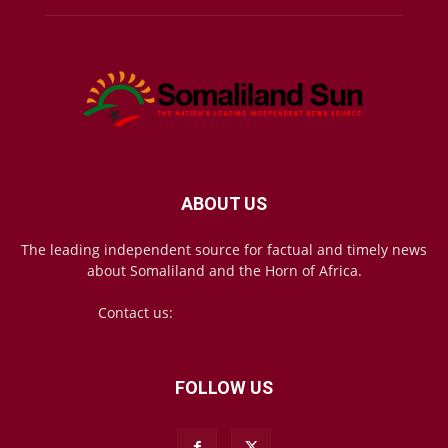
ABOUT US
The leading independent source for factual and timely news
about Somaliland and the Horn of Africa.
Contact us:
mail@somalilandsun.com
FOLLOW US