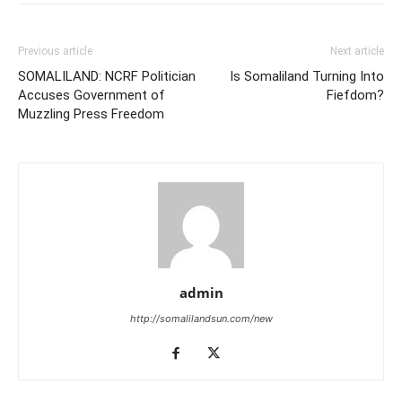
Previous article
Next article
SOMALILAND: NCRF Politician
Is Somaliland Turning Into
Accuses Government of
Fiefdom?
Muzzling Press Freedom
admin
http://somalilandsun.com/new