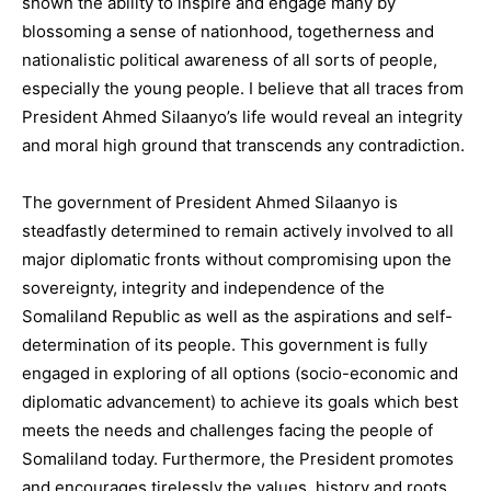
shown the ability to inspire and engage many by
blossoming a sense of nationhood, togetherness and
nationalistic political awareness of all sorts of people,
especially the young people. I believe that all traces from
President Ahmed Silaanyo’s life would reveal an integrity
and moral high ground that transcends any contradiction.
The government of President Ahmed Silaanyo is
steadfastly determined to remain actively involved to all
major diplomatic fronts without compromising upon the
sovereignty, integrity and independence of the
Somaliland Republic as well as the aspirations and self-
determination of its people. This government is fully
engaged in exploring of all options (socio-economic and
diplomatic advancement) to achieve its goals which best
meets the needs and challenges facing the people of
Somaliland today. Furthermore, the President promotes
and encourages tirelessly the values, history and roots