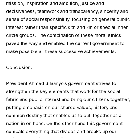
mission, inspiration and ambition, justice and
decisiveness, teamwork and transparency, sincerity and
sense of social responsibility, focusing on general public
interest rather than specific kith and kin or special inner
circle groups. The combination of these moral ethics
paved the way and enabled the current government to
make possible all these successive achievements.
Conclusion:
President Ahmed Silaanyo’s government strives to
strengthen the key elements that work for the social
fabric and public interest and bring our citizens together,
putting emphasis on our shared values, history and
common destiny that enables us to pull together as a
nation in on hand. On the other hand this government
combats everything that divides and breaks up our