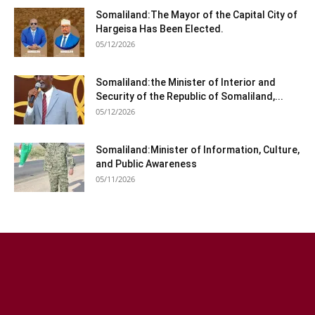
Somaliland:The Mayor of the Capital City of
Hargeisa Has Been Elected.
05/12/2026
Somaliland:the Minister of Interior and
Security of the Republic of Somaliland,...
05/12/2026
Somaliland:Minister of Information, Culture,
and Public Awareness
05/11/2026