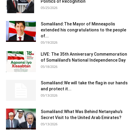
Politics of Recognition
05/25/2026
Somaliland:The Mayor of Minneapolis
extended his congratulations to the people
of...
05/19/2026
LIVE: The 35th Anniversary Commemoration
of Somaliland’s National Independence Day
05/18/2026
Somaliland:We will take the flag in our hands
and protect it...
05/13/2026
Somaliland:What Was Behind Netanyahu’s
Secret Visit to the United Arab Emirates?
05/13/2026