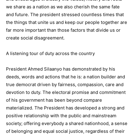
we share as a nation as we also cherish the same fate
and future. The president stressed countless times that
the things that unite us and keep our people together are
far more important than those factors that divide us or
create social disagreement.
A listening tour of duty across the country
President Ahmed Silaanyo has demonstrated by his
deeds, words and actions that he is: a nation builder and
true democrat driven by fairness, compassion, care and
devotion to duty. The electoral promise and commitment
of his government has been beyond compare
materialized. The President has developed a strong and
positive relationship with the public and mainstream
society; offering everybody a shared nationhood, a sense
of belonging and equal social justice, regardless of their