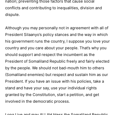
nation; preventing those factors that cause social
conflicts and contributing to inequalities, division and
dispute.
Although you may personally not in agreement with all of
President Silaanyo’s policy stances and the way in which
his government runs the country, I suppose you love your
country and you care about your people. That’s why you
should support and respect the incumbent as the
President of Somaliland Republic freely and fairly elected
by the people. We should not bad-mouth him to others
(Somaliland enemies) but respect and sustain him as our
President. If you have an issue with his policies, take a
stand and have your say, use your individual rights
granted by the Constitution, start a petition, and get
involved in the democratic process.
Long Live and may ALLAH bless the Somaliland Republic