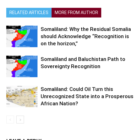
RELATED ARTICLES
MORE FROM AUTHOR
Somaliland: Why the Residual Somalia
should Acknowledge “Recognition is
on the horizon,”
Somaliland and Baluchistan Path to
Sovereignty Recognition
Somaliland: Could Oil Turn this
Unrecognized State into a Prosperous
African Nation?