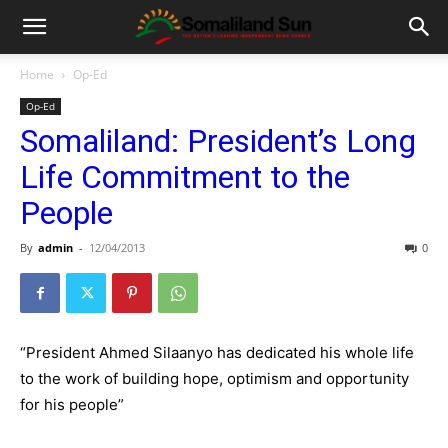
Home
Op-Ed
Op-Ed
Somaliland: President’s Long
Life Commitment to the
People
By
admin
-
12/04/2013
0
“President Ahmed Silaanyo has dedicated his whole life
to the work of building hope, optimism and opportunity
for his people”