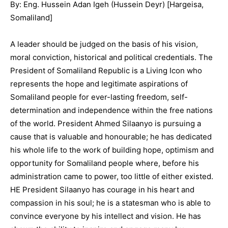
By: Eng. Hussein Adan Igeh (Hussein Deyr) [Hargeisa,
Somaliland]
A leader should be judged on the basis of his vision,
moral conviction, historical and political credentials. The
President of Somaliland Republic is a Living Icon who
represents the hope and legitimate aspirations of
Somaliland people for ever-lasting freedom, self-
determination and independence within the free nations
of the world. President Ahmed Silaanyo is pursuing a
cause that is valuable and honourable; he has dedicated
his whole life to the work of building hope, optimism and
opportunity for Somaliland people where, before his
administration came to power, too little of either existed.
HE President Silaanyo has courage in his heart and
compassion in his soul; he is a statesman who is able to
convince everyone by his intellect and vision. He has