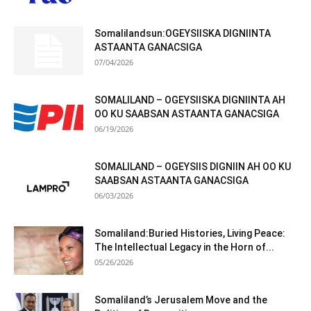
Somalilandsun:OGEYSIISKA DIGNIINTA
ASTAANTA GANACSIGA
07/04/2026
SOMALILAND – OGEYSIISKA DIGNIINTA AH
OO KU SAABSAN ASTAANTA GANACSIGA
06/19/2026
SOMALILAND – OGEYSIIS DIGNIIN AH OO KU
SAABSAN ASTAANTA GANACSIGA
06/03/2026
Somaliland:Buried Histories, Living Peace:
The Intellectual Legacy in the Horn of...
05/26/2026
Somaliland’s Jerusalem Move and the