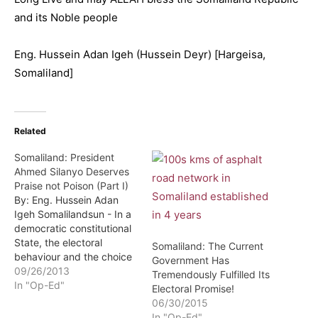
and its Noble people
Eng. Hussein Adan Igeh (Hussein Deyr) [Hargeisa,
Somaliland]
Related
Somaliland: President
Ahmed Silanyo Deserves
Praise not Poison (Part I)
By: Eng. Hussein Adan
Igeh Somalilandsun - In a
democratic constitutional
State, the electoral
Somaliland: The Current
behaviour and the choice
Government Has
of its citizens can be very
09/26/2013
Tremendously Fulfilled Its
decisive for the future
In "Op-Ed"
Electoral Promise!
prospect of the country.
06/30/2015
The choice of the
In "Op-Ed"