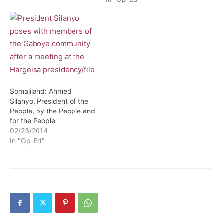
electorate is sometimes a
crucial cause for many
aspects. It defines the
future and…
Somaliland: Ahmed
Silanyo, President of the
People, by the People and
for the People
02/23/2014
In "Op-Ed"