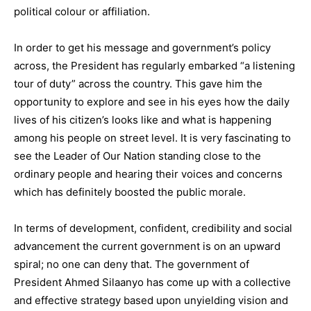
political colour or affiliation.
In order to get his message and government’s policy
across, the President has regularly embarked “a listening
tour of duty” across the country. This gave him the
opportunity to explore and see in his eyes how the daily
lives of his citizen’s looks like and what is happening
among his people on street level. It is very fascinating to
see the Leader of Our Nation standing close to the
ordinary people and hearing their voices and concerns
which has definitely boosted the public morale.
In terms of development, confident, credibility and social
advancement the current government is on an upward
spiral; no one can deny that. The government of
President Ahmed Silaanyo has come up with a collective
and effective strategy based upon unyielding vision and