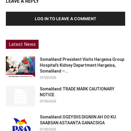
LEAVE A REPLY
LOG IN TO LEAVE A COMMENT
Latest News
Somaliland:President Visits Hargeisa Group
Hospital’s Kidney Department Hargeisa,
Somaliland –...
07/30/2026
Somaliland:TRADE MARK CAUTIONARY
NOTICE
07/30/2026
Somaliland:OGEYSIIS DIGNIIN AH OO KU
SAABSAN ASTAANTA GANACSIGA
07/30/2026