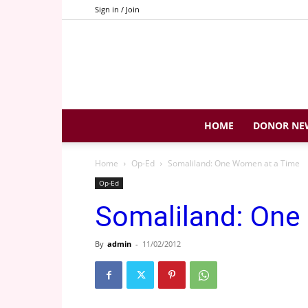
Sign in / Join
HOME
DONOR NE
Home
Op-Ed
Somaliland: One Women at a Time
Op-Ed
Somaliland: One
By
admin
-
11/02/2012