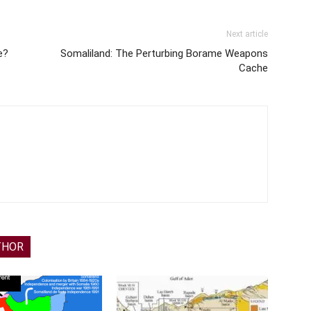
Next article
e?
Somaliland: The Perturbing Borame Weapons
Cache
THOR