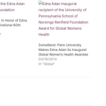
: In Honor of Edna
irational 80th
7
"
Somaliland: Penn University
Makes Edna Adan its Inaugural
Global Women’s Health Awardee
04/18/2014
In "Global"