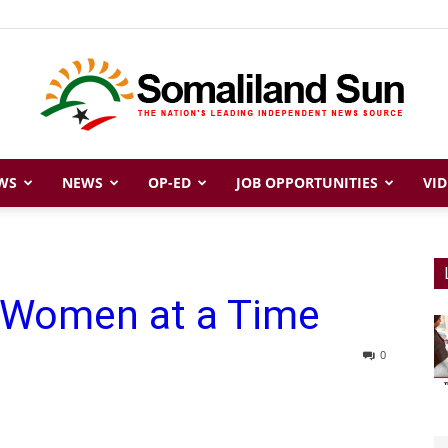
WS
NEWS
OP-ED
JOB OPPORTUNITIES
VID
Somaliland
 Women at a Time
Sun
0