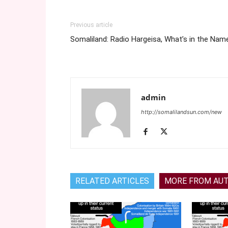
Previous article
Somaliland: Radio Hargeisa, What’s in the Nam
admin
http://somalilandsun.com/new
RELATED ARTICLES
MORE FROM AU