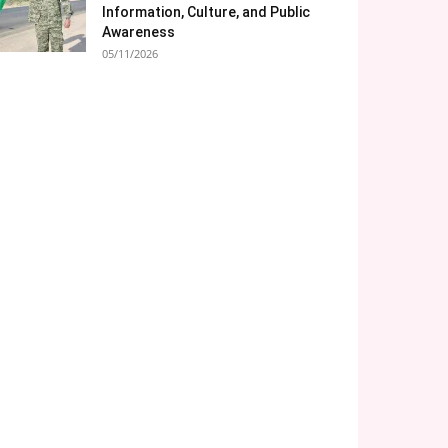
Information, Culture, and Public
Awareness
05/11/2026