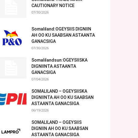
CAUTIONARY NOTICE
07/30/2026
Somaliland:OGEYSIIS DIGNIIN
AH OO KU SAABSAN ASTAANTA
GANACSIGA
07/30/2026
Somalilandsun:OGEYSIISKA
DIGNIINTA ASTAANTA
GANACSIGA
07/04/2026
SOMALILAND – OGEYSIISKA
DIGNIINTA AH OO KU SAABSAN
ASTAANTA GANACSIGA
06/19/2026
SOMALILAND – OGEYSIIS
DIGNIIN AH OO KU SAABSAN
ASTAANTA GANACSIGA