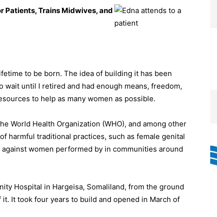
r Patients, Trains Midwives, and
ifetime to be born. The idea of building it has been
 to wait until I retired and had enough means, freedom,
e resources to help as many women as possible.
h the World Health Organization (WHO), and among other
 of harmful traditional practices, such as female genital
nce against women performed by in communities around
nity Hospital in Hargeisa, Somaliland, from the ground
it. It took four years to build and opened in March of