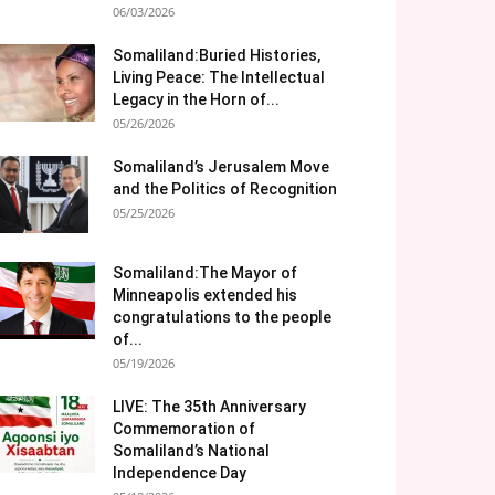
06/03/2026
Somaliland:Buried Histories,
Living Peace: The Intellectual
Legacy in the Horn of...
05/26/2026
Somaliland’s Jerusalem Move
and the Politics of Recognition
05/25/2026
Somaliland:The Mayor of
Minneapolis extended his
congratulations to the people
of...
05/19/2026
LIVE: The 35th Anniversary
Commemoration of
Somaliland’s National
Independence Day