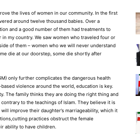
rove the lives of women in our community. In the first
livered around twelve thousand babies. Over a
tion and a good number of them had treatments to
ler in my country. We saw women who traveled four or
l inside of them – women who we will never understand
ome die at our doorstep, some die shortly after
FGM) only further complicates the dangerous health
based violence around the world, education is key.
. The family thinks they are doing the right thing and
y contrary to the teachings of Islam. They believe it is
t will improve their daughter’s marriageability, which it
tions,cutting practices obstruct the female
r ability to have children.