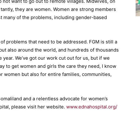
o not want to go out to remote villages. Midwives, on
portantly, they are women. Women are strong members
nst many of the problems, including gender-based
n of problems that need to be addressed. FGM is still a
 but also around the world, and hundreds of thousands
 year. We’ve got our work cut out for us, but if we
ay to get women and girls the care they need, I know
for women but also for entire families, communities,
 Somaliland and a relentless advocate for women’s
ital, please visit her website.
www.ednahospital.org/