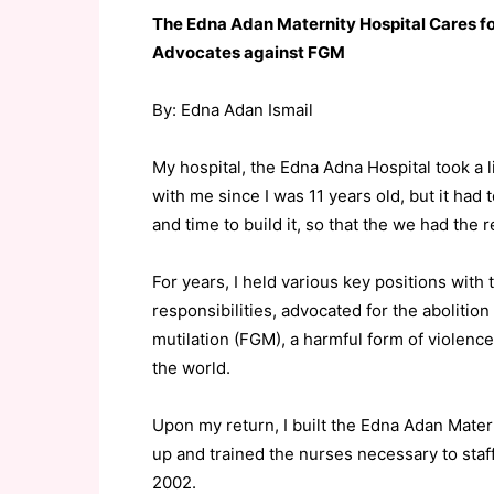
The Edna Adan Maternity Hospital Cares fo
Advocates against FGM
By: Edna Adan Ismail
My hospital, the Edna Adna Hospital took a l
with me since I was 11 years old, but it had
and time to build it, so that the we had th
For years, I held various key positions wit
responsibilities, advocated for the abolition
mutilation (FGM), a harmful form of viole
the world.
Upon my return, I built the Edna Adan Mater
up and trained the nurses necessary to staff 
2002.