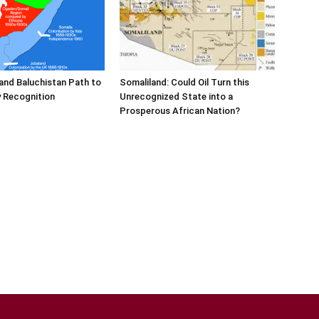
and Baluchistan Path to
Somaliland: Could Oil Turn this
 Recognition
Unrecognized State into a
Prosperous African Nation?