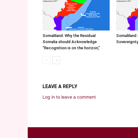
Somaliland: Why the Residual
Somaliland 
Somalia should Acknowledge
Sovereignty
“Recognition is on the horizon,”
LEAVE A REPLY
Log in to leave a comment