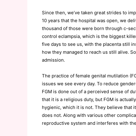
Since then, we’ve taken great strides to imp
10 years that the hospital was open, we de
thousand of those were born through c-sec
control eclampsia, which is the biggest kil
five days to see us, with the placenta stil
how they managed to reach us still alive. S
admission.
The practice of female genital mutilation (
issues we see every day. To reduce gender-
FGM is done out of a perceived sense of duty
that it is a religious duty, but FGM is actuall
hygienic, which it is not. They believe that i
does not. Along with various other complica
reproductive system and interferes with thei