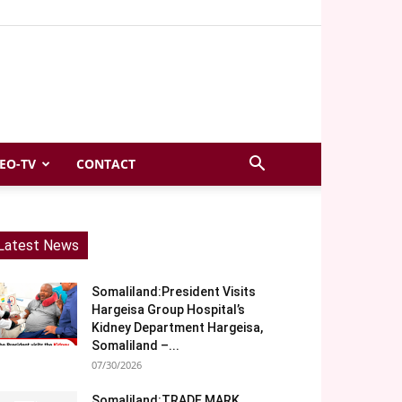
EO-TV
CONTACT
Latest News
Somaliland:President Visits
Hargeisa Group Hospital’s
Kidney Department Hargeisa,
Somaliland –...
07/30/2026
Somaliland:TRADE MARK