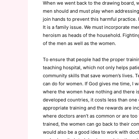
When we went back to the drawing board, we
men should and must play when addressing t
join hands to prevent this harmful practice.
It is a family issue. We must incorporate m
heroism as heads of the household. Fighting
of the men as well as the women.
To ensure that people had the proper train
teaching hospital, which not only helps pati
community skills that save women’s lives. 
can do for women. If God gives me time, I w
where the women have nothing and there is
developed countries, it costs less than one 
appropriate training and the rewards are inca
where doctors aren’t as common or are too 
trained, the women can go back to their co
would also be a good idea to work with doct