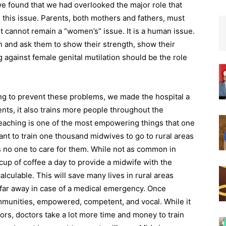
 found that we had overlooked the major role that
his issue. Parents, both mothers and fathers, must
 It cannot remain a “women’s” issue. It is a human issue.
en and ask them to show their strength, show their
 against female genital mutilation should be the role
ing to prevent these problems, we made the hospital a
ents, it also trains more people throughout the
Teaching is one of the most empowering things that one
ant to train one thousand midwives to go to rural areas
 no one to care for them. While not as common in
cup of coffee a day to provide a midwife with the
lculable. This will save many lives in rural areas
far away in case of a medical emergency. Once
mmunities, empowered, competent, and vocal. While it
ors, doctors take a lot more time and money to train