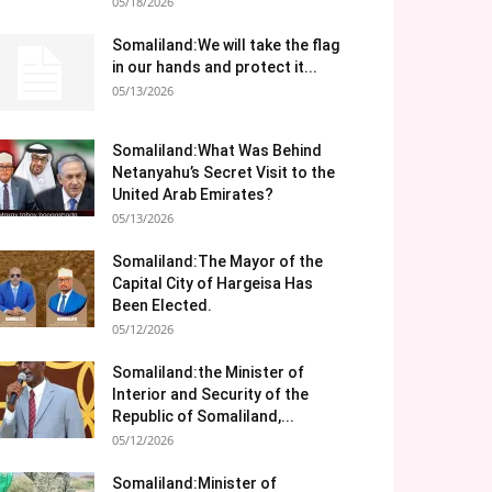
05/18/2026
Somaliland:We will take the flag
in our hands and protect it...
05/13/2026
Somaliland:What Was Behind
Netanyahu’s Secret Visit to the
United Arab Emirates?
05/13/2026
Somaliland:The Mayor of the
Capital City of Hargeisa Has
Been Elected.
05/12/2026
Somaliland:the Minister of
Interior and Security of the
Republic of Somaliland,...
05/12/2026
Somaliland:Minister of