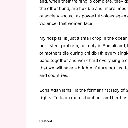
and, when their training is complete, they d
the other hand, are flexible and, more im
of society and act as powerful voices agai
violence, that women face.
My hospital is just a small drop in the ocea
persistent problem, not only in Somaliland,
of mothers die during childbirth every single
band together and work hard every single d
that we will have a brighter future not just 
and countries.
Edna Adan Ismail is the former first lady of
rights. To learn more about her and her hosp
Related