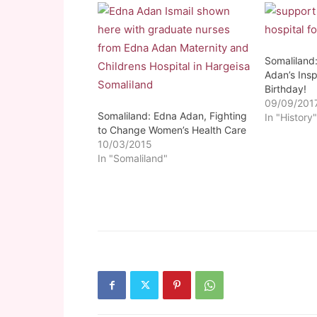
Somaliland
Adan’s Insp
Birthday!
09/09/201
Somaliland: Edna Adan, Fighting
In "History
to Change Women’s Health Care
10/03/2015
In "Somaliland"