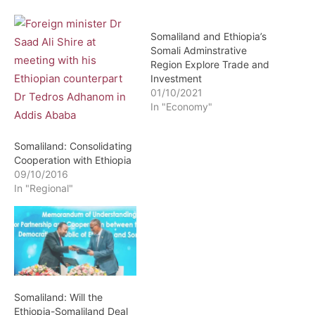
Somaliland and Ethiopia’s
Somali Adminstrative
Region Explore Trade and
Investment
01/10/2021
In "Economy"
Somaliland: Consolidating
Cooperation with Ethiopia
09/10/2016
In "Regional"
Somaliland: Will the
Ethiopia-Somaliland Deal