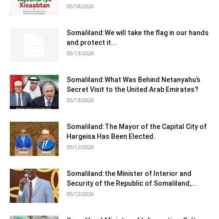
05/18/2026
Somaliland:We will take the flag in our hands
and protect it...
05/13/2026
Somaliland:What Was Behind Netanyahu’s
Secret Visit to the United Arab Emirates?
05/13/2026
Somaliland:The Mayor of the Capital City of
Hargeisa Has Been Elected.
05/12/2026
Somaliland:the Minister of Interior and
Security of the Republic of Somaliland,...
05/12/2026