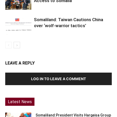
Access to Somalia
Somaliland: Taiwan Cautions China
over ‘wolf-warrior tactics’
LEAVE A REPLY
LOG IN TO LEAVE A COMMENT
Latest News
Somaliland:President Visits Hargeisa Group