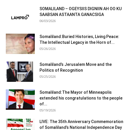
SOMALILAND – OGEYSIIS DIGNIIN AH OO KU
SAABSAN ASTAANTA GANACSIGA
06/03/2026
Somaliland:Buried Histories, Living Peace:
The Intellectual Legacy in the Horn of...
05/26/2026
Somaliland’s Jerusalem Move and the
Politics of Recognition
05/25/2026
Somaliland:The Mayor of Minneapolis
extended his congratulations to the people
of...
05/19/2026
LIVE: The 35th Anniversary Commemoration
of Somaliland’s National Independence Day