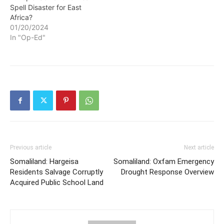
Spell Disaster for East
Africa?
01/20/2024
In "Op-Ed"
Previous article
Next article
Somaliland: Hargeisa
Somaliland: Oxfam Emergency
Residents Salvage Corruptly
Drought Response Overview
Acquired Public School Land