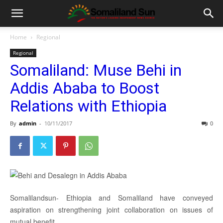
Home
Regional
Regional
Somaliland: Muse Behi in
Addis Ababa to Boost
Relations with Ethiopia
By
admin
-
10/11/2017
0
Somalilandsun- Ethiopia and Somaliland have conveyed
aspiration on strengthening joint collaboration on issues of
mutual benefit.