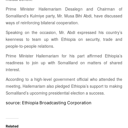
Prime Minister Hailemariam Desalegn and Chairman of
Somaliland’s Kulmiye party, Mr. Musa Bihi Abdi, have discussed
ways of reinforcing bilateral cooperation.
Speaking on the occasion, Mr. Abdi expressed his country’s
keenness to team up with Ethiopia on security, trade and
people-to-people relations.
Prime Minister Hailemariam for his part affirmed Ethiopia’s
readiness to join up with Somaliland on matters of shared
interest.
According to a high-level government official who attended the
meeting, Hailemariam also pledged Ethiopia’s support to making
Somaliland’s upcoming presidential election a success.
source: Ethiopia Broadcasting Corporation
Related