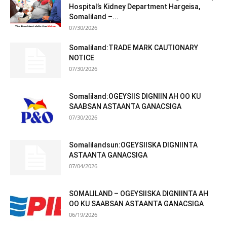
Hospital’s Kidney Department Hargeisa,
Somaliland –...
07/30/2026
Somaliland:TRADE MARK CAUTIONARY
NOTICE
07/30/2026
Somaliland:OGEYSIIS DIGNIIN AH OO KU
SAABSAN ASTAANTA GANACSIGA
07/30/2026
Somalilandsun:OGEYSIISKA DIGNIINTA
ASTAANTA GANACSIGA
07/04/2026
SOMALILAND – OGEYSIISKA DIGNIINTA AH
OO KU SAABSAN ASTAANTA GANACSIGA
06/19/2026