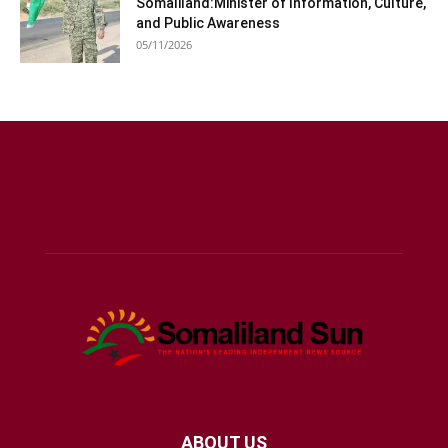
Somaliland:Minister of Information, Culture,
and Public Awareness
05/11/2026
ABOUT US