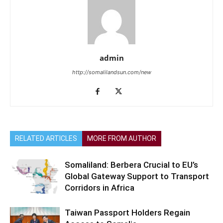
admin
http://somalilandsun.com/new
RELATED ARTICLES
MORE FROM AUTHOR
Somaliland: Berbera Crucial to EU’s
Global Gateway Support to Transport
Corridors in Africa
Taiwan Passport Holders Regain