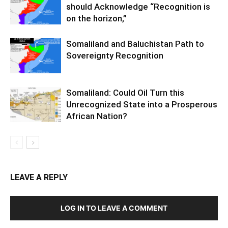
should Acknowledge “Recognition is
on the horizon,”
Somaliland and Baluchistan Path to
Sovereignty Recognition
Somaliland: Could Oil Turn this
Unrecognized State into a Prosperous
African Nation?
LEAVE A REPLY
LOG IN TO LEAVE A COMMENT