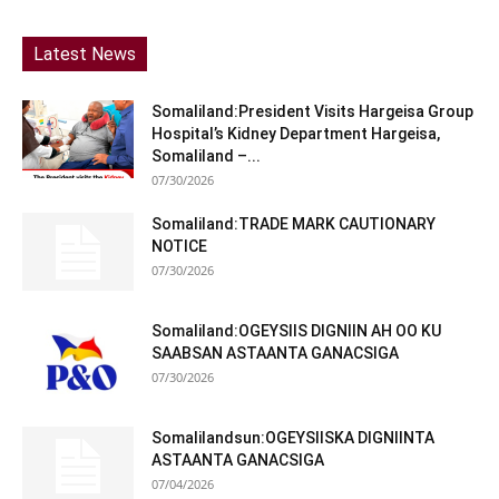
Latest News
Somaliland:President Visits Hargeisa Group
Hospital’s Kidney Department Hargeisa,
Somaliland –...
07/30/2026
Somaliland:TRADE MARK CAUTIONARY
NOTICE
07/30/2026
Somaliland:OGEYSIIS DIGNIIN AH OO KU
SAABSAN ASTAANTA GANACSIGA
07/30/2026
Somalilandsun:OGEYSIISKA DIGNIINTA
ASTAANTA GANACSIGA
07/04/2026