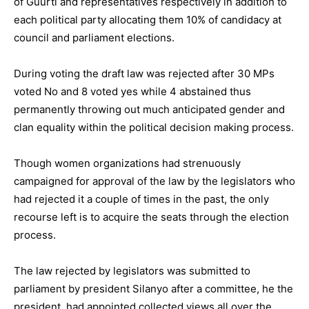
of Guurti and representatives respectively in addition to
each political party allocating them 10% of candidacy at
council and parliament elections.
During voting the draft law was rejected after 30 MPs
voted No and 8 voted yes while 4 abstained thus
permanently throwing out much anticipated gender and
clan equality within the political decision making process.
Though women organizations had strenuously
campaigned for approval of the law by the legislators who
had rejected it a couple of times in the past, the only
recourse left is to acquire the seats through the election
process.
The law rejected by legislators was submitted to
parliament by president Silanyo after a committee, he the
president, had appointed collected views all over the