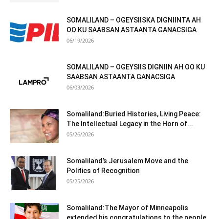
SOMALILAND – OGEYSIISKA DIGNIINTA AH
OO KU SAABSAN ASTAANTA GANACSIGA
06/19/2026
SOMALILAND – OGEYSIIS DIGNIIN AH OO KU
SAABSAN ASTAANTA GANACSIGA
06/03/2026
Somaliland:Buried Histories, Living Peace:
The Intellectual Legacy in the Horn of...
05/26/2026
Somaliland’s Jerusalem Move and the
Politics of Recognition
05/25/2026
Somaliland:The Mayor of Minneapolis
extended his congratulations to the people