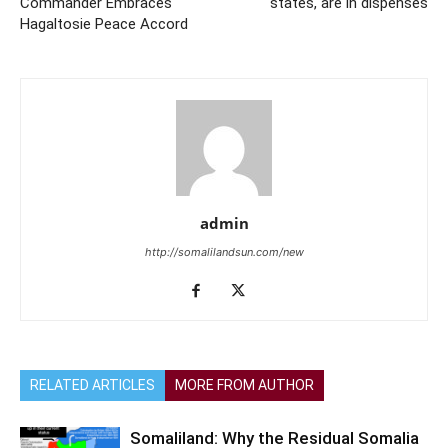
Commander Embraces
states, are in dispenses
Hagaltosie Peace Accord
admin
http://somalilandsun.com/new
RELATED ARTICLES
MORE FROM AUTHOR
Somaliland: Why the Residual Somalia