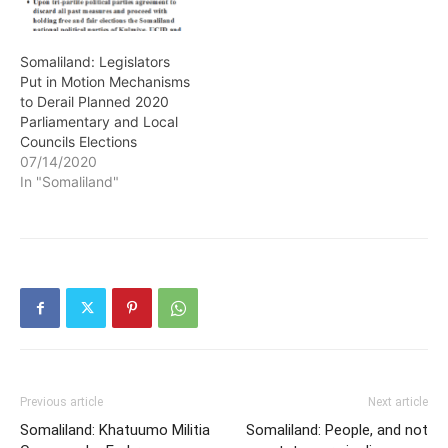
Somaliland: Legislators
Put in Motion Mechanisms
to Derail Planned 2020
Parliamentary and Local
Councils Elections
07/14/2020
In "Somaliland"
Previous article
Next article
Somaliland: Khatuumo Militia
Somaliland: People, and not