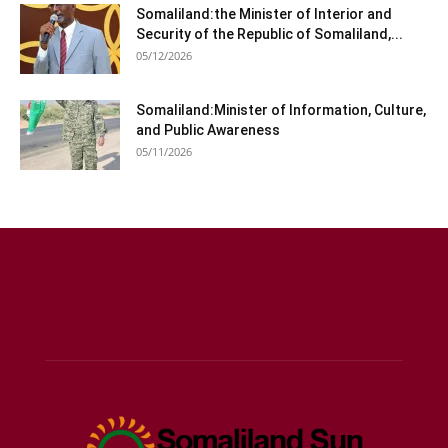
Somaliland:the Minister of Interior and
Security of the Republic of Somaliland,...
05/12/2026
Somaliland:Minister of Information, Culture,
and Public Awareness
05/11/2026