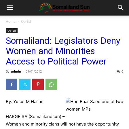
Home
Op-Ed
Op-Ed
Somaliland: Legislators Deny
Women and Minorities
Access to Political Power
By
admin
-
09/01/2012
0
By: Yusuf M Hasan
HARGEISA (Somalilandsun) –
Women and minority clans will not have the opportunity