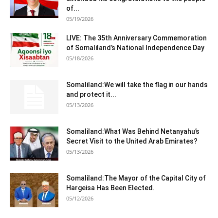
of...
05/19/2026
LIVE: The 35th Anniversary Commemoration
of Somaliland’s National Independence Day
05/18/2026
Somaliland:We will take the flag in our hands
and protect it...
05/13/2026
Somaliland:What Was Behind Netanyahu’s
Secret Visit to the United Arab Emirates?
05/13/2026
Somaliland:The Mayor of the Capital City of
Hargeisa Has Been Elected.
05/12/2026