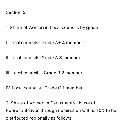
Section 5:
1. Share of Women in Local councils by grade
I. Local councils- Grade A+ 4 members
II. Local councils-Grade A 3 members
III. Local councils- Grade B 2 members
IV. Local councils –Grade C 1 member
2. Share of women in Parliament’s House of
Representatives through nomination will be 10% to be
distributed regionally as follows: