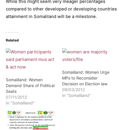
While this might seem very meager percentages
compared to other developed or developing countries
attainment in Somaliland will be a milestone.
Related
Somaliland: Women Urge
MPs to Reconsider
Somaliland: Women
Decision on Election law
Demand Share of Political
09/03/2012
Seats
In "Somaliland"
07/11/2012
In "Somaliland"