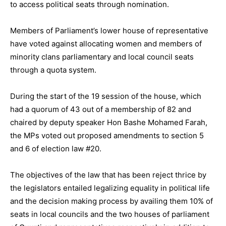
to access political seats through nomination.
Members of Parliament’s lower house of representative
have voted against allocating women and members of
minority clans parliamentary and local council seats
through a quota system.
During the start of the 19 session of the house, which
had a quorum of 43 out of a membership of 82 and
chaired by deputy speaker Hon Bashe Mohamed Farah,
the MPs voted out proposed amendments to section 5
and 6 of election law #20.
The objectives of the law that has been reject thrice by
the legislators entailed legalizing equality in political life
and the decision making process by availing them 10% of
seats in local councils and the two houses of parliament