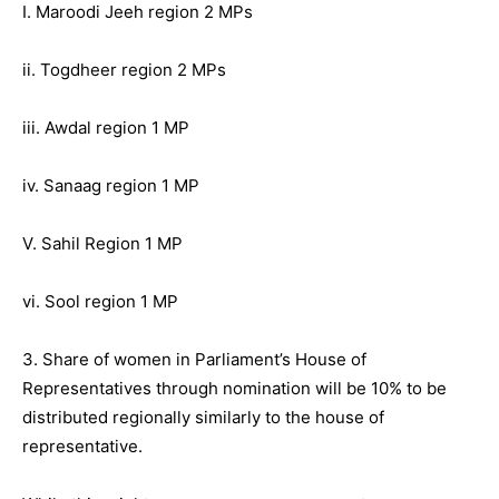
I. Maroodi Jeeh region 2 MPs
ii. Togdheer region 2 MPs
iii. Awdal region 1 MP
iv. Sanaag region 1 MP
V. Sahil Region 1 MP
vi. Sool region 1 MP
3. Share of women in Parliament’s House of
Representatives through nomination will be 10% to be
distributed regionally similarly to the house of
representative.