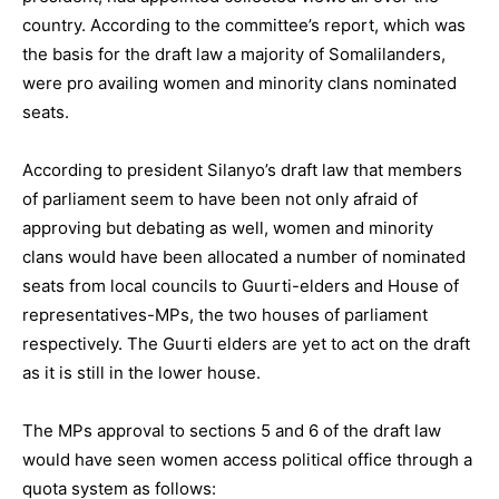
country. According to the committee’s report, which was
the basis for the draft law a majority of Somalilanders,
were pro availing women and minority clans nominated
seats.
According to president Silanyo’s draft law that members
of parliament seem to have been not only afraid of
approving but debating as well, women and minority
clans would have been allocated a number of nominated
seats from local councils to Guurti-elders and House of
representatives-MPs, the two houses of parliament
respectively. The Guurti elders are yet to act on the draft
as it is still in the lower house.
The MPs approval to sections 5 and 6 of the draft law
would have seen women access political office through a
quota system as follows: