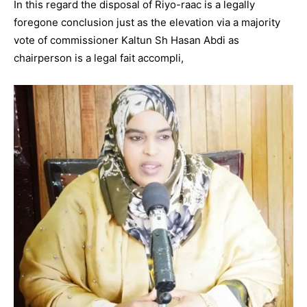
In this regard the disposal of Riyo-raac is a legally
foregone conclusion just as the elevation via a majority
vote of commissioner Kaltun Sh Hasan Abdi as
chairperson is a legal fait accompli,