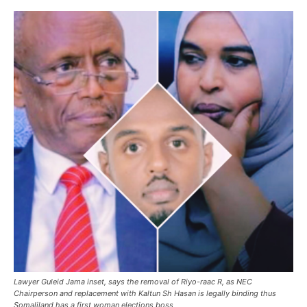
Lawyer Guleid Jama inset, says the removal of Riyo-raac R, as NEC
Chairperson and replacement with Kaltun Sh Hasan is legally binding thus
Somaliland has a first woman elections boss