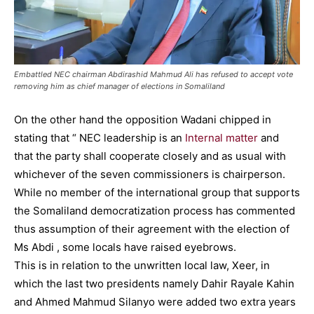
Embattled NEC chairman Abdirashid Mahmud Ali has refused to accept vote
removing him as chief manager of elections in Somaliland
On the other hand the opposition Wadani chipped in
stating that “ NEC leadership is an
Internal matter
and
that the party shall cooperate closely and as usual with
whichever of the seven commissioners is chairperson.
While no member of the international group that supports
the Somaliland democratization process has commented
thus assumption of their agreement with the election of
Ms Abdi , some locals have raised eyebrows.
This is in relation to the unwritten local law, Xeer, in
which the last two presidents namely Dahir Rayale Kahin
and Ahmed Mahmud Silanyo were added two extra years