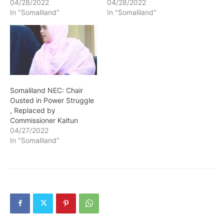
04/28/2022
04/28/2022
In "Somaliland"
In "Somaliland"
Somaliland NEC: Chair
Ousted in Power Struggle
, Replaced by
Commissioner Kaltun
04/27/2022
In "Somaliland"