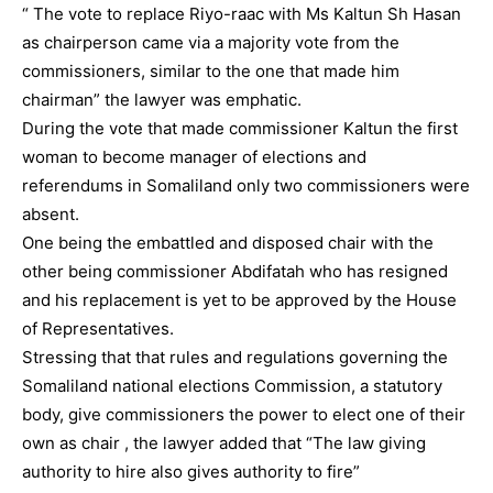
“ The vote to replace Riyo-raac with Ms Kaltun Sh Hasan
as chairperson came via a majority vote from the
commissioners, similar to the one that made him
chairman” the lawyer was emphatic.
During the vote that made commissioner Kaltun the first
woman to become manager of elections and
referendums in Somaliland only two commissioners were
absent.
One being the embattled and disposed chair with the
other being commissioner Abdifatah who has resigned
and his replacement is yet to be approved by the House
of Representatives.
Stressing that that rules and regulations governing the
Somaliland national elections Commission, a statutory
body, give commissioners the power to elect one of their
own as chair , the lawyer added that “The law giving
authority to hire also gives authority to fire”