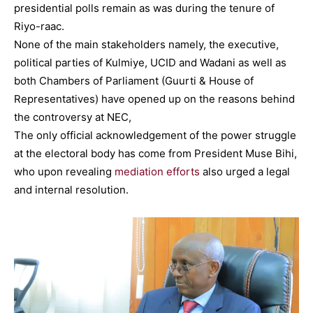
presidential polls remain as was during the tenure of
Riyo-raac.
None of the main stakeholders namely, the executive,
political parties of Kulmiye, UCID and Wadani as well as
both Chambers of Parliament (Guurti & House of
Representatives) have opened up on the reasons behind
the controversy at NEC,
The only official acknowledgement of the power struggle
at the electoral body has come from President Muse Bihi,
who upon revealing
mediation efforts
also urged a legal
and internal resolution.