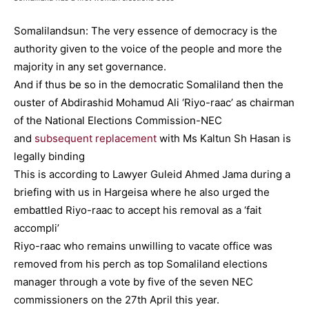
Somalilandsun: The very essence of democracy is the
authority given to the voice of the people and more the
majority in any set governance.
And if thus be so in the democratic Somaliland then the
ouster of Abdirashid Mohamud Ali ‘Riyo-raac’ as chairman
of the National Elections Commission-NEC
and
subsequent replacement
with Ms Kaltun Sh Hasan is
legally binding
This is according to Lawyer Guleid Ahmed Jama during a
briefing with us in Hargeisa where he also urged the
embattled Riyo-raac to accept his removal as a ‘fait
accompli’
Riyo-raac who remains unwilling to vacate office was
removed from his perch as top Somaliland elections
manager through a vote by five of the seven NEC
commissioners on the 27th April this year.