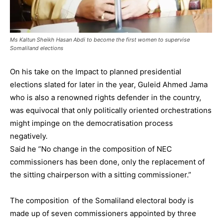
Ms Kaltun Sheikh Hasan Abdi to become the first women to supervise
Somaliland elections
On his take on the Impact to planned presidential
elections slated for later in the year, Guleid Ahmed Jama
who is also a renowned rights defender in the country,
was equivocal that only politically oriented orchestrations
might impinge on the democratisation process
negatively.
Said he “No change in the composition of NEC
commissioners has been done, only the replacement of
the sitting chairperson with a sitting commissioner.”
The composition of the Somaliland electoral body is
made up of seven commissioners appointed by three