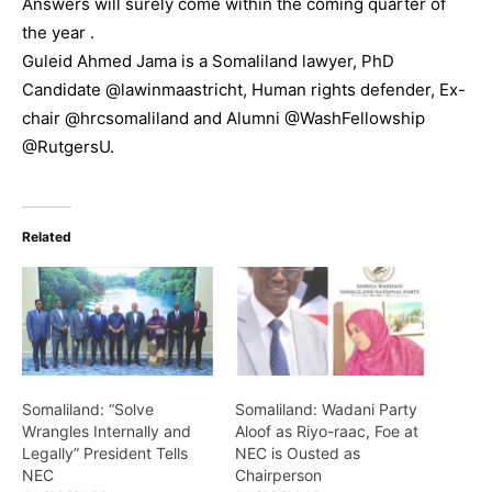
Answers will surely come within the coming quarter of
the year .
Guleid Ahmed Jama is a Somaliland lawyer, PhD
Candidate @lawinmaastricht, Human rights defender, Ex-
chair @hrcsomaliland and Alumni @WashFellowship
@RutgersU.
Related
Somaliland: “Solve
Somaliland: Wadani Party
Wrangles Internally and
Aloof as Riyo-raac, Foe at
Legally” President Tells
NEC is Ousted as
NEC
Chairperson