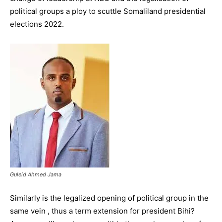
political groups a ploy to scuttle Somaliland presidential
elections 2022.
Guleid Ahmed Jama
Similarly is the legalized opening of political group in the
same vein , thus a term extension for president Bihi?