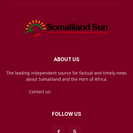
ABOUT US
The leading independent source for factual and timely news
about Somaliland and the Horn of Africa.
Contact us:
mail@somalilandsun.com
FOLLOW US