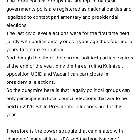
The three political groups that are top in the local
governments polls are registered as national parties and
legalized to contest parliamentary and presidential
elections.
The last civic level elections were for the first time held
jointly with parliamentary ones a year ago thus four more
years to tenure expiration
And though the life of the current political parties expires
at the end of the year, only the three, ruling Kulmiye ,
opposition UCID and Wadani can participate in
presidential elections.
So the quagmire here is that ‘legally political groups can
only participate in local council elections that are to be
held in 2026’ while Presidential elections are for this
year.
Therefore is the power struggle that culminated with
change of leadership at NEC and the legalisation of