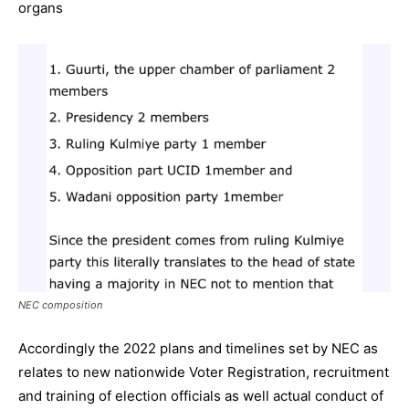
organs
NEC composition
Accordingly the 2022 plans and timelines set by NEC as
relates to new nationwide Voter Registration, recruitment
and training of election officials as well actual conduct of