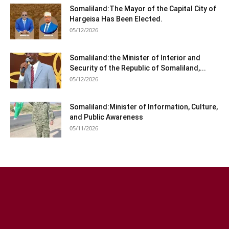
Somaliland:The Mayor of the Capital City of
Hargeisa Has Been Elected.
05/12/2026
Somaliland:the Minister of Interior and
Security of the Republic of Somaliland,...
05/12/2026
Somaliland:Minister of Information, Culture,
and Public Awareness
05/11/2026