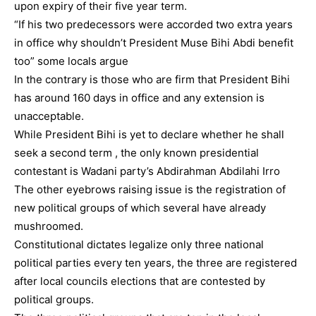
upon expiry of their five year term.
“If his two predecessors were accorded two extra years
in office why shouldn’t President Muse Bihi Abdi benefit
too” some locals argue
In the contrary is those who are firm that President Bihi
has around 160 days in office and any extension is
unacceptable.
While President Bihi is yet to declare whether he shall
seek a second term , the only known presidential
contestant is Wadani party’s Abdirahman Abdilahi Irro
The other eyebrows raising issue is the registration of
new political groups of which several have already
mushroomed.
Constitutional dictates legalize only three national
political parties every ten years, the three are registered
after local councils elections that are contested by
political groups.