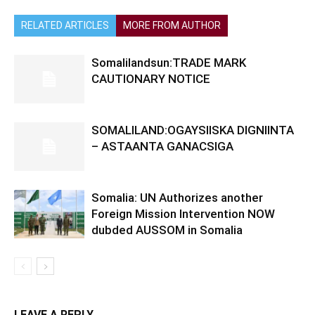
RELATED ARTICLES
MORE FROM AUTHOR
Somalilandsun:TRADE MARK
CAUTIONARY NOTICE
SOMALILAND:OGAYSIISKA DIGNIINTA
– ASTAANTA GANACSIGA
Somalia: UN Authorizes another
Foreign Mission Intervention NOW
dubded AUSSOM in Somalia
LEAVE A REPLY