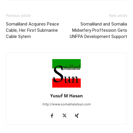
Previous article
Next article
Somaliland Acquires Peace
Somaliland and Somalia
Cable, Her First Submarine
Midwifery Proffession Gets
Cable Sytem
UNFPA Development Support
Yusuf M Hasan
http://www.somalilandsun.com