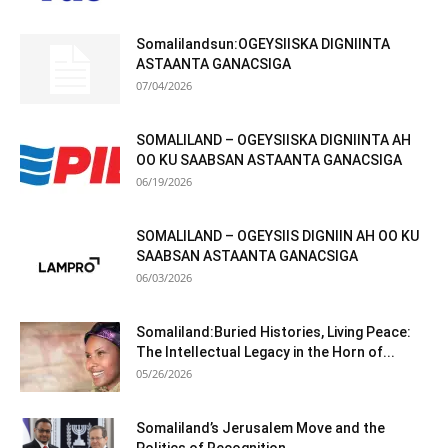
Somalilandsun:OGEYSIISKA DIGNIINTA
ASTAANTA GANACSIGA
07/04/2026
SOMALILAND – OGEYSIISKA DIGNIINTA AH
OO KU SAABSAN ASTAANTA GANACSIGA
06/19/2026
SOMALILAND – OGEYSIIS DIGNIIN AH OO KU
SAABSAN ASTAANTA GANACSIGA
06/03/2026
Somaliland:Buried Histories, Living Peace:
The Intellectual Legacy in the Horn of...
05/26/2026
Somaliland’s Jerusalem Move and the
Politics of Recognition