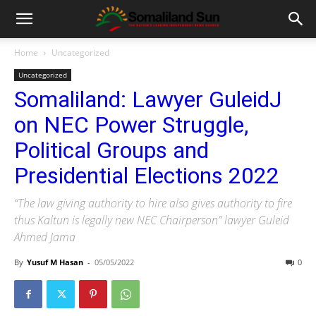
Home
Uncategorized
Uncategorized
Somaliland: Lawyer GuleidJ
on NEC Power Struggle,
Political Groups and
Presidential Elections 2022
“The law giving authority to hire also gives authority to fire
thus Kaltun is legally new NEC Chairperson” lawyer Guleid
Ahmed Jama
By
Yusuf M Hasan
-
05/05/2022
0