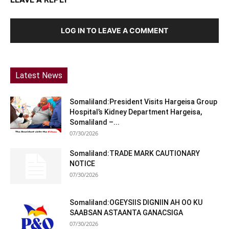
LOG IN TO LEAVE A COMMENT
Latest News
Somaliland:President Visits Hargeisa Group
Hospital’s Kidney Department Hargeisa,
Somaliland –...
07/30/2026
Somaliland:TRADE MARK CAUTIONARY
NOTICE
07/30/2026
Somaliland:OGEYSIIS DIGNIIN AH OO KU
SAABSAN ASTAANTA GANACSIGA
07/30/2026