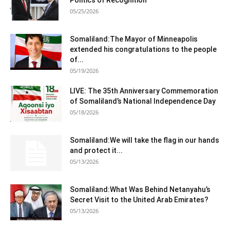
05/25/2026
Somaliland:The Mayor of Minneapolis
extended his congratulations to the people
of...
05/19/2026
LIVE: The 35th Anniversary Commemoration
of Somaliland’s National Independence Day
05/18/2026
Somaliland:We will take the flag in our hands
and protect it...
05/13/2026
Somaliland:What Was Behind Netanyahu’s
Secret Visit to the United Arab Emirates?
05/13/2026