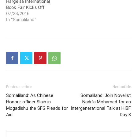
Hargeisa International
Book Fair Kicks Off
07/23/2016
In "Somaliland"
Previous article
Next article
Somaliland: As Chinese
Somaliland: Join Novelist
Honour officer Slain in
Nadifa Mohamed for an
Mogadishu the SFG Pleads for
Intergenerational Talk at HIBF
Aid
Day 3