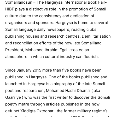
Somalilandsun – The Hargeysa International Book Fair-
HIBF plays a distinctive role in the promotion of Somali
culture due to the consistency and dedication of
oraganisers and sponsors. Hargeysa is home to several
Somali language daily newspapers, reading clubs,
publishing houses and research centres. Demilitarisation
and reconciliation efforts of the now late Somaliland
President, Mohamed Ibrahim Egal, created an
atmosphere in which cultural industry can flourish.
Since January 2015 more than five books have been
published In Hargeysa. One of the books published and
launched in Hargeysa is a biography of the late Somali
poet and researcher , Mohamed Hashi Dhama’ ( aka
Gaarriye ) who was the first writer to discover the Somali
poetry metre through articles published in the now
defunct Xiddigta Oktoobar , the former military regime’s