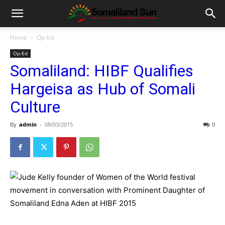
Home
Op-Ed
Op-Ed
Somaliland: HIBF Qualifies
Hargeisa as Hub of Somali
Culture
By
admin
-
08/03/2015
0