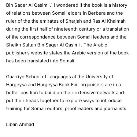
Bin Saqer Al Qasimi .” I wondered if the book is a history
of relations between Somali elders in Berbera and the
ruler of the the emirates of Sharjah and Ras Al Khaimah
during the first half of nineteenth century or a translation
of the correspondence between Somali leaders and the
Sheikh Sultan Bin Saqer Al Qasimi . The Arabic
publisher’s website states the Arabic version of the book
has been translated into Somali.
Gaarriye School of Languages at the University of
Hargeysa and Hargeysa Book Fair organisers are in a
better position to build on their extensive network and
put their heads together to explore ways to introduce
training for Somali editors, proofreaders and journalists.
Liban Ahmad