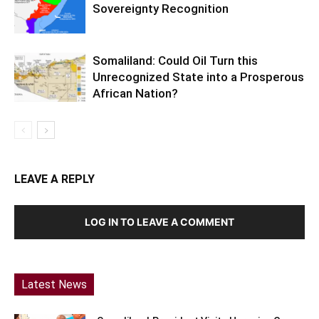
Sovereignty Recognition
Somaliland: Could Oil Turn this
Unrecognized State into a Prosperous
African Nation?
LEAVE A REPLY
LOG IN TO LEAVE A COMMENT
Latest News