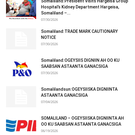
Somaliland:President Visits Hargeisa Group
Hospital’s Kidney Department Hargeisa,
Somaliland –...
07/30/2026
Somaliland:TRADE MARK CAUTIONARY
NOTICE
07/30/2026
Somaliland:OGEYSIIS DIGNIIN AH OO KU
SAABSAN ASTAANTA GANACSIGA
07/30/2026
Somalilandsun:OGEYSIISKA DIGNIINTA
ASTAANTA GANACSIGA
07/04/2026
SOMALILAND – OGEYSIISKA DIGNIINTA AH
OO KU SAABSAN ASTAANTA GANACSIGA
06/19/2026