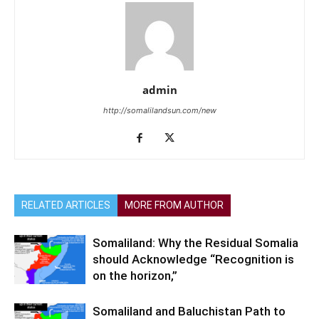
admin
http://somalilandsun.com/new
RELATED ARTICLES
MORE FROM AUTHOR
Somaliland: Why the Residual Somalia
should Acknowledge “Recognition is
on the horizon,”
Somaliland and Baluchistan Path to