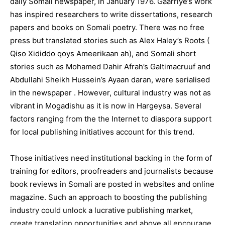
daily Somali newspaper, in January 1976. Gaarriye’s work
has inspired researchers to write dissertations, research
papers and books on Somali poetry. There was no free
press but translated stories such as Alex Haley’s Roots (
Qiso Xididdo qoys Ameerikaan ah), and Somali short
stories such as Mohamed Dahir Afrah’s Galtimacruuf and
Abdullahi Sheikh Hussein’s Ayaan daran, were serialised
in the newspaper . However, cultural industry was not as
vibrant in Mogadishu as it is now in Hargeysa. Several
factors ranging from the the Internet to diaspora support
for local publishing initiatives account for this trend.
Those initiatives need institutional backing in the form of
training for editors, proofreaders and journalists because
book reviews in Somali are posted in websites and online
magazine. Such an approach to boosting the publishing
industry could unlock a lucrative publishing market,
create translation opportunities and above all encourage