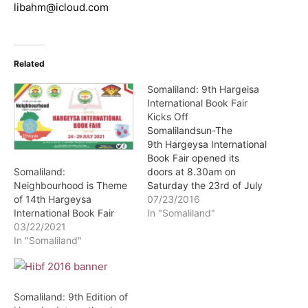
libahm@icloud.com
Related
Somaliland: 9th Hargeisa
International Book Fair
Kicks Off
Somalilandsun-The
9th Hargeysa International
Book Fair opened its
doors at 8.30am on
Somaliland:
Saturday the 23rd of July
Neighbourhood is Theme
2016 and will run for six
07/23/2016
of 14th Hargeysa
days.
In "Somaliland"
International Book Fair
03/22/2021
In "Somaliland"
Somaliland: 9th Edition of