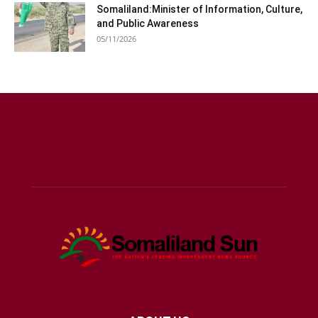
Somaliland:Minister of Information, Culture,
and Public Awareness
05/11/2026