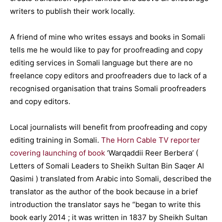
writers to publish their work locally.
A friend of mine who writes essays and books in Somali
tells me he would like to pay for proofreading and copy
editing services in Somali language but there are no
freelance copy editors and proofreaders due to lack of a
recognised organisation that trains Somali proofreaders
and copy editors.
Local journalists will benefit from proofreading and copy
editing training in Somali.
The Horn Cable TV reporter
covering launching of book
‘Warqaddii Reer Berbera’ (
Letters of Somali Leaders to Sheikh Sultan Bin Saqer Al
Qasimi ) translated from Arabic into Somali, described the
translator as the author of the book because in a brief
introduction the translator says he “began to write this
book early 2014 ; it was written in 1837 by Sheikh Sultan