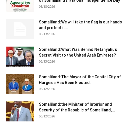
of Somaliland’s National Independence Day
05/18/2026
Somaliland:We will take the flag in our hands
and protect it...
05/13/2026
Somaliland:What Was Behind Netanyahu’s
Secret Visit to the United Arab Emirates?
05/13/2026
Somaliland:The Mayor of the Capital City of
Hargeisa Has Been Elected.
05/12/2026
Somaliland:the Minister of Interior and
Security of the Republic of Somaliland,...
05/12/2026