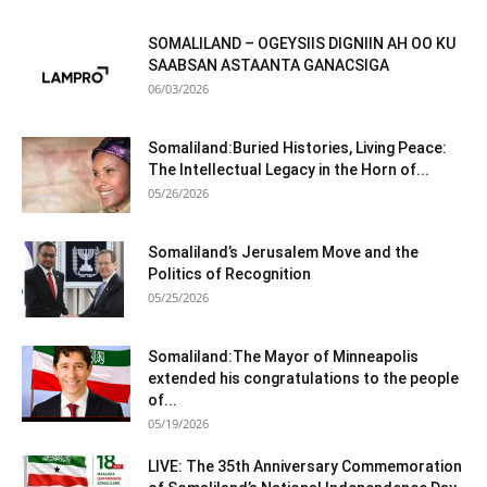
SOMALILAND – OGEYSIIS DIGNIIN AH OO KU
SAABSAN ASTAANTA GANACSIGA
06/03/2026
Somaliland:Buried Histories, Living Peace:
The Intellectual Legacy in the Horn of...
05/26/2026
Somaliland’s Jerusalem Move and the
Politics of Recognition
05/25/2026
Somaliland:The Mayor of Minneapolis
extended his congratulations to the people
of...
05/19/2026
LIVE: The 35th Anniversary Commemoration