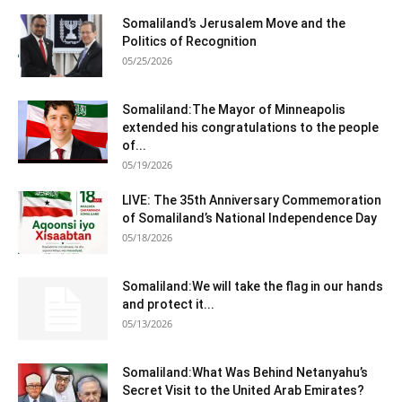
Somaliland’s Jerusalem Move and the
Politics of Recognition
05/25/2026
Somaliland:The Mayor of Minneapolis
extended his congratulations to the people
of...
05/19/2026
LIVE: The 35th Anniversary Commemoration
of Somaliland’s National Independence Day
05/18/2026
Somaliland:We will take the flag in our hands
and protect it...
05/13/2026
Somaliland:What Was Behind Netanyahu’s
Secret Visit to the United Arab Emirates?