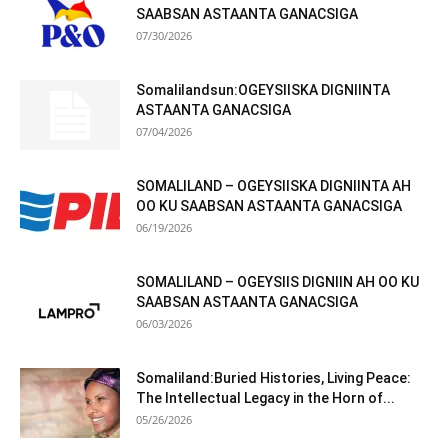
SAABSAN ASTAANTA GANACSIGA
07/30/2026
Somalilandsun:OGEYSIISKA DIGNIINTA
ASTAANTA GANACSIGA
07/04/2026
SOMALILAND – OGEYSIISKA DIGNIINTA AH
OO KU SAABSAN ASTAANTA GANACSIGA
06/19/2026
SOMALILAND – OGEYSIIS DIGNIIN AH OO KU
SAABSAN ASTAANTA GANACSIGA
06/03/2026
Somaliland:Buried Histories, Living Peace:
The Intellectual Legacy in the Horn of...
05/26/2026