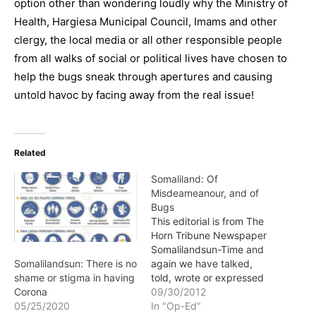
option other than wondering loudly why the Ministry of
Health, Hargiesa Municipal Council, Imams and other
clergy, the local media or all other responsible people
from all walks of social or political lives have chosen to
help the bugs sneak through apertures and causing
untold havoc by facing away from the real issue!
Related
Somaliland: Of
Misdeameanour, and of
Bugs
This editorial is from The
Horn Tribune Newspaper
Somalilandsun-Time and
again we have talked,
Somalilandsun: There is no
told, wrote or expressed
shame or stigma in having
passionately about the
09/30/2012
Corona
need to be diligent in and
In "Op-Ed"
05/25/2020