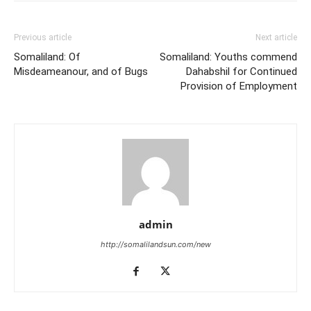
Previous article
Next article
Somaliland: Of
Somaliland: Youths commend
Misdeameanour, and of Bugs
Dahabshil for Continued
Provision of Employment
admin
http://somalilandsun.com/new