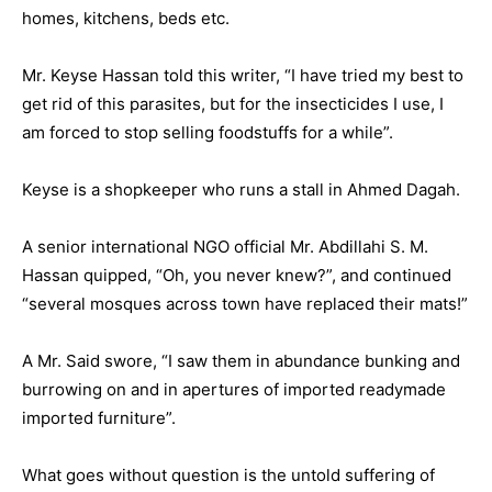
homes, kitchens, beds etc.
Mr. Keyse Hassan told this writer, “I have tried my best to
get rid of this parasites, but for the insecticides I use, I
am forced to stop selling foodstuffs for a while”.
Keyse is a shopkeeper who runs a stall in Ahmed Dagah.
A senior international NGO official Mr. Abdillahi S. M.
Hassan quipped, “Oh, you never knew?”, and continued
“several mosques across town have replaced their mats!”
A Mr. Said swore, “I saw them in abundance bunking and
burrowing on and in apertures of imported readymade
imported furniture”.
What goes without question is the untold suffering of