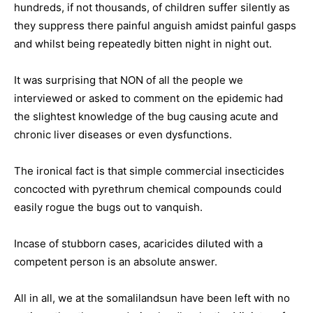
hundreds, if not thousands, of children suffer silently as
they suppress there painful anguish amidst painful gasps
and whilst being repeatedly bitten night in night out.
It was surprising that NON of all the people we
interviewed or asked to comment on the epidemic had
the slightest knowledge of the bug causing acute and
chronic liver diseases or even dysfunctions.
The ironical fact is that simple commercial insecticides
concocted with pyrethrum chemical compounds could
easily rogue the bugs out to vanquish.
Incase of stubborn cases, acaricides diluted with a
competent person is an absolute answer.
All in all, we at the somalilandsun have been left with no