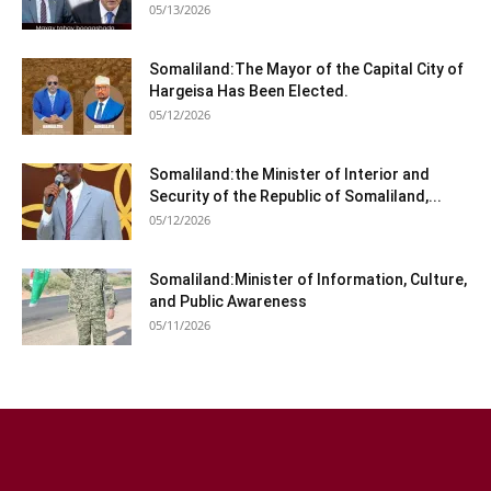
05/13/2026
Somaliland:The Mayor of the Capital City of
Hargeisa Has Been Elected.
05/12/2026
Somaliland:the Minister of Interior and
Security of the Republic of Somaliland,...
05/12/2026
Somaliland:Minister of Information, Culture,
and Public Awareness
05/11/2026