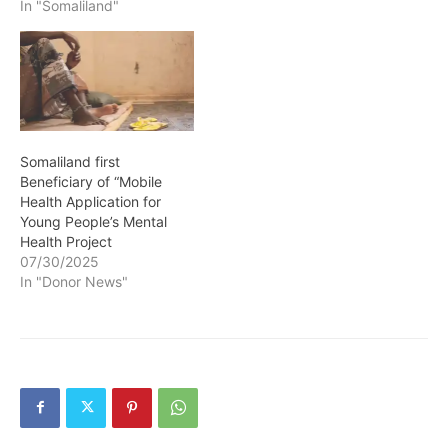
on duty, be true to the
In "Somaliland"
country, and above all,
live up to and maintain the
expected standards,
upright and righteous
image reflecting…
Somaliland first
Beneficiary of “Mobile
Health Application for
Young People’s Mental
Health Project
07/30/2025
In "Donor News"