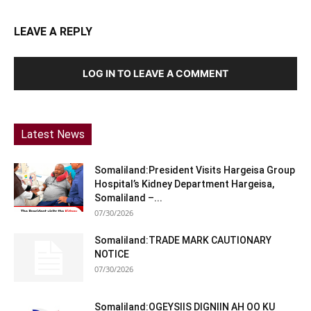
LEAVE A REPLY
LOG IN TO LEAVE A COMMENT
Latest News
Somaliland:President Visits Hargeisa Group
Hospital’s Kidney Department Hargeisa,
Somaliland –...
07/30/2026
Somaliland:TRADE MARK CAUTIONARY
NOTICE
07/30/2026
Somaliland:OGEYSIIS DIGNIIN AH OO KU