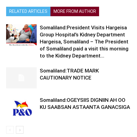
RELATED ARTICLES
MORE FROM AUTHOR
Somaliland:President Visits Hargeisa
Group Hospital’s Kidney Department
Hargeisa, Somaliland – The President
of Somaliland paid a visit this morning
to the Kidney Department...
Somaliland:TRADE MARK
CAUTIONARY NOTICE
Somaliland:OGEYSIIS DIGNIIN AH OO
KU SAABSAN ASTAANTA GANACSIGA