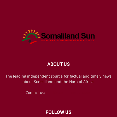
ABOUT US
The leading independent source for factual and timely news
about Somaliland and the Horn of Africa.
Contact us:
mail@somalilandsun.com
FOLLOW US