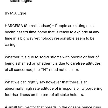
social stigma
By M.A.Egge
HARGEISA (Somalilandsun) – People are sitting on a
health hazard time bomb that is ready to explode at any
time in a big way yet nobody responsible seem to be
caring.
Whether it is due to social stigma with phobia or fear of
being ashamed or whether it is due to carefree attitudes
of all concerned, the THT need not discern.
What we can rightly say however that there is an
abnormally high rate attitude of irresponsibility bordering
fool-hardiness on the part of all stake holders.
A small tiny vector that breeds in the dozens hence runs