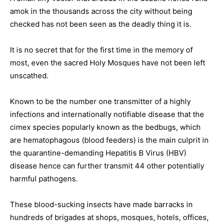
amok in the thousands across the city without being
checked has not been seen as the deadly thing it is.
It is no secret that for the first time in the memory of
most, even the sacred Holy Mosques have not been left
unscathed.
Known to be the number one transmitter of a highly
infections and internationally notifiable disease that the
cimex species popularly known as the bedbugs, which
are hematophagous (blood feeders) is the main culprit in
the quarantine-demanding Hepatitis B Virus (HBV)
disease hence can further transmit 44 other potentially
harmful pathogens.
These blood-sucking insects have made barracks in
hundreds of brigades at shops, mosques, hotels, offices,