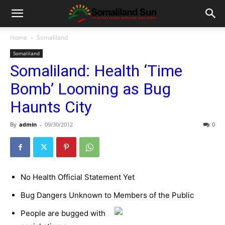
Home
Somaliland
Somaliland
Somaliland: Health ‘Time
Bomb’ Looming as Bug
Haunts City
By
admin
-
09/30/2012
0
No Health Official Statement Yet
Bug Dangers Unknown to Members of the Public
People are bugged with