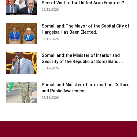
Secret Visit to the United Arab Emirates?
05/13/2026
Somaliland:The Mayor of the Capital City of
Hargeisa Has Been Elected.
05/12/2026
Somaliland:the Minister of Interior and
Security of the Republic of Somaliland,...
05/12/2026
Somaliland:Minister of Information, Culture,
and Public Awareness
05/11/2026