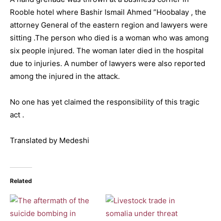
Rooble hotel where Bashir Ismail Ahmed ”Hoobalay , the
attorney General of the eastern region and lawyers were
sitting .The person who died is a woman who was among
six people injured. The woman later died in the hospital
due to injuries. A number of lawyers were also reported
among the injured in the attack.
No one has yet claimed the responsibility of this tragic
act .
Translated by Medeshi
Related