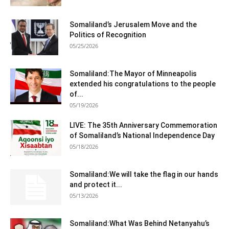
Somaliland’s Jerusalem Move and the
Politics of Recognition
05/25/2026
Somaliland:The Mayor of Minneapolis
extended his congratulations to the people
of...
05/19/2026
LIVE: The 35th Anniversary Commemoration
of Somaliland’s National Independence Day
05/18/2026
Somaliland:We will take the flag in our hands
and protect it...
05/13/2026
Somaliland:What Was Behind Netanyahu’s