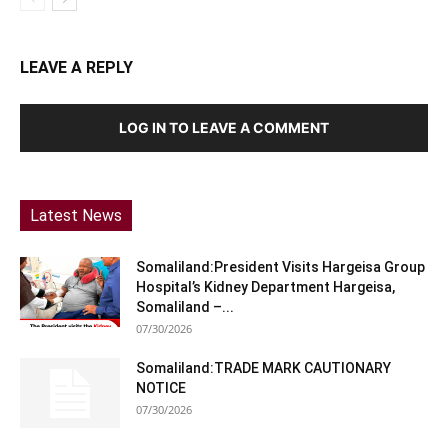
LEAVE A REPLY
LOG IN TO LEAVE A COMMENT
Latest News
Somaliland:President Visits Hargeisa Group
Hospital’s Kidney Department Hargeisa,
Somaliland –...
07/30/2026
Somaliland:TRADE MARK CAUTIONARY
NOTICE
07/30/2026