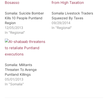
Somalia: Suicide Bomber
Somalia Livestock Traders
Kills 10 People Puntland
Squeezed By Taxes
Region
09/29/2014
12/05/2013
In "Regional"
In "Regional"
Somalia: Militants
Threaten To Avenge
Puntland Killings
05/01/2013
In "Somalia"