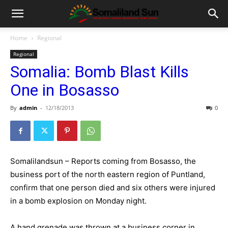
Home
Regional
Regional
Somalia: Bomb Blast Kills
One in Bosasso
By
admin
-
12/18/2013
0
Somalilandsun – Reports coming from Bosasso, the
business port of the north eastern region of Puntland,
confirm that one person died and six others were injured
in a bomb explosion on Monday night.
A hand grenade was thrown at a business corner in