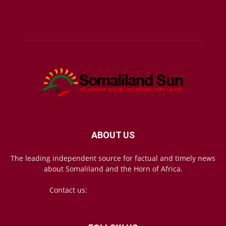
ABOUT US
The leading independent source for factual and timely news
about Somaliland and the Horn of Africa.
Contact us:
mail@somalilandsun.com