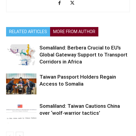
RELATED ARTICLES
MORE FROM AUTHOR
Somaliland: Berbera Crucial to EU’s
Global Gateway Support to Transport
Corridors in Africa
Taiwan Passport Holders Regain
Access to Somalia
Somaliland: Taiwan Cautions China
over ‘wolf-warrior tactics’