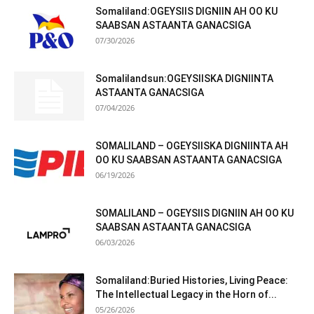
Somaliland:OGEYSIIS DIGNIIN AH OO KU
SAABSAN ASTAANTA GANACSIGA
07/30/2026
Somalilandsun:OGEYSIISKA DIGNIINTA
ASTAANTA GANACSIGA
07/04/2026
SOMALILAND – OGEYSIISKA DIGNIINTA AH
OO KU SAABSAN ASTAANTA GANACSIGA
06/19/2026
SOMALILAND – OGEYSIIS DIGNIIN AH OO KU
SAABSAN ASTAANTA GANACSIGA
06/03/2026
Somaliland:Buried Histories, Living Peace:
The Intellectual Legacy in the Horn of...
05/26/2026