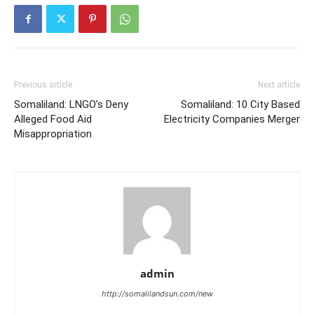
Previous article
Next article
Somaliland: LNGO’s Deny
Somaliland: 10 City Based
Alleged Food Aid
Electricity Companies Merger
Misappropriation
admin
http://somalilandsun.com/new