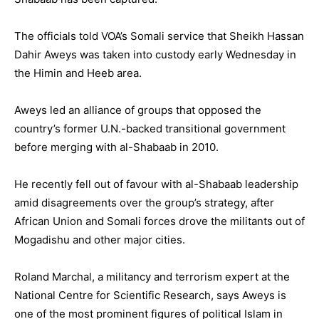
The officials told VOA’s Somali service that Sheikh Hassan
Dahir Aweys was taken into custody early Wednesday in
the Himin and Heeb area.
Aweys led an alliance of groups that opposed the
country’s former U.N.-backed transitional government
before merging with al-Shabaab in 2010.
He recently fell out of favour with al-Shabaab leadership
amid disagreements over the group’s strategy, after
African Union and Somali forces drove the militants out of
Mogadishu and other major cities.
Roland Marchal, a militancy and terrorism expert at the
National Centre for Scientific Research, says Aweys is
one of the most prominent figures of political Islam in