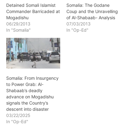
Detained Somali Islamist
Somalia: The Godane
Commander Barricaded at
Coup and the Unravelling
Mogadishu
of Al-Shabaab- Analysis
06/29/2013
07/03/2013
In "Somalia"
In "Op-Ed"
Somalia: From Insurgency
to Power Grab: Al-
Shabaab’s deadly
advance on Mogadishu
signals the Country’s
descent into disaster
03/22/2025
In "Op-Ed"