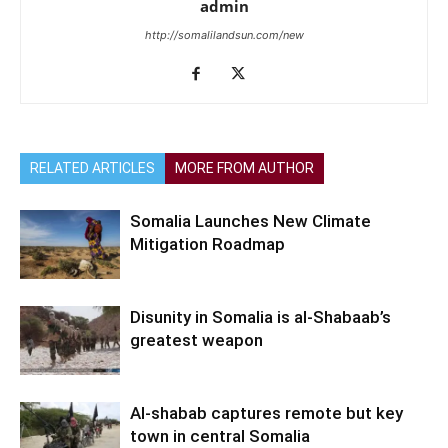
admin
http://somalilandsun.com/new
RELATED ARTICLES
MORE FROM AUTHOR
Somalia Launches New Climate
Mitigation Roadmap
Disunity in Somalia is al-Shabaab’s
greatest weapon
Al-shabab captures remote but key
town in central Somalia