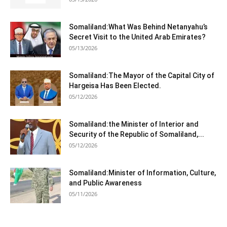
Somaliland:What Was Behind Netanyahu’s
Secret Visit to the United Arab Emirates?
05/13/2026
Somaliland:The Mayor of the Capital City of
Hargeisa Has Been Elected.
05/12/2026
Somaliland:the Minister of Interior and
Security of the Republic of Somaliland,...
05/12/2026
Somaliland:Minister of Information, Culture,
and Public Awareness
05/11/2026