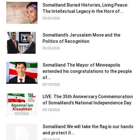
Somaliland:Buried Histories, Living Peace:
The Intellectual Legacy in the Horn of...
05/26/2026
Somaliland’s Jerusalem Move and the
Politics of Recognition
05/25/2026
Somaliland:The Mayor of Minneapolis
extended his congratulations to the people
of...
05/19/2026
LIVE: The 35th Anniversary Commemoration
of Somaliland’s National Independence Day
05/18/2026
Somaliland:We will take the flag in our hands
and protect it...
05/13/2026