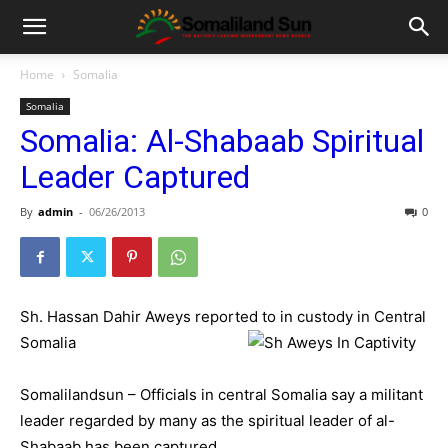
Home
Somalia
Somalia
Somalia: Al-Shabaab Spiritual
Leader Captured
By
admin
-
06/26/2013
0
Sh. Hassan Dahir Aweys reported to in custody in Central
Somalia
Somalilandsun – Officials in central Somalia say a militant
leader regarded by many as the spiritual leader of al-
Shabaab has been captured.