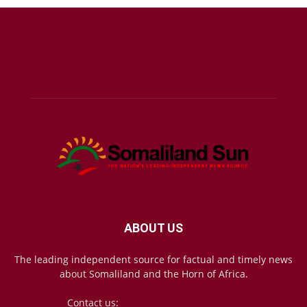
ABOUT US
The leading independent source for factual and timely news
about Somaliland and the Horn of Africa.
Contact us:
mail@somalilandsun.com