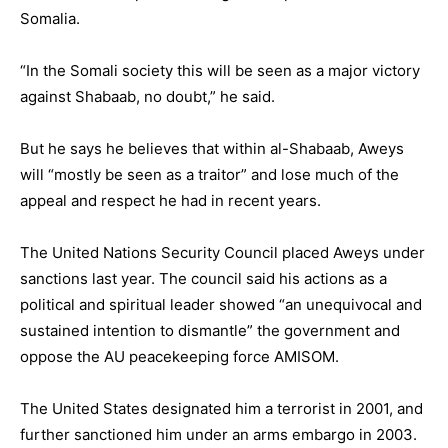
Somalia.
“In the Somali society this will be seen as a major victory
against Shabaab, no doubt,” he said.
But he says he believes that within al-Shabaab, Aweys
will “mostly be seen as a traitor” and lose much of the
appeal and respect he had in recent years.
The United Nations Security Council placed Aweys under
sanctions last year. The council said his actions as a
political and spiritual leader showed “an unequivocal and
sustained intention to dismantle” the government and
oppose the AU peacekeeping force AMISOM.
The United States designated him a terrorist in 2001, and
further sanctioned him under an arms embargo in 2003.