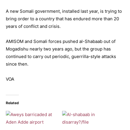
A new Somali government, installed last year, is trying to
bring order to a country that has endured more than 20
years of conflict and crisis.
AMISOM and Somali forces pushed al-Shabaab out of
Mogadishu nearly two years ago, but the group has
continued to carry out periodic, guerrilla-style attacks
since then.
VOA
Related