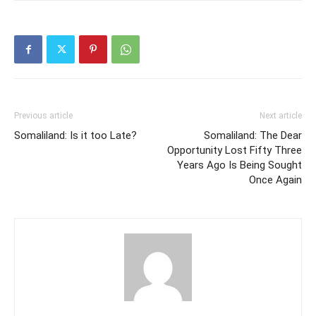
Previous article
Next article
Somaliland: Is it too Late?
Somaliland: The Dear
Opportunity Lost Fifty Three
Years Ago Is Being Sought
Once Again