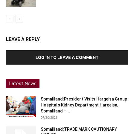
LEAVE A REPLY
LOG IN TO LEAVE A COMMENT
Latest News
Somaliland:President Visits Hargeisa Group
Hospital’s Kidney Department Hargeisa,
Somaliland –...
07/30/2026
Somaliland:TRADE MARK CAUTIONARY