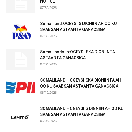
NOTICE
07/30/2026
Somaliland:OGEYSIIS DIGNIIN AH OO KU
SAABSAN ASTAANTA GANACSIGA
07/30/2026
Somalilandsun:OGEYSIISKA DIGNIINTA
ASTAANTA GANACSIGA
07/04/2026
SOMALILAND – OGEYSIISKA DIGNIINTA AH
OO KU SAABSAN ASTAANTA GANACSIGA
06/19/2026
SOMALILAND – OGEYSIIS DIGNIIN AH OO KU
SAABSAN ASTAANTA GANACSIGA
06/03/2026