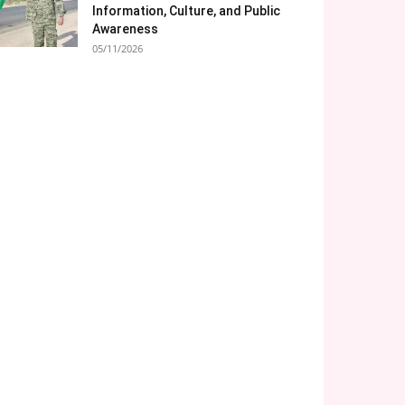
Information, Culture, and Public
Awareness
05/11/2026