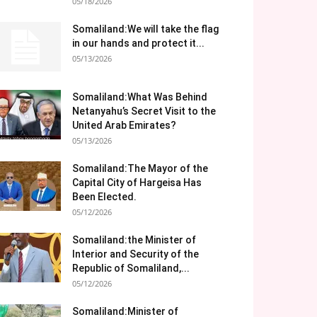
05/18/2026
Somaliland:We will take the flag
in our hands and protect it...
05/13/2026
Somaliland:What Was Behind
Netanyahu’s Secret Visit to the
United Arab Emirates?
05/13/2026
Somaliland:The Mayor of the
Capital City of Hargeisa Has
Been Elected.
05/12/2026
Somaliland:the Minister of
Interior and Security of the
Republic of Somaliland,...
05/12/2026
Somaliland:Minister of