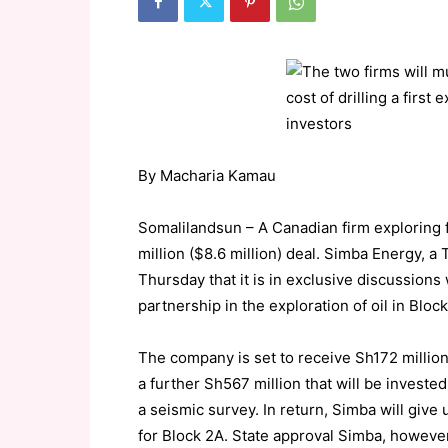
By Macharia Kamau
Somalilandsun – A Canadian firm exploring 
million ($8.6 million) deal. Simba Energy, 
Thursday that it is in exclusive discussions 
partnership in the exploration of oil in Blo
The company is set to receive Sh172 million
a further Sh567 million that will be investe
a seismic survey. In return, Simba will give 
for Block 2A. State approval Simba, however, 