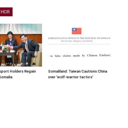
THOR
sport Holders Regain
Somaliland: Taiwan Cautions China
Somalia
over ‘wolf-warrior tactics’