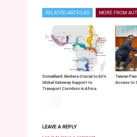
RELATED ARTICLES
MORE FROM AU
Somaliland: Berbera Crucial to EU’s
Taiwan Pas
Global Gateway Support to
Access to 
Transport Corridors in Africa
LEAVE A REPLY