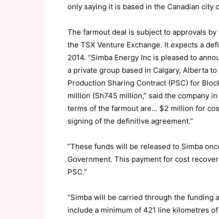
only saying it is based in the Canadian city 
The farmout deal is subject to approvals by
the TSX Venture Exchange. It expects a defin
2014. “Simba Energy Inc is pleased to announ
a private group based in Calgary, Alberta to
Production Sharing Contract (PSC) for Bloc
million (Sh745 million,” said the company i
terms of the farmout are… $2 million for cos
signing of the definitive agreement.”
“These funds will be released to Simba on
Government. This payment for cost recovery w
PSC.”
“Simba will be carried through the funding a
include a minimum of 421 line kilometres of 2