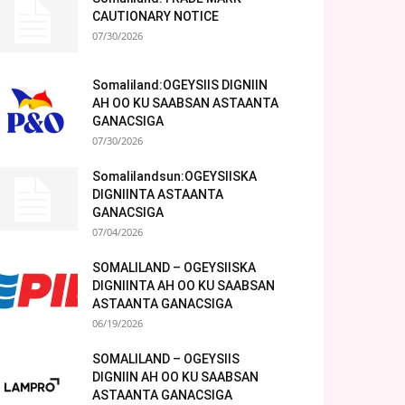
CAUTIONARY NOTICE
07/30/2026
Somaliland:OGEYSIIS DIGNIIN
AH OO KU SAABSAN ASTAANTA
GANACSIGA
07/30/2026
Somalilandsun:OGEYSIISKA
DIGNIINTA ASTAANTA
GANACSIGA
07/04/2026
SOMALILAND – OGEYSIISKA
DIGNIINTA AH OO KU SAABSAN
ASTAANTA GANACSIGA
06/19/2026
SOMALILAND – OGEYSIIS
DIGNIIN AH OO KU SAABSAN
ASTAANTA GANACSIGA