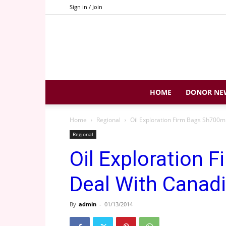
Sign in / Join
HOME
DONOR NE
Home
Regional
Oil Exploration Firm Bags Sh700
Regional
Oil Exploration 
Deal With Cana
By
admin
-
01/13/2014