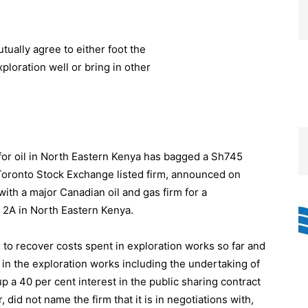
for oil in North Eastern Kenya has bagged a Sh745
a Toronto Stock Exchange listed firm, announced on
with a major Canadian oil and gas firm for a
ck 2A in North Eastern Kenya.
 to recover costs spent in exploration works so far and
d in the exploration works including the undertaking of
up a 40 per cent interest in the public sharing contract
did not name the firm that it is in negotiations with,