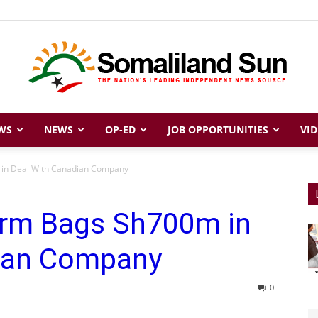
WS
NEWS
OP-ED
JOB OPPORTUNITIES
VID
Somaliland
m in Deal With Canadian Company
Firm Bags Sh700m in
Sun
dian Company
0