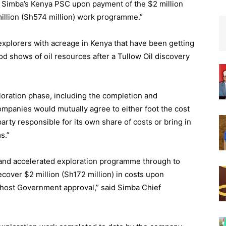
in Simba’s Kenya PSC upon payment of the $2 million
million (Sh574 million) work programme.”
explorers with acreage in Kenya that have been getting
od shows of oil resources after a Tullow Oil discovery
oration phase, including the completion and
companies would mutually agree to either foot the cost
 party responsible for its own share of costs or bring in
s.”
ed and accelerated exploration programme through to
recover $2 million (Sh172 million) in costs upon
 host Government approval,” said Simba Chief