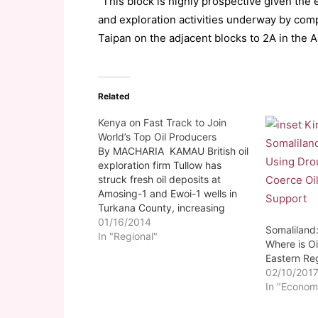
“This block is highly prospective given th
and exploration activities underway by comp
Taipan on the adjacent blocks to 2A in the A
Related
Kenya on Fast Track to Join
World’s Top Oil Producers
By MACHARIA KAMAU British oil
exploration firm Tullow has
struck fresh oil deposits at
Amosing-1 and Ewoi-1 wells in
Turkana County, increasing
estimates of discovered
01/16/2014
Somaliland:
resources in the region.
In "Regional"
Where is Oi
(Somalilandsun)-Turkana County
Eastern Re
could be holding well over a
02/10/201
billion barrels of oil, which have
In "Econom
the potential to place the region
as…