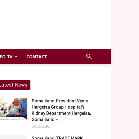
EO-TV
CONTACT
Latest News
Somaliland:President Visits
Hargeisa Group Hospital’s
Kidney Department Hargeisa,
Somaliland –...
07/30/2026
Somaliland:TRADE MARK