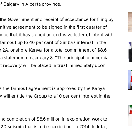
of Calgary in Alberta province.
 the Government and receipt of acceptance for filing by
itive agreement to be signed in the first quarter of
ce that it has signed an exclusive letter of intent with
 farmout up to 40 per cent of Simba’s interest in the
k 2A, onshore Kenya, for a total commitment of $8.6
n a statement on January 8. “The principal commercial
t recovery will be placed in trust immediately upon
ce the farmout agreement is approved by the Kenya
ill entitle the Group to a 10 per cent interest in the
nd completion of $6.6 million in exploration work to
D seismic that is to be carried out in 2014. In total,