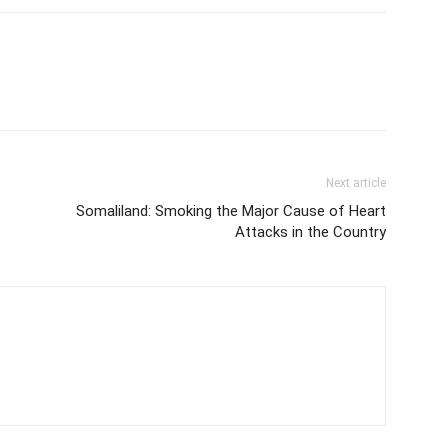
Next article
Somaliland: Smoking the Major Cause of Heart
Attacks in the Country