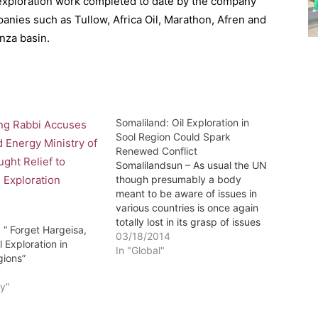
e exploration work completed to date by the company
anies such as Tullow, Africa Oil, Marathon, Afren and
nza basin.
Somaliland: Oil Exploration in
Sool Region Could Spark
Renewed Conflict
Somalilandsun – As usual the UN
though presumably a body
meant to be aware of issues in
various countries is once again
totally lost in its grasp of issues
 “ Forget Hargeisa,
Somaliland not to mention its
03/18/2014
l Exploration in
now overt support of the
In "Global"
gions”
untenable unionism as the below
7
report indicates-Editor
y"