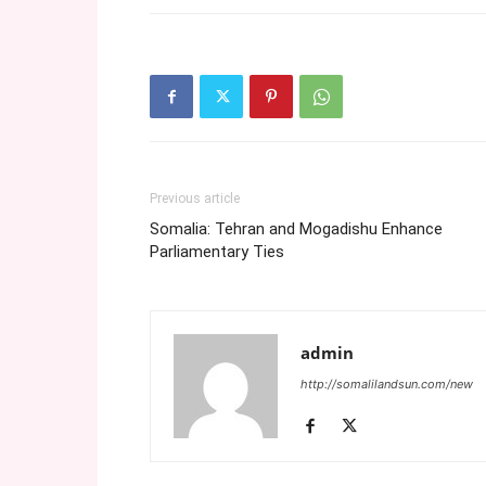
Previous article
Somalia: Tehran and Mogadishu Enhance
Parliamentary Ties
admin
http://somalilandsun.com/new