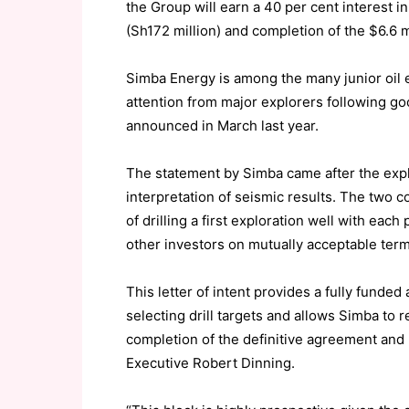
the Group will earn a 40 per cent interest 
(Sh172 million) and completion of the $6.6 
Simba Energy is among the many junior oil 
attention from major explorers following go
announced in March last year.
The statement by Simba came after the expl
interpretation of seismic results. The two 
of drilling a first exploration well with each
other investors on mutually acceptable term
This letter of intent provides a fully fund
selecting drill targets and allows Simba to 
completion of the definitive agreement and
Executive Robert Dinning.