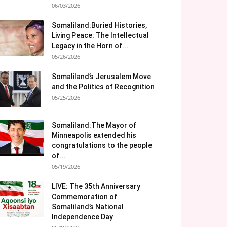
06/03/2026
Somaliland:Buried Histories,
Living Peace: The Intellectual
Legacy in the Horn of...
05/26/2026
Somaliland’s Jerusalem Move
and the Politics of Recognition
05/25/2026
Somaliland:The Mayor of
Minneapolis extended his
congratulations to the people
of...
05/19/2026
LIVE: The 35th Anniversary
Commemoration of
Somaliland’s National
Independence Day