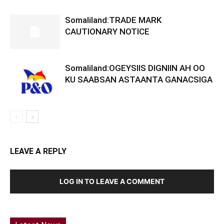
Somaliland:TRADE MARK
CAUTIONARY NOTICE
Somaliland:OGEYSIIS DIGNIIN AH OO
KU SAABSAN ASTAANTA GANACSIGA
LEAVE A REPLY
LOG IN TO LEAVE A COMMENT