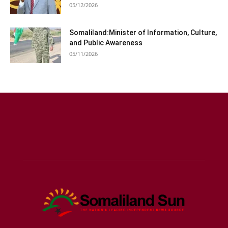
05/12/2026
Somaliland:Minister of Information, Culture,
and Public Awareness
05/11/2026