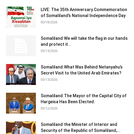
LIVE: The 35th Anniversary Commemoration
of Somaliland’s National Independence Day
05/18/2026
Somaliland:We will take the flag in our hands
and protect it...
05/13/2026
Somaliland:What Was Behind Netanyahu’s
Secret Visit to the United Arab Emirates?
05/13/2026
Somaliland:The Mayor of the Capital City of
Hargeisa Has Been Elected.
05/12/2026
Somaliland:the Minister of Interior and
Security of the Republic of Somaliland,...