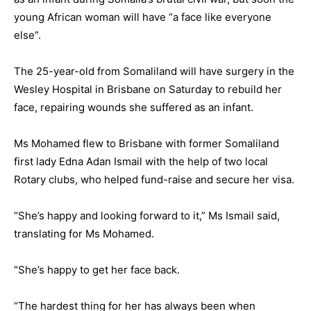
young African woman will have “a face like everyone
else”.
The 25-year-old from Somaliland will have surgery in the
Wesley Hospital in Brisbane on Saturday to rebuild her
face, repairing wounds she suffered as an infant.
Ms Mohamed flew to Brisbane with former Somaliland
first lady Edna Adan Ismail with the help of two local
Rotary clubs, who helped fund-raise and secure her visa.
“She’s happy and looking forward to it,” Ms Ismail said,
translating for Ms Mohamed.
“She’s happy to get her face back.
“The hardest thing for her has always been when