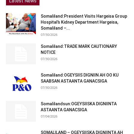
Latest News
Somaliland:President Visits Hargeisa Group
Hospital’s Kidney Department Hargeisa,
Somaliland –...
07/30/2026
Somaliland:TRADE MARK CAUTIONARY
NOTICE
07/30/2026
Somaliland:OGEYSIIS DIGNIIN AH OO KU
SAABSAN ASTAANTA GANACSIGA
07/30/2026
Somalilandsun:OGEYSIISKA DIGNIINTA
ASTAANTA GANACSIGA
07/04/2026
SOMALILAND – OGEYSIISKA DIGNIINTA AH