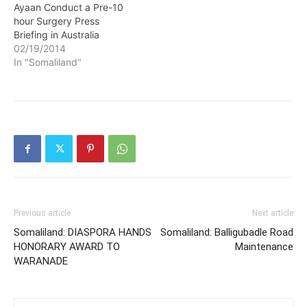
Ayaan Conduct a Pre-10
hour Surgery Press
Briefing in Australia
02/19/2014
In "Somaliland"
Previous article
Next article
Somaliland: DIASPORA HANDS
Somaliland: Balligubadle Road
HONORARY AWARD TO
Maintenance
WARANADE