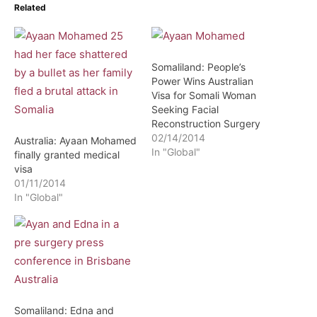
Related
Somaliland: People’s
Power Wins Australian
Visa for Somali Woman
Seeking Facial
Reconstruction Surgery
02/14/2014
Australia: Ayaan Mohamed
In "Global"
finally granted medical
visa
01/11/2014
In "Global"
Somaliland: Edna and