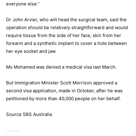
everyone else.”
Dr John Arvier, who will head the surgical team, said the
operation should be relatively straightforward and would
require tissue from the side of her face, skin from her
forearm and a synthetic implant to cover a hole between
her eye socket and jaw.
Ms Mohamed was denied a medical visa last March.
But Immigration Minister Scott Morrison approved a
second visa application, made in October, after he was
petitioned by more than 40,000 people on her behalf.
Source SBS Australia