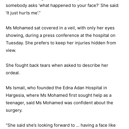
somebody asks ‘what happened to your face?’ She said:
‘It just hurts me’.”
Ms Mohamed sat covered in a veil, with only her eyes
showing, during a press conference at the hospital on
Tuesday. She prefers to keep her injuries hidden from
view.
She fought back tears when asked to describe her
ordeal.
Ms Ismail, who founded the Edna Adan Hospital in
Hargesia, where Ms Mohamed first sought help as a
teenager, said Ms Mohamed was confident about the
surgery.
“She said she’s looking forward to … having a face like