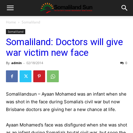
Home
Somaliland
Somaliland
Somaliland: Doctors will give
war victim new face
By
admin
-
02/18/2014
0
Somalilandsun – Ayaan Mohamed was an infant when she
was shot in the face during Somalia’s civil war but now
Brisbane doctors are giving her a new chance at life.
Ayaan Mohamed’s face was disfigured when she was shot
as an infant during Somalia’s brutal civil war, but soon the