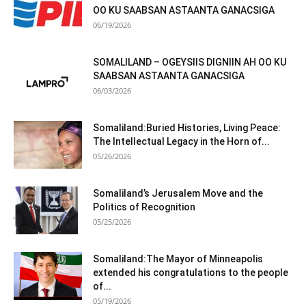
OO KU SAABSAN ASTAANTA GANACSIGA
06/19/2026
SOMALILAND – OGEYSIIS DIGNIIN AH OO KU
SAABSAN ASTAANTA GANACSIGA
06/03/2026
Somaliland:Buried Histories, Living Peace:
The Intellectual Legacy in the Horn of...
05/26/2026
Somaliland’s Jerusalem Move and the
Politics of Recognition
05/25/2026
Somaliland:The Mayor of Minneapolis
extended his congratulations to the people
of...
05/19/2026