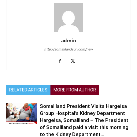
admin
http://somalilandsun.com/new
RELATED ARTICLES
MORE FROM AUTHOR
Somaliland:President Visits Hargeisa
Group Hospital’s Kidney Department
Hargeisa, Somaliland – The President
of Somaliland paid a visit this morning
to the Kidney Department...