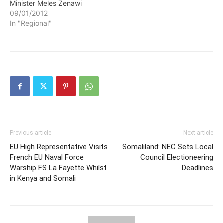
Minister Meles Zenawi
09/01/2012
In "Regional"
Previous article
Next article
EU High Representative Visits
Somaliland: NEC Sets Local
French EU Naval Force
Council Electioneering
Warship FS La Fayette Whilst
Deadlines
in Kenya and Somali