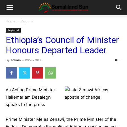
Home
Regional
Regional
Ethiopia’s Council of Minister
Honours Departed Leader
By
admin
-
08/28/2012
0
As Acting Prime Minister
Hailemariam Desalegn
speaks to the press
Prime Minister Meles Zenawi, the Prime Minister of the
Federal Democratic Republic of Ethiopia, passed away at