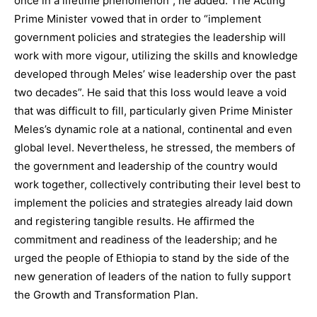
once in a lifetime phenomenon”, he added. The Acting
Prime Minister vowed that in order to “implement
government policies and strategies the leadership will
work with more vigour, utilizing the skills and knowledge
developed through Meles’ wise leadership over the past
two decades”. He said that this loss would leave a void
that was difficult to fill, particularly given Prime Minister
Meles’s dynamic role at a national, continental and even
global level. Nevertheless, he stressed, the members of
the government and leadership of the country would
work together, collectively contributing their level best to
implement the policies and strategies already laid down
and registering tangible results. He affirmed the
commitment and readiness of the leadership; and he
urged the people of Ethiopia to stand by the side of the
new generation of leaders of the nation to fully support
the Growth and Transformation Plan.