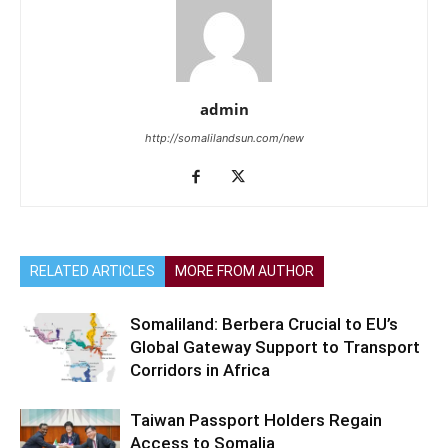
admin
http://somalilandsun.com/new
RELATED ARTICLES
MORE FROM AUTHOR
Somaliland: Berbera Crucial to EU’s
Global Gateway Support to Transport
Corridors in Africa
Taiwan Passport Holders Regain
Access to Somalia