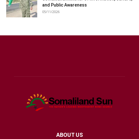
and Public Awareness
05/11/2026
ABOUT US