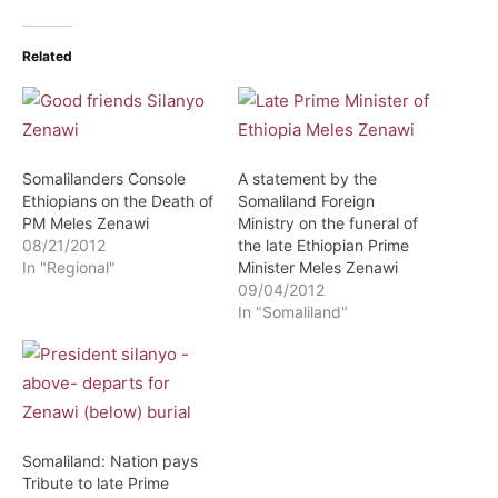
Related
Somalilanders Console
A statement by the
Ethiopians on the Death of
Somaliland Foreign
PM Meles Zenawi
Ministry on the funeral of
08/21/2012
the late Ethiopian Prime
In "Regional"
Minister Meles Zenawi
09/04/2012
In "Somaliland"
Somaliland: Nation pays
Tribute to late Prime