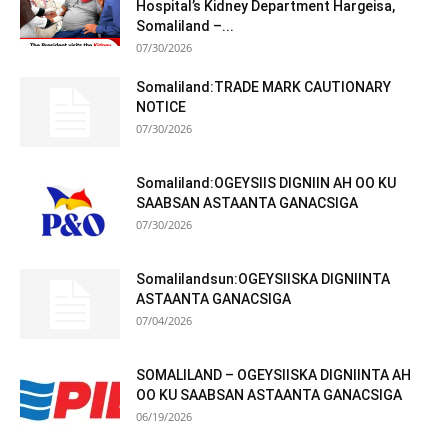
Hospital’s Kidney Department Hargeisa,
Somaliland –...
07/30/2026
Somaliland:TRADE MARK CAUTIONARY
NOTICE
07/30/2026
Somaliland:OGEYSIIS DIGNIIN AH OO KU
SAABSAN ASTAANTA GANACSIGA
07/30/2026
Somalilandsun:OGEYSIISKA DIGNIINTA
ASTAANTA GANACSIGA
07/04/2026
SOMALILAND – OGEYSIISKA DIGNIINTA AH
OO KU SAABSAN ASTAANTA GANACSIGA
06/19/2026