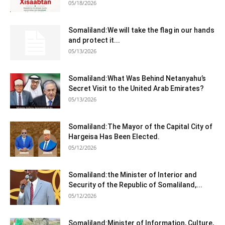
05/18/2026
Somaliland:We will take the flag in our hands
and protect it...
05/13/2026
Somaliland:What Was Behind Netanyahu’s
Secret Visit to the United Arab Emirates?
05/13/2026
Somaliland:The Mayor of the Capital City of
Hargeisa Has Been Elected.
05/12/2026
Somaliland:the Minister of Interior and
Security of the Republic of Somaliland,...
05/12/2026
Somaliland:Minister of Information, Culture,