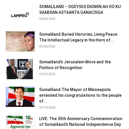
SOMALILAND – OGEYSIIS DIGNIIN AH OO KU
SAABSAN ASTAANTA GANACSIGA
06/03/2026
Somaliland:Buried Histories, Living Peace:
The Intellectual Legacy in the Horn of...
05/26/2026
Somaliland’s Jerusalem Move and the
Politics of Recognition
05/25/2026
Somaliland:The Mayor of Minneapolis
extended his congratulations to the people
of...
05/19/2026
LIVE: The 35th Anniversary Commemoration
of Somaliland’s National Independence Day