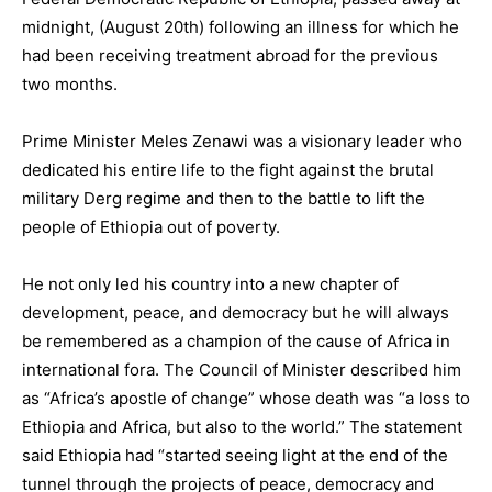
midnight, (August 20th) following an illness for which he
had been receiving treatment abroad for the previous
two months.
Prime Minister Meles Zenawi was a visionary leader who
dedicated his entire life to the fight against the brutal
military Derg regime and then to the battle to lift the
people of Ethiopia out of poverty.
He not only led his country into a new chapter of
development, peace, and democracy but he will always
be remembered as a champion of the cause of Africa in
international fora. The Council of Minister described him
as “Africa’s apostle of change” whose death was “a loss to
Ethiopia and Africa, but also to the world.” The statement
said Ethiopia had “started seeing light at the end of the
tunnel through the projects of peace, democracy and