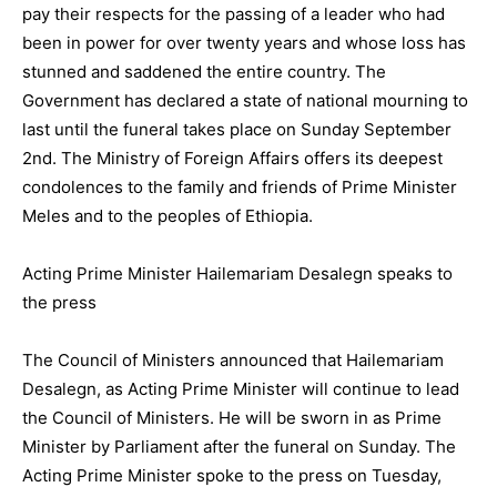
pay their respects for the passing of a leader who had
been in power for over twenty years and whose loss has
stunned and saddened the entire country. The
Government has declared a state of national mourning to
last until the funeral takes place on Sunday September
2nd. The Ministry of Foreign Affairs offers its deepest
condolences to the family and friends of Prime Minister
Meles and to the peoples of Ethiopia.
Acting Prime Minister Hailemariam Desalegn speaks to
the press
The Council of Ministers announced that Hailemariam
Desalegn, as Acting Prime Minister will continue to lead
the Council of Ministers. He will be sworn in as Prime
Minister by Parliament after the funeral on Sunday. The
Acting Prime Minister spoke to the press on Tuesday,