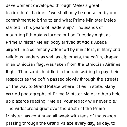
development developed through Meles’s great
leadership”. It added: “we shall only be consoled by our
commitment to bring to end what Prime Minister Meles
started in his years of leadership.” Thousands of
mourning Ethiopians turned out on Tuesday night as
Prime Minister Meles’ body arrived at Addis Ababa
airport. In a ceremony attended by ministers, military and
religious leaders as well as diplomats, the coffin, draped
in an Ethiopian flag, was taken from the Ethiopian Airlines
flight. Thousands huddled in the rain waiting to pay their
respects as the coffin passed slowly through the streets
on the way to Grand Palace where it lies in state. Many
carried photographs of Prime Minister Meles; others held
up placards reading: “Meles, your legacy will never die.”
The widespread grief over the death of the Prime
Minister has continued all week with tens of thousands
passing through the Grand Palace every day, all day, to