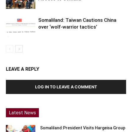
Somaliland: Taiwan Cautions China
over ‘wolf-warrior tactics’
LEAVE A REPLY
LOG IN TO LEAVE A COMMENT
Latest News
Somaliland:President Visits Hargeisa Group