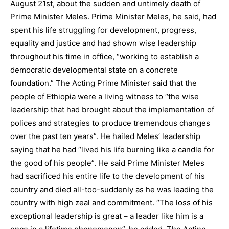
August 21st, about the sudden and untimely death of
Prime Minister Meles. Prime Minister Meles, he said, had
spent his life struggling for development, progress,
equality and justice and had shown wise leadership
throughout his time in office, “working to establish a
democratic developmental state on a concrete
foundation.” The Acting Prime Minister said that the
people of Ethiopia were a living witness to “the wise
leadership that had brought about the implementation of
polices and strategies to produce tremendous changes
over the past ten years”. He hailed Meles’ leadership
saying that he had “lived his life burning like a candle for
the good of his people”. He said Prime Minister Meles
had sacrificed his entire life to the development of his
country and died all-too-suddenly as he was leading the
country with high zeal and commitment. “The loss of his
exceptional leadership is great – a leader like him is a