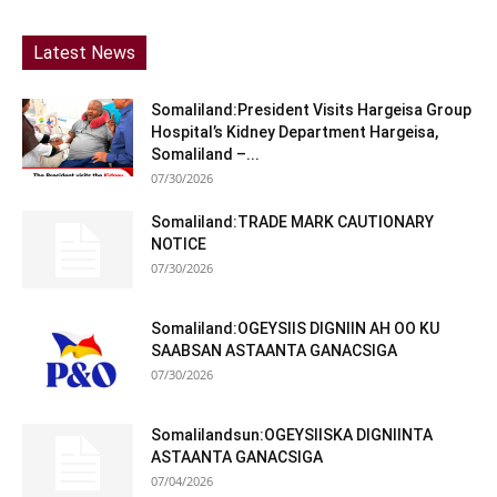
Latest News
Somaliland:President Visits Hargeisa Group
Hospital’s Kidney Department Hargeisa,
Somaliland –...
07/30/2026
Somaliland:TRADE MARK CAUTIONARY
NOTICE
07/30/2026
Somaliland:OGEYSIIS DIGNIIN AH OO KU
SAABSAN ASTAANTA GANACSIGA
07/30/2026
Somalilandsun:OGEYSIISKA DIGNIINTA
ASTAANTA GANACSIGA
07/04/2026