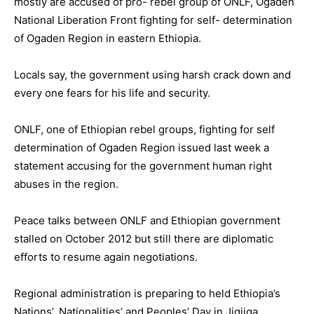
mostly are accused of pro- rebel group of ONLF, Ogaden
National Liberation Front fighting for self- determination
of Ogaden Region in eastern Ethiopia.
Locals say, the government using harsh crack down and
every one fears for his life and security.
ONLF, one of Ethiopian rebel groups, fighting for self
determination of Ogaden Region issued last week a
statement accusing for the government human right
abuses in the region.
Peace talks between ONLF and Ethiopian government
stalled on October 2012 but still there are diplomatic
efforts to resume again negotiations.
Regional administration is preparing to held Ethiopia’s
Nations’, Nationalities’ and Peoples’ Day in Jigjiga.