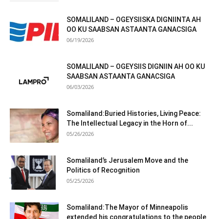
SOMALILAND – OGEYSIISKA DIGNIINTA AH
OO KU SAABSAN ASTAANTA GANACSIGA
06/19/2026
SOMALILAND – OGEYSIIS DIGNIIN AH OO KU
SAABSAN ASTAANTA GANACSIGA
06/03/2026
Somaliland:Buried Histories, Living Peace:
The Intellectual Legacy in the Horn of...
05/26/2026
Somaliland’s Jerusalem Move and the
Politics of Recognition
05/25/2026
Somaliland:The Mayor of Minneapolis
extended his congratulations to the people