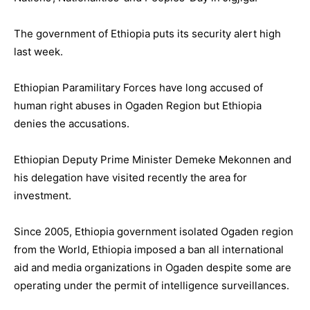
The government of Ethiopia puts its security alert high
last week.
Ethiopian Paramilitary Forces have long accused of
human right abuses in Ogaden Region but Ethiopia
denies the accusations.
Ethiopian Deputy Prime Minister Demeke Mekonnen and
his delegation have visited recently the area for
investment.
Since 2005, Ethiopia government isolated Ogaden region
from the World, Ethiopia imposed a ban all international
aid and media organizations in Ogaden despite some are
operating under the permit of intelligence surveillances.