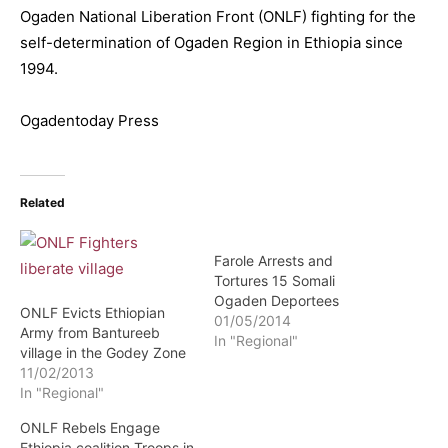
Ogaden National Liberation Front (ONLF) fighting for the
self-determination of Ogaden Region in Ethiopia since
1994.
Ogadentoday Press
Related
Farole Arrests and
Tortures 15 Somali
Ogaden Deportees
ONLF Evicts Ethiopian
01/05/2014
Army from Bantureeb
In "Regional"
village in the Godey Zone
11/02/2013
In "Regional"
ONLF Rebels Engage
Ethiopia coalition Troops in