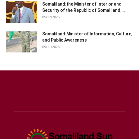
Somaliland:the Minister of Interior and
Security of the Republic of Somaliland,...
05/12/2026
Somaliland:Minister of Information, Culture,
and Public Awareness
05/11/2026