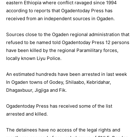
eastern Ethiopia where conflict ravaged since 1994
according to reports that Ogadentoday Press has
received from an independent sources in Ogaden.
Sources close to the Ogaden regional administration that
refused to be named told Ogadentoday Press 12 persons
have been killed by the regional Paramilitary forces,
locally known Liyu Police.
An estimated hundreds have been arrested in last week
In Ogaden towns of Godey, Shilaabo, Kebridahar,
Dhagaxbuur, Jigjiga and Fik.
Ogadentoday Press has received some of the list
arrested and killed.
The detainees have no access of the legal rights and