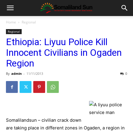
Home
Regional
Regional
Ethiopia: Liyuu Police Kill
Innocent Civilians in Ogaden
Region
By
admin
-
11/11/2013
0
Somalilandsun – civilian crack down
are taking place in different zones in Ogaden, a region in