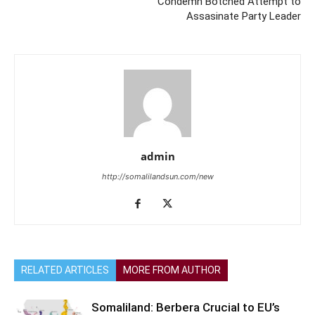
Condemn Botched Attempt to
Assasinate Party Leader
admin
http://somalilandsun.com/new
RELATED ARTICLES
MORE FROM AUTHOR
Somaliland: Berbera Crucial to EU’s