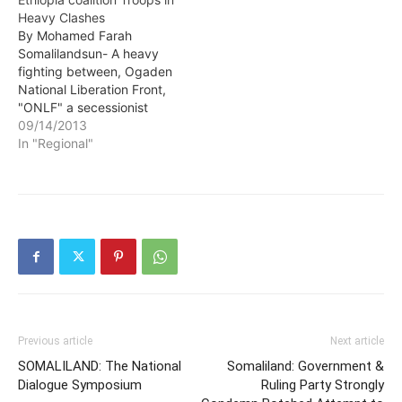
Heavy Clashes
By Mohamed Farah
Somalilandsun- A heavy
fighting between, Ogaden
National Liberation Front,
"ONLF" a secessionist
group fighting for the
09/14/2013
independence of Ogaden
In "Regional"
Region in eastern Ethiopia,
populated by Somali
ethnic and Ethiopian
Troops is reported.
Previous article
Next article
SOMALILAND: The National
Somaliland: Government &
Dialogue Symposium
Ruling Party Strongly