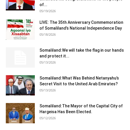
of...
05/19/2026
LIVE: The 35th Anniversary Commemoration
of Somaliland’s National Independence Day
05/18/2026
Somaliland:We will take the flag in our hands
and protect it...
05/13/2026
Somaliland:What Was Behind Netanyahu’s
Secret Visit to the United Arab Emirates?
05/13/2026
Somaliland:The Mayor of the Capital City of
Hargeisa Has Been Elected.
05/12/2026