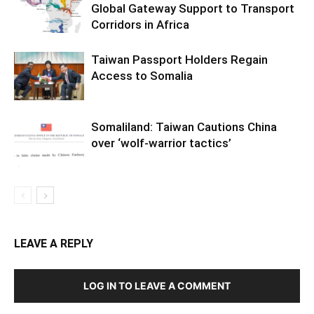
Global Gateway Support to Transport
Corridors in Africa
Taiwan Passport Holders Regain
Access to Somalia
Somaliland: Taiwan Cautions China
over ‘wolf-warrior tactics’
LEAVE A REPLY
LOG IN TO LEAVE A COMMENT