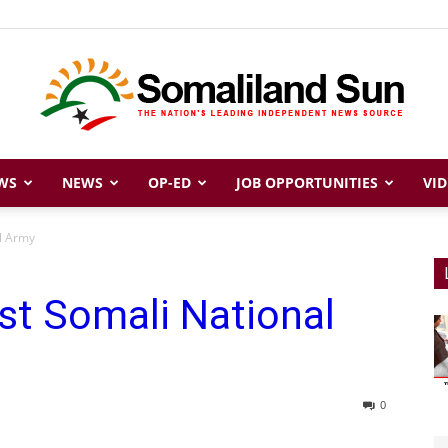
WS
NEWS
OP-ED
JOB OPPORTUNITIES
VID
Somaliland
al Army
st Somali National
Sun
0