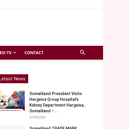
EO-TV
CONTACT
Latest News
Somaliland:President Visits
Hargeisa Group Hospital’s
Kidney Department Hargeisa,
Somaliland –...
07/30/2026
Somaliland:TRADE MARK