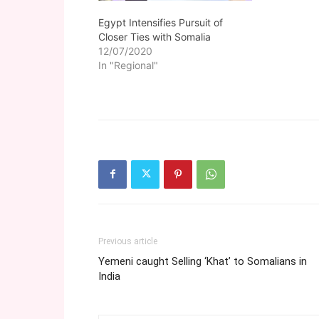
Egypt Intensifies Pursuit of
Closer Ties with Somalia
12/07/2020
In "Regional"
Previous article
Yemeni caught Selling ‘Khat’ to Somalians in
India