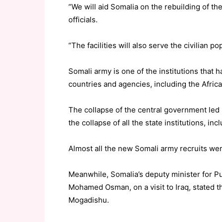
“We will aid Somalia on the rebuilding of th
officials.
“The facilities will also serve the civilian po
Somali army is one of the institutions that
countries and agencies, including the Afri
The collapse of the central government led
the collapse of all the state institutions, inc
Almost all the new Somali army recruits we
Meanwhile, Somalia’s deputy minister for P
Mohamed Osman, on a visit to Iraq, stated t
Mogadishu.