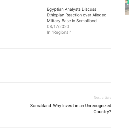
Egyptian Analysts Discuss
Ethiopian Reaction over Alleged
Military Base in Somaliland
08/17/2020
In "Regional"
Next article
Somaliland: Why Invest in an Unrecognized
Country?