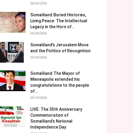
06/03/2026
Somaliland:Buried Histories,
Living Peace: The Intellectual
Legacy in the Horn of...
05/26/2026
Somaliland’s Jerusalem Move
and the Politics of Recognition
05/25/2026
Somaliland:The Mayor of
Minneapolis extended his
congratulations to the people
of...
05/19/2026
LIVE: The 35th Anniversary
Commemoration of
Somaliland’s National
Independence Day