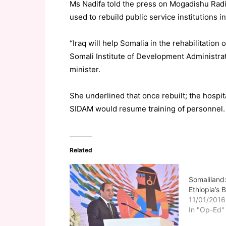
Ms Nadifa told the press on Mogadishu Radio
used to rebuild public service institutions in
“Iraq will help Somalia in the rehabilitation 
Somali Institute of Development Administr
minister.
She underlined that once rebuilt; the hospi
SIDAM would resume training of personnel.
Related
Somaliland:
Ethiopia’s
11/01/2016
In "Op-Ed"