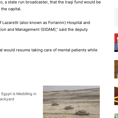
, a state run broadcaster, that the Iraqi fund would be
 the capital.
of Lazaretti (also known as Forlanini) Hospital and
ation and Management (SIDAM),” said the deputy
tal would resume taking care of mental patients while
 Egypt is Meddling in
 Backyard