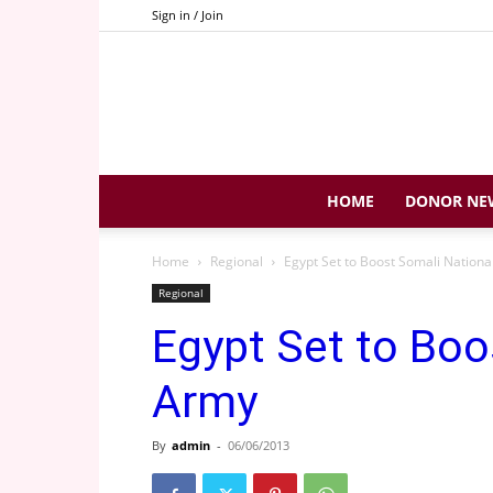
Sign in / Join
HOME
DONOR NE
Home
Regional
Egypt Set to Boost Somali Nation
Regional
Egypt Set to Boo
Army
By
admin
-
06/06/2013