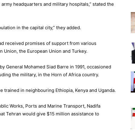
e army headquarters and military hospitals,” stated the
pulation in the capital city,” they added.
 had received promises of support from various
can Union, the European Union and Turkey.
 by General Mohamed Siad Barre in 1991, occasioned
luding the military, in the Horn of Africa country.
re trained in neighbouring Ethiopia, Kenya and Uganda.
ublic Works, Ports and Marine Transport, Nadifa
hat Tehran would give $15 million assistance to