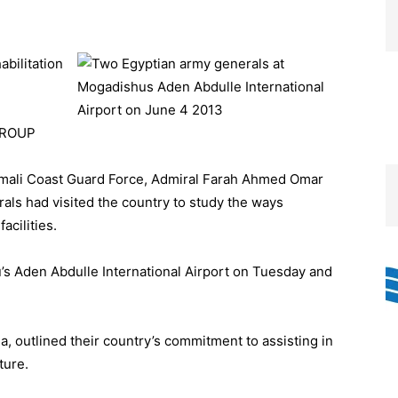
abilitation
GROUP
ali Coast Guard Force, Admiral Farah Ahmed Omar
rals had visited the country to study the ways
acilities.
’s Aden Abdulle International Airport on Tuesday and
a, outlined their country’s commitment to assisting in
ture.