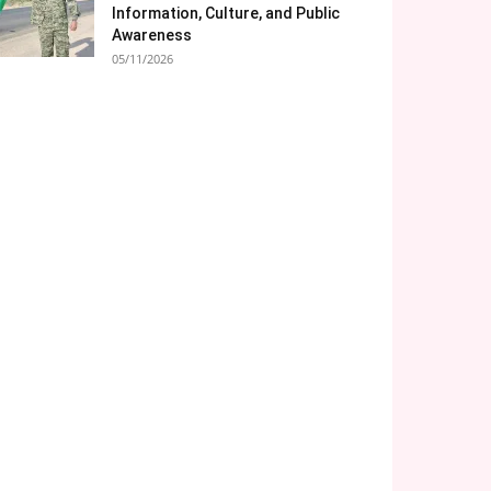
Information, Culture, and Public
Awareness
05/11/2026