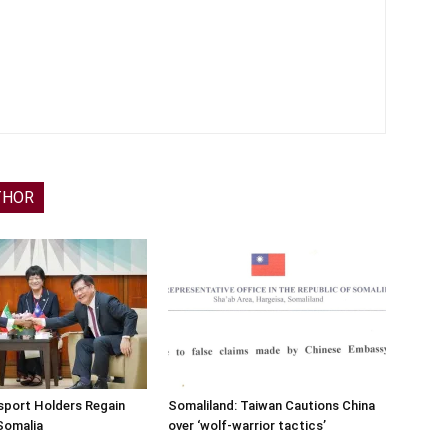
THOR
sport Holders Regain
Somaliland: Taiwan Cautions China
Somalia
over ‘wolf-warrior tactics’