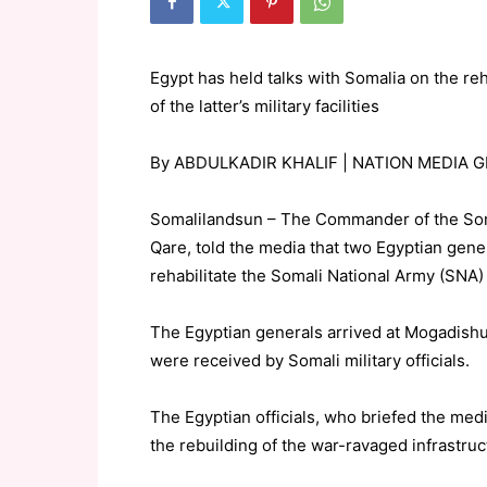
Egypt has held talks with Somalia on the reh
of the latter’s military facilities
By ABDULKADIR KHALIF | NATION MEDIA 
Somalilandsun – The Commander of the Som
Qare, told the media that two Egyptian gene
rehabilitate the Somali National Army (SNA) f
The Egyptian generals arrived at Mogadishu
were received by Somali military officials.
The Egyptian officials, who briefed the medi
the rebuilding of the war-ravaged infrastruc