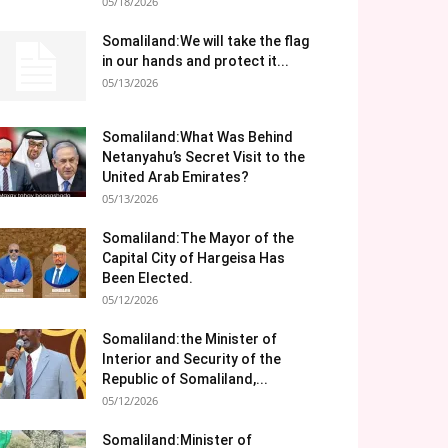
05/18/2026
Somaliland:We will take the flag
in our hands and protect it...
05/13/2026
Somaliland:What Was Behind
Netanyahu’s Secret Visit to the
United Arab Emirates?
05/13/2026
Somaliland:The Mayor of the
Capital City of Hargeisa Has
Been Elected.
05/12/2026
Somaliland:the Minister of
Interior and Security of the
Republic of Somaliland,...
05/12/2026
Somaliland:Minister of