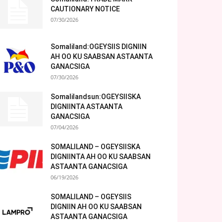
CAUTIONARY NOTICE
07/30/2026
Somaliland:OGEYSIIS DIGNIIN
AH OO KU SAABSAN ASTAANTA
GANACSIGA
07/30/2026
Somalilandsun:OGEYSIISKA
DIGNIINTA ASTAANTA
GANACSIGA
07/04/2026
SOMALILAND – OGEYSIISKA
DIGNIINTA AH OO KU SAABSAN
ASTAANTA GANACSIGA
06/19/2026
SOMALILAND – OGEYSIIS
DIGNIIN AH OO KU SAABSAN
ASTAANTA GANACSIGA