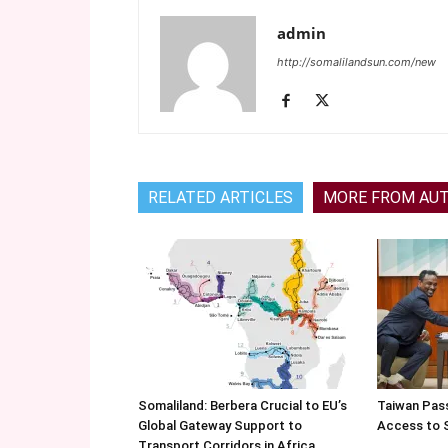
admin
http://somalilandsun.com/new
RELATED ARTICLES
MORE FROM AU
Somaliland: Berbera Crucial to EU’s
Taiwan Pas
Global Gateway Support to
Access to 
Transport Corridors in Africa