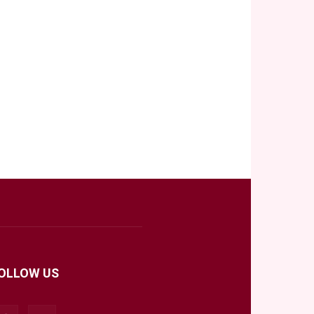
OLLOW US