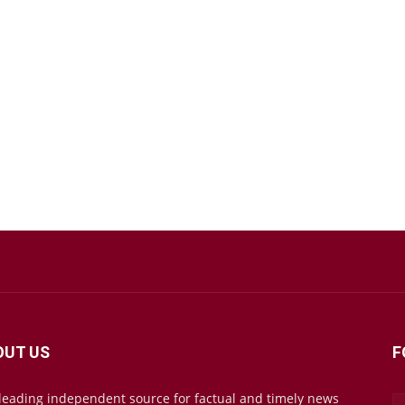
OUT US
F
leading independent source for factual and timely news