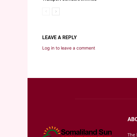
LEAVE A REPLY
Log in to leave a comment
AB
The 