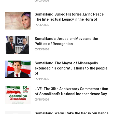
06/03/2026
Somaliland:Buried Histories, Living Peace:
The Intellectual Legacy in the Horn of...
05/26/2026
Somaliland’s Jerusalem Move and the
Politics of Recognition
05/25/2026
Somaliland:The Mayor of Minneapolis
extended his congratulations to the people
of...
05/19/2026
LIVE: The 35th Anniversary Commemoration
of Somaliland’s National Independence Day
05/18/2026
Somaliland:We will take the flag in our hands