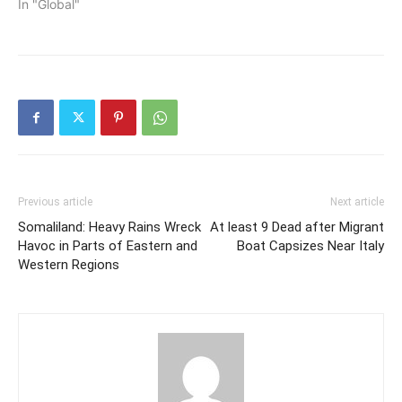
In "Global"
Previous article
Next article
Somaliland: Heavy Rains Wreck
At least 9 Dead after Migrant
Havoc in Parts of Eastern and
Boat Capsizes Near Italy
Western Regions