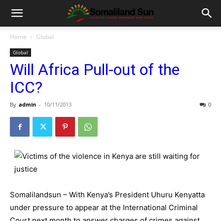
Home
Global
Global
Will Africa Pull-out of the
ICC?
By
admin
-
10/11/2013
0
Somalilandsun – With Kenya’s President Uhuru Kenyatta
under pressure to appear at the International Criminal
Court next month to answer charges of crimes against