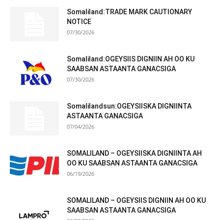
Somaliland:TRADE MARK CAUTIONARY
NOTICE
07/30/2026
Somaliland:OGEYSIIS DIGNIIN AH OO KU
SAABSAN ASTAANTA GANACSIGA
07/30/2026
Somalilandsun:OGEYSIISKA DIGNIINTA
ASTAANTA GANACSIGA
07/04/2026
SOMALILAND – OGEYSIISKA DIGNIINTA AH
OO KU SAABSAN ASTAANTA GANACSIGA
06/19/2026
SOMALILAND – OGEYSIIS DIGNIIN AH OO KU
SAABSAN ASTAANTA GANACSIGA