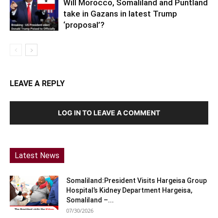
Will Morocco, Somaliland and Puntland
take in Gazans in latest Trump
‘proposal’?
LEAVE A REPLY
LOG IN TO LEAVE A COMMENT
Latest News
Somaliland:President Visits Hargeisa Group
Hospital’s Kidney Department Hargeisa,
Somaliland –...
07/30/2026