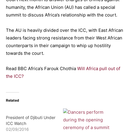
humanity, the African Union (AU) has called a special
summit to discuss Africa’s relationship with the court.
The AU is heavily divided over the ICC, with East African
leaders facing strong resistance from their West African
counterparts in their campaign to whip up hostility
towards the court.
Read BBC Africa’s Farouk Chothia
Will Africa pull out of
the ICC?
Related
President of Djibuti Under
ICC Watch
02/09/2016