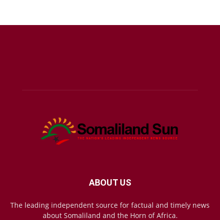
ABOUT US
The leading independent source for factual and timely news
about Somaliland and the Horn of Africa.