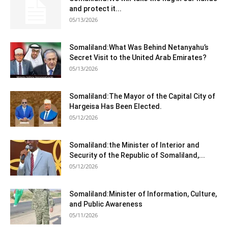
and protect it...
05/13/2026
Somaliland:What Was Behind Netanyahu’s
Secret Visit to the United Arab Emirates?
05/13/2026
Somaliland:The Mayor of the Capital City of
Hargeisa Has Been Elected.
05/12/2026
Somaliland:the Minister of Interior and
Security of the Republic of Somaliland,...
05/12/2026
Somaliland:Minister of Information, Culture,
and Public Awareness
05/11/2026