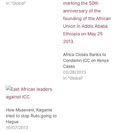
In "Global"
Africa Closes Ranks to
Condemn ICC on Kenya
Cases
05/28/2013
In "Global"
How Museveni, Kagame
tried to stop Ruto going to
Hague
10/07/2013