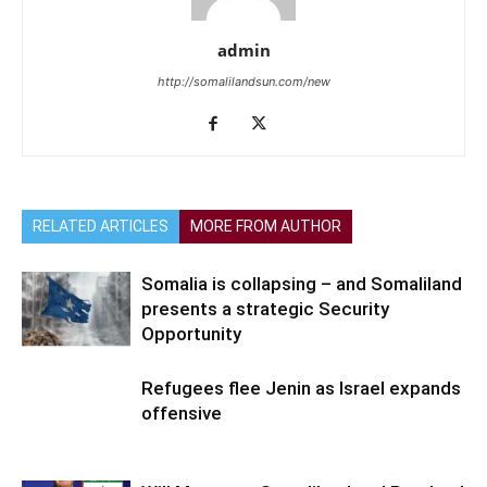
admin
http://somalilandsun.com/new
RELATED ARTICLES
MORE FROM AUTHOR
Somalia is collapsing – and Somaliland
presents a strategic Security
Opportunity
Refugees flee Jenin as Israel expands
offensive