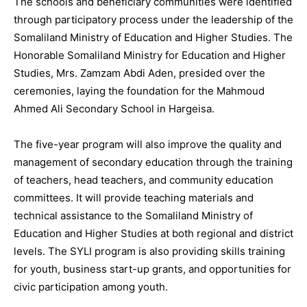
The schools and beneficiary communities were identified
through participatory process under the leadership of the
Somaliland Ministry of Education and Higher Studies. The
Honorable Somaliland Ministry for Education and Higher
Studies, Mrs. Zamzam Abdi Aden, presided over the
ceremonies, laying the foundation for the Mahmoud
Ahmed Ali Secondary School in Hargeisa.
The five-year program will also improve the quality and
management of secondary education through the training
of teachers, head teachers, and community education
committees. It will provide teaching materials and
technical assistance to the Somaliland Ministry of
Education and Higher Studies at both regional and district
levels. The SYLI program is also providing skills training
for youth, business start-up grants, and opportunities for
civic participation among youth.