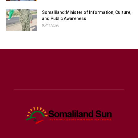
Somaliland:Minister of Information, Culture,
and Public Awareness
05/11/2026