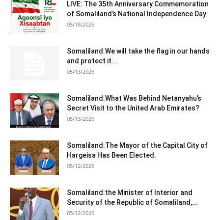
LIVE: The 35th Anniversary Commemoration
of Somaliland’s National Independence Day
05/18/2026
Somaliland:We will take the flag in our hands
and protect it...
05/13/2026
Somaliland:What Was Behind Netanyahu’s
Secret Visit to the United Arab Emirates?
05/13/2026
Somaliland:The Mayor of the Capital City of
Hargeisa Has Been Elected.
05/12/2026
Somaliland:the Minister of Interior and
Security of the Republic of Somaliland,...
05/12/2026