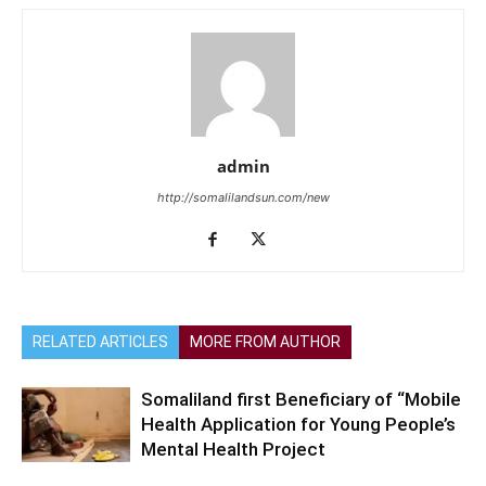
admin
http://somalilandsun.com/new
RELATED ARTICLES
MORE FROM AUTHOR
Somaliland first Beneficiary of “Mobile
Health Application for Young People’s
Mental Health Project