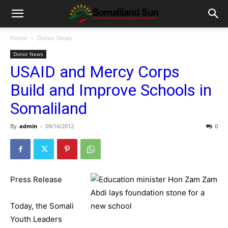
Home
Donor News
Donor News
USAID and Mercy Corps
Build and Improve Schools in
Somaliland
By
admin
-
09/16/2012
0
Press Release
Today, the Somali
Youth Leaders