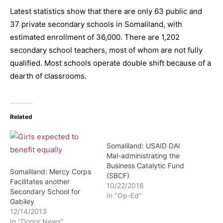
Latest statistics show that there are only 63 public and
37 private secondary schools in Somaliland, with
estimated enrollment of 36,000. There are 1,202
secondary school teachers, most of whom are not fully
qualified. Most schools operate double shift because of a
dearth of classrooms.
Related
Somaliland: USAID DAI
Mal-administrating the
Business Catalytic Fund
Somaliland: Mercy Corps
(SBCF)
Facilitates another
10/22/2016
Secondary School for
In "Op-Ed"
Gabiley
12/14/2013
In "Donor News"