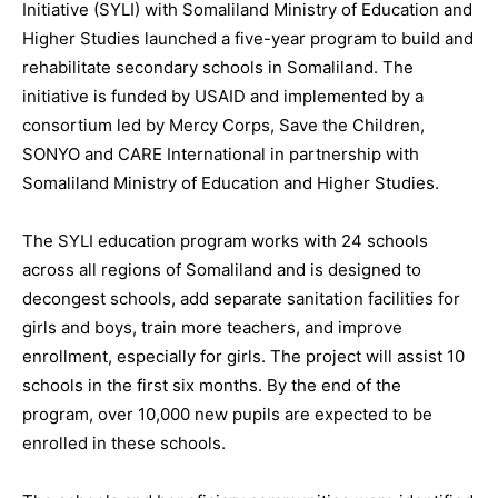
Initiative (SYLI) with Somaliland Ministry of Education and
Higher Studies launched a five-year program to build and
rehabilitate secondary schools in Somaliland. The
initiative is funded by USAID and implemented by a
consortium led by Mercy Corps, Save the Children,
SONYO and CARE International in partnership with
Somaliland Ministry of Education and Higher Studies.
The SYLI education program works with 24 schools
across all regions of Somaliland and is designed to
decongest schools, add separate sanitation facilities for
girls and boys, train more teachers, and improve
enrollment, especially for girls. The project will assist 10
schools in the first six months. By the end of the
program, over 10,000 new pupils are expected to be
enrolled in these schools.