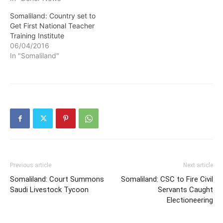
Somaliland: Country set to
Get First National Teacher
Training Institute
06/04/2016
In "Somaliland"
Previous article
Next article
Somaliland: Court Summons
Somaliland: CSC to Fire Civil
Saudi Livestock Tycoon
Servants Caught
Electioneering