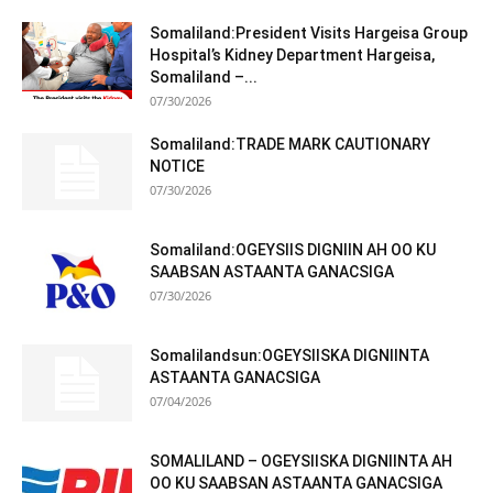
Somaliland:President Visits Hargeisa Group
Hospital’s Kidney Department Hargeisa,
Somaliland –...
07/30/2026
Somaliland:TRADE MARK CAUTIONARY
NOTICE
07/30/2026
Somaliland:OGEYSIIS DIGNIIN AH OO KU
SAABSAN ASTAANTA GANACSIGA
07/30/2026
Somalilandsun:OGEYSIISKA DIGNIINTA
ASTAANTA GANACSIGA
07/04/2026
SOMALILAND – OGEYSIISKA DIGNIINTA AH
OO KU SAABSAN ASTAANTA GANACSIGA