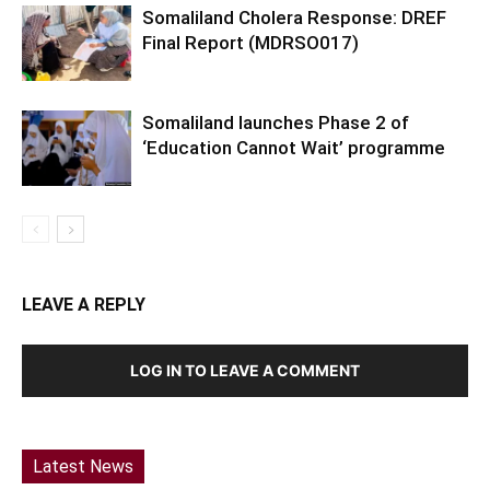
Somaliland Cholera Response: DREF
Final Report (MDRSO017)
Somaliland launches Phase 2 of
‘Education Cannot Wait’ programme
LEAVE A REPLY
LOG IN TO LEAVE A COMMENT
Latest News