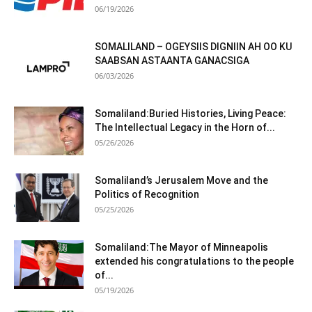
06/19/2026
SOMALILAND – OGEYSIIS DIGNIIN AH OO KU
SAABSAN ASTAANTA GANACSIGA
06/03/2026
Somaliland:Buried Histories, Living Peace:
The Intellectual Legacy in the Horn of...
05/26/2026
Somaliland’s Jerusalem Move and the
Politics of Recognition
05/25/2026
Somaliland:The Mayor of Minneapolis
extended his congratulations to the people
of...
05/19/2026