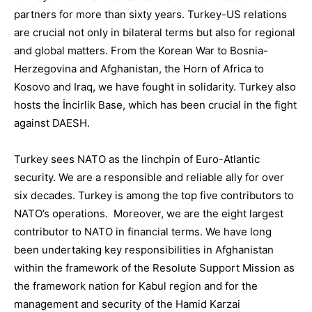
partners for more than sixty years. Turkey-US relations
are crucial not only in bilateral terms but also for regional
and global matters. From the Korean War to Bosnia-
Herzegovina and Afghanistan, the Horn of Africa to
Kosovo and Iraq, we have fought in solidarity. Turkey also
hosts the
İncirlik
Base, which has been crucial in the fight
against DAESH.
Turkey sees
NATO
as the linchpin of Euro-Atlantic
security. We
are a responsible and reliable a
lly for over
six decades.
Turkey is among the top five contributors to
NATO’s operations
. Moreover, we are the eight largest
contributor to NATO in financial terms. We have long
been undertaking key responsibilities in Afghanistan
within the framework of the Resolute Support Mission as
the framework nation for Kabul region and for the
management and security of the Hamid Karzai