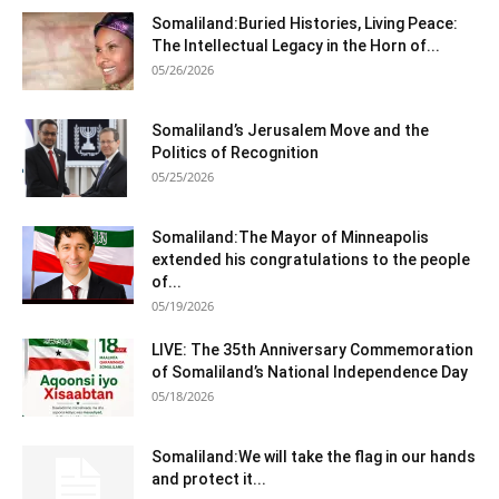
Somaliland:Buried Histories, Living Peace:
The Intellectual Legacy in the Horn of...
05/26/2026
Somaliland’s Jerusalem Move and the
Politics of Recognition
05/25/2026
Somaliland:The Mayor of Minneapolis
extended his congratulations to the people
of...
05/19/2026
LIVE: The 35th Anniversary Commemoration
of Somaliland’s National Independence Day
05/18/2026
Somaliland:We will take the flag in our hands
and protect it...