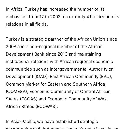
In
Africa
, Turkey has increased the number of its
embassies from 12 in 2002 to currently 41 to deepen its
relations in all fields.
Turkey is
a
strategic partner of the African Union
since
2008
and
a non-regional member o
f the African
Development Bank since
2013 and
maintaining
institutional relations with African regional economic
communities such as Intergovernmental Authority on
Development (IGAD), East African Community (EAC),
Common Market for Eastern and Southern Africa
(COMESA), Economic Community of Central African
States (ECCAS) and Economic Community of West
African States (ECOWAS).
In
Asia-Pacific
, we have established strategic
partnerships with Indonesia, Japan
,
Korea
, Malaysia and