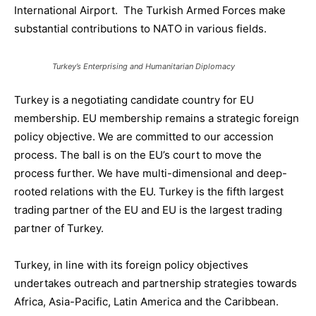
International Airport. The Turkish
Armed Forces
make
substantial contributions to NATO
in various fields.
Turkey’s Enterprising and Humanitarian Diplomacy
Turkey is a negotiating candidate country for EU
membership
. EU membership
remains a
strategic foreign
policy objective
. We are committed to our accession
process. The ball is on the EU’s court to move the
process further. We have
multi-dimensional and deep-
rooted relations with the EU.
Turkey is the fifth largest
trad
ing partner of the EU and
EU is the largest trading
partner of Turkey.
Turkey
,
in line with its
foreign policy objectives
undertakes
outreach and partnership strategies
towards
Africa, Asia-Pacific, Latin America and the Caribbean
.