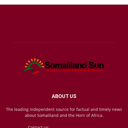
ABOUT US
The leading independent source for factual and timely news
about Somaliland and the Horn of Africa.
Contact us:
mail@somalilandsun.com