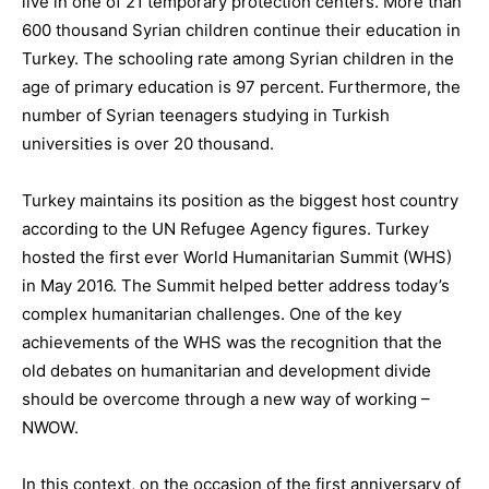
live in one of 21 temporary protection centers.
More than
600 thousand Syrian children continue their education in
Turkey. The schooling rate among Syrian children in the
age of primary education is 97 percent. Furthermore, the
number of Syrian teenagers studying in Turkish
universities is over 20 thousand.
Turkey maintains its position as the biggest host country
according to the UN Refugee Agency figures
.
Turkey
hosted the first ever World Humanitarian Summit (WHS
)
in May 2016. The Summit helped better address today’s
complex humanitarian challenges. One of the key
achievements of the WHS was the recognition that the
old debates on humanitarian and development divide
should be overcome
through a
new way of working –
NWOW.
In this context, on the occasion of the first anniversary of