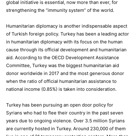
global initiative is essential, now more than ever, for
strengthening the “immunity system” of the world.
Humanitarian diplomacy
is
another indispensable aspect
of Turkish foreign policy
.
Turkey has been a leading actor
in humanitarian diplomacy with its focus on the human
cause through its official development and humanitarian
aid
. According to the OECD Development Assistance
Committee, Turkey was the biggest humanitarian aid
donor worldwide in 2017 and the most generous donor
when the ratio of official humanitarian assistance to
national income (0.85%)
is taken
into consideration.
Turkey has been pursuing an
open door policy for
Syrians
who had to flee their country in the past seven
years due to ongoing violence. Over
3.5 million Syrians
are currently hosted
in Turkey. Around 230,000 of them