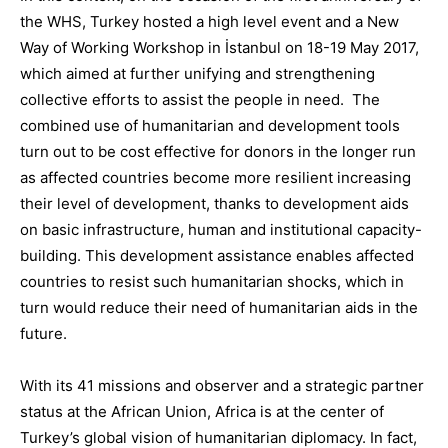
the WHS, Turkey hosted a high level event and a New
Way of Working Workshop in İstanbul on 18-19 May 2017,
which aimed at further unifying and strengthening
collective efforts to assist the people in need
.
The
combined use of humanitarian and development tools
turn out to be cost effective for donors in the longer run
as affected countries become more resilient increasing
their level of development, thanks to development aids
on basic infrastructure, human and institutional
capacity-
building
.
This development assistance enables
affected
countries to resist
such humanitarian shocks, which in
turn would reduce their need of humanitarian aids in the
future.
With its
41 missions and
observer and a strategic partner
status at
the African Union
,
Africa is at the center of
Turkey’s global vision of humanitarian diplomacy.
In fact,