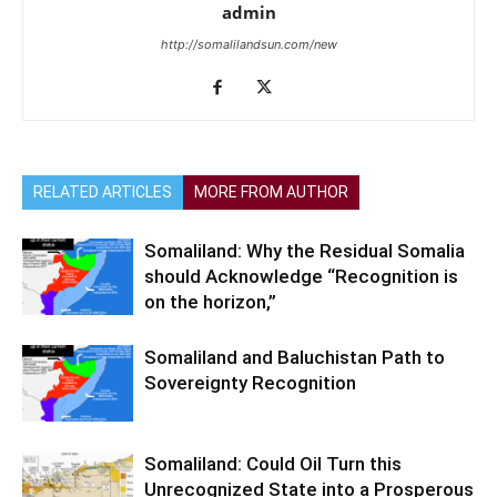
admin
http://somalilandsun.com/new
RELATED ARTICLES
MORE FROM AUTHOR
Somaliland: Why the Residual Somalia
should Acknowledge “Recognition is
on the horizon,”
Somaliland and Baluchistan Path to
Sovereignty Recognition
Somaliland: Could Oil Turn this
Unrecognized State into a Prosperous