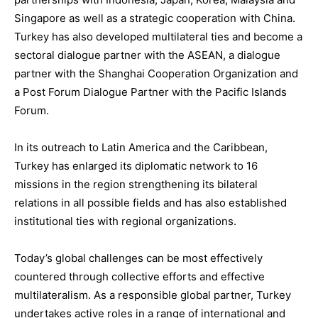
Singapore as well as
a strategic cooperation with
China
.
Turkey has also develope
d multilateral ties and become
a
sectoral dialogue partner with the ASEAN
,
a dialogue
partner with the Shanghai Cooperation Organization
and
a Post Forum Dialogue Partner with the Pacific Islands
Forum.
In its outreach to
Latin America and the Caribbean
,
Turkey has enlarged its diplomat
ic network to 16
missions in the region
s
trengthening its bilateral
r
elations in all possible fields and
has also
established
institutional ties with regional organizations.
Today’s global challenges
can be most effectively
countered
through
collective efforts and effective
multilateralism
.
As a responsible global partner,
Turkey
undertakes active roles in a range of international and