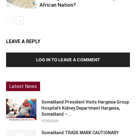
African Nation?
LEAVE A REPLY
LOG IN TO LEAVE A COMMENT
Latest News
Somaliland:President Visits Hargeisa Group
Hospital’s Kidney Department Hargeisa,
Somaliland –...
07/30/2026
Somaliland:TRADE MARK CAUTIONARY