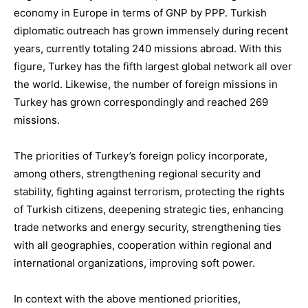
economy in Europe
in terms of GNP by PPP.
Turkish
diplomatic outreach
has grown immensely during recent
years, currently totaling
240 missions abroad
. With this
figure, Turkey has the fifth largest global network all over
the world. Likewise, the number of
foreign missions in
Turkey
has grown correspondingly and reached
269
missions.
The
priorities of Turkey’s foreign policy
incorporate,
among others,
s
trengthening regional security and
stability
, f
ight
ing
against terrorism
,
p
rotecting the rights
of Turkish citizens
, d
eepening strategic ties
, e
nhancing
trade networks and energy security
, s
trengthening ties
with all geographies
, c
ooperation within regional and
international organizations
, i
mproving soft power
.
In context with the
above mentioned
priorities,