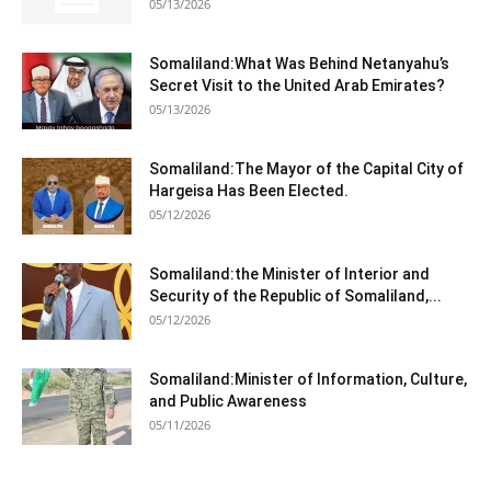
05/13/2026
Somaliland:What Was Behind Netanyahu’s
Secret Visit to the United Arab Emirates?
05/13/2026
Somaliland:The Mayor of the Capital City of
Hargeisa Has Been Elected.
05/12/2026
Somaliland:the Minister of Interior and
Security of the Republic of Somaliland,...
05/12/2026
Somaliland:Minister of Information, Culture,
and Public Awareness
05/11/2026