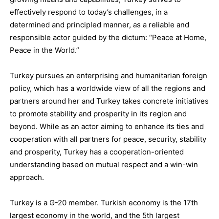
effectively respond
to today’s challenges, in a
determined and principled manner, as a reliable and
responsible actor guided by the dictum:
“Peace at Home,
Peace in the World.”
Turkey pursues an
enterprising and humanitarian foreign
policy
,
which has a worldwide view of all the r
egions and
partners around her and
Turkey takes concrete initiatives
to promote stability and prosperity in its region and
beyond.
While
as
an actor aiming to enhance its ties and
cooperation with all partners for peace, security, stability
and prosperity
,
Turkey
has a cooperation-oriented
understanding based on mutual respect and a
win-win
approach
.
Turkey is a G-20 member. Turkish economy is the
17
th
largest economy in the world
,
and the
5
th
largest