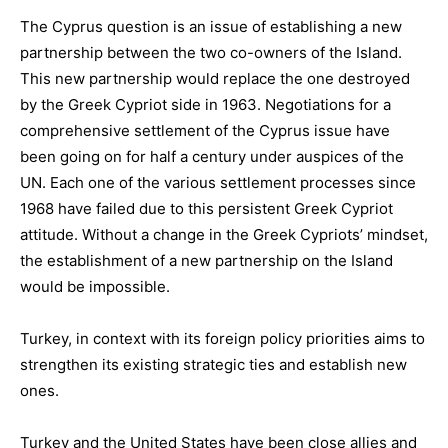
The
Cyprus
question
is
an issue of establishing a new
partnership between the two co-owners of the Island.
This new partnership would replace the one destroyed
by the Greek Cypriot side in 1963.
Negotiations for a
comprehensive settlement of the Cyprus issue have
been going on for half a century under auspices of the
UN. Each one of the various settlement processes since
1968 have failed due to this persistent Greek Cypriot
attitude. Without a change in the Greek Cypriots’ mindset,
the establishment of a new partnership on the Island
would be impossible.
Turkey
, in context with its
foreign policy priorities
aims
to
strengthen its existing
strategic ties
and establish new
ones.
Turkey and the
United States
have been close allies and