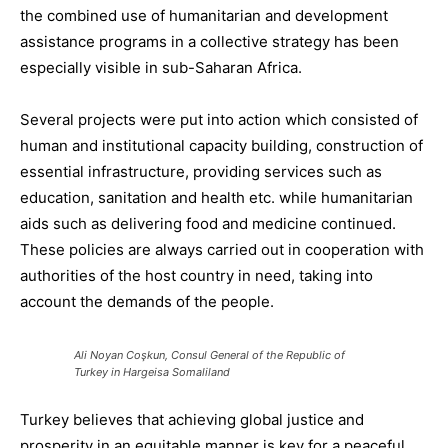
the combined use of humanitarian and development
assistance programs in a
collective strategy has
been
especially
visible in su
b-Saharan Africa.
Several projects were put into
action
which
consisted of
human and institutional capacity building, construction of
essential infrastructure, providing services such as
education, sanitation and health etc. while humanitarian
aids such as delivering food and medicine continued.
These policies
are always carried out
in cooperation with
authorities of the host country in need, taking into
account the demands of the people.
Ali Noyan Coşkun, Consul General of the Republic of
Turkey in Hargeisa Somaliland
Turkey believes that achieving global justice and
prosperity in an equitable manner is key for a peaceful