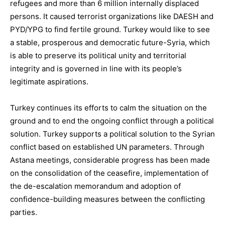
refugees
and
more than 6 million internally displaced
persons
. It caused terrorist organizations like DAESH and
PYD/YPG to find fertile ground. Turkey would like to see
a stable, prosperous and democratic future-Syria, which
is able to preserve its political unity and territorial
integrity and
is
governed
in line with its people’s
legitimate aspirations.
Turkey continues its efforts to calm the situation on the
ground and to end the ongoing conflict through a political
solution. Turkey
supports a political solution to the Syrian
conflict based on established UN parameters.
Through
Astana meetings, considerable progress
has been made
on the consolidation of the ceasefire, implementation of
the de-escalation memorandum and adoption of
confidence-building measures between the conflicting
parties.