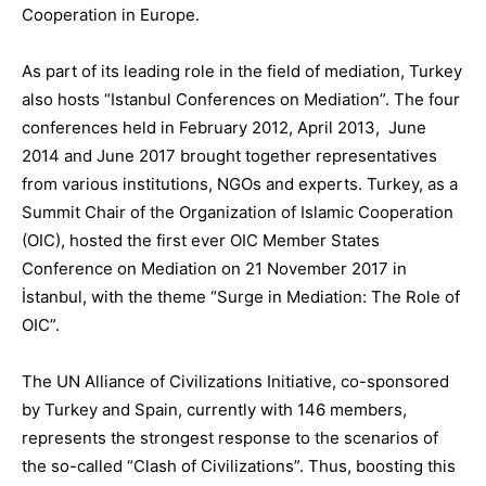
C
ooperation in Europe
.
As part of its leading role in the field of mediation, Turkey
also hosts “
Istanbul Conferences on Mediation
”
. The four
conferences held in February 2012, April 2013
,
June
2014
and June 2017
brought together representatives
from various institutions, NGOs and experts
.
Turkey, as a
Summit Chair of the Organization of Islamic Cooperation
(OIC), hosted the
first ever OIC Member States
Conference on Mediation
on 21 November 2017 in
İstanbul, with the theme “Surge in Mediation: The Role of
OIC”.
The UN Alliance of Civilizations Initiative
, co-sponsored
by Turkey and Spain, currently with 146 members
,
represents the strongest response to the scenarios of
the so-called “Clash of Civilizations”. Thus, boosting this