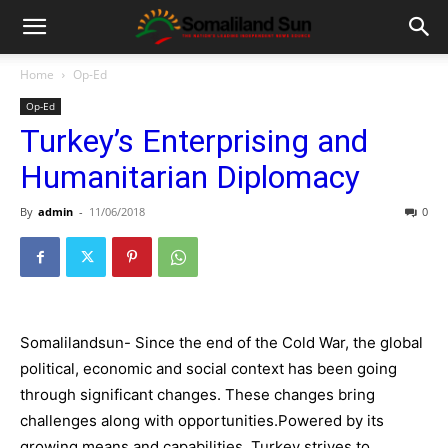
Home
Op-Ed
Op-Ed
Turkey’s Enterprising and
Humanitarian Diplomacy
By
admin
-
11/06/2018
0
Somalilandsun-
Since the end of the Cold War, the global
political, economic and social context has been going
through significant changes. These changes bring
challenges along with opportunities.
Powered by its
growing means and capabilities, Turkey strives
to