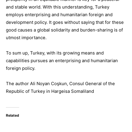
and stable world. With this understanding, Turkey
employs enterprising and humanitarian foreign and
development policy. It
goes without saying
that for these
good causes a global solidarity and burden-sharing is of
utmost importance.
To sum up, Turkey, with
its growing means and
capabilities
pursues an enterprising and humanitarian
foreign policy.
The author
Ali Noyan Coşkun
,
Consul General
of the
Re
pub
lic of Turkey
in
Hargeisa Somaliland
Related