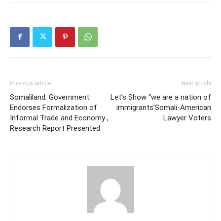
Previous article
Next article
Somaliland: Government
Let’s Show “we are a nation of
Endorses Formalization of
immigrants’Somali-American
Informal Trade and Economy ,
Lawyer Voters
Research Report Presented