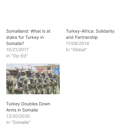
Somaliland: What is at
Turkey-Africa: Solidarity
stake for Turkey in
and Partnership
Somalia?
11/08/2014
10/21/2017
In "Global"
In "Op-Ed"
Turkey Doubles Down
Arms in Somalia
12/30/2020
In "Somalia"