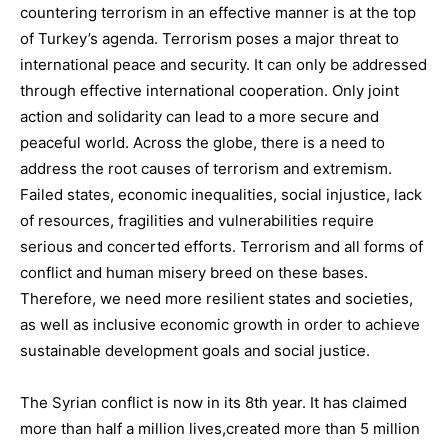
c
ountering terrorism
in an effective manner is at the top
of Turkey’s agenda.
Ter
rorism
poses
a major threat to
international peace and security
. It
can
only be addressed
through
effective international cooperation.
Only joint
action and solidarity can lead to a more secure and
peaceful world. Across the globe, there is a need to
address
the root causes of terrorism and extremism
.
Failed states, economic inequalities, s
ocial injustice, lack
of resources, fragilities and vulnerabilities require
serious and concerted efforts. Terrorism and all forms of
conflict and human misery breed on these bases.
Therefore, we need more resilient states and societies,
as well as
inclusive economic growth
in order to achieve
sustainable development goals
and
social justice
.
The
Syrian
c
onflict
is now in its 8th year. It has
claimed
more than half a million lives,
created
more than 5 million