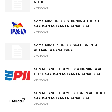
NOTICE
07/30/2026
Somaliland:OGEYSIIS DIGNIIN AH OO KU
SAABSAN ASTAANTA GANACSIGA
07/30/2026
Somalilandsun:OGEYSIISKA DIGNIINTA
ASTAANTA GANACSIGA
07/04/2026
SOMALILAND – OGEYSIISKA DIGNIINTA AH
OO KU SAABSAN ASTAANTA GANACSIGA
06/19/2026
SOMALILAND – OGEYSIIS DIGNIIN AH OO KU
SAABSAN ASTAANTA GANACSIGA
06/03/2026