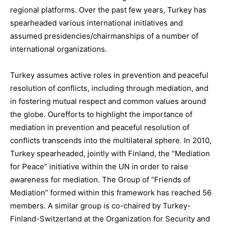
regional platforms.
Over the past few years, Turkey has
spearheaded various international initiatives and
assumed presidencies/chairmanships of a number of
international organizations.
Turkey assumes
active roles in prevention and peaceful
resolution of conflicts, including through mediation, and
in fostering mutual respect and common values around
the globe
.
Our
efforts to highlight the importance of
mediation in prevention and peaceful resolution of
conflicts transcends into the multilateral sphere. In 2010,
Turkey spearheaded, jointly with Finland, the
“Mediation
for Peace”
initiative within the UN in order to raise
awareness for mediation. The Group of “
Friends of
Mediation
” formed within this framework has reached
56
members
.
A similar group
is co-chaired
by Turkey-
Finland-Switzerland
at the O
rganization for
S
ecurity and