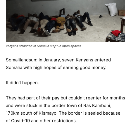
kenyans stranded in Somalia slept in open spaces
Somalilandsun: In January, seven Kenyans entered
Somalia with high hopes of earning good money.
It didn’t happen.
They had part of their pay but couldn’t reenter for months
and were stuck in the border town of Ras Kamboni,
170km south of Kismayo. The border is sealed because
of Covid-19 and other restrictions.