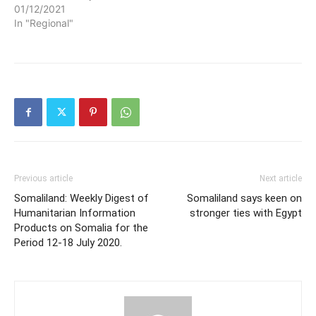
01/12/2021
In "Regional"
Previous article
Next article
Somaliland: Weekly Digest of
Somaliland says keen on
Humanitarian Information
stronger ties with Egypt
Products on Somalia for the
Period 12-18 July 2020.