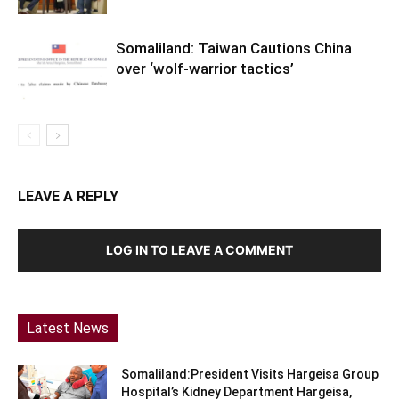
Somaliland: Taiwan Cautions China
over ‘wolf-warrior tactics’
LEAVE A REPLY
LOG IN TO LEAVE A COMMENT
Latest News
Somaliland:President Visits Hargeisa Group
Hospital’s Kidney Department Hargeisa,