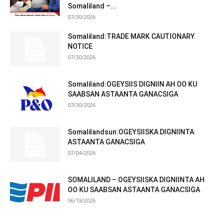
Somaliland –...
07/30/2026
Somaliland:TRADE MARK CAUTIONARY
NOTICE
07/30/2026
Somaliland:OGEYSIIS DIGNIIN AH OO KU
SAABSAN ASTAANTA GANACSIGA
07/30/2026
Somalilandsun:OGEYSIISKA DIGNIINTA
ASTAANTA GANACSIGA
07/04/2026
SOMALILAND – OGEYSIISKA DIGNIINTA AH
OO KU SAABSAN ASTAANTA GANACSIGA
06/19/2026