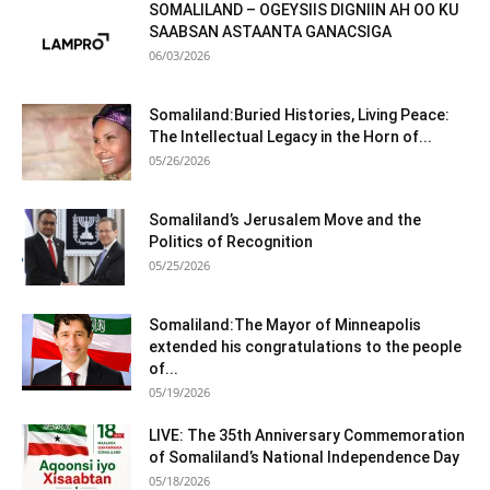
SOMALILAND – OGEYSIIS DIGNIIN AH OO KU
SAABSAN ASTAANTA GANACSIGA
06/03/2026
Somaliland:Buried Histories, Living Peace:
The Intellectual Legacy in the Horn of...
05/26/2026
Somaliland’s Jerusalem Move and the
Politics of Recognition
05/25/2026
Somaliland:The Mayor of Minneapolis
extended his congratulations to the people
of...
05/19/2026
LIVE: The 35th Anniversary Commemoration
of Somaliland’s National Independence Day
05/18/2026