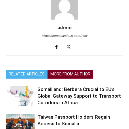
admin
http://somalilandsun.com/new
RELATED ARTICLES
MORE FROM AUTHOR
Somaliland: Berbera Crucial to EU’s
Global Gateway Support to Transport
Corridors in Africa
Taiwan Passport Holders Regain
Access to Somalia