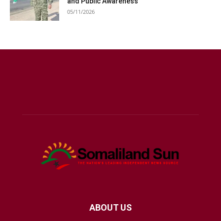
and Public Awareness
05/11/2026
ABOUT US