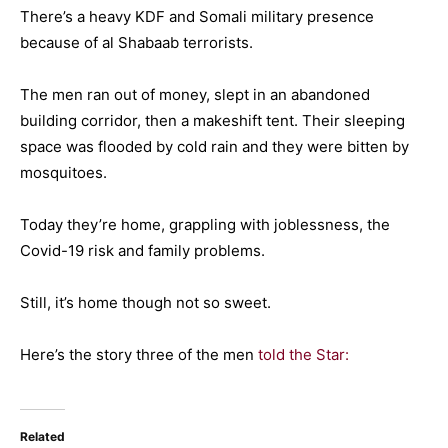
There’s a heavy KDF and Somali military presence
because of al Shabaab terrorists.
The men ran out of money, slept in an abandoned
building corridor, then a makeshift tent. Their sleeping
space was flooded by cold rain and they were bitten by
mosquitoes.
Today they’re home, grappling with joblessness, the
Covid-19 risk and family problems.
Still, it’s home though not so sweet.
Here’s the story three of the men
told the Star:
Related