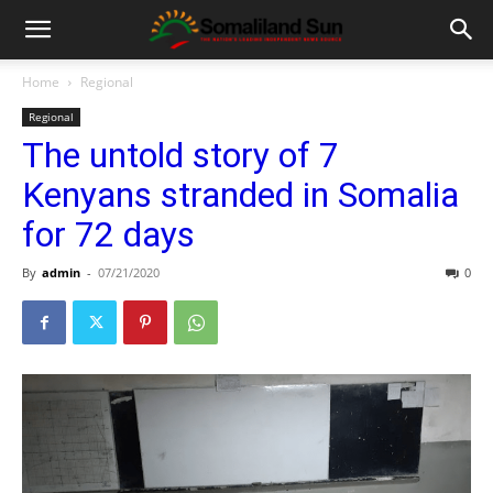
Home
Regional
Regional
The untold story of 7
Kenyans stranded in Somalia
for 72 days
By
admin
-
07/21/2020
0