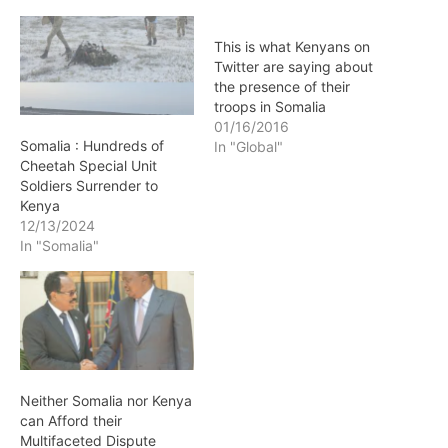
This is what Kenyans on
Twitter are saying about
the presence of their
troops in Somalia
01/16/2016
Somalia : Hundreds of
In "Global"
Cheetah Special Unit
Soldiers Surrender to
Kenya
12/13/2024
In "Somalia"
Neither Somalia nor Kenya
can Afford their
Multifaceted Dispute