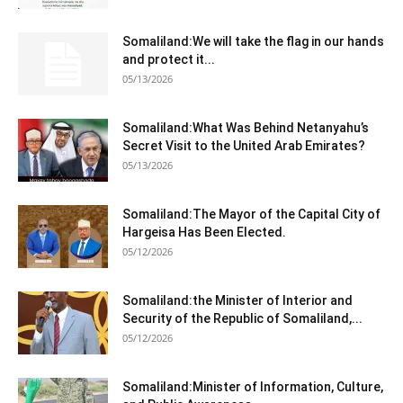
Somaliland:We will take the flag in our hands
and protect it...
05/13/2026
Somaliland:What Was Behind Netanyahu’s
Secret Visit to the United Arab Emirates?
05/13/2026
Somaliland:The Mayor of the Capital City of
Hargeisa Has Been Elected.
05/12/2026
Somaliland:the Minister of Interior and
Security of the Republic of Somaliland,...
05/12/2026
Somaliland:Minister of Information, Culture,