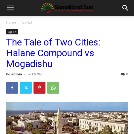
Home
Op-Ed
Op-Ed
The Tale of Two Cities:
Halane Compound vs
Mogadishu
By
admin
-
07/13/2020
0