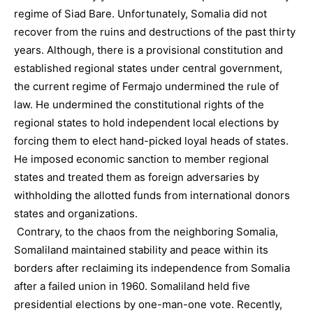
regime of Siad Bare. Unfortunately, Somalia did not
recover from the ruins and destructions of the past thirty
years. Although, there is a provisional constitution and
established regional states under central government,
the current regime of Fermajo undermined the rule of
law. He undermined the constitutional rights of the
regional states to hold independent local elections by
forcing them to elect hand-picked loyal heads of states.
He imposed economic sanction to member regional
states and treated them as foreign adversaries by
withholding the allotted funds from international donors
states and organizations.
Contrary, to the chaos from the neighboring Somalia,
Somaliland maintained stability and peace within its
borders after reclaiming its independence from Somalia
after a failed union in 1960. Somaliland held five
presidential elections by one-man-one vote. Recently,