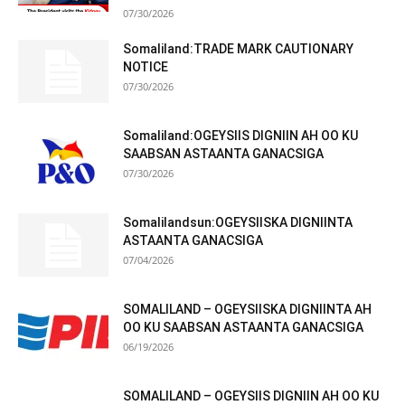
07/30/2026
Somaliland:TRADE MARK CAUTIONARY
NOTICE
07/30/2026
Somaliland:OGEYSIIS DIGNIIN AH OO KU
SAABSAN ASTAANTA GANACSIGA
07/30/2026
Somalilandsun:OGEYSIISKA DIGNIINTA
ASTAANTA GANACSIGA
07/04/2026
SOMALILAND – OGEYSIISKA DIGNIINTA AH
OO KU SAABSAN ASTAANTA GANACSIGA
06/19/2026
SOMALILAND – OGEYSIIS DIGNIIN AH OO KU