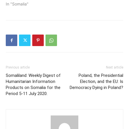
In "Somalia"
Previous article
Next article
Somaliland: Weekly Digest of
Poland, the Presidential
Humanitarian Information
Election, and the EU: Is
Products on Somalia for the
Democracy Dying in Poland?
Period 5-11 July 2020.