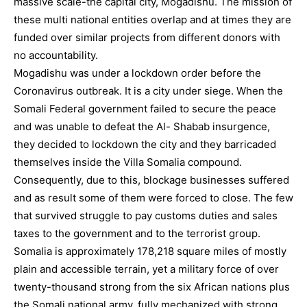
massive scale-the capital city, Mogadishu. The mission of
these multi national entities overlap and at times they are
funded over similar projects from different donors with
no accountability.
Mogadishu was under a lockdown order before the
Coronavirus outbreak. It is a city under siege. When the
Somali Federal government failed to secure the peace
and was unable to defeat the Al- Shabab insurgence,
they decided to lockdown the city and they barricaded
themselves inside the Villa Somalia compound.
Consequently, due to this, blockage businesses suffered
and as result some of them were forced to close. The few
that survived struggle to pay customs duties and sales
taxes to the government and to the terrorist group.
Somalia is approximately 178,218 square miles of mostly
plain and accessible terrain, yet a military force of over
twenty-thousand strong from the six African nations plus
the Somali national army, fully mechanized with strong