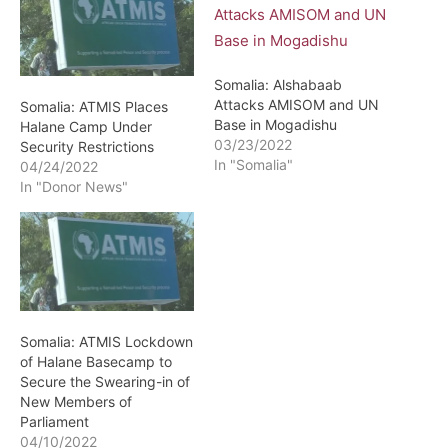
Somalia: Alshabaab
Attacks AMISOM and UN
Somalia: ATMIS Places
Base in Mogadishu
Halane Camp Under
03/23/2022
Security Restrictions
In "Somalia"
04/24/2022
In "Donor News"
Somalia: ATMIS Lockdown
of Halane Basecamp to
Secure the Swearing-in of
New Members of
Parliament
04/10/2022