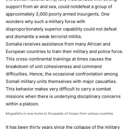
support from air and sea, could notdefeat a group of
approximately 3,000 poorly armed insurgents. One
wonders why such a military force with
disproportionately superior capability could not defeat
and dismantle a weak terrorist militia.
Somalia receives assistance from many African and
European countries to train their military and police force.
This cross-continental trainings at times causes the
breakdown of unit cohesiveness and command
difficulties. Hence, the occasional confrontation among
Somali military units themselves with major casualties.
This behavior makes very difficult to carry a combat
missions when there is underlying disciplinary concerns
within a platoon.
Mogadishu is now home to thousands of troops from various countries
It has been thirty years since the collapse of the military