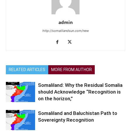
admin
http://somalilandsun.com/new
RELATED ARTICLES
MORE FROM AUTHOR
Somaliland: Why the Residual Somalia
should Acknowledge “Recognition is
on the horizon,”
Somaliland and Baluchistan Path to
Sovereignty Recognition