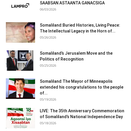
SAABSAN ASTAANTA GANACSIGA
06/03/2026
Somaliland:Buried Histories, Living Peace:
The Intellectual Legacy in the Horn of...
05/26/2026
Somaliland’s Jerusalem Move and the
Politics of Recognition
05/25/2026
Somaliland:The Mayor of Minneapolis
extended his congratulations to the people
of...
05/19/2026
LIVE: The 35th Anniversary Commemoration
of Somaliland’s National Independence Day
05/18/2026