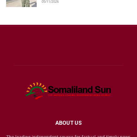
05/11/2026
ABOUT US
The leading independent source for factual and timely news