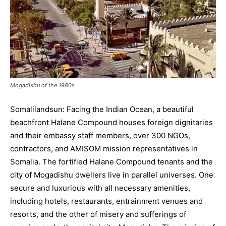
Mogadishu of the 1980s
Somalilandsun: Facing the Indian Ocean, a beautiful
beachfront Halane Compound houses foreign dignitaries
and their embassy staff members, over 300 NGOs,
contractors, and AMISOM mission representatives in
Somalia. The fortified Halane Compound tenants and the
city of Mogadishu dwellers live in parallel universes. One
secure and luxurious with all necessary amenities,
including hotels, restaurants, entrainment venues and
resorts, and the other of misery and sufferings of