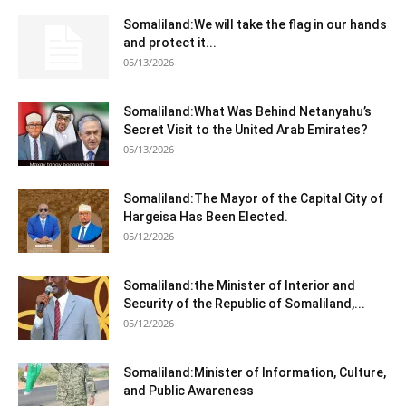
Somaliland:We will take the flag in our hands
and protect it...
05/13/2026
Somaliland:What Was Behind Netanyahu’s
Secret Visit to the United Arab Emirates?
05/13/2026
Somaliland:The Mayor of the Capital City of
Hargeisa Has Been Elected.
05/12/2026
Somaliland:the Minister of Interior and
Security of the Republic of Somaliland,...
05/12/2026
Somaliland:Minister of Information, Culture,
and Public Awareness