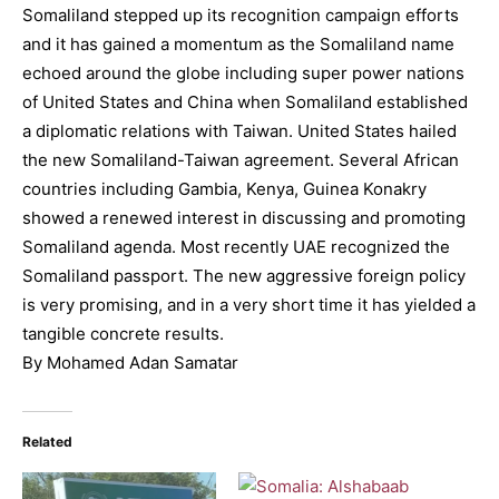
Somaliland stepped up its recognition campaign efforts
and it has gained a momentum as the Somaliland name
echoed around the globe including super power nations
of United States and China when Somaliland established
a diplomatic relations with Taiwan. United States hailed
the new Somaliland-Taiwan agreement. Several African
countries including Gambia, Kenya, Guinea Konakry
showed a renewed interest in discussing and promoting
Somaliland agenda. Most recently UAE recognized the
Somaliland passport. The new aggressive foreign policy
is very promising, and in a very short time it has yielded a
tangible concrete results.
By Mohamed Adan Samatar
Related