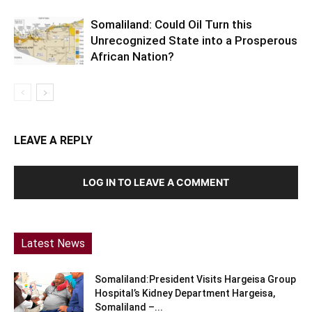
Somaliland: Could Oil Turn this
Unrecognized State into a Prosperous
African Nation?
LEAVE A REPLY
LOG IN TO LEAVE A COMMENT
Latest News
Somaliland:President Visits Hargeisa Group
Hospital’s Kidney Department Hargeisa,
Somaliland –...