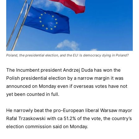
Poland, the presidential election, and the EU: Is democracy dying in Poland?
The Incumbent president Andrzej Duda has won the
Polish presidential election by a narrow margin it was
announced on Monday even if overseas votes have not
yet been counted in full.
He narrowly beat the pro-European liberal Warsaw mayor
Rafal Trzaskowski with ca 51.2% of the vote, the country’s
election commission said on Monday.