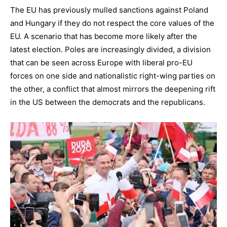
The EU has previously mulled sanctions against Poland
and Hungary if they do not respect the core values of the
EU. A scenario that has become more likely after the
latest election. Poles are increasingly divided, a division
that can be seen across Europe with liberal pro-EU
forces on one side and nationalistic right-wing parties on
the other, a conflict that almost mirrors the deepening rift
in the US between the democrats and the republicans.