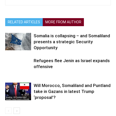
RELATED ARTICLES
MORE FROM AUTHOR
Somalia is collapsing – and Somaliland
presents a strategic Security
Opportunity
Refugees flee Jenin as Israel expands
offensive
Will Morocco, Somaliland and Puntland
take in Gazans in latest Trump
‘proposal’?