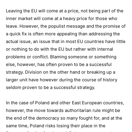
Leaving the EU will come at a price, not being part of the
inner market will come at a heavy price for those who
leave. However, the populist message and the promise of
a quick fix is often more appealing than addressing the
actual issue, an issue that in most EU countries have little
or nothing to do with the EU but rather with internal
problems or conflict. Blaming someone or something
else, however, has often proven to be a successful
strategy. Division on the other hand or breaking up a
larger unit have however during the course of history
seldom proven to be a successful strategy.
In the case of Poland and other East European countries,
however, the move towards authoritarian rule might be
the end of the democracy so many fought for, and at the
same time, Poland risks losing their place in the