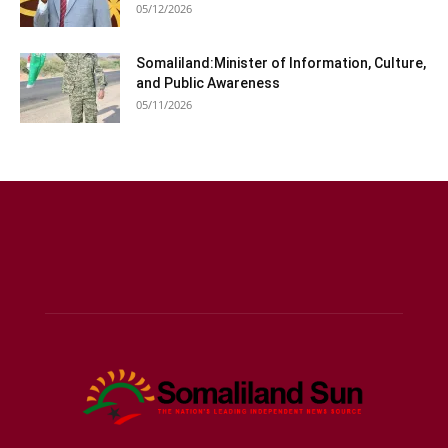
05/12/2026
Somaliland:Minister of Information, Culture,
and Public Awareness
05/11/2026