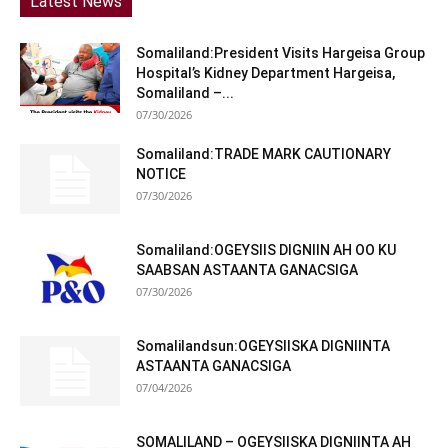
Latest News
Somaliland:President Visits Hargeisa Group
Hospital’s Kidney Department Hargeisa,
Somaliland –...
07/30/2026
Somaliland:TRADE MARK CAUTIONARY
NOTICE
07/30/2026
Somaliland:OGEYSIIS DIGNIIN AH OO KU
SAABSAN ASTAANTA GANACSIGA
07/30/2026
Somalilandsun:OGEYSIISKA DIGNIINTA
ASTAANTA GANACSIGA
07/04/2026
SOMALILAND – OGEYSIISKA DIGNIINTA AH