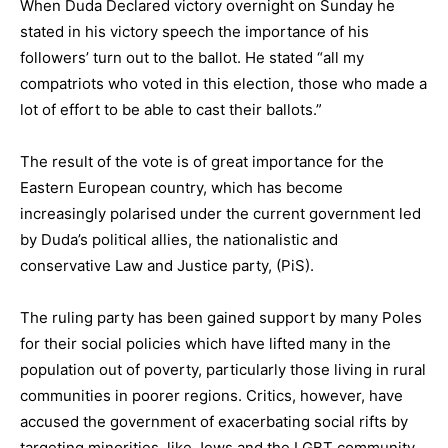
When Duda Declared victory overnight on Sunday he
stated in his victory speech the importance of his
followers’ turn out to the ballot. He stated “all my
compatriots who voted in this election, those who made a
lot of effort to be able to cast their ballots.”
The result of the vote is of great importance for the
Eastern European country, which has become
increasingly polarised under the current government led
by Duda’s political allies, the nationalistic and
conservative Law and Justice party, (PiS).
The ruling party has been gained support by many Poles
for their social policies which have lifted many in the
population out of poverty, particularly those living in rural
communities in poorer regions. Critics, however, have
accused the government of exacerbating social rifts by
targeting minorities, like Jews and the LGBT community,