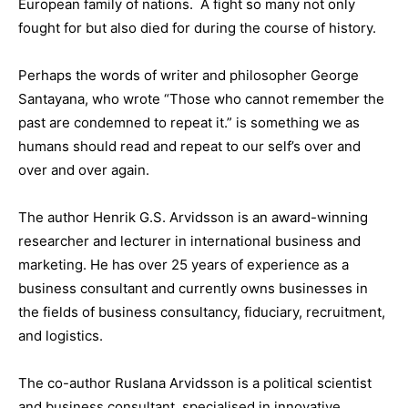
European family of nations. A fight so many not only
fought for but also died for during the course of history.
Perhaps the words of writer and philosopher George
Santayana, who wrote “Those who cannot remember the
past are condemned to repeat it.” is something we as
humans should read and repeat to our self’s over and
over and over again.
The author Henrik G.S. Arvidsson is an award-winning
researcher and lecturer in international business and
marketing. He has over 25 years of experience as a
business consultant and currently owns businesses in
the fields of business consultancy, fiduciary, recruitment,
and logistics.
The co-author Ruslana Arvidsson is a political scientist
and business consultant, specialised in innovative