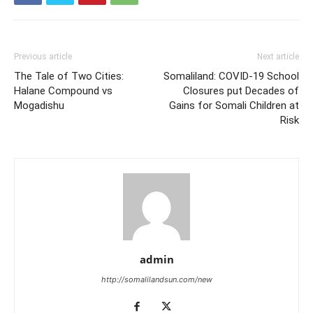
Previous article
Next article
The Tale of Two Cities:
Somaliland: COVID-19 School
Halane Compound vs
Closures put Decades of
Mogadishu
Gains for Somali Children at
Risk
admin
http://somalilandsun.com/new