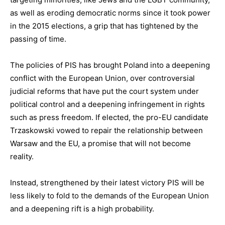
as well as eroding democratic norms since it took power
in the 2015 elections, a grip that has tightened by the
passing of time.
The policies of PIS has brought Poland into a deepening
conflict with the European Union, over controversial
judicial reforms that have put the court system under
political control and a deepening infringement in rights
such as press freedom. If elected, the pro-EU candidate
Trzaskowski vowed to repair the relationship between
Warsaw and the EU, a promise that will not become
reality.
Instead, strengthened by their latest victory PIS will be
less likely to fold to the demands of the European Union
and a deepening rift is a high probability.