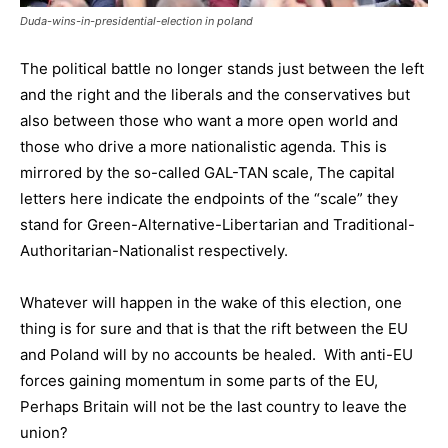
Duda-wins-in-presidential-election in poland
The political battle no longer stands just between the left
and the right and the liberals and the conservatives but
also between those who want a more open world and
those who drive a more nationalistic agenda. This is
mirrored by the so-called GAL-TAN scale, The capital
letters here indicate the endpoints of the “scale” they
stand for Green-Alternative-Libertarian and Traditional-
Authoritarian-Nationalist respectively.
Whatever will happen in the wake of this election, one
thing is for sure and that is that the rift between the EU
and Poland will by no accounts be healed. With anti-EU
forces gaining momentum in some parts of the EU,
Perhaps Britain will not be the last country to leave the
union?