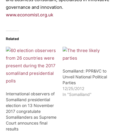
governance and innovation.
www.economist.org.uk
Related
Somaliland: PPR&VC to
Unveil National Political
Parties
12/25/2012
International observers of
In "Somaliland"
Somaliland presidential
election on 13 November
2017 congratulate
Somalilanders as Supreme
Court announces final
results