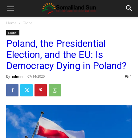
Home
Global
Global
Poland, the Presidential
Election, and the EU: Is
Democracy Dying in Poland?
By
admin
-
07/14/2020
1