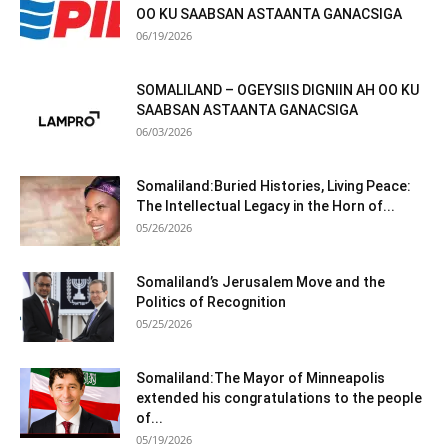
OO KU SAABSAN ASTAANTA GANACSIGA
06/19/2026
SOMALILAND – OGEYSIIS DIGNIIN AH OO KU
SAABSAN ASTAANTA GANACSIGA
06/03/2026
Somaliland:Buried Histories, Living Peace:
The Intellectual Legacy in the Horn of...
05/26/2026
Somaliland’s Jerusalem Move and the
Politics of Recognition
05/25/2026
Somaliland:The Mayor of Minneapolis
extended his congratulations to the people
of...
05/19/2026