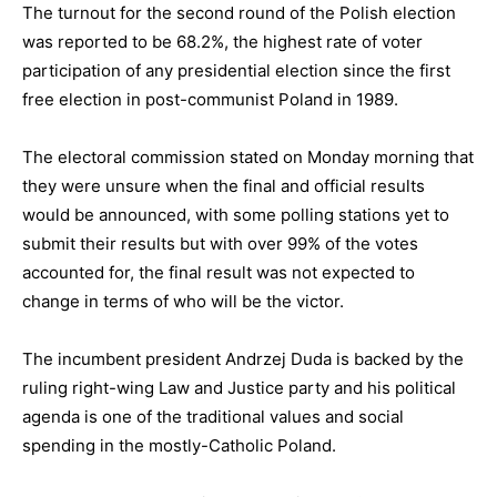
The turnout for the second round of the Polish election
was reported to be 68.2%, the highest rate of voter
participation of any presidential election since the first
free election in post-communist Poland in 1989.
The electoral commission stated on Monday morning that
they were unsure when the final and official results
would be announced, with some polling stations yet to
submit their results but with over 99% of the votes
accounted for, the final result was not expected to
change in terms of who will be the victor.
The incumbent president Andrzej Duda is backed by the
ruling right-wing Law and Justice party and his political
agenda is one of the traditional values and social
spending in the mostly-Catholic Poland.