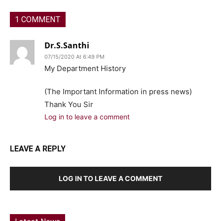
1 COMMENT
Dr.S.Santhi
07/15/2020 At 6:49 PM
My Department History
(The Important Information in press news)
Thank You Sir
Log in to leave a comment
LEAVE A REPLY
LOG IN TO LEAVE A COMMENT