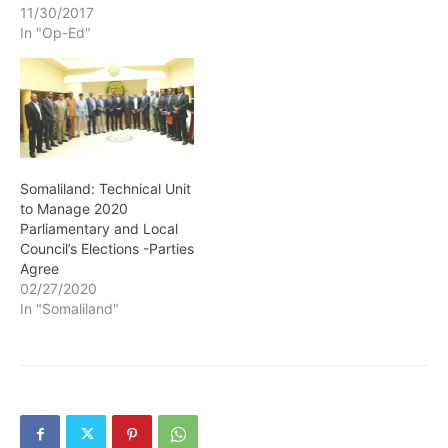
11/30/2017
In "Op-Ed"
Somaliland: Technical Unit
to Manage 2020
Parliamentary and Local
Council’s Elections -Parties
Agree
02/27/2020
In "Somaliland"