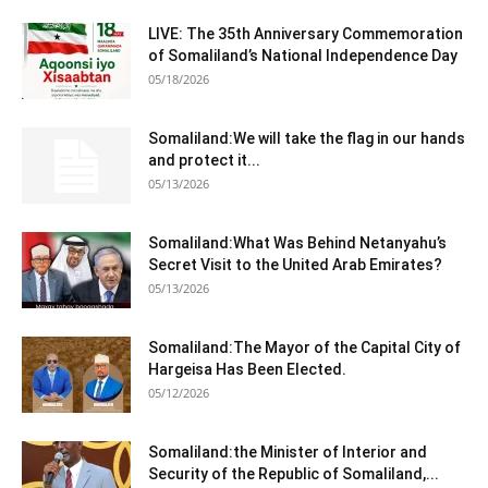
LIVE: The 35th Anniversary Commemoration
of Somaliland’s National Independence Day
05/18/2026
Somaliland:We will take the flag in our hands
and protect it...
05/13/2026
Somaliland:What Was Behind Netanyahu’s
Secret Visit to the United Arab Emirates?
05/13/2026
Somaliland:The Mayor of the Capital City of
Hargeisa Has Been Elected.
05/12/2026
Somaliland:the Minister of Interior and
Security of the Republic of Somaliland,...