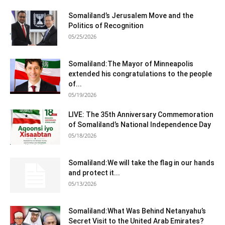
Somaliland’s Jerusalem Move and the
Politics of Recognition
05/25/2026
Somaliland:The Mayor of Minneapolis
extended his congratulations to the people
of...
05/19/2026
LIVE: The 35th Anniversary Commemoration
of Somaliland’s National Independence Day
05/18/2026
Somaliland:We will take the flag in our hands
and protect it...
05/13/2026
Somaliland:What Was Behind Netanyahu’s
Secret Visit to the United Arab Emirates?