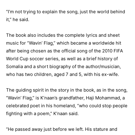
“I’m not trying to explain the song, just the world behind
it,” he said.
The book also includes the complete lyrics and sheet
music for “Wavin’ Flag,” which became a worldwide hit
after being chosen as the official song of the 2010 FIFA
World Cup soccer series, as well as a brief history of
Somalia and a short biography of the author/musician,
who has two children, aged 7 and 5, with his ex-wife.
The guiding spirit in the story in the book, as in the song,
“Wavin’ Flag,” is K’naan’s grandfather, Haji Mohammad, a
celebrated poet in his homeland, “who could stop people
fighting with a poem,” K’naan said.
“He passed away just before we left. His stature and