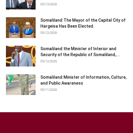
05/13/2026
Somaliland:The Mayor of the Capital City of
Hargeisa Has Been Elected.
05/12/2026
Somaliland:the Minister of Interior and
Security of the Republic of Somaliland,...
05/12/2026
Somaliland:Minister of Information, Culture,
and Public Awareness
05/11/2026