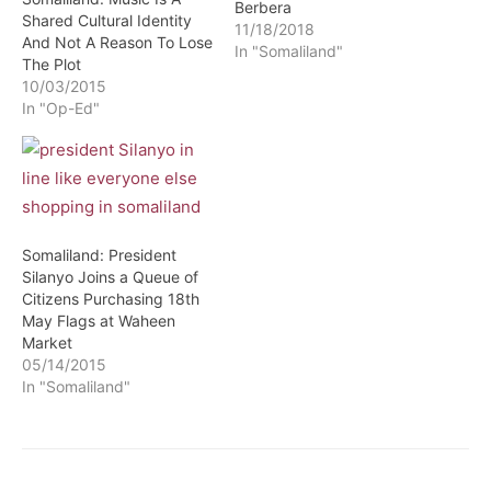
Berbera
Shared Cultural Identity
11/18/2018
And Not A Reason To Lose
In "Somaliland"
The Plot
10/03/2015
In "Op-Ed"
Somaliland: President
Silanyo Joins a Queue of
Citizens Purchasing 18th
May Flags at Waheen
Market
05/14/2015
In "Somaliland"