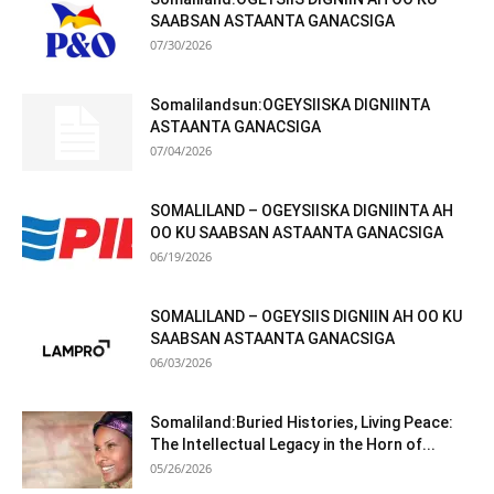
SAABSAN ASTAANTA GANACSIGA
07/30/2026
Somalilandsun:OGEYSIISKA DIGNIINTA
ASTAANTA GANACSIGA
07/04/2026
SOMALILAND – OGEYSIISKA DIGNIINTA AH
OO KU SAABSAN ASTAANTA GANACSIGA
06/19/2026
SOMALILAND – OGEYSIIS DIGNIIN AH OO KU
SAABSAN ASTAANTA GANACSIGA
06/03/2026
Somaliland:Buried Histories, Living Peace:
The Intellectual Legacy in the Horn of...
05/26/2026