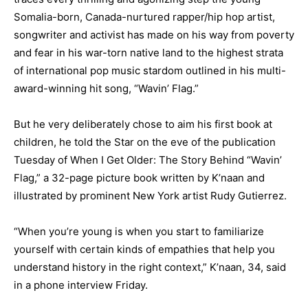
Somalia-born, Canada-nurtured rapper/hip hop artist,
songwriter and activist has made on his way from poverty
and fear in his war-torn native land to the highest strata
of international pop music stardom outlined in his multi-
award-winning hit song, “Wavin’ Flag.”
But he very deliberately chose to aim his first book at
children, he told the Star on the eve of the publication
Tuesday of When I Get Older: The Story Behind “Wavin’
Flag,” a 32-page picture book written by K’naan and
illustrated by prominent New York artist Rudy Gutierrez.
“When you’re young is when you start to familiarize
yourself with certain kinds of empathies that help you
understand history in the right context,” K’naan, 34, said
in a phone interview Friday.