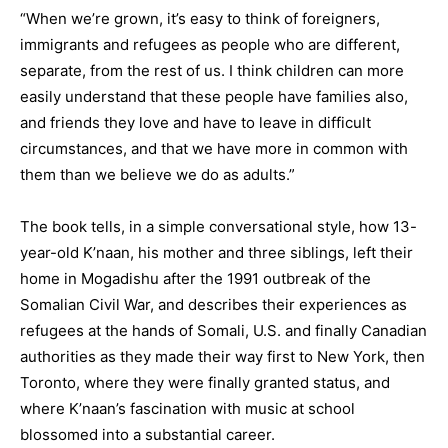
“When we’re grown, it’s easy to think of foreigners,
immigrants and refugees as people who are different,
separate, from the rest of us. I think children can more
easily understand that these people have families also,
and friends they love and have to leave in difficult
circumstances, and that we have more in common with
them than we believe we do as adults.”
The book tells, in a simple conversational style, how 13-
year-old K’naan, his mother and three siblings, left their
home in Mogadishu after the 1991 outbreak of the
Somalian Civil War, and describes their experiences as
refugees at the hands of Somali, U.S. and finally Canadian
authorities as they made their way first to New York, then
Toronto, where they were finally granted status, and
where K’naan’s fascination with music at school
blossomed into a substantial career.