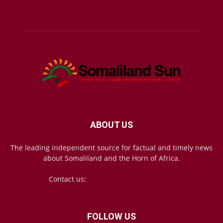
ABOUT US
The leading independent source for factual and timely news
about Somaliland and the Horn of Africa.
Contact us:
mail@somalilandsun.com
FOLLOW US