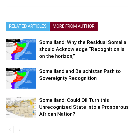
RELATED ARTICLES
MORE FROM AUTHOR
Somaliland: Why the Residual Somalia
should Acknowledge “Recognition is
on the horizon,”
Somaliland and Baluchistan Path to
Sovereignty Recognition
Somaliland: Could Oil Turn this
Unrecognized State into a Prosperous
African Nation?