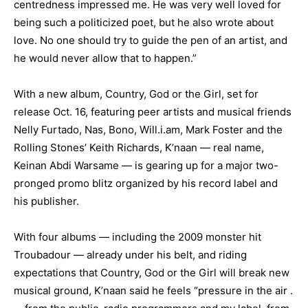
centredness impressed me. He was very well loved for
being such a politicized poet, but he also wrote about
love. No one should try to guide the pen of an artist, and
he would never allow that to happen.”
With a new album, Country, God or the Girl, set for
release Oct. 16, featuring peer artists and musical friends
Nelly Furtado, Nas, Bono, Will.i.am, Mark Foster and the
Rolling Stones’ Keith Richards, K’naan — real name,
Keinan Abdi Warsame — is gearing up for a major two-
pronged promo blitz organized by his record label and
his publisher.
With four albums — including the 2009 monster hit
Troubadour — already under his belt, and riding
expectations that Country, God or the Girl will break new
musical ground, K’naan said he feels “pressure in the air .