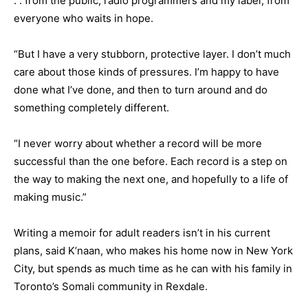
. . from the public, radio programmers and my label, from
everyone who waits in hope.
“But I have a very stubborn, protective layer. I don’t much
care about those kinds of pressures. I’m happy to have
done what I’ve done, and then to turn around and do
something completely different.
“I never worry about whether a record will be more
successful than the one before. Each record is a step on
the way to making the next one, and hopefully to a life of
making music.”
Writing a memoir for adult readers isn’t in his current
plans, said K’naan, who makes his home now in New York
City, but spends as much time as he can with his family in
Toronto’s Somali community in Rexdale.