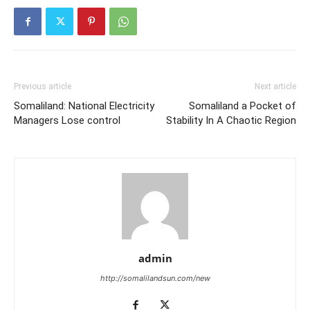
Previous article
Next article
Somaliland: National Electricity
Somaliland a Pocket of
Managers Lose control
Stability In A Chaotic Region
admin
http://somalilandsun.com/new