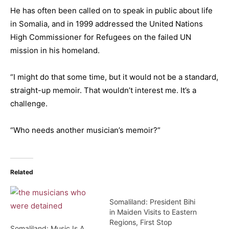
He has often been called on to speak in public about life
in Somalia, and in 1999 addressed the United Nations
High Commissioner for Refugees on the failed UN
mission in his homeland.
“I might do that some time, but it would not be a standard,
straight-up memoir. That wouldn’t interest me. It’s a
challenge.
“Who needs another musician’s memoir?”
Related
Somaliland: President Bihi
in Maiden Visits to Eastern
Regions, First Stop
Somaliland: Music Is A