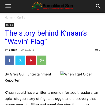
Home
Op-Ed
Op-Ed
The story behind K’naan’s
“Wavin’ Flag”
By
admin
-
09/27/2012
0
By Greg Quill Entertainment
Reporter
K’naan could have written a memoir for adult readers, an
epic refugee story of flight, struggle and discovery that
traces every thrilling and agonizing step the young