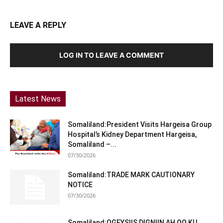
LEAVE A REPLY
LOG IN TO LEAVE A COMMENT
Latest News
Somaliland:President Visits Hargeisa Group
Hospital’s Kidney Department Hargeisa,
Somaliland –...
07/30/2026
Somaliland:TRADE MARK CAUTIONARY
NOTICE
07/30/2026
Somaliland:OGEYSIIS DIGNIIN AH OO KU