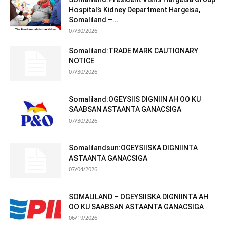
Hospital’s Kidney Department Hargeisa,
Somaliland –...
07/30/2026
Somaliland:TRADE MARK CAUTIONARY
NOTICE
07/30/2026
Somaliland:OGEYSIIS DIGNIIN AH OO KU
SAABSAN ASTAANTA GANACSIGA
07/30/2026
Somalilandsun:OGEYSIISKA DIGNIINTA
ASTAANTA GANACSIGA
07/04/2026
SOMALILAND – OGEYSIISKA DIGNIINTA AH
OO KU SAABSAN ASTAANTA GANACSIGA
06/19/2026