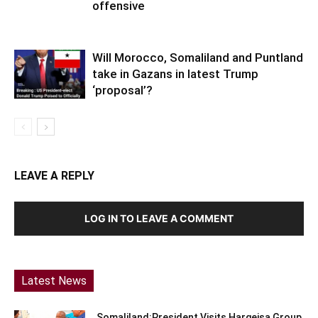
offensive
Will Morocco, Somaliland and Puntland
take in Gazans in latest Trump
‘proposal’?
LEAVE A REPLY
LOG IN TO LEAVE A COMMENT
Latest News
Somaliland:President Visits Hargeisa Group