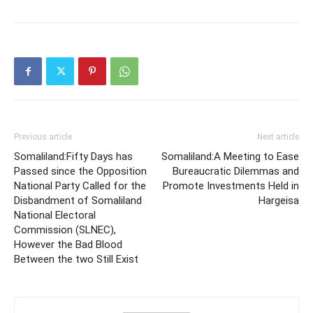
Previous article
Next article
Somaliland:Fifty Days has
Somaliland:A Meeting to Ease
Passed since the Opposition
Bureaucratic Dilemmas and
National Party Called for the
Promote Investments Held in
Disbandment of Somaliland
Hargeisa
National Electoral
Commission (SLNEC),
However the Bad Blood
Between the two Still Exist