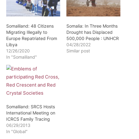
Somaliland: 48 Citizens
Somalia: In Three Months
Migrating Illegally to
Drought has Displaced
Europe Repatriated From
500,000 People : UNHCR
Libya
04/28/2022
12/26/2020
Similar post
In "Somaliland"
Somaliland: SRCS Hosts
International Meeting on
ICRCS Family Tracing
06/29/2013
In "Global"