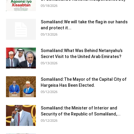
05/18/2026
Somaliland:We will take the flag in our hands
and protect it...
05/13/2026
Somaliland:What Was Behind Netanyahu’s
Secret Visit to the United Arab Emirates?
05/13/2026
Somaliland:The Mayor of the Capital City of
Hargeisa Has Been Elected.
05/12/2026
Somaliland:the Minister of Interior and
Security of the Republic of Somaliland,...
05/12/2026