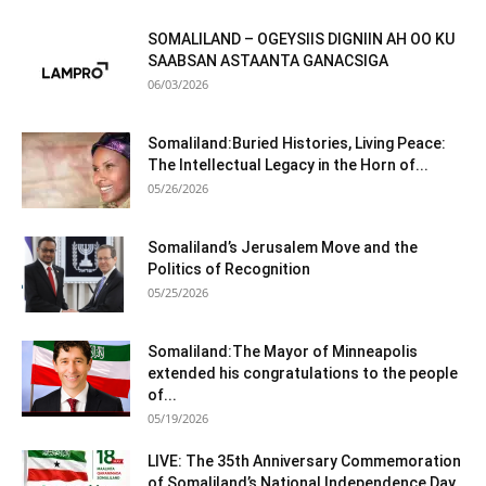
SOMALILAND – OGEYSIIS DIGNIIN AH OO KU
SAABSAN ASTAANTA GANACSIGA
06/03/2026
Somaliland:Buried Histories, Living Peace:
The Intellectual Legacy in the Horn of...
05/26/2026
Somaliland’s Jerusalem Move and the
Politics of Recognition
05/25/2026
Somaliland:The Mayor of Minneapolis
extended his congratulations to the people
of...
05/19/2026
LIVE: The 35th Anniversary Commemoration
of Somaliland’s National Independence Day