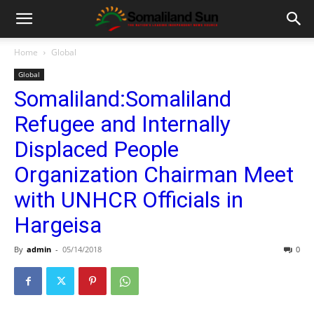
Home
Global
Global
Somaliland:Somaliland
Refugee and Internally
Displaced People
Organization Chairman Meet
with UNHCR Officials in
Hargeisa
By
admin
-
05/14/2018
0