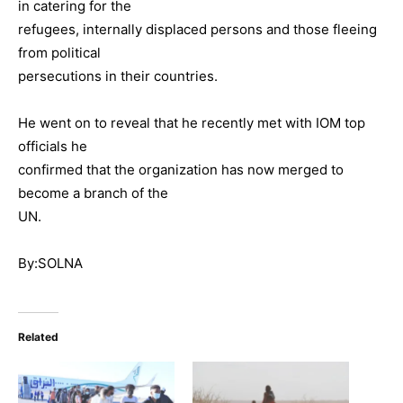
in catering for the
refugees, internally displaced persons and those fleeing
from political
persecutions in their countries.
He went on to reveal that he recently met with IOM top
officials he
confirmed that the organization has now merged to
become a branch of the
UN.
By:SOLNA
Related