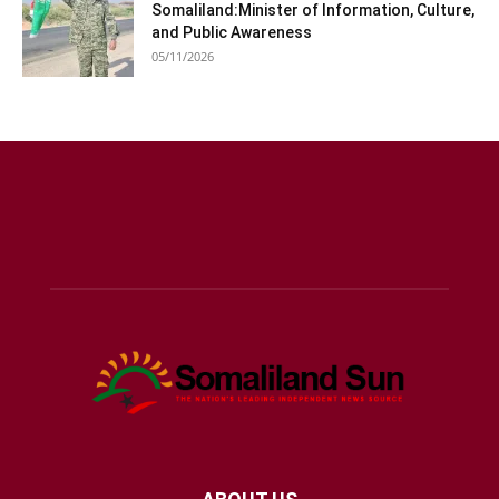
Somaliland:Minister of Information, Culture,
and Public Awareness
05/11/2026