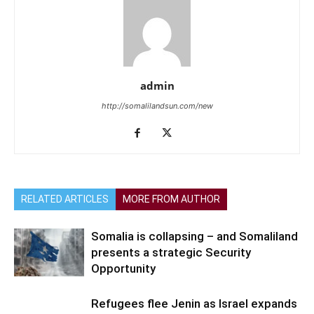
admin
http://somalilandsun.com/new
RELATED ARTICLES
MORE FROM AUTHOR
Somalia is collapsing – and Somaliland
presents a strategic Security
Opportunity
Refugees flee Jenin as Israel expands