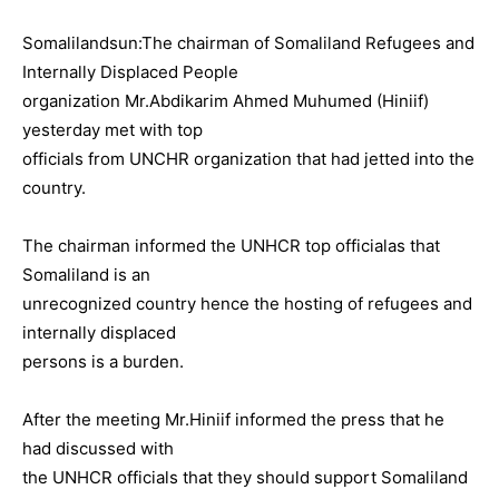
Somalilandsun:The chairman of Somaliland Refugees and
Internally Displaced People
organization Mr.Abdikarim Ahmed Muhumed (Hiniif)
yesterday met with top
officials from UNCHR organization that had jetted into the
country.
The chairman informed the UNHCR top officialas that
Somaliland is an
unrecognized country hence the hosting of refugees and
internally displaced
persons is a burden.
After the meeting Mr.Hiniif informed the press that he
had discussed with
the UNHCR officials that they should support Somaliland