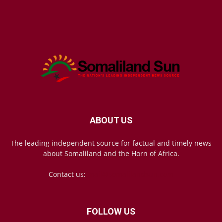
ABOUT US
The leading independent source for factual and timely news
about Somaliland and the Horn of Africa.
Contact us:
mail@somalilandsun.com
FOLLOW US