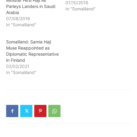
Minister Hirsi Haji Ali
01/10/2016
Parleys Landers in Saudi
In "Somaliland"
Arabia
07/08/2016
In "Somaliland"
Somaliland: Samia Haji
Muse Reappointed as
Diplomatic Representative
in Finland
02/02/2021
In "Somaliland"