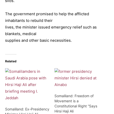
silos.
The government promised to help the afflicted
inhabitants to rebuild their
lives, the minister issued emergency relief such as
blankets, medical
supplies and other basic necessities.
Related
Somaliland: Freedom of
Movement is a
Constitutional Right “Says
Somaliland: Ex-Presidency
Hirsi Haji Ali