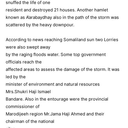
snuffed the life of one
resident and destroyed 21 houses.
Another hamlet
known as A’arabaydhay also in the path of the storm was
scattered by the heavy downpour.
According to news reaching Somaliland sun two Lorries
were also swept away
by the raging floods water. Some top government
officials reach the
affected areas to assess the damage of the storm. It was
led by the
minister of environment and natural resources
Mrs.Shukri Haji Ismael
Bandare. Also in the entourage were the provincial
commissioner of
Marodijeeh region Mr.Jama Haji Ahmed and their
chairman of the national