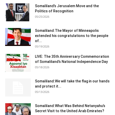
Somaliland’s Jerusalem Move and the
Politics of Recognition
05/25/2026
Somaliland:The Mayor of Minneapolis
extended his congratulations to the people
of...
05/19/2026
LIVE: The 35th Anniversary Commemoration
of Somaliland’s National Independence Day
05/18/2026
Somaliland:We will take the flag in our hands
and protect it...
05/13/2026
Somaliland:What Was Behind Netanyahu’s
Secret Visit to the United Arab Emirates?