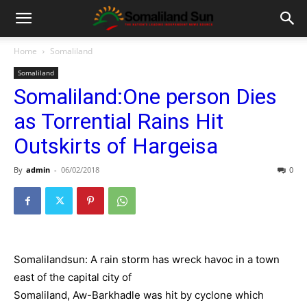
Home
Somaliland
Somaliland
Somaliland:One person Dies
as Torrential Rains Hit
Outskirts of Hargeisa
By
admin
-
06/02/2018
0
Somalilandsun: A rain storm has wreck havoc in a town
east of the capital city of
Somaliland, Aw-Barkhadle was hit by cyclone which