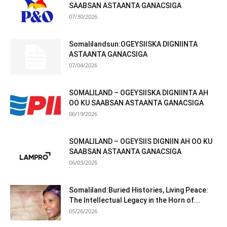
SAABSAN ASTAANTA GANACSIGA
07/30/2026
Somalilandsun:OGEYSIISKA DIGNIINTA
ASTAANTA GANACSIGA
07/04/2026
SOMALILAND – OGEYSIISKA DIGNIINTA AH
OO KU SAABSAN ASTAANTA GANACSIGA
06/19/2026
SOMALILAND – OGEYSIIS DIGNIIN AH OO KU
SAABSAN ASTAANTA GANACSIGA
06/03/2026
Somaliland:Buried Histories, Living Peace:
The Intellectual Legacy in the Horn of...
05/26/2026