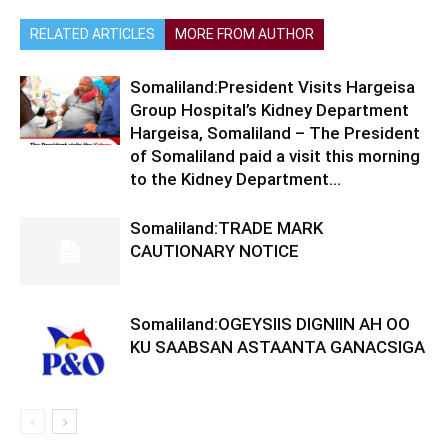
RELATED ARTICLES
MORE FROM AUTHOR
Somaliland:President Visits Hargeisa
Group Hospital’s Kidney Department
Hargeisa, Somaliland – The President
of Somaliland paid a visit this morning
to the Kidney Department...
Somaliland:TRADE MARK
CAUTIONARY NOTICE
Somaliland:OGEYSIIS DIGNIIN AH OO
KU SAABSAN ASTAANTA GANACSIGA