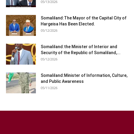
05/13/2026
Somaliland:The Mayor of the Capital City of
Hargeisa Has Been Elected.
05/12/2026
Somaliland:the Minister of Interior and
Security of the Republic of Somaliland,...
05/12/2026
Somaliland:Minister of Information, Culture,
and Public Awareness
05/11/2026