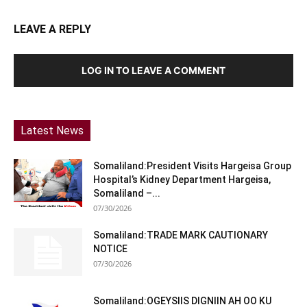
LEAVE A REPLY
LOG IN TO LEAVE A COMMENT
Latest News
Somaliland:President Visits Hargeisa Group
Hospital’s Kidney Department Hargeisa,
Somaliland –...
07/30/2026
Somaliland:TRADE MARK CAUTIONARY
NOTICE
07/30/2026
Somaliland:OGEYSIIS DIGNIIN AH OO KU