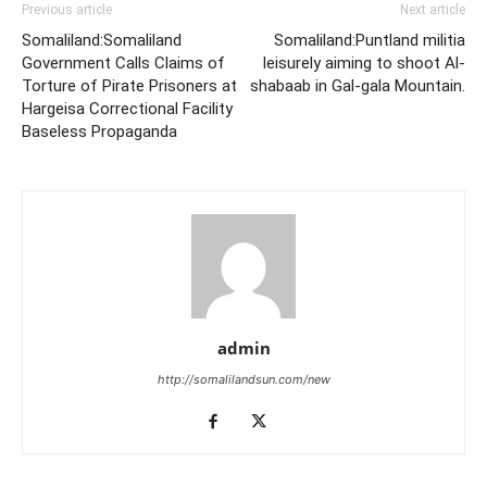
Previous article
Next article
Somaliland:Somaliland
Somaliland:Puntland militia
Government Calls Claims of
leisurely aiming to shoot Al-
Torture of Pirate Prisoners at
shabaab in Gal-gala Mountain.
Hargeisa Correctional Facility
Baseless Propaganda
admin
http://somalilandsun.com/new