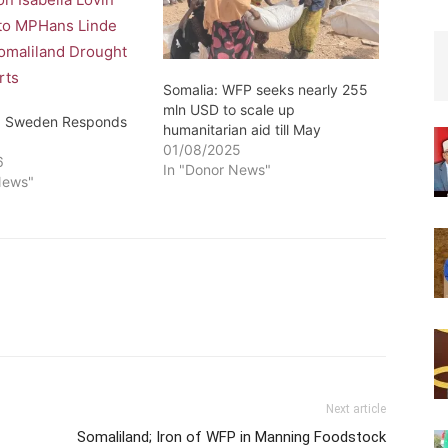
Somalia: WFP seeks nearly 255
mln USD to scale up
d: Sweden Responds
humanitarian aid till May
01/08/2025
6
In "Donor News"
News"
Next article
Somaliland; Iron of WFP in Manning Foodstock