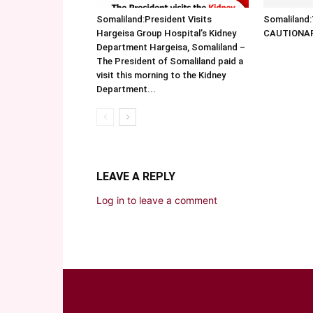
Somaliland:President Visits
Somalilan
Hargeisa Group Hospital’s Kidney
CAUTIONA
Department Hargeisa, Somaliland –
The President of Somaliland paid a
visit this morning to the Kidney
Department...
LEAVE A REPLY
Log in to leave a comment