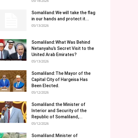
05/18/2026
Somaliland:We will take the flag
in our hands and protect it...
05/13/2026
Somaliland:What Was Behind
Netanyahu’s Secret Visit to the
United Arab Emirates?
05/13/2026
Somaliland:The Mayor of the
Capital City of Hargeisa Has
Been Elected.
05/12/2026
Somaliland:the Minister of
Interior and Security of the
Republic of Somaliland,...
05/12/2026
Somaliland:Minister of