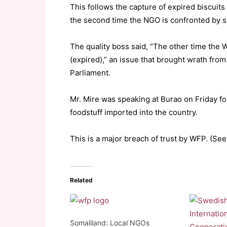
This follows the capture of expired biscuit
the second time the NGO is confronted by s
The quality boss said, “The other time the 
(expired),” an issue that brought wrath fro
Parliament.
Mr. Mire was speaking at Burao on Friday fol
foodstuff imported into the country.
This is a major breach of trust by WFP. (See 
Related
Somaliland: Local NGOs