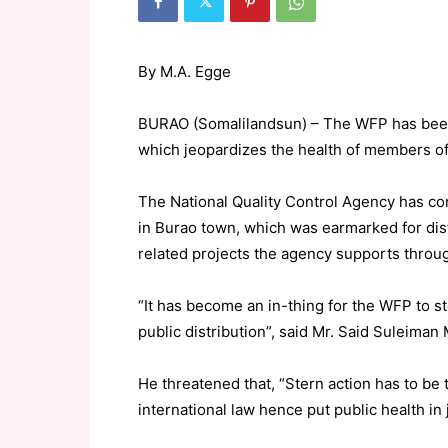
By M.A. Egge
BURAO (Somalilandsun) – The WFP has been 
which jeopardizes the health of members of
The National Quality Control Agency has co
in Burao town, which was earmarked for dis
related projects the agency supports throu
“It has become an in-thing for the WFP to s
public distribution”, said Mr. Said Suleiman
He threatened that, “Stern action has to b
international law hence put public health in