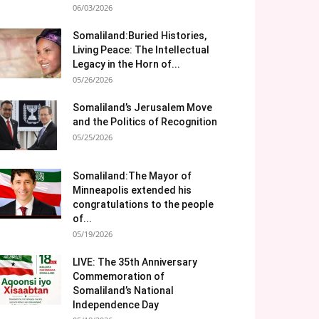
06/03/2026
Somaliland:Buried Histories,
Living Peace: The Intellectual
Legacy in the Horn of...
05/26/2026
Somaliland’s Jerusalem Move
and the Politics of Recognition
05/25/2026
Somaliland:The Mayor of
Minneapolis extended his
congratulations to the people
of...
05/19/2026
LIVE: The 35th Anniversary
Commemoration of
Somaliland’s National
Independence Day