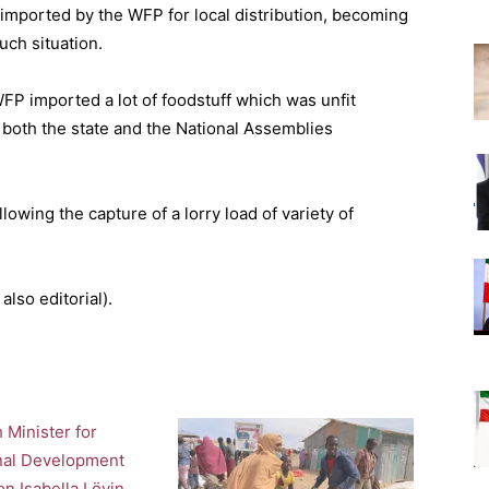
s imported by the WFP for local distribution, becoming
uch situation.
WFP imported a lot of foodstuff which was unfit
m both the state and the National Assemblies
lowing the capture of a lorry load of variety of
also editorial).