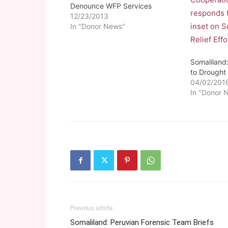
Denounce WFP Services
12/23/2013
In "Donor News"
Somalilan
to Drought
04/02/201
In "Donor 
Previous article
Somaliland: Peruvian Forensic Team Briefs