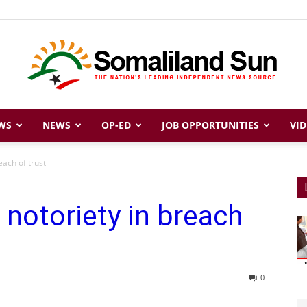
WS
NEWS
OP-ED
JOB OPPORTUNITIES
VID
Somaliland
each of trust
notoriety in breach
Sun
0