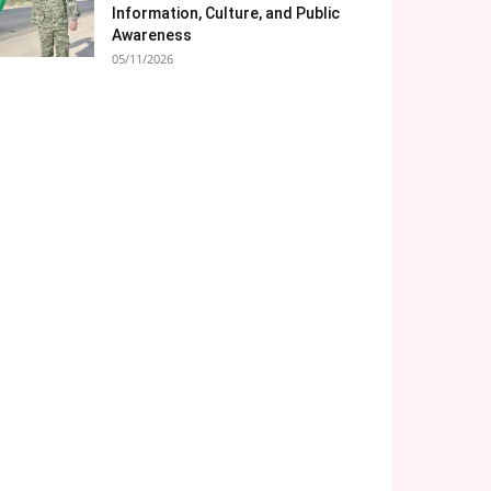
Information, Culture, and Public
Awareness
05/11/2026