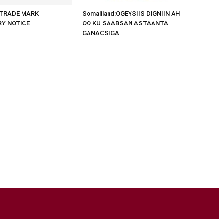
d:TRADE MARK
Somaliland:OGEYSIIS DIGNIIN AH
RY NOTICE
OO KU SAABSAN ASTAANTA
GANACSIGA