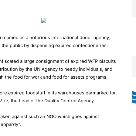
named as a notorious international donor agency,
 the public by dispensing expired confectioneries.
nfiscated a large consignment of expired WFP biscuits
tribution by the UN Agency to needy individuals, and
gh the food for work and food for assets programs.
tore expired foodstuff in its warehouses earmarked for
 Mire, the head of the Quality Control Agency.
e taken against such an NGO which goes against
 jeopardy”.