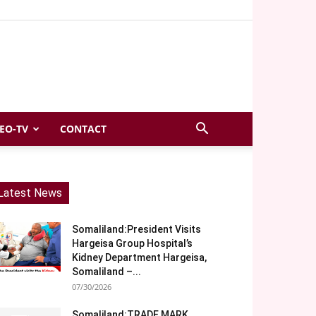
EO-TV
CONTACT
Latest News
Somaliland:President Visits
Hargeisa Group Hospital’s
Kidney Department Hargeisa,
Somaliland –...
07/30/2026
Somaliland:TRADE MARK