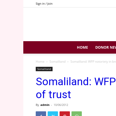
Sign in / Join
HOME
DONOR NE
Home
Somaliland
Somaliland: WFP notoriety in br
Somaliland
Somaliland: WFP 
of trust
By
admin
-
10/06/2012