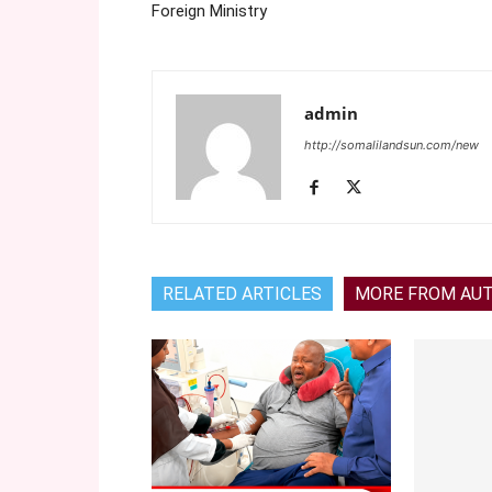
Foreign Ministry
admin
http://somalilandsun.com/new
RELATED ARTICLES
MORE FROM AU