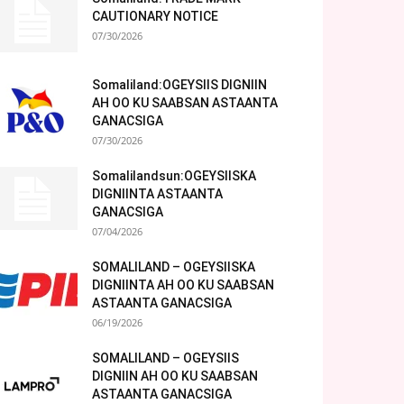
CAUTIONARY NOTICE
07/30/2026
Somaliland:OGEYSIIS DIGNIIN
AH OO KU SAABSAN ASTAANTA
GANACSIGA
07/30/2026
Somalilandsun:OGEYSIISKA
DIGNIINTA ASTAANTA
GANACSIGA
07/04/2026
SOMALILAND – OGEYSIISKA
DIGNIINTA AH OO KU SAABSAN
ASTAANTA GANACSIGA
06/19/2026
SOMALILAND – OGEYSIIS
DIGNIIN AH OO KU SAABSAN
ASTAANTA GANACSIGA