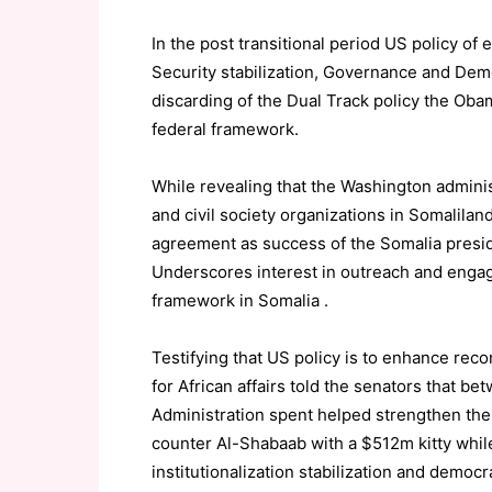
In the post transitional period US policy 
Security stabilization, Governance and Demo
discarding of the Dual Track policy the Ob
federal framework.
While revealing that the Washington adminis
and civil society organizations in Somalila
agreement as success of the Somalia presid
Underscores interest in outreach and engag
framework in Somalia .
Testifying that US policy is to enhance reco
for African affairs told the senators that b
Administration spent helped strengthen the
counter Al-Shabaab with a $512m kitty whil
institutionalization stabilization and democ