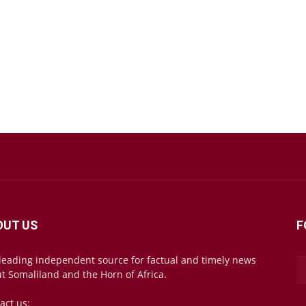
OUT US
F
leading independent source for factual and timely news
t Somaliland and the Horn of Africa.
act us:
mail@somalilandsun.com