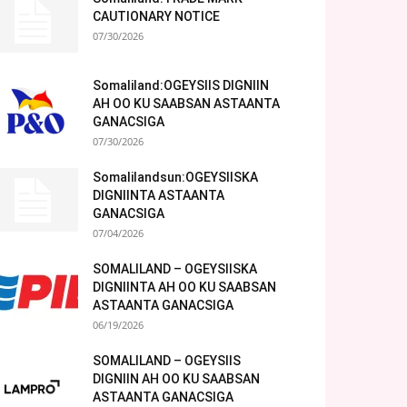
CAUTIONARY NOTICE
07/30/2026
Somaliland:OGEYSIIS DIGNIIN
AH OO KU SAABSAN ASTAANTA
GANACSIGA
07/30/2026
Somalilandsun:OGEYSIISKA
DIGNIINTA ASTAANTA
GANACSIGA
07/04/2026
SOMALILAND – OGEYSIISKA
DIGNIINTA AH OO KU SAABSAN
ASTAANTA GANACSIGA
06/19/2026
SOMALILAND – OGEYSIIS
DIGNIIN AH OO KU SAABSAN
ASTAANTA GANACSIGA