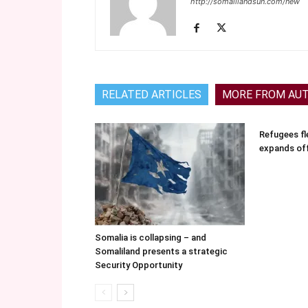
http://somalilandsun.com/new
RELATED ARTICLES
MORE FROM AU
Refugees fle
expands of
Somalia is collapsing – and
Somaliland presents a strategic
Security Opportunity