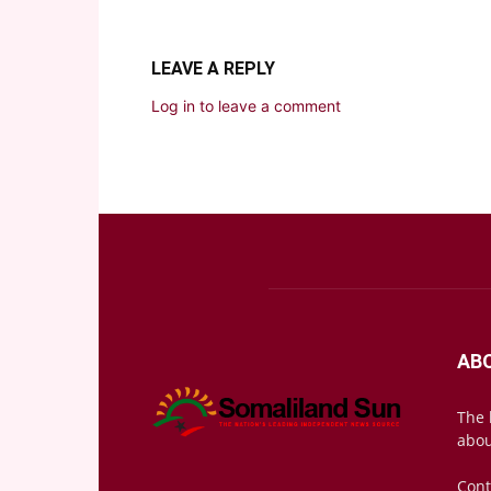
LEAVE A REPLY
Log in to leave a comment
AB
The 
abou
Cont