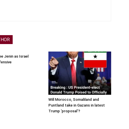
THOR
e Jenin as Israel
fensive
Will Morocco, Somaliland and
Puntland take in Gazans in latest
Trump ‘proposal’?