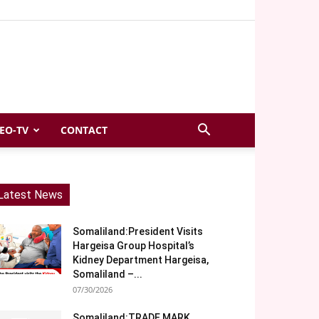
EO-TV
CONTACT
Latest News
Somaliland:President Visits
Hargeisa Group Hospital’s
Kidney Department Hargeisa,
Somaliland –...
07/30/2026
Somaliland:TRADE MARK