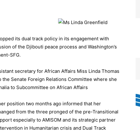
ped its dual track policy in its engagement with
usion of the Djibouti peace process and Washington’s
ment-SFG.
stant secretary for African Affairs Miss Linda Thomas
o the Senate Foreign Relations Committee where she
alia to Subcommittee on African Affairs
her position two months ago informed that her
anged from the three pronged of the pre-Transitional
pport especially to AMISOM and its strategic partner
Intervention in Humanitarian crisis and Dual Track