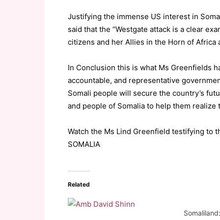
Justifying the immense US interest in Soma
said that the “Westgate attack is a clear ex
citizens and her Allies in the Horn of Afric
In Conclusion this is what Ms Greenfields ha
accountable, and representative governmenta
Somali people will secure the country’s fu
and people of Somalia to help them realize t
Watch the Ms Lind Greenfield testifying 
SOMALIA
Related
Somaliland: