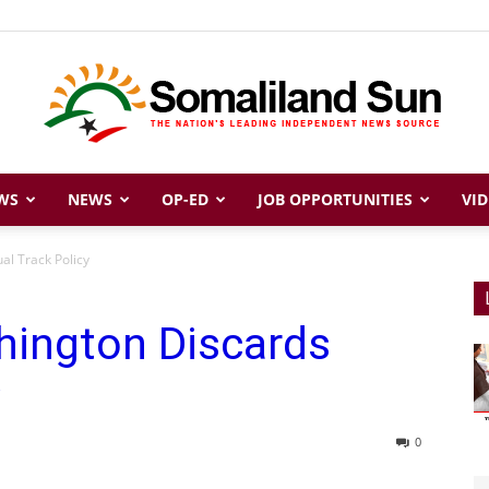
WS
NEWS
OP-ED
JOB OPPORTUNITIES
VID
Somaliland
al Track Policy
hington Discards
Sun
0