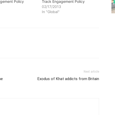
gement Policy
Track Engagement Policy
3
02/17/2013
In "Global"
Next article
he
Exodus of Khat addicts from Britain