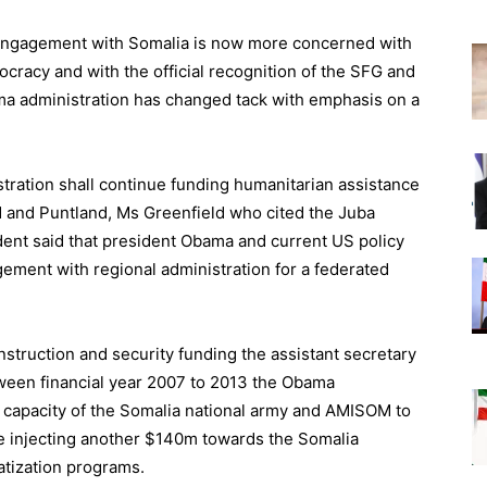
of engagement with Somalia is now more concerned with
cracy and with the official recognition of the SFG and
ama administration has changed tack with emphasis on a
tration shall continue funding humanitarian assistance
nd and Puntland, Ms Greenfield who cited the Juba
ent said that president Obama and current US policy
ement with regional administration for a federated
nstruction and security funding the assistant secretary
etween financial year 2007 to 2013 the Obama
 capacity of the Somalia national army and AMISOM to
e injecting another $140m towards the Somalia
ratization programs.