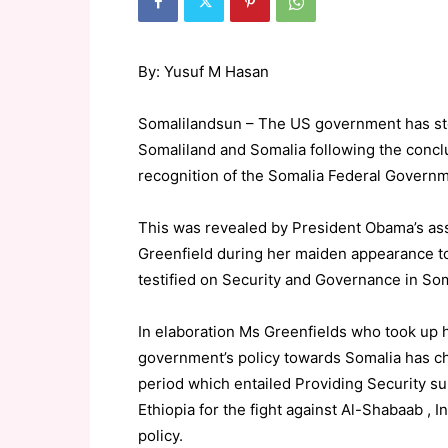
By: Yusuf M Hasan
Somalilandsun – The US government has stop
Somaliland and Somalia following the concl
recognition of the Somalia Federal Govern
This was revealed by President Obama’s assi
Greenfield during her maiden appearance t
testified on Security and Governance in Som
In elaboration Ms Greenfields who took up 
government’s policy towards Somalia has ch
period which entailed Providing Security su
Ethiopia for the fight against Al-Shabaab , 
policy.