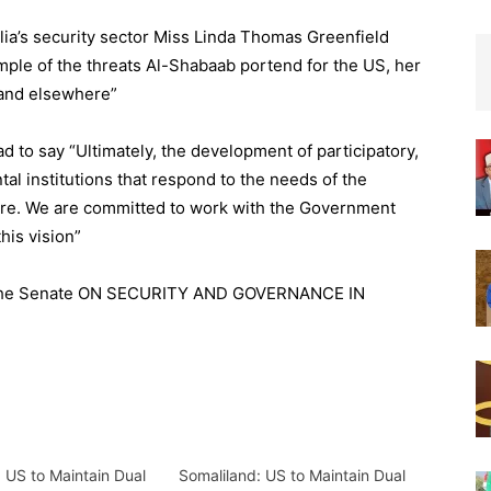
lia’s security sector Miss Linda Thomas Greenfield
ample of the threats Al-Shabaab portend for the US, her
a and elsewhere”
d to say “Ultimately, the development of participatory,
l institutions that respond to the needs of the
ture. We are committed to work with the Government
his vision”
to the Senate ON SECURITY AND GOVERNANCE IN
 US to Maintain Dual
Somaliland: US to Maintain Dual