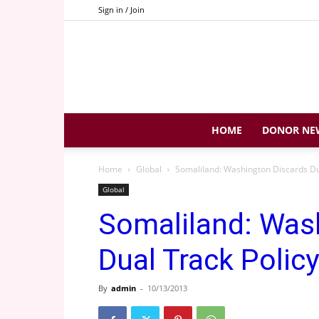
Sign in / Join
HOME
DONOR NE
Home
Global
Somaliland: Washington Discards Du
Global
Somaliland: Was
Dual Track Policy
By
admin
-
10/13/2013