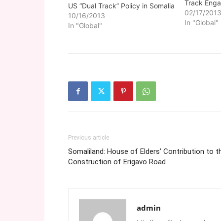
Track Enga
US “Dual Track” Policy in Somalia
02/17/201
10/16/2013
In "Global"
In "Global"
Previous article
Somaliland: House of Elders’ Contribution to t
Construction of Erigavo Road
admin