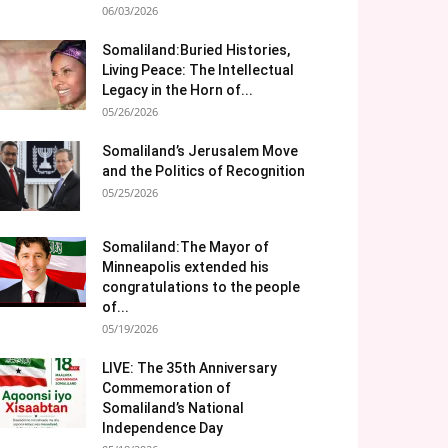
06/03/2026
Somaliland:Buried Histories,
Living Peace: The Intellectual
Legacy in the Horn of...
05/26/2026
Somaliland’s Jerusalem Move
and the Politics of Recognition
05/25/2026
Somaliland:The Mayor of
Minneapolis extended his
congratulations to the people
of...
05/19/2026
LIVE: The 35th Anniversary
Commemoration of
Somaliland’s National
Independence Day