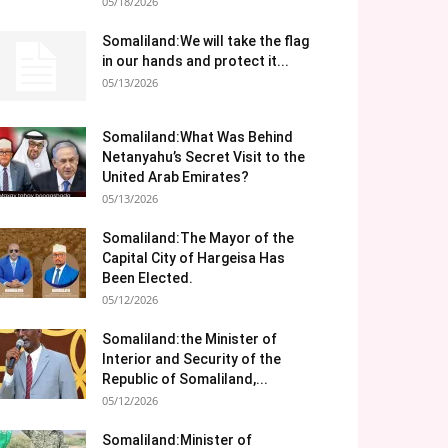
05/18/2026
Somaliland:We will take the flag
in our hands and protect it...
05/13/2026
Somaliland:What Was Behind
Netanyahu’s Secret Visit to the
United Arab Emirates?
05/13/2026
Somaliland:The Mayor of the
Capital City of Hargeisa Has
Been Elected.
05/12/2026
Somaliland:the Minister of
Interior and Security of the
Republic of Somaliland,...
05/12/2026
Somaliland:Minister of