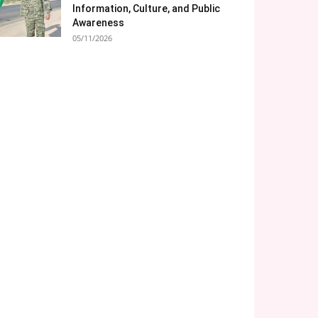
Information, Culture, and Public
Awareness
05/11/2026