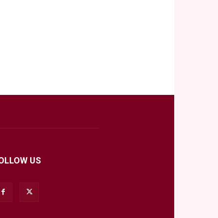
OLLOW US