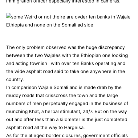
immigration officer especially interested in cameras.
The only problem observed was the huge discrepancy
between the two Wajales with the Ethiopian one looking
and acting townish , with over ten Banks operating and
the wide asphalt road said to take one anywhere in the
country.
In comparison Wajale Somaliland is made drab by the
muddy roads that crisscross the town and the large
numbers of men perpetually engaged in the business of
munching Khat, a herbal stimulant, 24/7. But on the way
out and after less than a kilometer is the just completed
asphalt road all the way to Hargeisa.
As for the alleged border closures, government officials