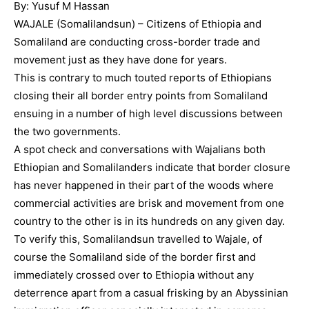
By: Yusuf M Hassan
WAJALE (Somalilandsun) – Citizens of Ethiopia and
Somaliland are conducting cross-border trade and
movement just as they have done for years.
This is contrary to much touted reports of Ethiopians
closing their all border entry points from Somaliland
ensuing in a number of high level discussions between
the two governments.
A spot check and conversations with Wajalians both
Ethiopian and Somalilanders indicate that border closure
has never happened in their part of the woods where
commercial activities are brisk and movement from one
country to the other is in its hundreds on any given day.
To verify this, Somalilandsun travelled to Wajale, of
course the Somaliland side of the border first and
immediately crossed over to Ethiopia without any
deterrence apart from a casual frisking by an Abyssinian