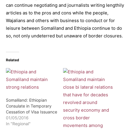
can continue negotiating and journalists writing lengthily
articles as to the pros and cons while the people,
Wajalians and others with business to conduct or for
leisure between Somaliland and Ethiopia continue to do
so, not only undeterred but unaware of border closures.
Related
Somaliland: Ethiopian
Consulate in Temporary
Cessation of Visa Issuance
01/05/2016
In "Regional"