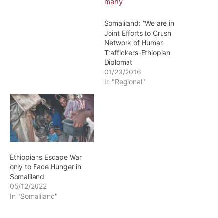
Somaliland: “We are in
Joint Efforts to Crush
Network of Human
Traffickers-Ethiopian
Diplomat
01/23/2016
In "Regional"
Ethiopians Escape War
only to Face Hunger in
Somaliland
05/12/2022
In "Somaliland"