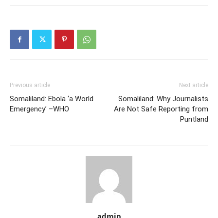
Previous article
Next article
Somaliland: Ebola ‘a World
Somaliland: Why Journalists
Emergency’ –WHO
Are Not Safe Reporting from
Puntland
admin