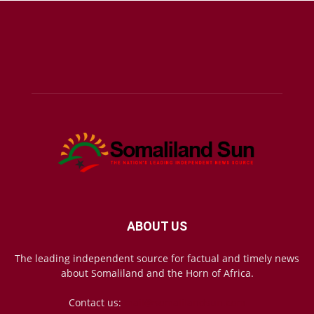
ABOUT US
The leading independent source for factual and timely news
about Somaliland and the Horn of Africa.
Contact us:
mail@somalilandsun.com