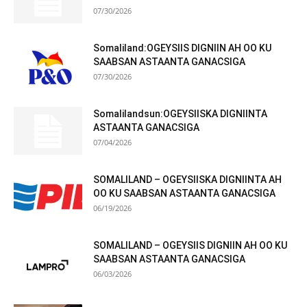
07/30/2026
Somaliland:OGEYSIIS DIGNIIN AH OO KU
SAABSAN ASTAANTA GANACSIGA
07/30/2026
Somalilandsun:OGEYSIISKA DIGNIINTA
ASTAANTA GANACSIGA
07/04/2026
SOMALILAND – OGEYSIISKA DIGNIINTA AH
OO KU SAABSAN ASTAANTA GANACSIGA
06/19/2026
SOMALILAND – OGEYSIIS DIGNIIN AH OO KU
SAABSAN ASTAANTA GANACSIGA
06/03/2026