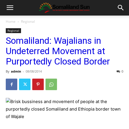
Home
Regional
Regional
Somaliland: Wajalians in
Undeterred Movement at
Purportedly Closed Border
By
admin
-
08/08/2014
0