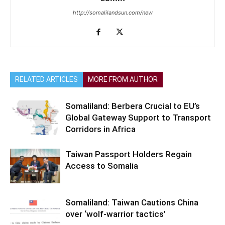
http://somalilandsun.com/new
RELATED ARTICLES
MORE FROM AUTHOR
Somaliland: Berbera Crucial to EU’s
Global Gateway Support to Transport
Corridors in Africa
Taiwan Passport Holders Regain
Access to Somalia
Somaliland: Taiwan Cautions China
over ‘wolf-warrior tactics’