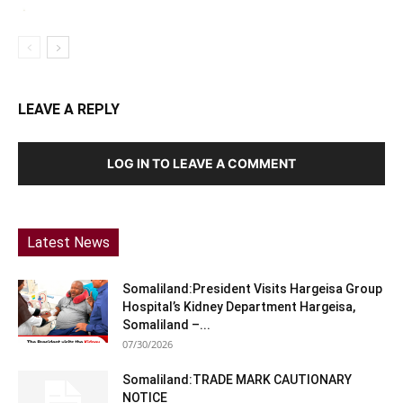
LEAVE A REPLY
LOG IN TO LEAVE A COMMENT
Latest News
Somaliland:President Visits Hargeisa Group
Hospital’s Kidney Department Hargeisa,
Somaliland –...
07/30/2026
Somaliland:TRADE MARK CAUTIONARY
NOTICE