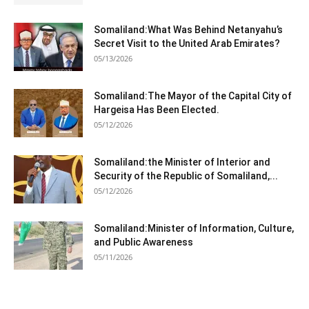
Somaliland:What Was Behind Netanyahu’s
Secret Visit to the United Arab Emirates?
05/13/2026
Somaliland:The Mayor of the Capital City of
Hargeisa Has Been Elected.
05/12/2026
Somaliland:the Minister of Interior and
Security of the Republic of Somaliland,...
05/12/2026
Somaliland:Minister of Information, Culture,
and Public Awareness
05/11/2026