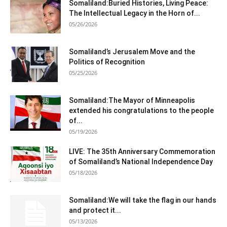
Somaliland:Buried Histories, Living Peace:
The Intellectual Legacy in the Horn of...
05/26/2026
Somaliland’s Jerusalem Move and the
Politics of Recognition
05/25/2026
Somaliland:The Mayor of Minneapolis
extended his congratulations to the people
of...
05/19/2026
LIVE: The 35th Anniversary Commemoration
of Somaliland’s National Independence Day
05/18/2026
Somaliland:We will take the flag in our hands
and protect it...
05/13/2026