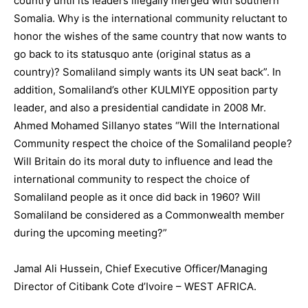
country until its leaders illegally merged with southern
Somalia. Why is the international community reluctant to
honor the wishes of the same country that now wants to
go back to its statusquo ante (original status as a
country)? Somaliland simply wants its UN seat back”. In
addition, Somaliland’s other KULMIYE opposition party
leader, and also a presidential candidate in 2008 Mr.
Ahmed Mohamed Sillanyo states “Will the International
Community respect the choice of the Somaliland people?
Will Britain do its moral duty to influence and lead the
international community to respect the choice of
Somaliland people as it once did back in 1960? Will
Somaliland be considered as a Commonwealth member
during the upcoming meeting?”
Jamal Ali Hussein, Chief Executive Officer/Managing
Director of Citibank Cote d’Ivoire – WEST AFRICA.