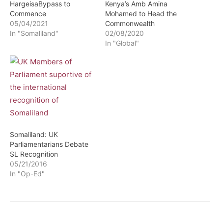
HargeisaBypass to
Kenya’s Amb Amina
Commence
Mohamed to Head the
05/04/2021
Commonwealth
In "Somaliland"
02/08/2020
In "Global"
Somaliland: UK
Parliamentarians Debate
SL Recognition
05/21/2016
In "Op-Ed"