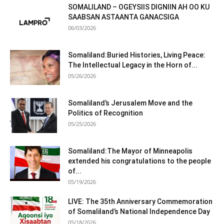
SOMALILAND – OGEYSIIS DIGNIIN AH OO KU
SAABSAN ASTAANTA GANACSIGA
06/03/2026
Somaliland:Buried Histories, Living Peace:
The Intellectual Legacy in the Horn of...
05/26/2026
Somaliland’s Jerusalem Move and the
Politics of Recognition
05/25/2026
Somaliland:The Mayor of Minneapolis
extended his congratulations to the people
of...
05/19/2026
LIVE: The 35th Anniversary Commemoration
of Somaliland’s National Independence Day
05/18/2026