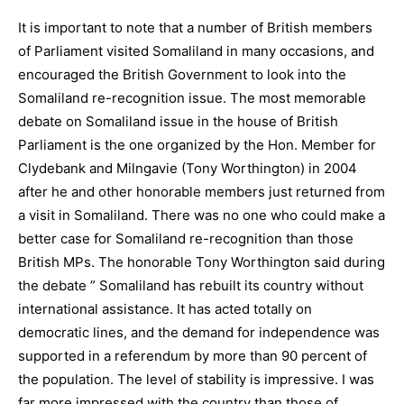
It is important to note that a number of British members
of Parliament visited Somaliland in many occasions, and
encouraged the British Government to look into the
Somaliland re-recognition issue. The most memorable
debate on Somaliland issue in the house of British
Parliament is the one organized by the Hon. Member for
Clydebank and Milngavie (Tony Worthington) in 2004
after he and other honorable members just returned from
a visit in Somaliland. There was no one who could make a
better case for Somaliland re-recognition than those
British MPs. The honorable Tony Worthington said during
the debate ” Somaliland has rebuilt its country without
international assistance. It has acted totally on
democratic lines, and the demand for independence was
supported in a referendum by more than 90 percent of
the population. The level of stability is impressive. I was
far more impressed with the country than those of