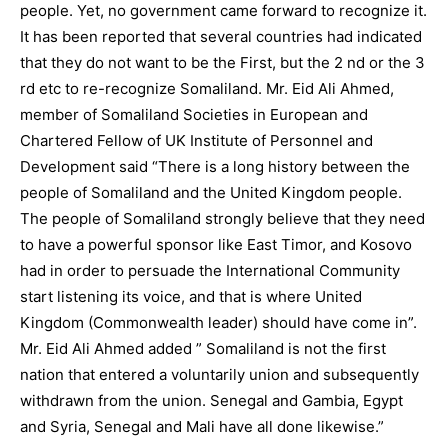
people. Yet, no government came forward to recognize it.
It has been reported that several countries had indicated
that they do not want to be the First, but the 2 nd or the 3
rd etc to re-recognize Somaliland. Mr. Eid Ali Ahmed,
member of Somaliland Societies in European and
Chartered Fellow of UK Institute of Personnel and
Development said “There is a long history between the
people of Somaliland and the United Kingdom people.
The people of Somaliland strongly believe that they need
to have a powerful sponsor like East Timor, and Kosovo
had in order to persuade the International Community
start listening its voice, and that is where United
Kingdom (Commonwealth leader) should have come in”.
Mr. Eid Ali Ahmed added ” Somaliland is not the first
nation that entered a voluntarily union and subsequently
withdrawn from the union. Senegal and Gambia, Egypt
and Syria, Senegal and Mali have all done likewise.”