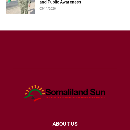
and Public Awareness
05/11/2026
ABOUT US