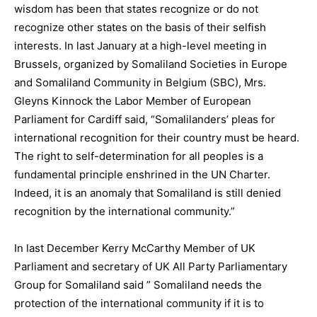
wisdom has been that states recognize or do not
recognize other states on the basis of their selfish
interests. In last January at a high-level meeting in
Brussels, organized by Somaliland Societies in Europe
and Somaliland Community in Belgium (SBC), Mrs.
Gleyns Kinnock the Labor Member of European
Parliament for Cardiff said, “Somalilanders’ pleas for
international recognition for their country must be heard.
The right to self-determination for all peoples is a
fundamental principle enshrined in the UN Charter.
Indeed, it is an anomaly that Somaliland is still denied
recognition by the international community.”
In last December Kerry McCarthy Member of UK
Parliament and secretary of UK All Party Parliamentary
Group for Somaliland said ” Somaliland needs the
protection of the international community if it is to