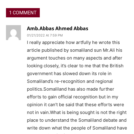
1 COMMENT
Amb.Abbas Ahmed Abbas
01/21/2022 At 7:59 PM
I really appreciate how artfully he wrote this
article published by somaliland sun Mr.Ali his
argument touches on many aspects and after
looking closely, it’s clear to me that the British
government has slowed down its role in
Somaliland’s re-recognition and regional
politics.Somaliland has also made further
efforts to gain official recognition but in my
opinion it can’t be said that these efforts were
not in vain.What is being sought is not the right
place to understand the Somaliland debate and
write down what the people of Somaliland have