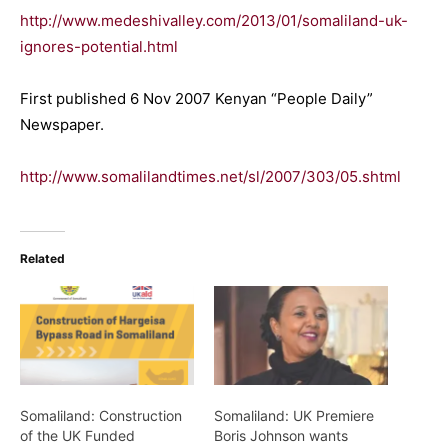
http://www.medeshivalley.com/2013/01/somaliland-uk-
ignores-potential.html
First published 6 Nov 2007 Kenyan “People Daily”
Newspaper.
http://www.somalilandtimes.net/sl/2007/303/05.shtml
Related
Somaliland: Construction
Somaliland: UK Premiere
of the UK Funded
Boris Johnson wants