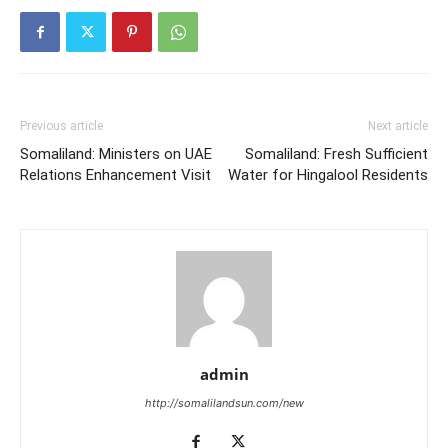
Previous article
Next article
Somaliland: Ministers on UAE
Somaliland: Fresh Sufficient
Relations Enhancement Visit
Water for Hingalool Residents
admin
http://somalilandsun.com/new