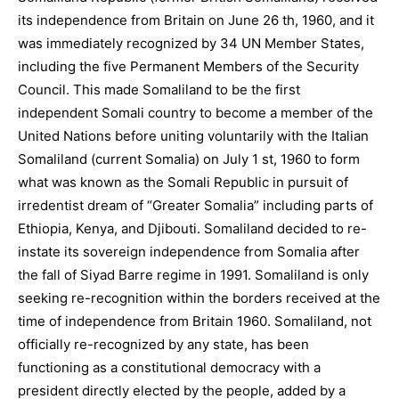
its independence from Britain on June 26 th, 1960, and it
was immediately recognized by 34 UN Member States,
including the five Permanent Members of the Security
Council. This made Somaliland to be the first
independent Somali country to become a member of the
United Nations before uniting voluntarily with the Italian
Somaliland (current Somalia) on July 1 st, 1960 to form
what was known as the Somali Republic in pursuit of
irredentist dream of “Greater Somalia” including parts of
Ethiopia, Kenya, and Djibouti. Somaliland decided to re-
instate its sovereign independence from Somalia after
the fall of Siyad Barre regime in 1991. Somaliland is only
seeking re-recognition within the borders received at the
time of independence from Britain 1960. Somaliland, not
officially re-recognized by any state, has been
functioning as a constitutional democracy with a
president directly elected by the people, added by a