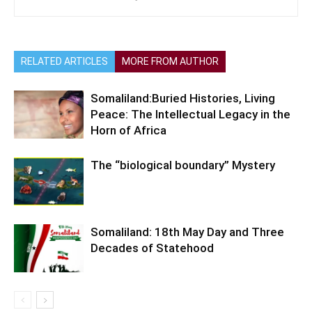
RELATED ARTICLES
MORE FROM AUTHOR
Somaliland:Buried Histories, Living
Peace: The Intellectual Legacy in the
Horn of Africa
The “biological boundary” Mystery
Somaliland: 18th May Day and Three
Decades of Statehood