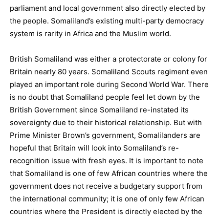
parliament and local government also directly elected by
the people. Somaliland’s existing multi-party democracy
system is rarity in Africa and the Muslim world.
British Somaliland was either a protectorate or colony for
Britain nearly 80 years. Somaliland Scouts regiment even
played an important role during Second World War. There
is no doubt that Somaliland people feel let down by the
British Government since Somaliland re-instated its
sovereignty due to their historical relationship. But with
Prime Minister Brown’s government, Somalilanders are
hopeful that Britain will look into Somaliland’s re-
recognition issue with fresh eyes. It is important to note
that Somaliland is one of few African countries where the
government does not receive a budgetary support from
the international community; it is one of only few African
countries where the President is directly elected by the