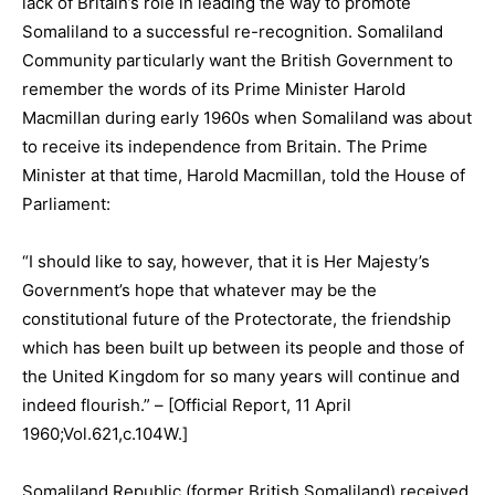
lack of Britain’s role in leading the way to promote
Somaliland to a successful re-recognition. Somaliland
Community particularly want the British Government to
remember the words of its Prime Minister Harold
Macmillan during early 1960s when Somaliland was about
to receive its independence from Britain. The Prime
Minister at that time, Harold Macmillan, told the House of
Parliament:
“I should like to say, however, that it is Her Majesty’s
Government’s hope that whatever may be the
constitutional future of the Protectorate, the friendship
which has been built up between its people and those of
the United Kingdom for so many years will continue and
indeed flourish.” – [Official Report, 11 April
1960;Vol.621,c.104W.]
Somaliland Republic (former British Somaliland) received