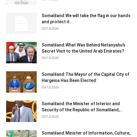
Somaliland:We will take the flag in our hands
and protect it...
05/13/2026
Somaliland:What Was Behind Netanyahu’s
Secret Visit to the United Arab Emirates?
05/13/2026
Somaliland:The Mayor of the Capital City of
Hargeisa Has Been Elected.
05/12/2026
Somaliland:the Minister of Interior and
Security of the Republic of Somaliland,...
05/12/2026
Somaliland:Minister of Information, Culture,