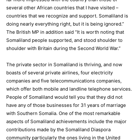
several other African countries that I have visited –
countries that we recognize and support. Somaliland is
doing nearly everything right, but it is being ignored.”
The British MP in addition said “It is worth noting that
Somaliland people supported, and stood shoulder to
shoulder with Britain during the Second World War.”
The private sector in Somaliland is thriving, and now
boasts of several private airlines, four electricity
companies and five telecommunications companies,
which offer both mobile and landline telephone services.
People of Somaliland would tell you that they did not
have any of those businesses for 31 years of marriage
with Southern Somalia. One of the most remarkable
aspects of Somaliland achievements include the major
contributions made by the Somaliland Diaspora
community particularly the ones living in the United