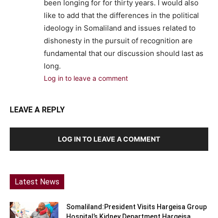
been longing for for thirty years. I would also
like to add that the differences in the political
ideology in Somaliland and issues related to
dishonesty in the pursuit of recognition are
fundamental that our discussion should last as
long.
Log in to leave a comment
LEAVE A REPLY
LOG IN TO LEAVE A COMMENT
Latest News
Somaliland:President Visits Hargeisa Group
Hospital’s Kidney Department Hargeisa,