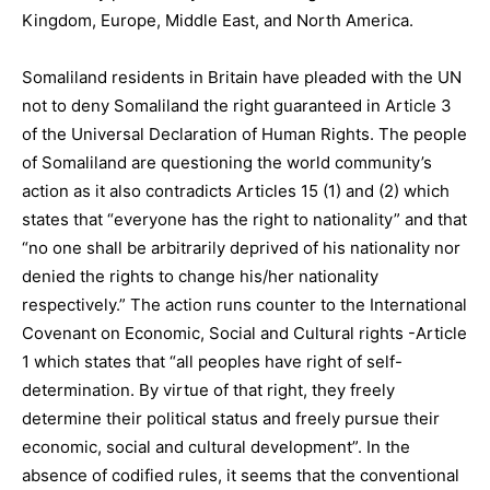
Kingdom, Europe, Middle East, and North America.
Somaliland residents in Britain have pleaded with the UN
not to deny Somaliland the right guaranteed in Article 3
of the Universal Declaration of Human Rights. The people
of Somaliland are questioning the world community’s
action as it also contradicts Articles 15 (1) and (2) which
states that “everyone has the right to nationality” and that
“no one shall be arbitrarily deprived of his nationality nor
denied the rights to change his/her nationality
respectively.” The action runs counter to the International
Covenant on Economic, Social and Cultural rights -Article
1 which states that “all peoples have right of self-
determination. By virtue of that right, they freely
determine their political status and freely pursue their
economic, social and cultural development”. In the
absence of codified rules, it seems that the conventional