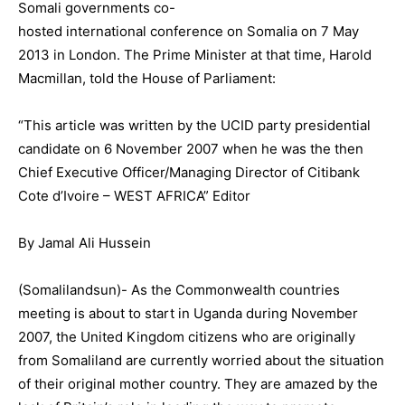
Somali governments co-
hosted international conference on Somalia on 7 May
2013 in London. The Prime Minister at that time, Harold
Macmillan, told the House of Parliament:
“This article was written by the UCID party presidential
candidate on 6 November 2007 when he was the then
Chief Executive Officer/Managing Director of Citibank
Cote d’Ivoire – WEST AFRICA” Editor
By Jamal Ali Hussein
(Somalilandsun)- As the Commonwealth countries
meeting is about to start in Uganda during November
2007, the United Kingdom citizens who are originally
from Somaliland are currently worried about the situation
of their original mother country. They are amazed by the