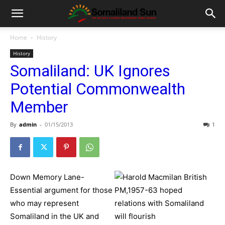
Home
History
History
Somaliland: UK Ignores
Potential Commonwealth
Member
By
admin
-
01/15/2013
1
Down Memory Lane-
Essential argument for those
who may represent
Somaliland in the UK and