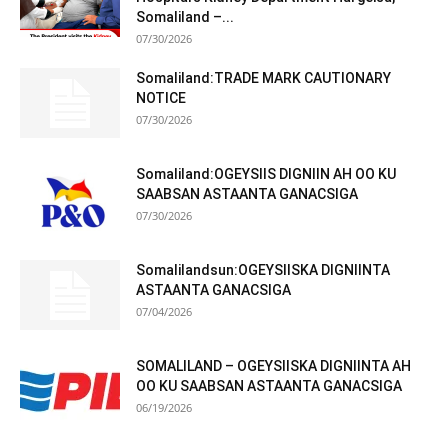
Somaliland –...
07/30/2026
Somaliland:TRADE MARK CAUTIONARY
NOTICE
07/30/2026
Somaliland:OGEYSIIS DIGNIIN AH OO KU
SAABSAN ASTAANTA GANACSIGA
07/30/2026
Somalilandsun:OGEYSIISKA DIGNIINTA
ASTAANTA GANACSIGA
07/04/2026
SOMALILAND – OGEYSIISKA DIGNIINTA AH
OO KU SAABSAN ASTAANTA GANACSIGA
06/19/2026