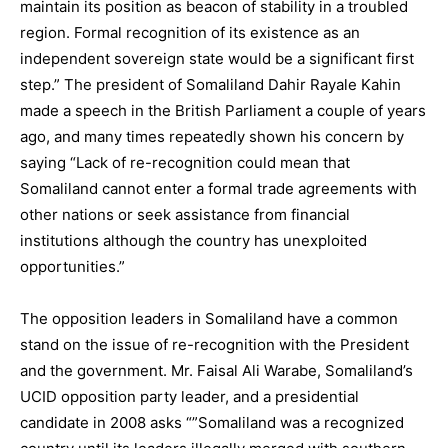
maintain its position as beacon of stability in a troubled
region. Formal recognition of its existence as an
independent sovereign state would be a significant first
step.” The president of Somaliland Dahir Rayale Kahin
made a speech in the British Parliament a couple of years
ago, and many times repeatedly shown his concern by
saying “Lack of re-recognition could mean that
Somaliland cannot enter a formal trade agreements with
other nations or seek assistance from financial
institutions although the country has unexploited
opportunities.”
The opposition leaders in Somaliland have a common
stand on the issue of re-recognition with the President
and the government. Mr. Faisal Ali Warabe, Somaliland’s
UCID opposition party leader, and a presidential
candidate in 2008 asks “”Somaliland was a recognized