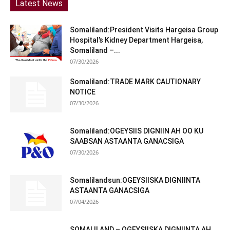
Latest News
Somaliland:President Visits Hargeisa Group
Hospital’s Kidney Department Hargeisa,
Somaliland –...
07/30/2026
Somaliland:TRADE MARK CAUTIONARY
NOTICE
07/30/2026
Somaliland:OGEYSIIS DIGNIIN AH OO KU
SAABSAN ASTAANTA GANACSIGA
07/30/2026
Somalilandsun:OGEYSIISKA DIGNIINTA
ASTAANTA GANACSIGA
07/04/2026
SOMALILAND – OGEYSIISKA DIGNIINTA AH