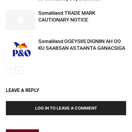
Somaliland:TRADE MARK
CAUTIONARY NOTICE
Somaliland:OGEYSIIS DIGNIIN AH OO
KU SAABSAN ASTAANTA GANACSIGA
LEAVE A REPLY
LOG IN TO LEAVE A COMMENT