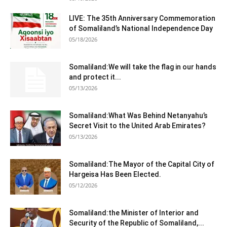
LIVE: The 35th Anniversary Commemoration
of Somaliland’s National Independence Day
05/18/2026
Somaliland:We will take the flag in our hands
and protect it...
05/13/2026
Somaliland:What Was Behind Netanyahu’s
Secret Visit to the United Arab Emirates?
05/13/2026
Somaliland:The Mayor of the Capital City of
Hargeisa Has Been Elected.
05/12/2026
Somaliland:the Minister of Interior and
Security of the Republic of Somaliland,...