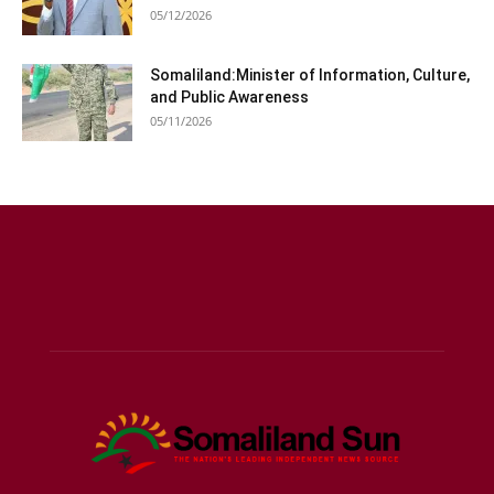
05/12/2026
Somaliland:Minister of Information, Culture,
and Public Awareness
05/11/2026