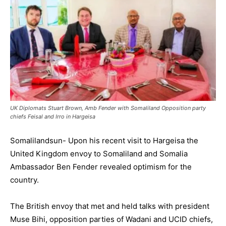
UK Diplomats Stuart Brown, Amb Fender with Somaliland Opposition party
chiefs Feisal and Irro in Hargeisa
Somalilandsun- Upon his recent visit to Hargeisa the
United Kingdom envoy to Somaliland and Somalia
Ambassador Ben Fender revealed optimism for the
country.
The British envoy that met and held talks with president
Muse Bihi, opposition parties of Wadani and UCID chiefs,