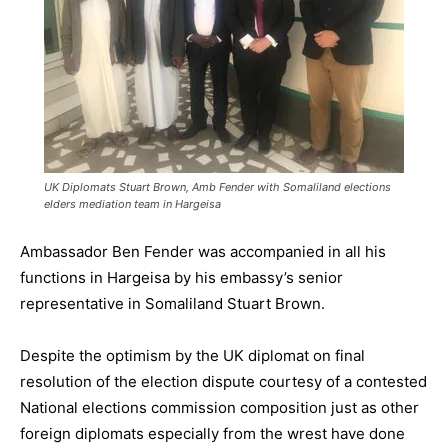
UK Diplomats Stuart Brown, Amb Fender with Somaliland elections
elders mediation team in Hargeisa
Ambassador Ben Fender was accompanied in all his
functions in Hargeisa by his embassy’s senior
representative in Somaliland Stuart Brown.
Despite the optimism by the UK diplomat on final
resolution of the election dispute courtesy of a contested
National elections commission composition just as other
foreign diplomats especially from the wrest have done