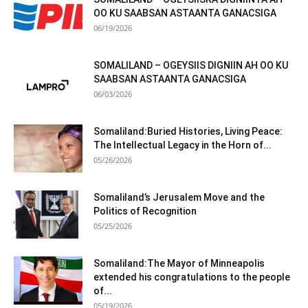
OO KU SAABSAN ASTAANTA GANACSIGA
06/19/2026
SOMALILAND – OGEYSIIS DIGNIIN AH OO KU
SAABSAN ASTAANTA GANACSIGA
06/03/2026
Somaliland:Buried Histories, Living Peace:
The Intellectual Legacy in the Horn of...
05/26/2026
Somaliland’s Jerusalem Move and the
Politics of Recognition
05/25/2026
Somaliland:The Mayor of Minneapolis
extended his congratulations to the people
of...
05/19/2026