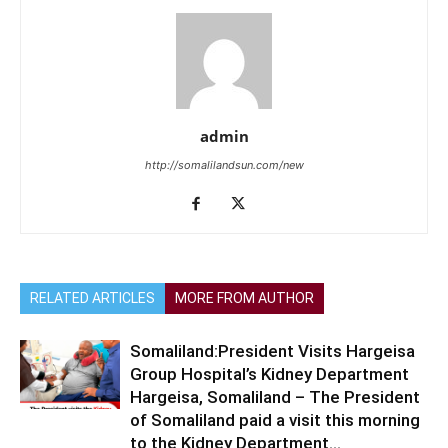
admin
http://somalilandsun.com/new
RELATED ARTICLES
MORE FROM AUTHOR
Somaliland:President Visits Hargeisa
Group Hospital’s Kidney Department
Hargeisa, Somaliland – The President
of Somaliland paid a visit this morning
to the Kidney Department...