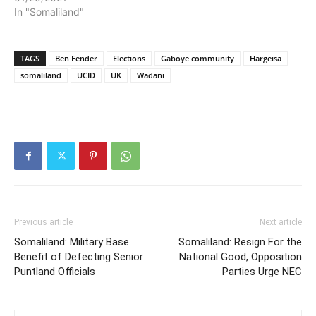
In "Somaliland"
TAGS
Ben Fender
Elections
Gaboye community
Hargeisa
somaliland
UCID
UK
Wadani
Previous article
Next article
Somaliland: Military Base
Somaliland: Resign For the
Benefit of Defecting Senior
National Good, Opposition
Puntland Officials
Parties Urge NEC