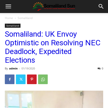
Home
Somaliland
Somaliland
Somaliland: UK Envoy
Optimistic on Resolving NEC
Deadlock, Expedited
Elections
By
admin
-
01/19/2020
0