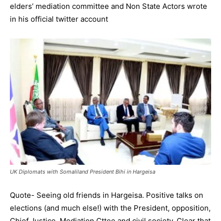
elders’ mediation committee and Non State Actors wrote
in his official twitter account
UK Diplomats with Somaliland President Bihi in Hargeisa
Quote- Seeing old friends in Hargeisa. Positive talks on
elections (and much else!) with the President, opposition,
Chief Justice, Mediation Cttee and civil society. Clear that