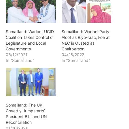
Somaliland: Wadani-UCID
Somaliland: Wadani Party
Coalition Takes Control of
Aloof as Riyo-raac, Foe at
Legislature and Local
NEC is Ousted as
Governments
Chairperson
06/12/2021
04/28/2022
In "Somaliland"
In "Somaliland"
Somaliland: The UK
Covertly Jumpstarts’
President Bihi and UN
Reconciliation
01/20/2021