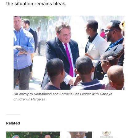
the situation remains bleak.
UK envoy to Somaliland and Somalia Ben Fender with Gaboye
children in Hargeisa
Related