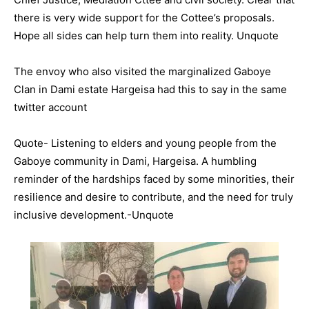
there is very wide support for the Cottee’s proposals.
Hope all sides can help turn them into reality. Unquote
The envoy who also visited the marginalized Gaboye
Clan in Dami estate Hargeisa had this to say in the same
twitter account
Quote- Listening to elders and young people from the
Gaboye community in Dami, Hargeisa. A humbling
reminder of the hardships faced by some minorities, their
resilience and desire to contribute, and the need for truly
inclusive development.-Unquote