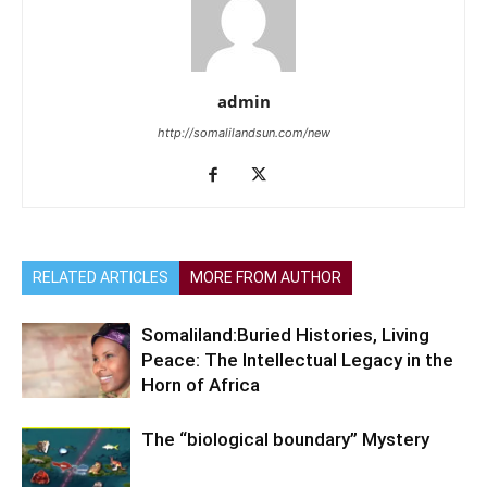
admin
http://somalilandsun.com/new
RELATED ARTICLES
MORE FROM AUTHOR
Somaliland:Buried Histories, Living
Peace: The Intellectual Legacy in the
Horn of Africa
The “biological boundary” Mystery