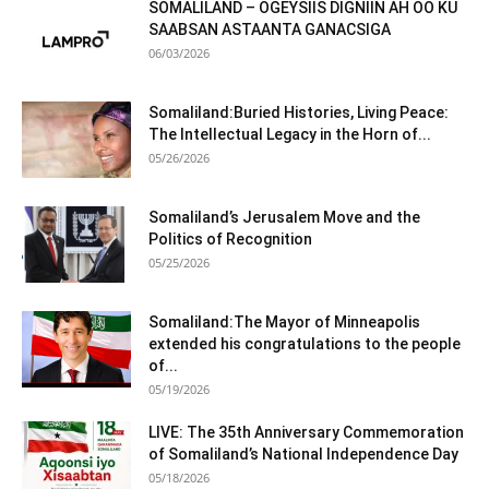
SOMALILAND – OGEYSIIS DIGNIIN AH OO KU
SAABSAN ASTAANTA GANACSIGA
06/03/2026
Somaliland:Buried Histories, Living Peace:
The Intellectual Legacy in the Horn of...
05/26/2026
Somaliland’s Jerusalem Move and the
Politics of Recognition
05/25/2026
Somaliland:The Mayor of Minneapolis
extended his congratulations to the people
of...
05/19/2026
LIVE: The 35th Anniversary Commemoration
of Somaliland’s National Independence Day
05/18/2026