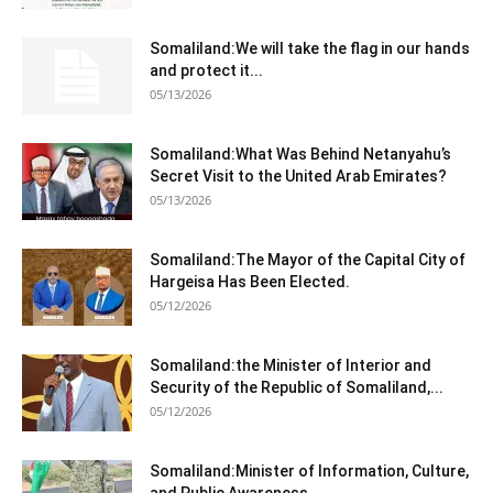
Somaliland:We will take the flag in our hands
and protect it...
05/13/2026
Somaliland:What Was Behind Netanyahu’s
Secret Visit to the United Arab Emirates?
05/13/2026
Somaliland:The Mayor of the Capital City of
Hargeisa Has Been Elected.
05/12/2026
Somaliland:the Minister of Interior and
Security of the Republic of Somaliland,...
05/12/2026
Somaliland:Minister of Information, Culture,