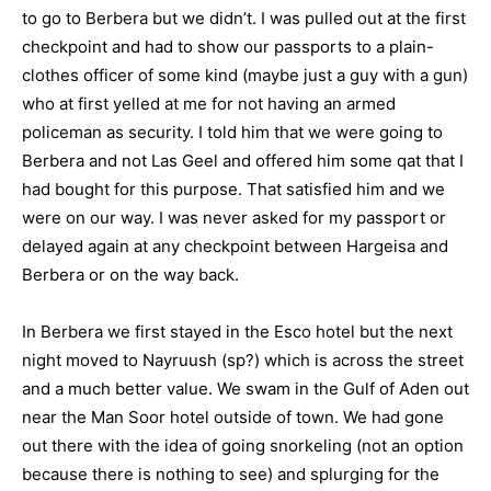
to go to Berbera but we didn’t. I was pulled out at the first
checkpoint and had to show our passports to a plain-
clothes officer of some kind (maybe just a guy with a gun)
who at first yelled at me for not having an armed
policeman as security. I told him that we were going to
Berbera and not Las Geel and offered him some qat that I
had bought for this purpose. That satisfied him and we
were on our way. I was never asked for my passport or
delayed again at any checkpoint between Hargeisa and
Berbera or on the way back.
In Berbera we first stayed in the Esco hotel but the next
night moved to Nayruush (sp?) which is across the street
and a much better value. We swam in the Gulf of Aden out
near the Man Soor hotel outside of town. We had gone
out there with the idea of going snorkeling (not an option
because there is nothing to see) and splurging for the