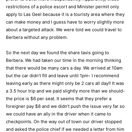
restrictions of a police escort and Minister permit only
apply to Las Geel because it is a touristy area where they
can make money and I guess have to worry slightly more
about a targeted attack. We were told we could travel to
Berbera without any problem.
So the next day we found the share taxis going to
Berbera. We had taken our time in the morning thinking
that there would be many cars a day. We arrived at 10am
but the car didn’t fill and leave until 1pm- I recommend
leaving early as there might only be 2 cars all day!! It was
a 3.5 hour trip and we paid slightly more than we should-
the price is $6 per seat. It seems that they prefer a
foreigner pay $8 and we didn’t push the issue very far so
we could have an ally in the driver when it came to
checkpoints. On the way out of town our driver stopped
and asked the police chief if we needed a letter from him