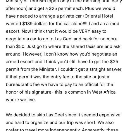
Ministry of Tourism (open only in the morning until early
afternoon) and get a $25 permit each. Plus we would
have needed to arrange a private car (Oriental Hotel
wanted $189 dollars for the car alone!!!!!) and an armed
escort. Now I think that it would be VERY easy to
negotiate a car to go to Las Geel and back for no more
than $50. Just go to where the shared taxis are and ask
around. However, I don’t know how you’d negotiate an
armed escort and I think you’d still have to get the $25
permit from the Minister. I couldn’t get a straight answer
if that permit was the entry fee to the site or just a
bureaucratic fee we have to pay to an official for the
honor of his signature- this is common in West Africa
where we live.
We decided to skip Las Geel since it seemed expensive
and hard to organize and our trip was short. We also
prefer to travel more independently. Apparently, these