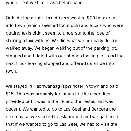
would be if we had a visa beforehand.
Outside the airport taxi drivers wanted $20 to take us
into town (which seemed too much) and locals who were
getting taxis didn’t seem to understand the idea of
sharing a taxi with us. We did what we normally do and
walked away. We began walking out of the parking lot,
stopped and fiddled with our phones looking lost and the
next truck leaving stopped and offered us a ride into
town.
We stayed in Hadhwanaag (sp?) hotel in town and paid
$15. This was probably too much for the amenities
provided but it was in the LP and the restaurant was
decent. We wanted to go to Las Geel and Berbera the
next day so we started to ask around and we gathered
that if we wanted to go to Las Geel, we had to visit the