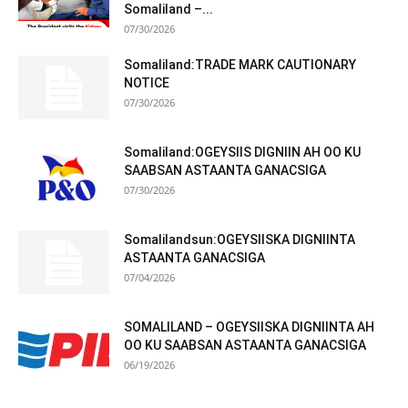
Somaliland –...
07/30/2026
Somaliland:TRADE MARK CAUTIONARY
NOTICE
07/30/2026
Somaliland:OGEYSIIS DIGNIIN AH OO KU
SAABSAN ASTAANTA GANACSIGA
07/30/2026
Somalilandsun:OGEYSIISKA DIGNIINTA
ASTAANTA GANACSIGA
07/04/2026
SOMALILAND – OGEYSIISKA DIGNIINTA AH
OO KU SAABSAN ASTAANTA GANACSIGA
06/19/2026