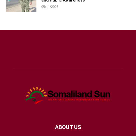
and Public Awareness
05/11/2026
ABOUT US