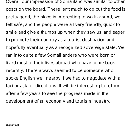
Overall our impression of Somaliland was similar to other
posts on the board. There isn’t much to do but the food is
pretty good, the place is interesting to walk around, we
felt safe, and the people were all very friendly, quick to
smile and give a thumbs up when they saw us, and eager
to promote their country as a tourist destination and
hopefully eventually as a recognized sovereign state. We
ran into quite a few Somalilanders who were born or
lived most of their lives abroad who have come back
recently. There always seemed to be someone who
spoke English well nearby if we had to negotiate with a
taxi or ask for directions. It will be interesting to return
after a few years to see the progress made in the
development of an economy and tourism industry.
Related