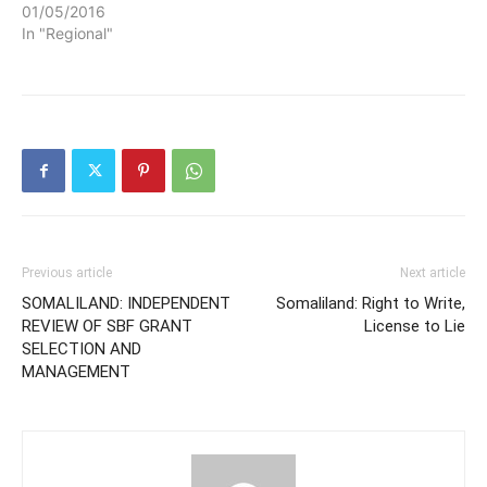
01/05/2016
In "Regional"
Previous article
Next article
SOMALILAND: INDEPENDENT
Somaliland: Right to Write,
REVIEW OF SBF GRANT
License to Lie
SELECTION AND
MANAGEMENT