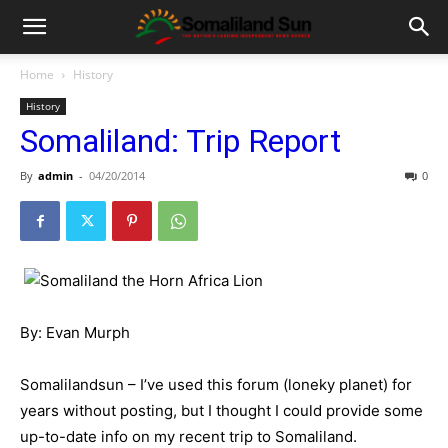
Home
History
History
Somaliland: Trip Report
By
admin
-
04/20/2014
0
By: Evan Murph
Somalilandsun – I’ve used this forum (loneky planet) for
years without posting, but I thought I could provide some
up-to-date info on my recent trip to Somaliland.