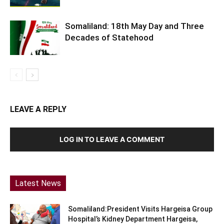
Somaliland: 18th May Day and Three
Decades of Statehood
LEAVE A REPLY
LOG IN TO LEAVE A COMMENT
Latest News
Somaliland:President Visits Hargeisa Group
Hospital’s Kidney Department Hargeisa,