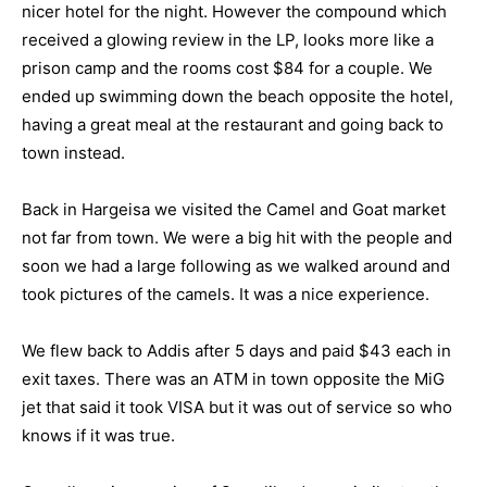
nicer hotel for the night. However the compound which
received a glowing review in the LP, looks more like a
prison camp and the rooms cost $84 for a couple. We
ended up swimming down the beach opposite the hotel,
having a great meal at the restaurant and going back to
town instead.
Back in Hargeisa we visited the Camel and Goat market
not far from town. We were a big hit with the people and
soon we had a large following as we walked around and
took pictures of the camels. It was a nice experience.
We flew back to Addis after 5 days and paid $43 each in
exit taxes. There was an ATM in town opposite the MiG
jet that said it took VISA but it was out of service so who
knows if it was true.