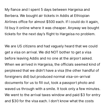
My fiance and I spent 5 days between Hargeisa and
Berbera. We bought air tickets in Addis at Ethiopian
Airlines office for almost $500 each. If I could do it again,
I’d buy it online where it was cheaper. Anyway we bought
tickets for the next day’s flight to Hargeisa no problem.
We are US citizens and had vaguely heard that we could
get a visa on arrival. We did NOT bother to get a visa
before leaving Addis and no one at the airport asked.
When we arrived in Hargeisa, the officials seemed kind of
perplexed that we didn’t have a visa (the other handful of
foreigners did) but produced normal visa-on-arrival
documents for us to fill out, took a passport photo and
waved us through with a smile. It took only a few minutes.
We went to the arrival taxes window and paid $3 for entry
and $30 for the visa each. I don’t know what the costs