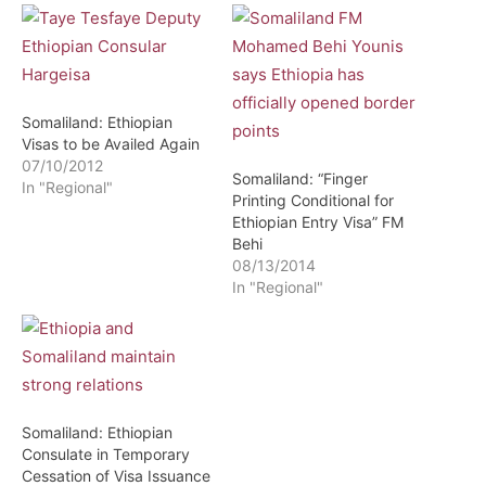
Somaliland: Ethiopian
Visas to be Availed Again
07/10/2012
Somaliland: “Finger
In "Regional"
Printing Conditional for
Ethiopian Entry Visa” FM
Behi
08/13/2014
In "Regional"
Somaliland: Ethiopian
Consulate in Temporary
Cessation of Visa Issuance