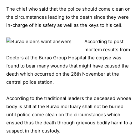
The chief who said that the police should come clean on
the circumstances leading to the death since they were
in-charge of his safety as well as the keys to his cell.
According to post
mortem results from
Doctors at the Burao Group Hospital the corpse was
found to bear many wounds that might have caused the
death which occurred on the 26th November at the
central police station.
According to the traditional leaders the deceased whose
body is still at the Burao mortuary shall not be buried
until police come clean on the circumstances which
ensued thus the death through grievous bodily harm to a
suspect in their custody.