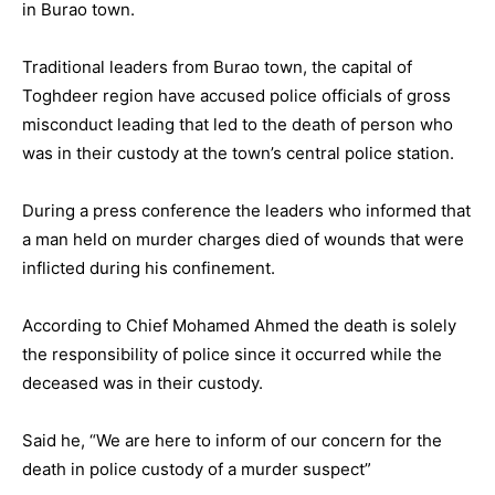
in Burao town.
Traditional leaders from Burao town, the capital of
Toghdeer region have accused police officials of gross
misconduct leading that led to the death of person who
was in their custody at the town’s central police station.
During a press conference the leaders who informed that
a man held on murder charges died of wounds that were
inflicted during his confinement.
According to Chief Mohamed Ahmed the death is solely
the responsibility of police since it occurred while the
deceased was in their custody.
Said he, “We are here to inform of our concern for the
death in police custody of a murder suspect”