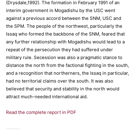
(Drysdale,1992). The formation in February 1991 of an
interim government in Mogadishu by the USC went
against a previous accord between the SNM, USC and
the SPM. The people of the northwest, particularly the
Issaq who formed the backbone of the SNM, feared that
any further relationship with Mogadishu would lead to a
repeat of the persecution they had suffered under
military rule. Secession was also a pragmatic stance to
distance the north from the factional fighting in the south,
and a recognition that northerners, the Issaq in particular,
had no territorial claims over the south. It was also
believed that security and stability in the north would
attract much-needed international aid.
Read the complete report in PDF