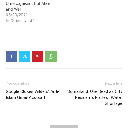
Unrecognised, but Alive
and Well
05/20/2021
In "Somaliland"
Previous article
Next article
Google Closes Wilders’ Anti-
Somaliland: One Dead as City
Islam Gmail Account
Residents Protest Water
Shortage