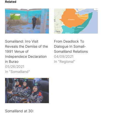
Related
Somaliland: Irro Visit
From Deadlock To
Reveals the Demise of the
Dialogue In Somali-
1991 Venue of
Somaliland Relations
Independece Declaration
04/09/2021
in Burao
In "Regional"
05/26/2021
In "Somaliland"
Somaliland at 30: