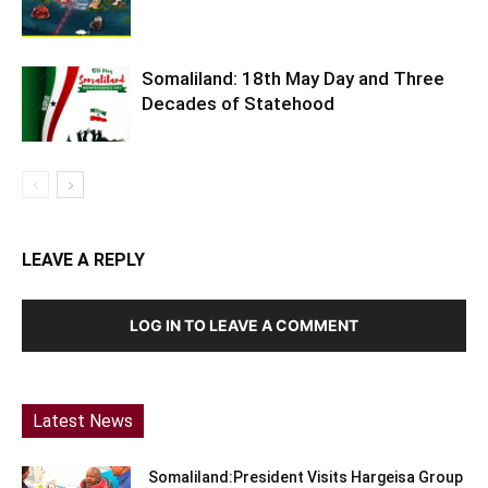
Somaliland: 18th May Day and Three
Decades of Statehood
LEAVE A REPLY
LOG IN TO LEAVE A COMMENT
Latest News
Somaliland:President Visits Hargeisa Group