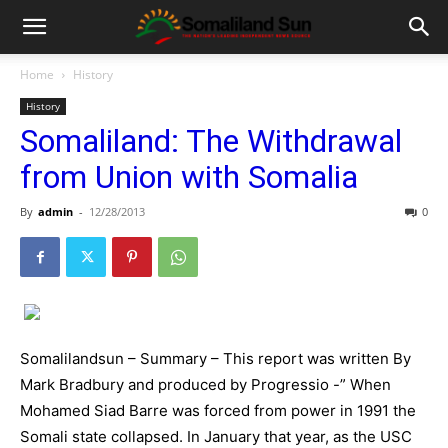
Home
History
History
Somaliland: The Withdrawal
from Union with Somalia
By
admin
-
12/28/2013
0
Somalilandsun – Summary – This report was written By
Mark Bradbury and produced by Progressio -” When
Mohamed Siad Barre was forced from power in 1991 the
Somali state collapsed. In January that year, as the USC