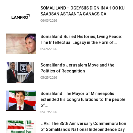
SOMALILAND – OGEYSIIS DIGNIIN AH OO KU
SAABSAN ASTAANTA GANACSIGA
06/03/2026
Somaliland:Buried Histories, Living Peace:
The Intellectual Legacy in the Horn of...
05/26/2026
Somaliland’s Jerusalem Move and the
Politics of Recognition
05/25/2026
Somaliland:The Mayor of Minneapolis
extended his congratulations to the people
of...
05/19/2026
LIVE: The 35th Anniversary Commemoration
of Somaliland’s National Independence Day