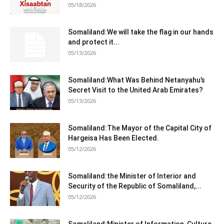
05/18/2026
Somaliland:We will take the flag in our hands
and protect it...
05/13/2026
Somaliland:What Was Behind Netanyahu’s
Secret Visit to the United Arab Emirates?
05/13/2026
Somaliland:The Mayor of the Capital City of
Hargeisa Has Been Elected.
05/12/2026
Somaliland:the Minister of Interior and
Security of the Republic of Somaliland,...
05/12/2026
Somaliland:Minister of Information, Culture,