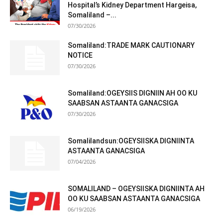
Hospital’s Kidney Department Hargeisa,
Somaliland –...
07/30/2026
Somaliland:TRADE MARK CAUTIONARY
NOTICE
07/30/2026
Somaliland:OGEYSIIS DIGNIIN AH OO KU
SAABSAN ASTAANTA GANACSIGA
07/30/2026
Somalilandsun:OGEYSIISKA DIGNIINTA
ASTAANTA GANACSIGA
07/04/2026
SOMALILAND – OGEYSIISKA DIGNIINTA AH
OO KU SAABSAN ASTAANTA GANACSIGA
06/19/2026