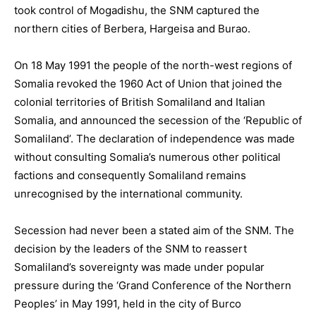
took control of Mogadishu, the SNM captured the
northern cities of Berbera, Hargeisa and Burao.
On 18 May 1991 the people of the north-west regions of
Somalia revoked the 1960 Act of Union that joined the
colonial territories of British Somaliland and Italian
Somalia, and announced the secession of the ‘Republic of
Somaliland’. The declaration of independence was made
without consulting Somalia’s numerous other political
factions and consequently Somaliland remains
unrecognised by the international community.
Secession had never been a stated aim of the SNM. The
decision by the leaders of the SNM to reassert
Somaliland’s sovereignty was made under popular
pressure during the ‘Grand Conference of the Northern
Peoples’ in May 1991, held in the city of Burco