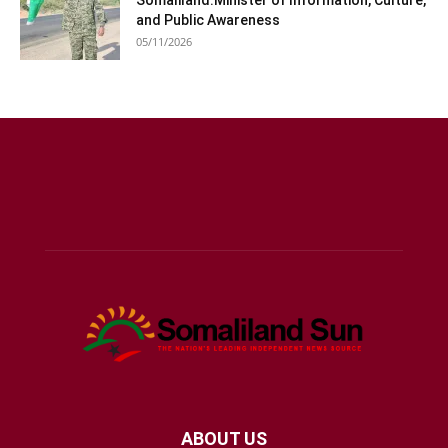
and Public Awareness
05/11/2026
ABOUT US