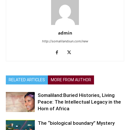
admin
http://somalilandsun.com/new
RELATED ARTICLES
MORE FROM AUTHOR
Somaliland:Buried Histories, Living
Peace: The Intellectual Legacy in the
Horn of Africa
The “biological boundary” Mystery