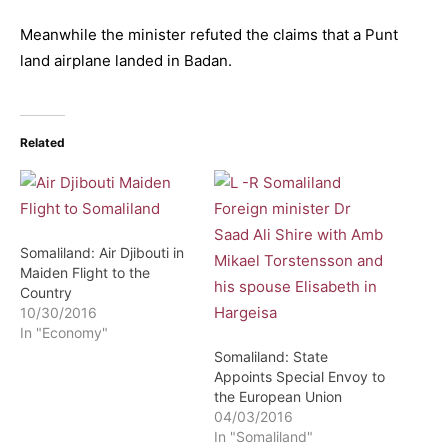
Meanwhile the minister refuted the claims that a Punt
land airplane landed in Badan.
Related
Somaliland: Air Djibouti in
Maiden Flight to the
Country
10/30/2016
In "Economy"
Somaliland: State
Appoints Special Envoy to
the European Union
04/03/2016
In "Somaliland"