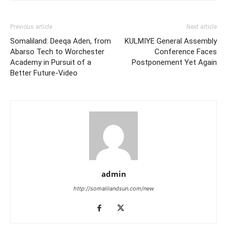
Previous article
Next article
Somaliland: Deeqa Aden, from
KULMIYE General Assembly
Abarso Tech to Worchester
Conference Faces
Academy in Pursuit of a
Postponement Yet Again
Better Future-Video
admin
http://somalilandsun.com/new