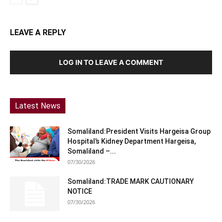
LEAVE A REPLY
LOG IN TO LEAVE A COMMENT
Latest News
Somaliland:President Visits Hargeisa Group
Hospital’s Kidney Department Hargeisa,
Somaliland –...
07/30/2026
Somaliland:TRADE MARK CAUTIONARY
NOTICE
07/30/2026