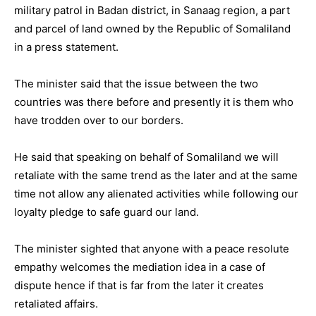
military patrol in Badan district, in Sanaag region, a part
and parcel of land owned by the Republic of Somaliland
in a press statement.
The minister said that the issue between the two
countries was there before and presently it is them who
have trodden over to our borders.
He said that speaking on behalf of Somaliland we will
retaliate with the same trend as the later and at the same
time not allow any alienated activities while following our
loyalty pledge to safe guard our land.
The minister sighted that anyone with a peace resolute
empathy welcomes the mediation idea in a case of
dispute hence if that is far from the later it creates
retaliated affairs.