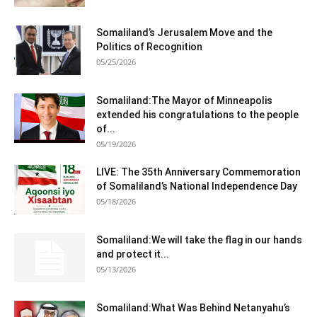
Somaliland’s Jerusalem Move and the
Politics of Recognition
05/25/2026
Somaliland:The Mayor of Minneapolis
extended his congratulations to the people
of...
05/19/2026
LIVE: The 35th Anniversary Commemoration
of Somaliland’s National Independence Day
05/18/2026
Somaliland:We will take the flag in our hands
and protect it...
05/13/2026
Somaliland:What Was Behind Netanyahu’s