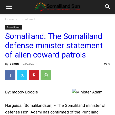
Home
Somaliland
Somaliland
Somaliland: The Somaliland
defense minister statement
of alien coward patrols
By
admin
-
03/22/2014
0
By: moody Boodle
Hargeisa: (Somalilandsun) – The Somaliland minister of
defense Hon. Adami has confirmed of the Punt land