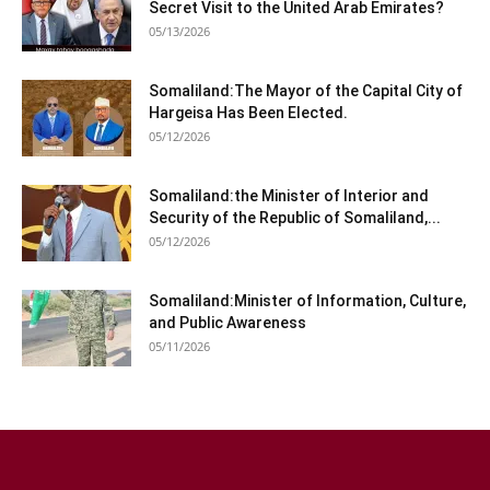
Secret Visit to the United Arab Emirates?
05/13/2026
Somaliland:The Mayor of the Capital City of
Hargeisa Has Been Elected.
05/12/2026
Somaliland:the Minister of Interior and
Security of the Republic of Somaliland,...
05/12/2026
Somaliland:Minister of Information, Culture,
and Public Awareness
05/11/2026