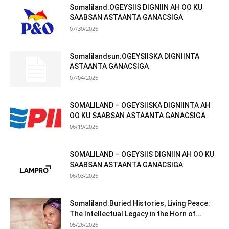
Somaliland:OGEYSIIS DIGNIIN AH OO KU
SAABSAN ASTAANTA GANACSIGA
07/30/2026
Somalilandsun:OGEYSIISKA DIGNIINTA
ASTAANTA GANACSIGA
07/04/2026
SOMALILAND – OGEYSIISKA DIGNIINTA AH
OO KU SAABSAN ASTAANTA GANACSIGA
06/19/2026
SOMALILAND – OGEYSIIS DIGNIIN AH OO KU
SAABSAN ASTAANTA GANACSIGA
06/03/2026
Somaliland:Buried Histories, Living Peace:
The Intellectual Legacy in the Horn of...
05/26/2026