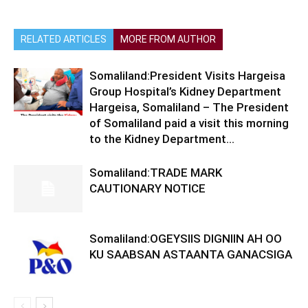
RELATED ARTICLES
MORE FROM AUTHOR
Somaliland:President Visits Hargeisa
Group Hospital’s Kidney Department
Hargeisa, Somaliland – The President
of Somaliland paid a visit this morning
to the Kidney Department...
Somaliland:TRADE MARK
CAUTIONARY NOTICE
Somaliland:OGEYSIIS DIGNIIN AH OO
KU SAABSAN ASTAANTA GANACSIGA