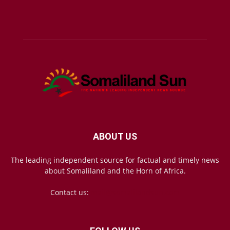
ABOUT US
The leading independent source for factual and timely news
about Somaliland and the Horn of Africa.
Contact us:
mail@somalilandsun.com