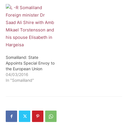
Somaliland: State
Appoints Special Envoy to
the European Union
04/03/2016
In "Somaliland"