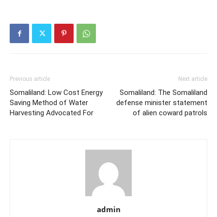
Previous article
Next article
Somaliland: Low Cost Energy
Somaliland: The Somaliland
Saving Method of Water
defense minister statement
Harvesting Advocated For
of alien coward patrols
admin