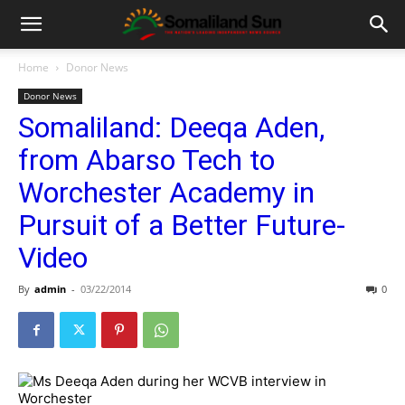
Home
Donor News
Donor News
Somaliland: Deeqa Aden,
from Abarso Tech to
Worchester Academy in
Pursuit of a Better Future-
Video
By
admin
-
03/22/2014
0