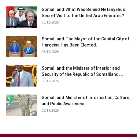
Somaliland:What Was Behind Netanyahu’s
Secret Visit to the United Arab Emirates?
05/13/2026
Somaliland:The Mayor of the Capital City of
Hargeisa Has Been Elected.
05/12/2026
Somaliland:the Minister of Interior and
Security of the Republic of Somaliland,...
05/12/2026
Somaliland:Minister of Information, Culture,
and Public Awareness
05/11/2026