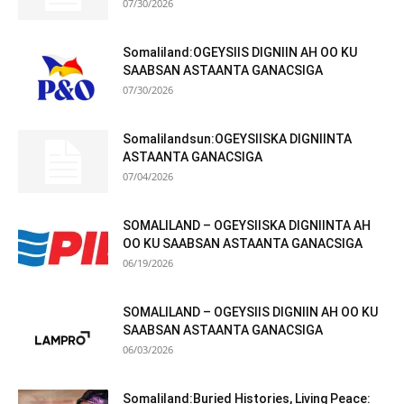
07/30/2026
Somaliland:OGEYSIIS DIGNIIN AH OO KU
SAABSAN ASTAANTA GANACSIGA
07/30/2026
Somalilandsun:OGEYSIISKA DIGNIINTA
ASTAANTA GANACSIGA
07/04/2026
SOMALILAND – OGEYSIISKA DIGNIINTA AH
OO KU SAABSAN ASTAANTA GANACSIGA
06/19/2026
SOMALILAND – OGEYSIIS DIGNIIN AH OO KU
SAABSAN ASTAANTA GANACSIGA
06/03/2026
Somaliland:Buried Histories, Living Peace: