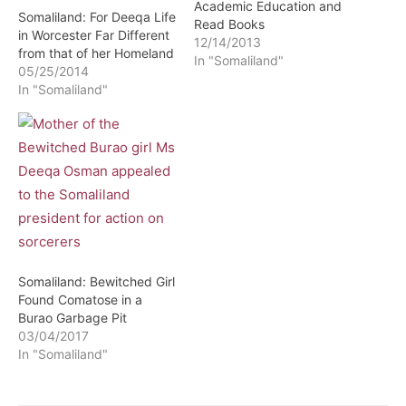
Academic Education and
Somaliland: For Deeqa Life
Read Books
in Worcester Far Different
12/14/2013
from that of her Homeland
In "Somaliland"
05/25/2014
In "Somaliland"
Somaliland: Bewitched Girl
Found Comatose in a
Burao Garbage Pit
03/04/2017
In "Somaliland"