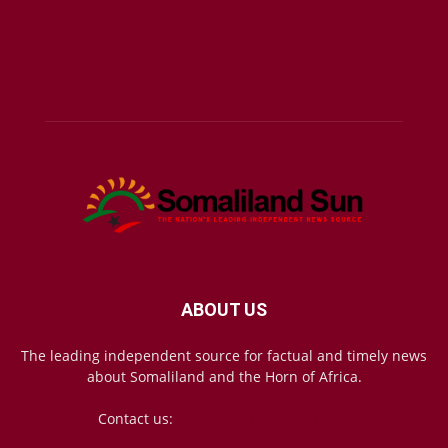
ABOUT US
The leading independent source for factual and timely news
about Somaliland and the Horn of Africa.
Contact us:
mail@somalilandsun.com