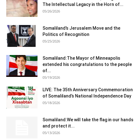
The Intellectual Legacy in the Horn of...
05/26/2026
Somaliland’s Jerusalem Move and the
Politics of Recognition
05/25/2026
Somaliland:The Mayor of Minneapolis
extended his congratulations to the people
of...
05/19/2026
LIVE: The 35th Anniversary Commemoration
of Somaliland’s National Independence Day
05/18/2026
Somaliland:We will take the flag in our hands
and protect it...
05/13/2026