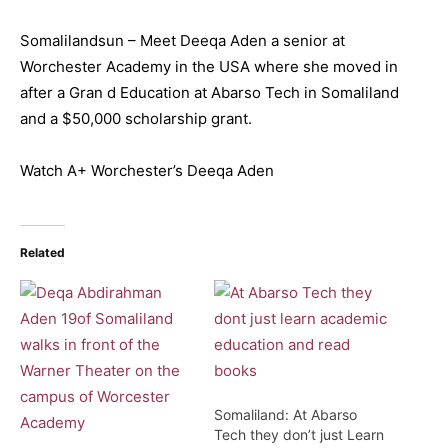
Somalilandsun – Meet Deeqa Aden a senior at
Worchester Academy in the USA where she moved in
after a Gran d Education at Abarso Tech in Somaliland
and a $50,000 scholarship grant.
Watch A+ Worchester’s Deeqa Aden
Related
Somaliland: At Abarso
Tech they don’t just Learn