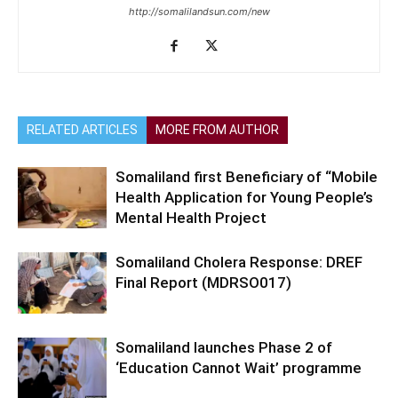
http://somalilandsun.com/new
RELATED ARTICLES
MORE FROM AUTHOR
Somaliland first Beneficiary of “Mobile
Health Application for Young People’s
Mental Health Project
Somaliland Cholera Response: DREF
Final Report (MDRSO017)
Somaliland launches Phase 2 of
‘Education Cannot Wait’ programme