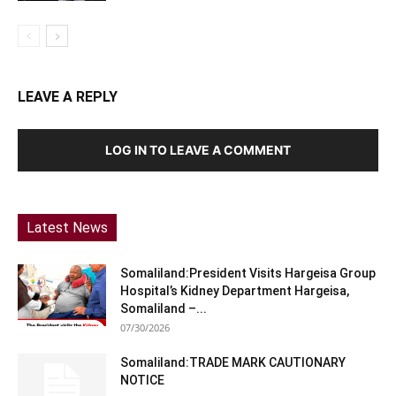
LEAVE A REPLY
LOG IN TO LEAVE A COMMENT
Latest News
Somaliland:President Visits Hargeisa Group
Hospital’s Kidney Department Hargeisa,
Somaliland –...
07/30/2026
Somaliland:TRADE MARK CAUTIONARY
NOTICE