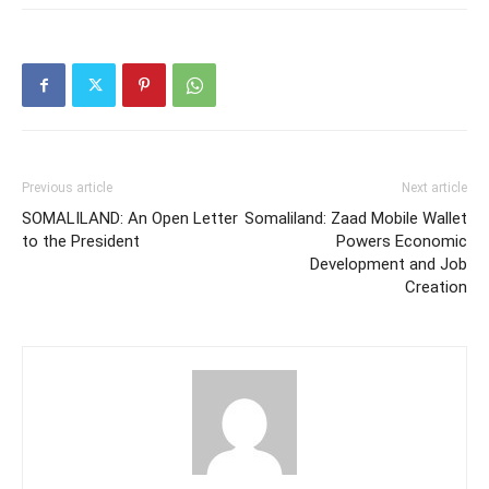
Previous article
Next article
SOMALILAND: An Open Letter
Somaliland: Zaad Mobile Wallet
to the President
Powers Economic
Development and Job
Creation