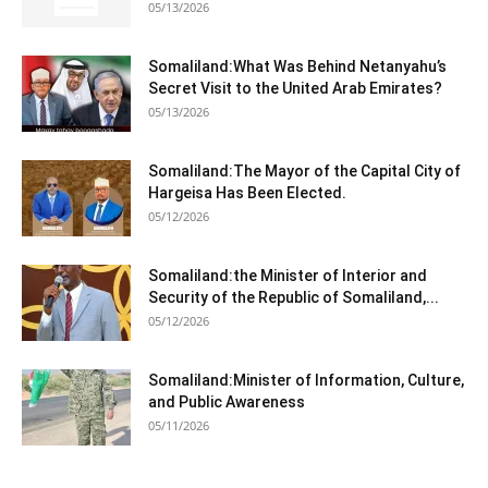
05/13/2026
Somaliland:What Was Behind Netanyahu’s
Secret Visit to the United Arab Emirates?
05/13/2026
Somaliland:The Mayor of the Capital City of
Hargeisa Has Been Elected.
05/12/2026
Somaliland:the Minister of Interior and
Security of the Republic of Somaliland,...
05/12/2026
Somaliland:Minister of Information, Culture,
and Public Awareness
05/11/2026