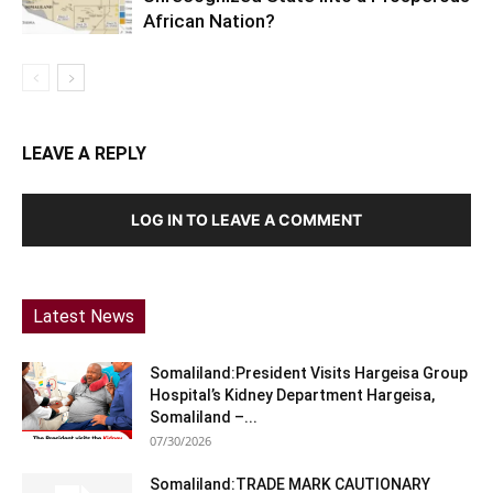
African Nation?
LEAVE A REPLY
LOG IN TO LEAVE A COMMENT
Latest News
Somaliland:President Visits Hargeisa Group
Hospital’s Kidney Department Hargeisa,
Somaliland –...
07/30/2026
Somaliland:TRADE MARK CAUTIONARY