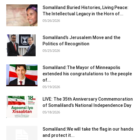
Somaliland:Buried Histories, Living Peace:
The Intellectual Legacy in the Horn of...
05/26/2026
Somaliland’s Jerusalem Move and the
Politics of Recognition
05/25/2026
Somaliland:The Mayor of Minneapolis
extended his congratulations to the people
of...
05/19/2026
LIVE: The 35th Anniversary Commemoration
of Somaliland’s National Independence Day
05/18/2026
Somaliland:We will take the flag in our hands
and protect it...