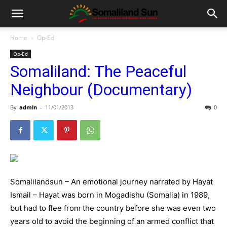
Home
Op-Ed
Op-Ed
Somaliland: The Peaceful
Neighbour (Documentary)
By
admin
-
11/01/2013
0
Somalilandsun – An emotional journey narrated by Hayat
Ismail – Hayat was born in Mogadishu (Somalia) in 1989,
but had to flee from the country before she was even two
years old to avoid the beginning of an armed conflict that