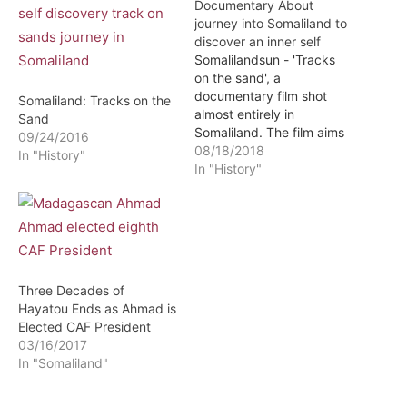
Documentary About
journey into Somaliland to
discover an inner self
Somalilandsun - 'Tracks
on the sand', a
documentary film shot
Somaliland: Tracks on the
almost entirely in
Sand
Somaliland. The film aims
09/24/2016
to explain to an
08/18/2018
In "History"
international audience the
In "History"
good example of this
independent region of the
Horn of Africa. The
documentary, produced
by Ébano Media, is
directed by the Spanish
Three Decades of
journalist Jon Cuesta.
Hayatou Ends as Ahmad is
The…
Elected CAF President
03/16/2017
In "Somaliland"