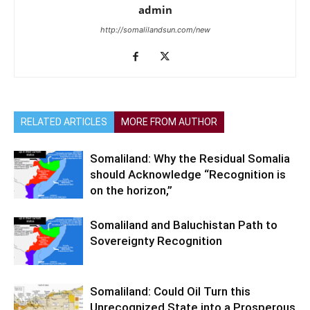
admin
http://somalilandsun.com/new
RELATED ARTICLES
MORE FROM AUTHOR
Somaliland: Why the Residual Somalia
should Acknowledge “Recognition is
on the horizon,”
Somaliland and Baluchistan Path to
Sovereignty Recognition
Somaliland: Could Oil Turn this
Unrecognized State into a Prosperous