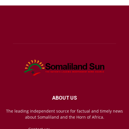
ABOUT US
The leading independent source for factual and timely news
about Somaliland and the Horn of Africa.