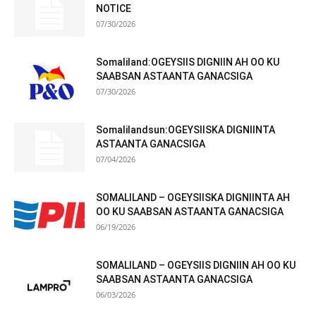
NOTICE
07/30/2026
Somaliland:OGEYSIIS DIGNIIN AH OO KU
SAABSAN ASTAANTA GANACSIGA
07/30/2026
Somalilandsun:OGEYSIISKA DIGNIINTA
ASTAANTA GANACSIGA
07/04/2026
SOMALILAND – OGEYSIISKA DIGNIINTA AH
OO KU SAABSAN ASTAANTA GANACSIGA
06/19/2026
SOMALILAND – OGEYSIIS DIGNIIN AH OO KU
SAABSAN ASTAANTA GANACSIGA
06/03/2026