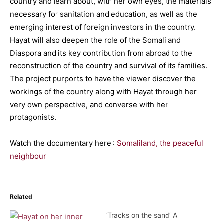
country and learn about, with her own eyes, the materials
necessary for sanitation and education, as well as the
emerging interest of foreign investors in the country.
Hayat will also deepen the role of the Somaliland
Diaspora and its key contribution from abroad to the
reconstruction of the country and survival of its families.
The project purports to have the viewer discover the
workings of the country along with Hayat through her
very own perspective, and converse with her
protagonists.
Watch the documentary here :
Somaliland, the peaceful
neighbour
Related
‘Tracks on the sand’ A