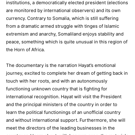
institutions, a democratically elected president (elections
are monitored by international observers) and its own
currency. Contrary to Somalia, which is still suffering
from a dramatic armed struggle with tinges of Islamic
extremism and anarchy, Somaliland enjoys stability and
peace, something which is quite unusual in this region of
the Horn of Africa.
The documentary is the narration Hayat’s emotional
journey, excited to complete her dream of getting back in
touch with her roots, and with an autonomously
functioning unknown country that is fighting for
international recognition. Hayat will visit the President
and the principal ministers of the country in order to
learn the political functionings of an unofficial country
and without international support. Furthermore, she will
meet the directors of the leading businesses in the