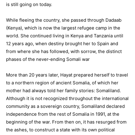
is still going on today.
While fleeing the country, she passed through Dadaab
(Kenya), which is now the largest refugee camp in the
world. She continued living in Kenya and Tanzania until
12 years ago, when destiny brought her to Spain and
from where she has followed, with sorrow, the distinct
phases of the never-ending Somali war
More than 20 years later, Hayat prepared herself to travel
to a northern region of ancient Somalia, of which her
mother had always told her family stories: Somaliland.
Although it is not recognized throughout the international
community as a sovereign country, Somaliland declared
independence from the rest of Somalia in 1991, at the
beginning of the war. From then on, it has resurged from
the ashes, to construct a state with its own political