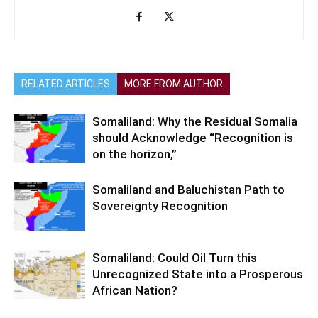
RELATED ARTICLES
MORE FROM AUTHOR
Somaliland: Why the Residual Somalia
should Acknowledge “Recognition is
on the horizon,”
Somaliland and Baluchistan Path to
Sovereignty Recognition
Somaliland: Could Oil Turn this
Unrecognized State into a Prosperous
African Nation?