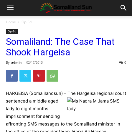
Home
Op-Ed
Op-Ed
Somaliland: The Case That
Shook Hargeisa
By
admin
-
02/17/2013
0
HARGEISA (Somalilandsun) – The Hargeisa regional court
s
entenced a middle aged
lady to eight months
imprisonment for sending
affronting SMS messages to the Somaliland minister in
the office of the president Hon. Hersi Ali Hassan.