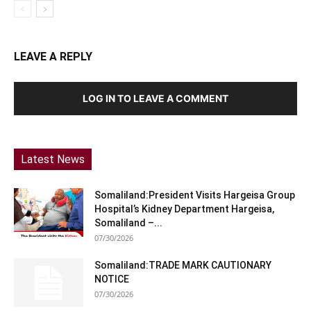
LEAVE A REPLY
LOG IN TO LEAVE A COMMENT
Latest News
Somaliland:President Visits Hargeisa Group
Hospital’s Kidney Department Hargeisa,
Somaliland –...
07/30/2026
Somaliland:TRADE MARK CAUTIONARY
NOTICE
07/30/2026