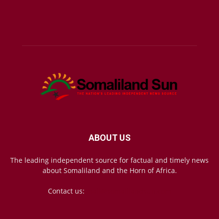
ABOUT US
The leading independent source for factual and timely news
about Somaliland and the Horn of Africa.
Contact us:
mail@somalilandsun.com