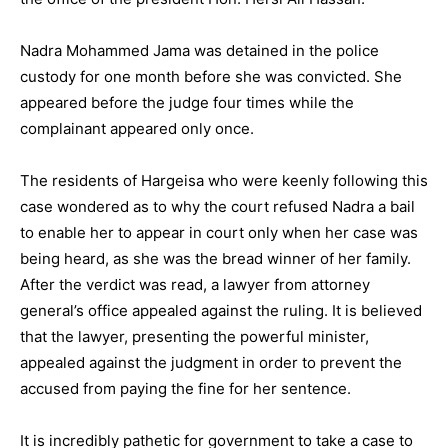
Nadra Mohammed Jama was detained in the police
custody for one month before she was convicted. She
appeared before the judge four times while the
complainant appeared only once.
The residents of Hargeisa who were keenly following this
case wondered as to why the court refused Nadra a bail
to enable her to appear in court only when her case was
being heard, as she was the bread winner of her family.
After the verdict was read, a lawyer from attorney
general’s office appealed against the ruling. It is believed
that the lawyer, presenting the powerful minister,
appealed against the judgment in order to prevent the
accused from paying the fine for her sentence.
It is incredibly pathetic for government to take a case to