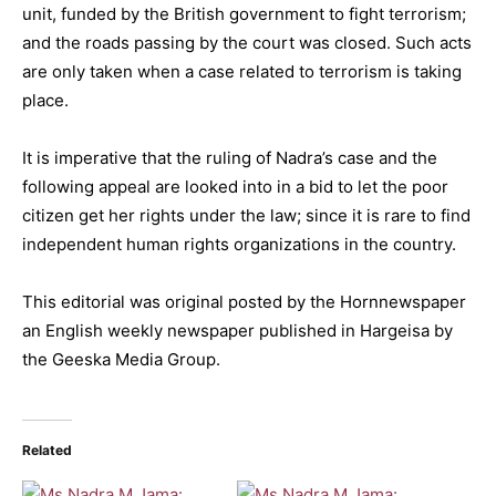
unit, funded by the British government to fight terrorism;
and the roads passing by the court was closed. Such acts
are only taken when a case related to terrorism is taking
place.
It is imperative that the ruling of Nadra’s case and the
following appeal are looked into in a bid to let the poor
citizen get her rights under the law; since it is rare to find
independent human rights organizations in the country.
This editorial was original posted by the Hornnewspaper
an English weekly newspaper published in Hargeisa by
the Geeska Media Group.
Related