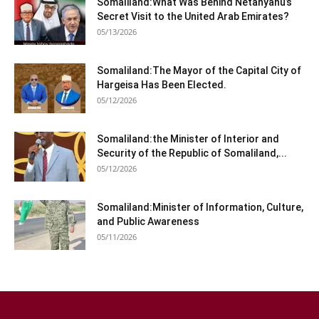
Somaliland:What Was Behind Netanyahu’s
Secret Visit to the United Arab Emirates?
05/13/2026
Somaliland:The Mayor of the Capital City of
Hargeisa Has Been Elected.
05/12/2026
Somaliland:the Minister of Interior and
Security of the Republic of Somaliland,...
05/12/2026
Somaliland:Minister of Information, Culture,
and Public Awareness
05/11/2026