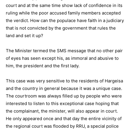
court and at the same time show lack of confidence in its
ruling while the poor accused family members accepted
the verdict. How can the populace have faith in a judiciary
that is not convicted by the government that rules the
land and set it up?
The Minister termed the SMS message that no other pair
of eyes has seen except his, as immoral and abusive to
him, the president and the first lady.
This case was very sensitive to the residents of Hargeisa
and the country in general because it was a unique case.
The courtroom was always filled up by people who were
interested to listen to this exceptional case hoping that
the complainant, the minister, will also appear in court.
He only appeared once and that day the entire vicinity of
the regional court was flooded by RRU, a special police