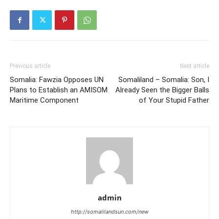
Previous article
Next article
Somalia: Fawzia Opposes UN
Somaliland – Somalia: Son, I
Plans to Establish an AMISOM
Already Seen the Bigger Balls
Maritime Component
of Your Stupid Father
admin
http://somalilandsun.com/new