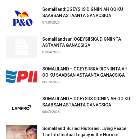
Somaliland:OGEYSIIS DIGNIIN AH OO KU
SAABSAN ASTAANTA GANACSIGA
07/30/2026
Somalilandsun:OGEYSIISKA DIGNIINTA
ASTAANTA GANACSIGA
07/04/2026
SOMALILAND – OGEYSIISKA DIGNIINTA AH
OO KU SAABSAN ASTAANTA GANACSIGA
06/19/2026
SOMALILAND – OGEYSIIS DIGNIIN AH OO KU
SAABSAN ASTAANTA GANACSIGA
06/03/2026
Somaliland:Buried Histories, Living Peace:
The Intellectual Legacy in the Horn of...