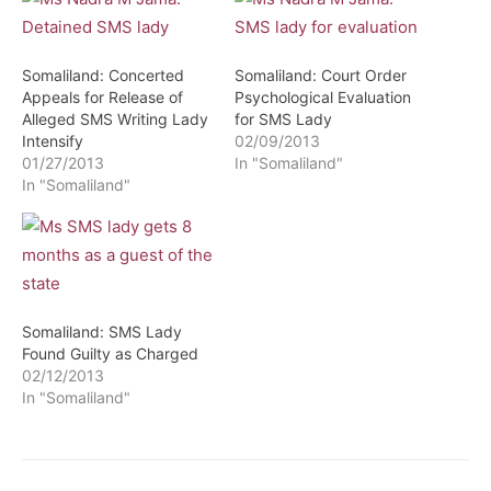
Somaliland: Concerted
Somaliland: Court Order
Appeals for Release of
Psychological Evaluation
Alleged SMS Writing Lady
for SMS Lady
Intensify
02/09/2013
01/27/2013
In "Somaliland"
In "Somaliland"
Somaliland: SMS Lady
Found Guilty as Charged
02/12/2013
In "Somaliland"