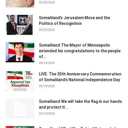
05/26/2026
Somaliland’s Jerusalem Move and the
Politics of Recognition
05/25/2026
Somaliland:The Mayor of Minneapolis
extended his congratulations to the people
of...
05/19/2026
LIVE: The 35th Anniversary Commemoration
of Somaliland’s National Independence Day
05/18/2026
Somaliland:We will take the flag in our hands
and protect it...
05/13/2026