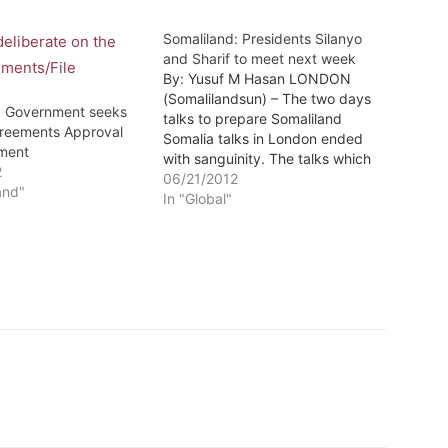
Somaliland: Presidents Silanyo
and Sharif to meet next week
By: Yusuf M Hasan LONDON
(Somalilandsun) – The two days
: Government seeks
talks to prepare Somaliland
reements Approval
Somalia talks in London ended
ament
with sanguinity. The talks which
2
were the first face to face
06/21/2012
and"
between Somaliland and Somalia
In "Global"
were witnessed by the European
Union, Norway and the British
government that also hosted
them at…