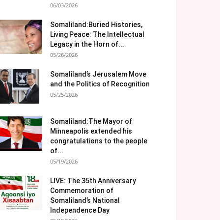
06/03/2026
Somaliland:Buried Histories,
Living Peace: The Intellectual
Legacy in the Horn of...
05/26/2026
Somaliland’s Jerusalem Move
and the Politics of Recognition
05/25/2026
Somaliland:The Mayor of
Minneapolis extended his
congratulations to the people
of...
05/19/2026
LIVE: The 35th Anniversary
Commemoration of
Somaliland’s National
Independence Day