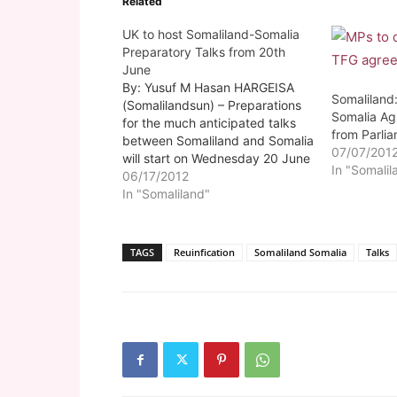
Related
UK to host Somaliland-Somalia
Preparatory Talks from 20th
June
By: Yusuf M Hasan HARGEISA
Somaliland
(Somalilandsun) – Preparations
Somalia Ag
for the much anticipated talks
from Parli
between Somaliland and Somalia
07/07/201
will start on Wednesday 20 June
In "Somalil
in London. As part of its
06/17/2012
obligations, the official
In "Somaliland"
Somaliland talk's technical
committee is expected in
London on Monday after their
TAGS
Reuinfication
Somaliland Somalia
Talks
departure from Berbera airport
on Sunday.