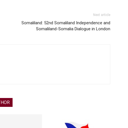
Next article
Somaliland: 52nd Somaliland Independence and
Somaliland-Somalia Dialogue in London
THOR