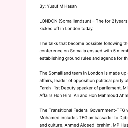
By: Yusuf M Hasan
LONDON (Somalilandsun) – The for 21years 
kicked off in London today.
The talks that become possible following t
conference on Somalia ensued with 5 membe
establishing ground rules and agenda for the
The Somaliland team in London is made up 
affairs, leader of opposition political par
Farah- 1st Deputy speaker of parliament, Mi
Affairs Hon Hirsi Ali and Hon Mahmoud Ahme
The Transitional Federal Government-TFG wh
Mohamed includes TFG ambassador to Djibou
and culture, Ahmed Aideed Ibrahim, MP H