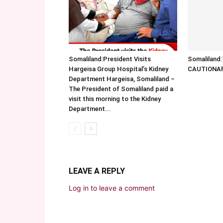
Somaliland:President Visits
Somalilan
Hargeisa Group Hospital’s Kidney
CAUTIONA
Department Hargeisa, Somaliland –
The President of Somaliland paid a
visit this morning to the Kidney
Department...
LEAVE A REPLY
Log in to leave a comment