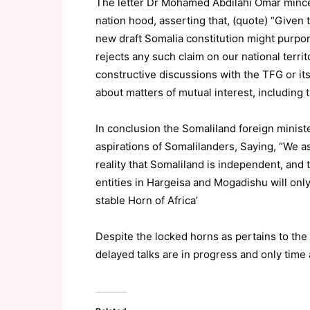
The letter Dr Mohamed Abdilahi Omar minced
nation hood, asserting that, (quote) “Given t
new draft Somalia constitution might purport
rejects any such claim on our national terri
constructive discussions with the TFG or its
about matters of mutual interest, including t
In conclusion the Somaliland foreign minist
aspirations of Somalilanders, Saying, “We as
reality that Somaliland is independent, an
entities in Hargeisa and Mogadishu will only
stable Horn of Africa’
Despite the locked horns as pertains to the
delayed talks are in progress and only time 