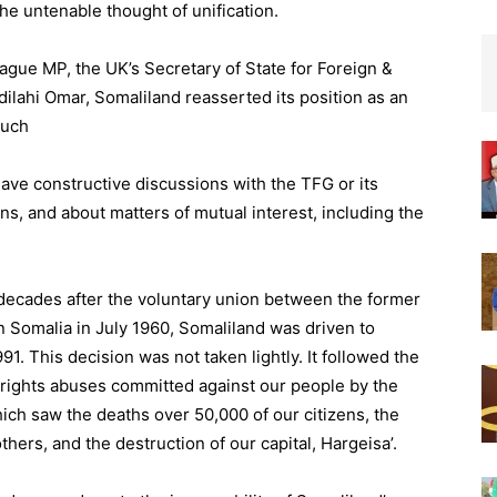
the untenable thought of unification.
Hague MP, the UK’s Secretary of State for Foreign &
ahi Omar, Somaliland reasserted its position as an
such
have constructive discussions with the TFG or its
ons, and about matters of mutual interest, including the
 decades after the voluntary union between the former
an Somalia in July 1960, Somaliland was driven to
1. This decision was not taken lightly. It followed the
rights abuses committed against our people by the
ch saw the deaths over 50,000 of our citizens, the
ers, and the destruction of our capital, Hargeisa’.