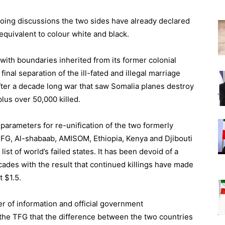
ngoing discussions the two sides have already declared
equivalent to colour white and black.
with boundaries inherited from its former colonial
final separation of the ill-fated and illegal marriage
ter a decade long war that saw Somalia planes destroy
plus over 50,000 killed.
h parameters for re-unification of the two formerly
 TFG, Al-shabaab, AMISOM, Ethiopia, Kenya and Djibouti
list of world’s failed states. It has been devoid of a
cades with the result that continued killings have made
t $1.5.
er of information and official government
e TFG that the difference between the two countries