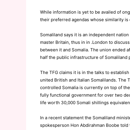
While information is yet to be availed of o
their preferred agendas whose similarity is 
Somaliland says it is an independent nation 
master Britain, thus in in .London to discuss 
between it and Somalia. The union ended af
half the public infrastructure of Somaliland 
The TFG claims it is in the talks to establis
united British and Italian Somalilands. The
controlled Somalia is currently on top of the 
fully functional government for over two de
life worth 30,000 Somali shillings equivalen
In a recent statement the Somaliland minist
spokesperson Hon Abdirahman Boobe told th