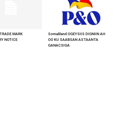
d:TRADE MARK
Somaliland:OGEYSIIS DIGNIIN AH
RY NOTICE
OO KU SAABSAN ASTAANTA
GANACSIGA