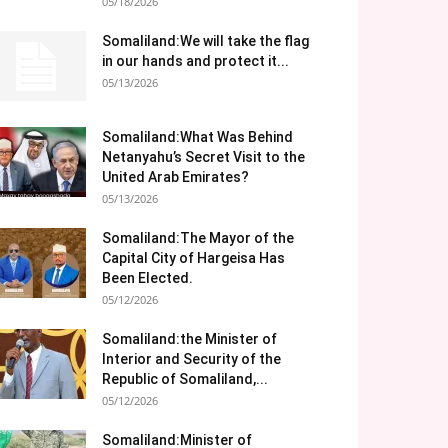
05/18/2026
Somaliland:We will take the flag
in our hands and protect it...
05/13/2026
Somaliland:What Was Behind
Netanyahu’s Secret Visit to the
United Arab Emirates?
05/13/2026
Somaliland:The Mayor of the
Capital City of Hargeisa Has
Been Elected.
05/12/2026
Somaliland:the Minister of
Interior and Security of the
Republic of Somaliland,...
05/12/2026
Somaliland:Minister of