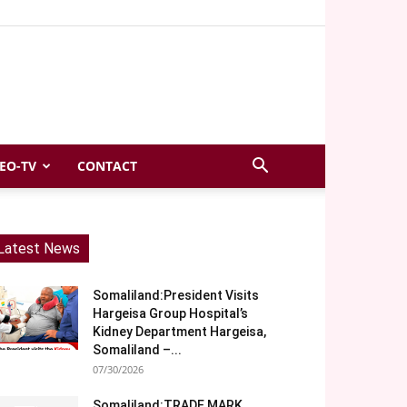
EO-TV
CONTACT
Latest News
Somaliland:President Visits
Hargeisa Group Hospital’s
Kidney Department Hargeisa,
Somaliland –...
07/30/2026
Somaliland:TRADE MARK