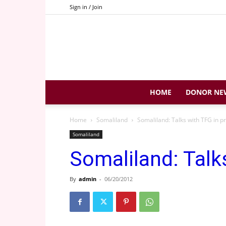
Sign in / Join
HOME
DONOR NE
Home
Somaliland
Somaliland: Talks with TFG in p
Somaliland
Somaliland: Talk
By
admin
-
06/20/2012