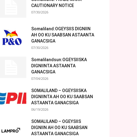
CAUTIONARY NOTICE
07/30/2026
Somaliland:OGEYSIIS DIGNIIN
AH OO KU SAABSAN ASTAANTA
GANACSIGA
07/30/2026
Somalilandsun:OGEYSIISKA
DIGNIINTA ASTAANTA
GANACSIGA
07/04/2026
SOMALILAND – OGEYSIISKA
DIGNIINTA AH OO KU SAABSAN
ASTAANTA GANACSIGA
06/19/2026
SOMALILAND – OGEYSIIS
DIGNIIN AH OO KU SAABSAN
ASTAANTA GANACSIGA