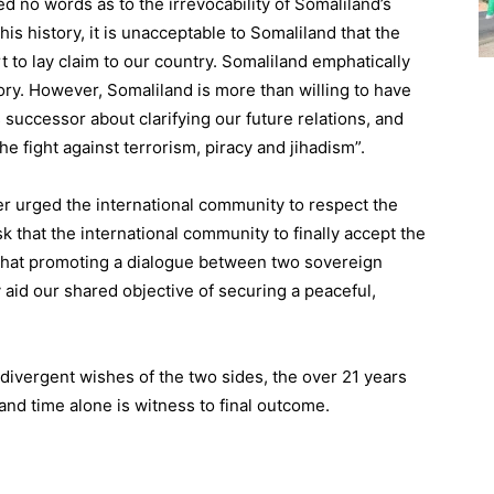
 no words as to the irrevocability of Somaliland’s
his history, it is unacceptable to Somaliland that the
 to lay claim to our country. Somaliland emphatically
tory. However, Somaliland is more than willing to have
 successor about clarifying our future relations, and
he fight against terrorism, piracy and jihadism”.
er urged the international community to respect the
k that the international community to finally accept the
d that promoting a dialogue between two sovereign
 aid our shared objective of securing a peaceful,
 divergent wishes of the two sides, the over 21 years
and time alone is witness to final outcome.