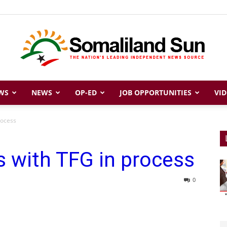
WS
NEWS
OP-ED
JOB OPPORTUNITIES
VID
Somaliland
rocess
s with TFG in process
Sun
0