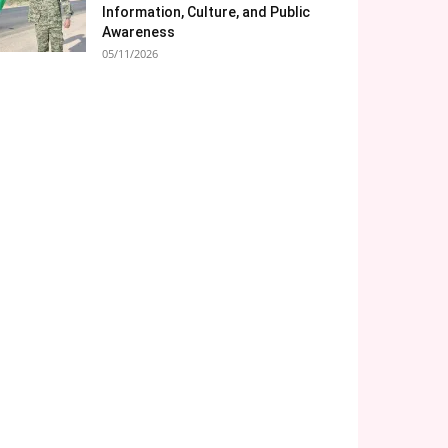
Information, Culture, and Public
Awareness
05/11/2026