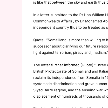
is like that between the sky and earth thus 
In a letter submitted to the Rt Hon William 
Commonwealth Affairs , by Dr Mohamed Abdil
independent country thus to be treated as 
Quote- “Somaliland is more than willing to 
successor about clarifying our future relati
fight against terrorism, piracy and jihadism,”
The letter further informed (Quote) “Three
British Protectorate of Somaliland and Itali
reclaim its independence from Somalia in 199
systematic discrimination and grave human 
Siyad Barre regime, and the ensuing war whi
displacement of hundreds of thousands of oth