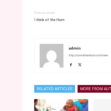
Previous article
I think of the Horn
admin
http://somalilandsun.com/new
RELATED ARTICLES
MORE FROM AU