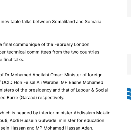
inevitable talks between Somaliland and Somalia
he final communique of the February London
r technical committees from the two countries
 final talks.
of Dr Mohamed Abdilahi Omar- Minister of foreign
ty of UCID Hon Feisal Ali Warabe, MP Bashe Mohamed
nisters of the presidency and that of Labour & Social
d Barre (Garaad) respectively.
ich is headed by interior minister Abdisalam Mo’alin
ti, Abdi Hussein Gulwade, minister for education
ussein Hassan and MP Mohamed Hassan Adan.