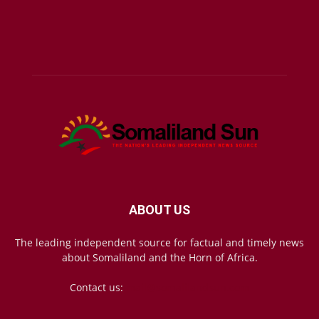
ABOUT US
The leading independent source for factual and timely news
about Somaliland and the Horn of Africa.
Contact us:
mail@somalilandsun.com