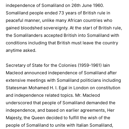
independence of Somaliland on 26th June 1960.
Somaliland people ended 73 years of British rule in
peaceful manner, unlike many African countries who
gained bloodshed sovereignty. At the start of British rule,
the Somalilanders accepted British into Somaliland with
conditions including that British must leave the country
anytime asked.
Secretary of State for the Colonies (1959-1961) Iain
Macleod announced independence of Somaliland after
extensive meetings with Somaliland politicians including
Statesman Mohamed H. I. Egal in London on constitution
and independence related topics. Mr. Macleod
underscored that people of Somaliland demanded the
independence, and based on earlier agreements, Her
Majesty, the Queen decided to fulfill the wish of the
people of Somaliland to unite with Italian Somaliland,