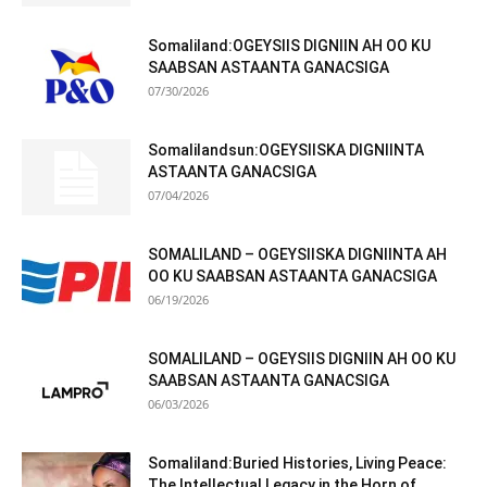
Somaliland:OGEYSIIS DIGNIIN AH OO KU
SAABSAN ASTAANTA GANACSIGA
07/30/2026
Somalilandsun:OGEYSIISKA DIGNIINTA
ASTAANTA GANACSIGA
07/04/2026
SOMALILAND – OGEYSIISKA DIGNIINTA AH
OO KU SAABSAN ASTAANTA GANACSIGA
06/19/2026
SOMALILAND – OGEYSIIS DIGNIIN AH OO KU
SAABSAN ASTAANTA GANACSIGA
06/03/2026
Somaliland:Buried Histories, Living Peace:
The Intellectual Legacy in the Horn of...