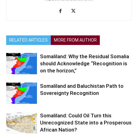
RELATED ARTICLES
MORE FROM AUTHOR
Somaliland: Why the Residual Somalia
should Acknowledge “Recognition is
on the horizon,”
Somaliland and Baluchistan Path to
Sovereignty Recognition
Somaliland: Could Oil Turn this
Unrecognized State into a Prosperous
African Nation?