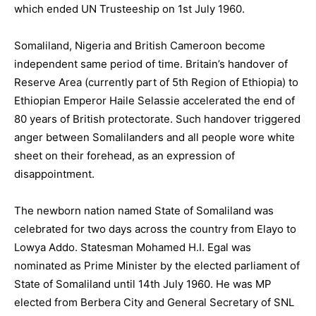
which ended UN Trusteeship on 1st July 1960.
Somaliland, Nigeria and British Cameroon become
independent same period of time. Britain’s handover of
Reserve Area (currently part of 5th Region of Ethiopia) to
Ethiopian Emperor Haile Selassie accelerated the end of
80 years of British protectorate. Such handover triggered
anger between Somalilanders and all people wore white
sheet on their forehead, as an expression of
disappointment.
The newborn nation named State of Somaliland was
celebrated for two days across the country from Elayo to
Lowya Addo. Statesman Mohamed H.I. Egal was
nominated as Prime Minister by the elected parliament of
State of Somaliland until 14th July 1960. He was MP
elected from Berbera City and General Secretary of SNL