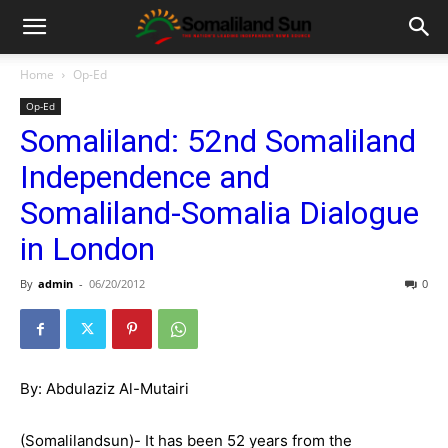
Home
Op-Ed
Op-Ed
Somaliland: 52nd Somaliland
Independence and
Somaliland-Somalia Dialogue
in London
By
admin
-
06/20/2012
0
By: Abdulaziz Al-Mutairi
(Somalilandsun)- It has been 52 years from the