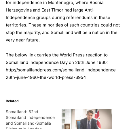
for independence in Montenegro, where Bosnia
Herzegovina and East Timor had large Anti-
Independence groups during referendums in these
territories. These minorities of such countries could not
stop the majority, and Somaliland will be a nation in the
very near future.
The below link carries the World Press reaction to
Somaliland Independence Day on 26th June 1960:
http://somalilandpress.com/somaliland-independence-
26th-june-1960-the-world-press-6954
Related
Somaliland: 52nd
Somaliland Independence
and Somaliland-Somalia
Dialogue in London