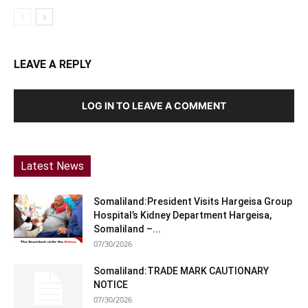
LEAVE A REPLY
LOG IN TO LEAVE A COMMENT
Latest News
Somaliland:President Visits Hargeisa Group
Hospital’s Kidney Department Hargeisa,
Somaliland –...
07/30/2026
Somaliland:TRADE MARK CAUTIONARY
NOTICE
07/30/2026