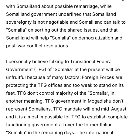
with Somaliland about possible remarriage, while
Somaliland government underlined that Somaliland
sovereignty is not negotiable and Somaliland can talk to
“Somalia” on sorting out the shared issues, and that
Somaliland will help “Somalia” on democratization and
post-war conflict resolutions.
I personally believe talking to Transitional Federal
Government (TFG) of “Somalia” at the present will be
unfruitful because of many factors: Foreign Forces are
protecting the TFG offices and too weak to stand on its
feet. TFG don’t control majority of the “Somalia”, in
another meaning, TFG government in Mogadishu don’t
represent Somalians. TFG mandate will end mid-August,
and it is almost impossible for TFG to establish complete
functioning government all over the former Italian
“Somalia” in the remaining days. The international