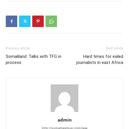
Previous article
Next article
Somaliland: Talks with TFG in
Hard times for exiled
process
journalists in east Africa
admin
http://somalilandsun.com/new