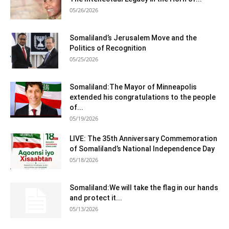
05/26/2026
Somaliland’s Jerusalem Move and the
Politics of Recognition
05/25/2026
Somaliland:The Mayor of Minneapolis
extended his congratulations to the people
of...
05/19/2026
LIVE: The 35th Anniversary Commemoration
of Somaliland’s National Independence Day
05/18/2026
Somaliland:We will take the flag in our hands
and protect it...
05/13/2026