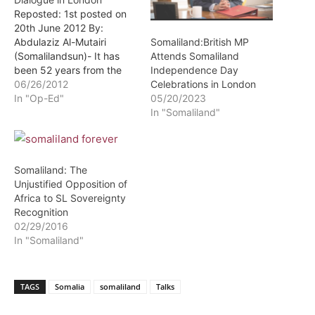
Reposted: 1st posted on
20th June 2012 By:
Abdulaziz Al-Mutairi
Somaliland:British MP
(Somalilandsun)- It has
Attends Somaliland
been 52 years from the
Independence Day
independence of
06/26/2012
Celebrations in London
Somaliland on 26th June
In "Op-Ed"
05/20/2023
1960. Somaliland people
In "Somaliland"
ended 73 years of British
rule in peaceful manner,
unlike many African
countries who gained
Somaliland: The
bloodshed sovereignty. At
Unjustified Opposition of
the start of British rule,…
Africa to SL Sovereignty
Recognition
02/29/2016
In "Somaliland"
TAGS
Somalia
somaliland
Talks