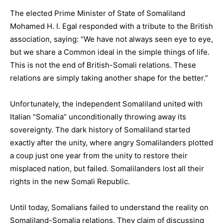
The elected Prime Minister of State of Somaliland
Mohamed H. I. Egal responded with a tribute to the British
association, saying: “We have not always seen eye to eye,
but we share a Common ideal in the simple things of life.
This is not the end of British-Somali relations. These
relations are simply taking another shape for the better.”
Unfortunately, the independent Somaliland united with
Italian “Somalia” unconditionally throwing away its
sovereignty. The dark history of Somaliland started
exactly after the unity, where angry Somalilanders plotted
a coup just one year from the unity to restore their
misplaced nation, but failed. Somalilanders lost all their
rights in the new Somali Republic.
Until today, Somalians failed to understand the reality on
Somaliland-Somalia relations. They claim of discussing