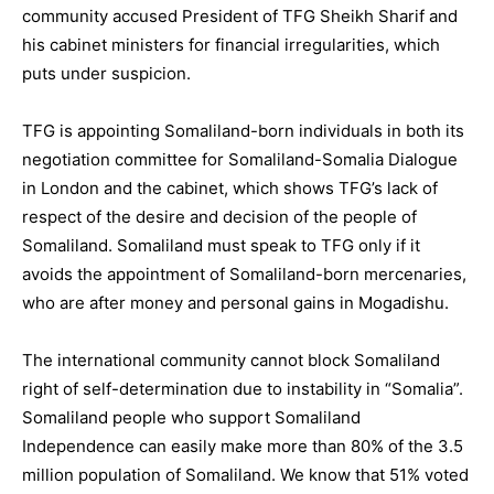
community accused President of TFG Sheikh Sharif and
his cabinet ministers for financial irregularities, which
puts under suspicion.
TFG is appointing Somaliland-born individuals in both its
negotiation committee for Somaliland-Somalia Dialogue
in London and the cabinet, which shows TFG’s lack of
respect of the desire and decision of the people of
Somaliland. Somaliland must speak to TFG only if it
avoids the appointment of Somaliland-born mercenaries,
who are after money and personal gains in Mogadishu.
The international community cannot block Somaliland
right of self-determination due to instability in “Somalia”.
Somaliland people who support Somaliland
Independence can easily make more than 80% of the 3.5
million population of Somaliland. We know that 51% voted