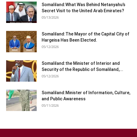
Somaliland:What Was Behind Netanyahu’s
Secret Visit to the United Arab Emirates?
05/13/2026
Somaliland:The Mayor of the Capital City of
Hargeisa Has Been Elected.
05/12/2026
Somaliland:the Minister of Interior and
Security of the Republic of Somaliland,...
05/12/2026
Somaliland:Minister of Information, Culture,
and Public Awareness
05/11/2026