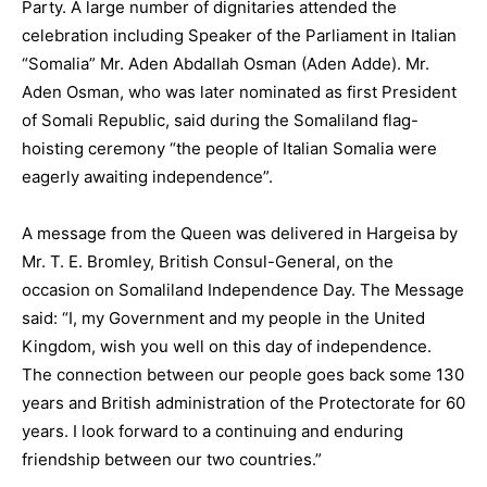
Party. A large number of dignitaries attended the
celebration including Speaker of the Parliament in Italian
“Somalia” Mr. Aden Abdallah Osman (Aden Adde). Mr.
Aden Osman, who was later nominated as first President
of Somali Republic, said during the Somaliland flag-
hoisting ceremony “the people of Italian Somalia were
eagerly awaiting independence”.
A message from the Queen was delivered in Hargeisa by
Mr. T. E. Bromley, British Consul-General, on the
occasion on Somaliland Independence Day. The Message
said: “I, my Government and my people in the United
Kingdom, wish you well on this day of independence.
The connection between our people goes back some 130
years and British administration of the Protectorate for 60
years. I look forward to a continuing and enduring
friendship between our two countries.”