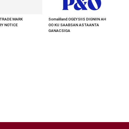
d:TRADE MARK
Somaliland:OGEYSIIS DIGNIIN AH
RY NOTICE
OO KU SAABSAN ASTAANTA
GANACSIGA