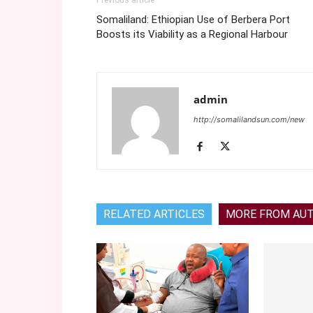
Previous article
Somaliland: Ethiopian Use of Berbera Port
Boosts its Viability as a Regional Harbour
admin
http://somalilandsun.com/new
RELATED ARTICLES
MORE FROM AU