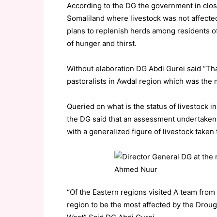
According to the DG the government in close
Somaliland where livestock was not affecte
plans to replenish herds among residents of 
of hunger and thirst.
Without elaboration DG Abdi Gurei said “Tha
pastoralists in Awdal region which was the
Queried on what is the status of livestock i
the DG said that an assessment undertaken 
with a generalized figure of livestock taken
“Of the Eastern regions visited A team fro
region to be the most affected by the Droug