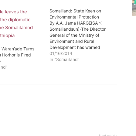
Somaliland: State Keen on
Environmental Protection
By A.A. Jama HARGEISA :(
Somalilandsun)-The Director
General of the Ministry of
Environment and Rural
Development has warned
: Waran’ade Turns
pastoralists to desist from
01/16/2014
 Horhor is Fired
fencing off grazing-lands
In "Somaliland"
6
arbitrarily hence completely
and"
avoid interfering with the
perennial grazing patterns of the
livestock especially during the
periods of drought.