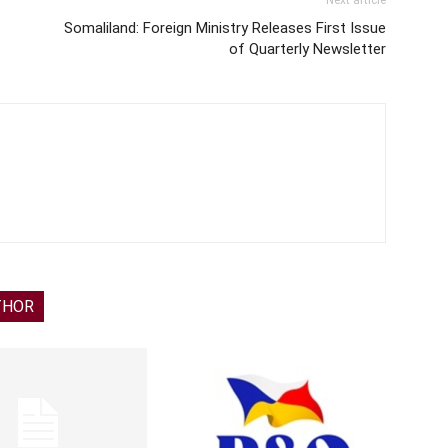
Next article
Somaliland: Foreign Ministry Releases First Issue
of Quarterly Newsletter
THOR