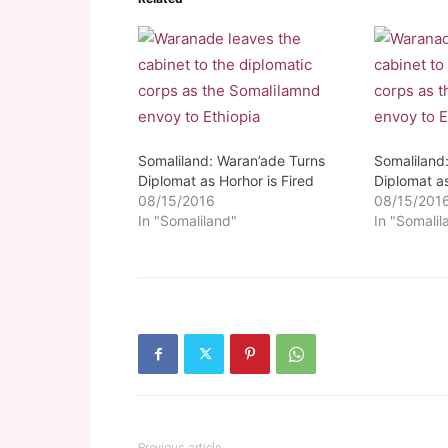
Somaliland: Waran’ade Turns
Somaliland
Diplomat as Horhor is Fired
Diplomat as
08/15/2016
08/15/201
In "Somaliland"
In "Somalil