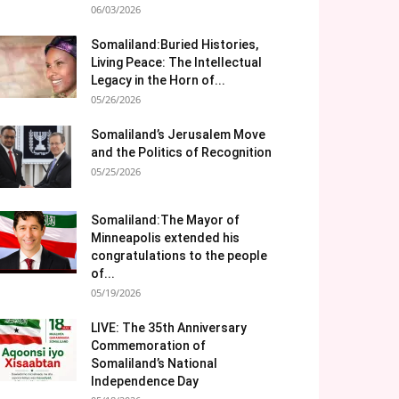
06/03/2026
Somaliland:Buried Histories,
Living Peace: The Intellectual
Legacy in the Horn of...
05/26/2026
Somaliland’s Jerusalem Move
and the Politics of Recognition
05/25/2026
Somaliland:The Mayor of
Minneapolis extended his
congratulations to the people
of...
05/19/2026
LIVE: The 35th Anniversary
Commemoration of
Somaliland’s National
Independence Day