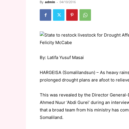
By
admin
-
04/10/2016
By: Latifa Yusuf Masai
HARGEISA (Somalilandsun) – As heavy rains 
prolonged drought plans are afoot to reliev
This was revealed by the Director General-
Ahmed Nuur ‘Abdi Gurei’ during an intervie
that a broad team from his ministry has co
Somaliland.