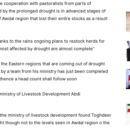
 cooperation with pastoralists from parts of
d by the prolonged drought is in advanced stages of
Awdal region that lost their entire stocks as a result
nks to the rains ongoing plans to restock herds for
 most affected by drought are almost complete”
n the Eastern regions that are coming out of drought
by a team from his ministry has just been completed
 thence a head count shall follow soon
m the ministry of livestock development found Toghdeer
ht though not to the levels seen in Awdal region o the