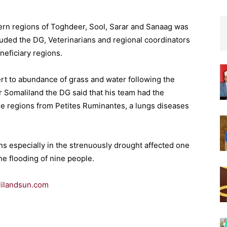
tern regions of Toghdeer, Sool, Sarar and Sanaag was
cluded the DG, Veterinarians and regional coordinators
neficiary regions.
ert to abundance of grass and water following the
r Somaliland the DG said that his team had the
se regions from Petites Ruminantes, a lungs diseases
ins especially in the strenuously drought affected one
he flooding of nine people.
ilandsun.com