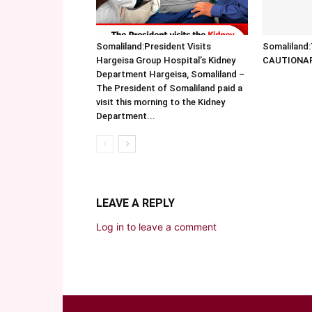
Somaliland:President Visits
Somalilan
Hargeisa Group Hospital’s Kidney
CAUTIONA
Department Hargeisa, Somaliland –
The President of Somaliland paid a
visit this morning to the Kidney
Department...
LEAVE A REPLY
Log in to leave a comment