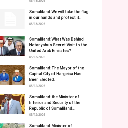
05/18/2026
Somaliland:We will take the flag
in our hands and protect it...
05/13/2026
Somaliland:What Was Behind
Netanyahu’s Secret Visit to the
United Arab Emirates?
05/13/2026
Somaliland:The Mayor of the
Capital City of Hargeisa Has
Been Elected.
05/12/2026
Somaliland:the Minister of
Interior and Security of the
Republic of Somaliland,...
05/12/2026
Somaliland:Minister of