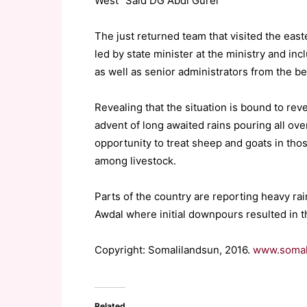
West” Said DG Abdi Gurei
The just returned team that visited the eas
led by state minister at the ministry and in
as well as senior administrators from the be
Revealing that the situation is bound to rev
advent of long awaited rains pouring all ove
opportunity to treat sheep and goats in tho
among livestock.
Parts of the country are reporting heavy ra
Awdal where initial downpours resulted in t
Copyright: Somalilandsun, 2016.
www.somal
Related