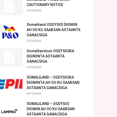
CAUTIONARY NOTICE
07/30/2026
Somaliland:OGEYSIIS DIGNIIN
AH OO KU SAABSAN ASTAANTA
GANACSIGA
07/30/2026
Somalilandsun:OGEYSIISKA
DIGNIINTA ASTAANTA
GANACSIGA
07/04/2026
SOMALILAND – OGEYSIISKA
DIGNIINTA AH OO KU SAABSAN
ASTAANTA GANACSIGA
06/19/2026
SOMALILAND – OGEYSIIS
DIGNIIN AH OO KU SAABSAN
ASTAANTA GANACSIGA