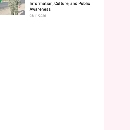
Information, Culture, and Public
Awareness
05/11/2026