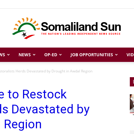
WS
NEWS
OP-ED
JOB OPPORTUNITIES
VID
Somaliland
astoralists Herds Devastated by Drought in Awdal Region
e to Restock
Sun
ds Devastated by
l Region