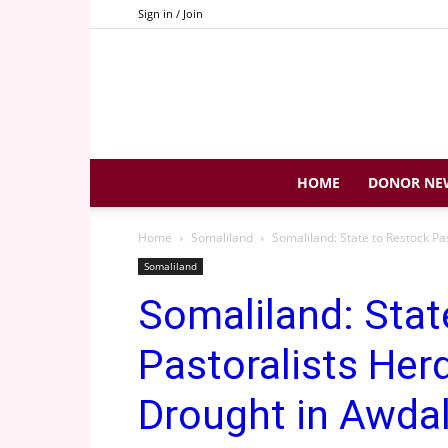
Sign in / Join
HOME
DONOR NE
Home
Somaliland
Somaliland: State to Restock P
Somaliland
Somaliland: Stat
Pastoralists Her
Drought in Awda