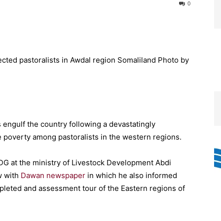
0
engulf the country following a devastatingly
e poverty among pastoralists in the western regions.
DG at the ministry of Livestock Development Abdi
w with
Dawan newspaper
in which he also informed
mpleted and assessment tour of the Eastern regions of