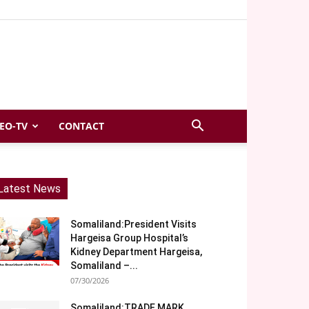
EO-TV
CONTACT
Latest News
Somaliland:President Visits
Hargeisa Group Hospital’s
Kidney Department Hargeisa,
Somaliland –...
07/30/2026
Somaliland:TRADE MARK