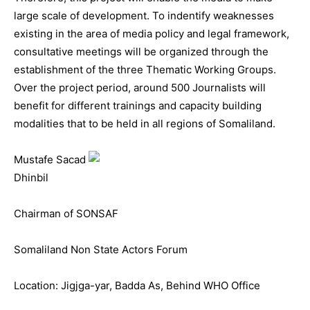
large scale of development. To indentify weaknesses
existing in the area of media policy and legal framework,
consultative meetings will be organized through the
establishment of the three Thematic Working Groups.
Over the project period, around 500 Journalists will
benefit for different trainings and capacity building
modalities that to be held in all regions of Somaliland.
Mustafe Sacad
Dhinbil
Chairman of SONSAF
Somaliland Non State Actors Forum
Location: Jigjga-yar, Badda As, Behind WHO Office