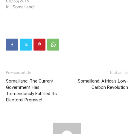
06/28/2015
In "Somaliland"
Previous article
Next article
Somaliland: The Current
Somaliland: Africa’s Low-
Government Has
Carbon Revolution
Tremendously Fulfilled Its
Electoral Promise!