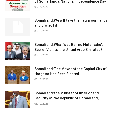
of Somaliland’s National Independence Day
05/18/2026
Somaliland:We will take the flag in our hands
and protect it...
05/13/2026
Somaliland:What Was Behind Netanyahu’s
Secret Visit to the United Arab Emirates?
05/13/2026
Somaliland:The Mayor of the Capital City of
Hargeisa Has Been Elected.
05/12/2026
Somaliland:the Minister of Interior and
Security of the Republic of Somaliland,...
05/12/2026