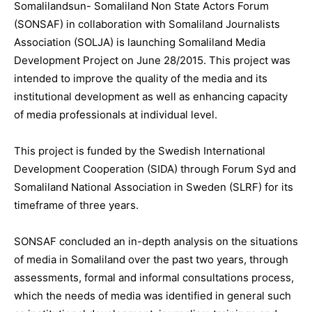
Somalilandsun- Somaliland Non State Actors Forum
(SONSAF) in collaboration with Somaliland Journalists
Association (SOLJA) is launching Somaliland Media
Development Project on June 28/2015. This project was
intended to improve the quality of the media and its
institutional development as well as enhancing capacity
of media professionals at individual level.
This project is funded by the Swedish International
Development Cooperation (SIDA) through Forum Syd and
Somaliland National Association in Sweden (SLRF) for its
timeframe of three years.
SONSAF concluded an in-depth analysis on the situations
of media in Somaliland over the past two years, through
assessments, formal and informal consultations process,
which the needs of media was identified in general such