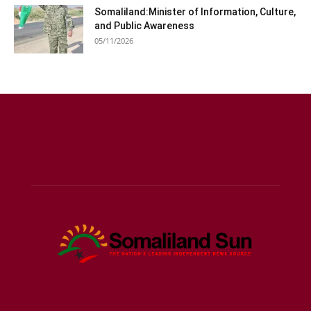
Somaliland:Minister of Information, Culture,
and Public Awareness
05/11/2026