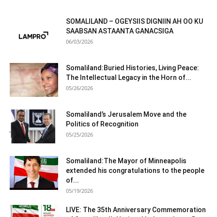
SOMALILAND – OGEYSIIS DIGNIIN AH OO KU
SAABSAN ASTAANTA GANACSIGA
06/03/2026
Somaliland:Buried Histories, Living Peace:
The Intellectual Legacy in the Horn of...
05/26/2026
Somaliland’s Jerusalem Move and the
Politics of Recognition
05/25/2026
Somaliland:The Mayor of Minneapolis
extended his congratulations to the people
of...
05/19/2026
LIVE: The 35th Anniversary Commemoration