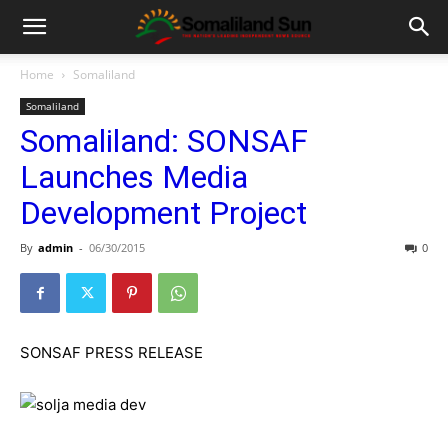
Home
Somaliland
Somaliland
Somaliland: SONSAF
Launches Media
Development Project
By
admin
-
06/30/2015
0
SONSAF PRESS RELEASE