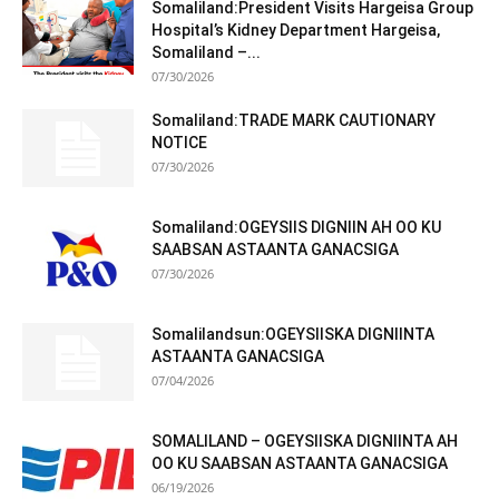
Somaliland:President Visits Hargeisa Group
Hospital’s Kidney Department Hargeisa,
Somaliland –...
07/30/2026
Somaliland:TRADE MARK CAUTIONARY
NOTICE
07/30/2026
Somaliland:OGEYSIIS DIGNIIN AH OO KU
SAABSAN ASTAANTA GANACSIGA
07/30/2026
Somalilandsun:OGEYSIISKA DIGNIINTA
ASTAANTA GANACSIGA
07/04/2026
SOMALILAND – OGEYSIISKA DIGNIINTA AH
OO KU SAABSAN ASTAANTA GANACSIGA
06/19/2026