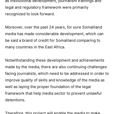
as institutional development, journalism trainings and
legal and regulatory framework were primarily
recognized to look forward.
Moreover, over the past 24 years, for sure Somaliland
media has made considerable development, which can
be said a brand of credit for Somaliland comparing to
many countries in the East Africa.
Notwithstanding these development and achievements
made by the media, there are also continuing challenges
facing journalists, which need to be addressed in order to
improve quality of skills and knowledge of the media as
well as laying the proper foundation of the legal
framework that help media sector to prevent unlawful
detentions.
Therefore, this project will enable the media to make