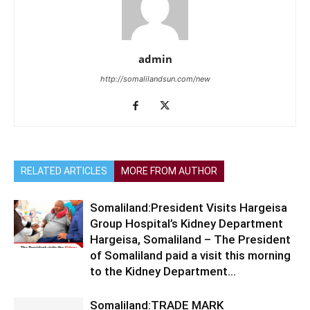
admin
http://somalilandsun.com/new
RELATED ARTICLES
MORE FROM AUTHOR
Somaliland:President Visits Hargeisa
Group Hospital’s Kidney Department
Hargeisa, Somaliland – The President
of Somaliland paid a visit this morning
to the Kidney Department...
Somaliland:TRADE MARK