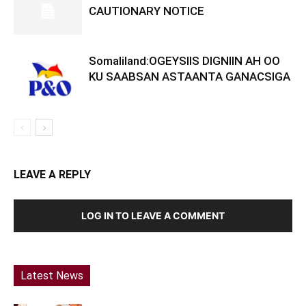
CAUTIONARY NOTICE
Somaliland:OGEYSIIS DIGNIIN AH OO
KU SAABSAN ASTAANTA GANACSIGA
LEAVE A REPLY
LOG IN TO LEAVE A COMMENT
Latest News