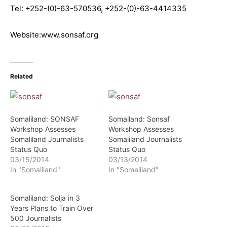
Tel: +252-(0)-63-570536, +252-(0)-63-4414335
Website:www.sonsaf.org
Related
Somaliland: SONSAF
Somailand: Sonsaf
Workshop Assesses
Workshop Assesses
Somaliland Journalists
Somaliland Journalists
Status Quo
Status Quo
03/15/2014
03/13/2014
In "Somaliland"
In "Somaliland"
Somaliland: Solja in 3
Years Plans to Train Over
500 Journalists