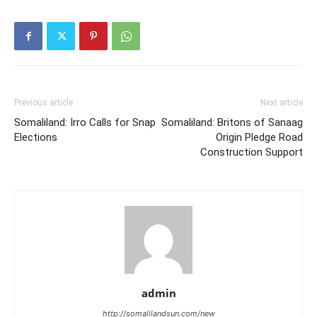
Previous article
Next article
Somaliland: Irro Calls for Snap
Somaliland: Britons of Sanaag
Elections
Origin Pledge Road
Construction Support
admin
http://somalilandsun.com/new