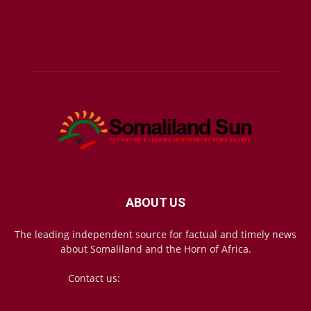
ABOUT US
The leading independent source for factual and timely news
about Somaliland and the Horn of Africa.
Contact us:
mail@somalilandsun.com