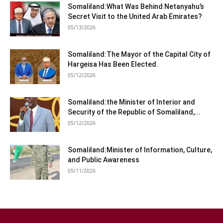
Somaliland:What Was Behind Netanyahu’s
Secret Visit to the United Arab Emirates?
05/13/2026
Somaliland:The Mayor of the Capital City of
Hargeisa Has Been Elected.
05/12/2026
Somaliland:the Minister of Interior and
Security of the Republic of Somaliland,...
05/12/2026
Somaliland:Minister of Information, Culture,
and Public Awareness
05/11/2026