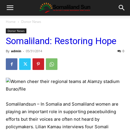
Home
Donor News
Donor News
Somaliland: Restoring Hope
By
admin
-
05/31/2014
0
Somalilandsun – In Somalia and Somaliland women are
playing an important role in supporting peacebuilding
efforts but their voices are often not heard by
policymakers. Lilian Kamau interviews four Somali