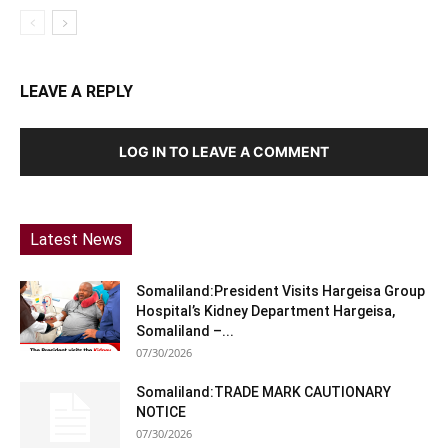
LEAVE A REPLY
LOG IN TO LEAVE A COMMENT
Latest News
Somaliland:President Visits Hargeisa Group
Hospital’s Kidney Department Hargeisa,
Somaliland –...
07/30/2026
Somaliland:TRADE MARK CAUTIONARY
NOTICE
07/30/2026