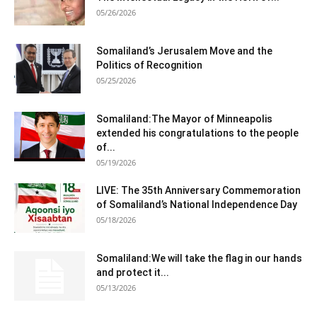
05/26/2026
Somaliland’s Jerusalem Move and the
Politics of Recognition
05/25/2026
Somaliland:The Mayor of Minneapolis
extended his congratulations to the people
of...
05/19/2026
LIVE: The 35th Anniversary Commemoration
of Somaliland’s National Independence Day
05/18/2026
Somaliland:We will take the flag in our hands
and protect it...
05/13/2026