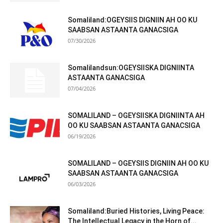
Somaliland:OGEYSIIS DIGNIIN AH OO KU
SAABSAN ASTAANTA GANACSIGA
07/30/2026
Somalilandsun:OGEYSIISKA DIGNIINTA
ASTAANTA GANACSIGA
07/04/2026
SOMALILAND – OGEYSIISKA DIGNIINTA AH
OO KU SAABSAN ASTAANTA GANACSIGA
06/19/2026
SOMALILAND – OGEYSIIS DIGNIIN AH OO KU
SAABSAN ASTAANTA GANACSIGA
06/03/2026
Somaliland:Buried Histories, Living Peace:
The Intellectual Legacy in the Horn of...