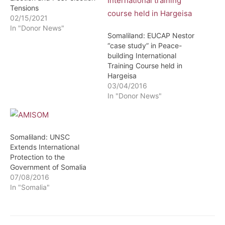
Tensions
02/15/2021
In "Donor News"
Somaliland: EUCAP Nestor
“case study” in Peace-
building International
Training Course held in
Hargeisa
03/04/2016
In "Donor News"
Somaliland: UNSC
Extends International
Protection to the
Government of Somalia
07/08/2016
In "Somalia"