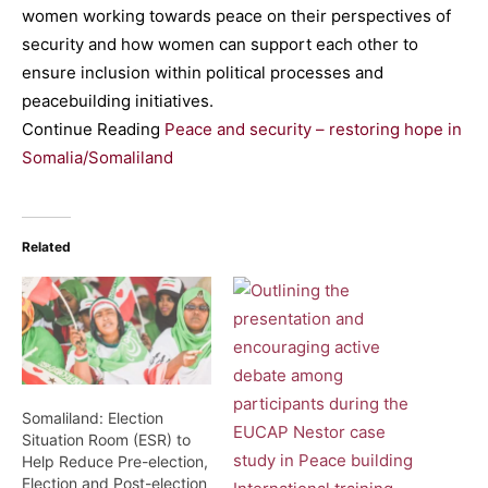
women working towards peace on their perspectives of
security and how women can support each other to
ensure inclusion within political processes and
peacebuilding initiatives.
Continue Reading
Peace and security – restoring hope in
Somalia/Somaliland
Related
Somaliland: Election
Situation Room (ESR) to
Help Reduce Pre-election,
Election and Post-election