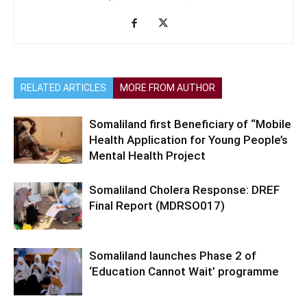
RELATED ARTICLES
MORE FROM AUTHOR
Somaliland first Beneficiary of “Mobile
Health Application for Young People’s
Mental Health Project
Somaliland Cholera Response: DREF
Final Report (MDRSO017)
Somaliland launches Phase 2 of
‘Education Cannot Wait’ programme