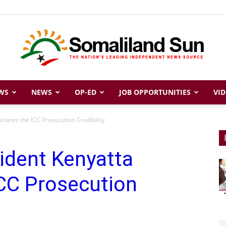
WS
NEWS
OP-ED
JOB OPPORTUNITIES
VID
Somaliland
states the ICC Prosecution Credibility
ident Kenyatta
Sun
ICC Prosecution