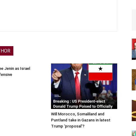
THOR
e Jenin as Israel
fensive
Will Morocco, Somaliland and
Puntland take in Gazans in latest
Trump ‘proposal’?