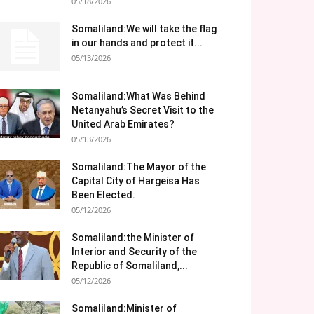
05/18/2026
Somaliland:We will take the flag
in our hands and protect it...
05/13/2026
Somaliland:What Was Behind
Netanyahu’s Secret Visit to the
United Arab Emirates?
05/13/2026
Somaliland:The Mayor of the
Capital City of Hargeisa Has
Been Elected.
05/12/2026
Somaliland:the Minister of
Interior and Security of the
Republic of Somaliland,...
05/12/2026
Somaliland:Minister of