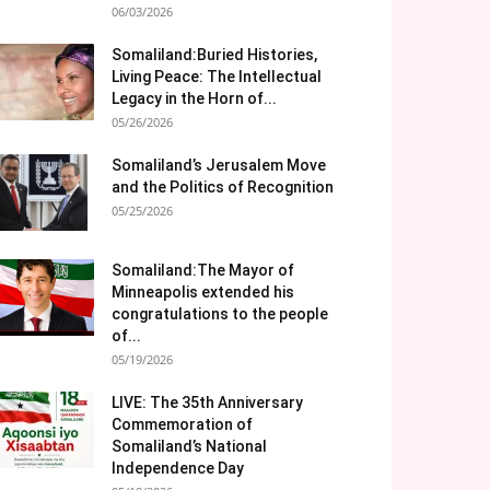
06/03/2026
Somaliland:Buried Histories,
Living Peace: The Intellectual
Legacy in the Horn of...
05/26/2026
Somaliland’s Jerusalem Move
and the Politics of Recognition
05/25/2026
Somaliland:The Mayor of
Minneapolis extended his
congratulations to the people
of...
05/19/2026
LIVE: The 35th Anniversary
Commemoration of
Somaliland’s National
Independence Day