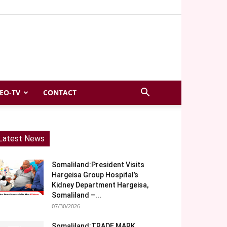
EO-TV
CONTACT
Latest News
Somaliland:President Visits
Hargeisa Group Hospital’s
Kidney Department Hargeisa,
Somaliland –...
07/30/2026
Somaliland:TRADE MARK