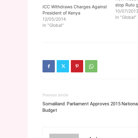
stop Ruto 
ICC Withdraws Charges Against
10/07/201
President of Kenya
In "Global"
12/05/2014
In "Global"
Previous article
Somaliland: Parliament Approves 2015 Nationa
Budget