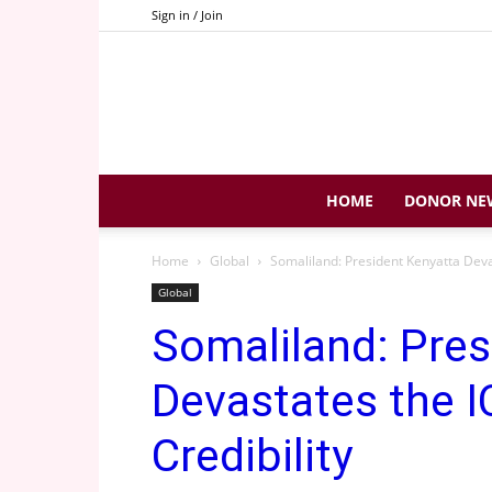
Sign in / Join
HOME
DONOR NE
Home
Global
Somaliland: President Kenyatta Deva
Global
Somaliland: Pres
Devastates the 
Credibility