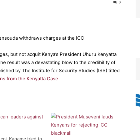
0
ges, but not acquit Kenya’s President Uhuru Kenyatta
he result was a devastating blow to the credibility of
ished by The Institute for Security Studies (ISS) titled
ns from the Kenyatta Case
ni, Kagame tried to