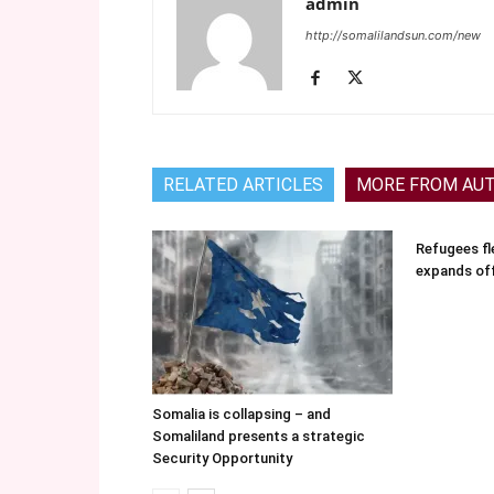
admin
http://somalilandsun.com/new
RELATED ARTICLES
MORE FROM AU
Refugees fle
expands of
Somalia is collapsing – and
Somaliland presents a strategic
Security Opportunity