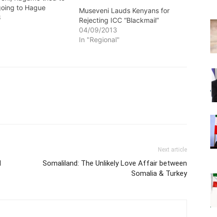
going to Hague
Museveni Lauds Kenyans for
3
Rejecting ICC “Blackmail”
04/09/2013
In "Regional"
Next article
l
Somaliland: The Unlikely Love Affair between
Somalia & Turkey