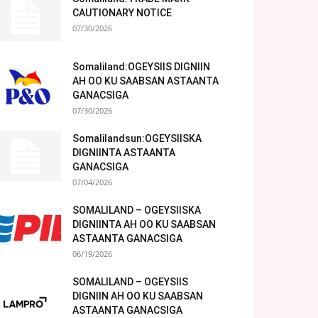
CAUTIONARY NOTICE
07/30/2026
Somaliland:OGEYSIIS DIGNIIN
AH OO KU SAABSAN ASTAANTA
GANACSIGA
07/30/2026
Somalilandsun:OGEYSIISKA
DIGNIINTA ASTAANTA
GANACSIGA
07/04/2026
SOMALILAND – OGEYSIISKA
DIGNIINTA AH OO KU SAABSAN
ASTAANTA GANACSIGA
06/19/2026
SOMALILAND – OGEYSIIS
DIGNIIN AH OO KU SAABSAN
ASTAANTA GANACSIGA