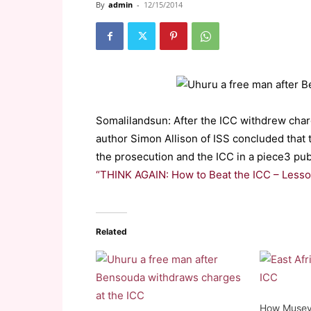
By
admin
-
12/15/2014
Somalilandsun: After the ICC withdrew char
author Simon Allison of ISS concluded that t
the prosecution and the ICC in a piece3 publ
“THINK AGAIN: How to Beat the ICC – Lesso
Related
How Museve