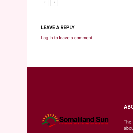
LEAVE A REPLY
Log in to leave a comment
AB
The 
abou