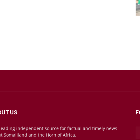
OUT US
F
leading independent source for factual and timely news
t Somaliland and the Horn of Africa.