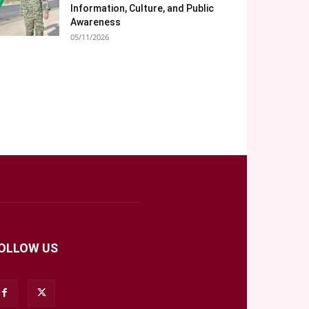
Information, Culture, and Public
Awareness
05/11/2026
OLLOW US