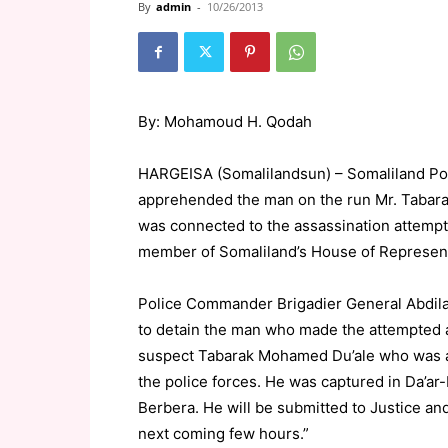
By
admin
-
10/26/2013
By: Mohamoud H. Qodah
HARGEISA (Somalilandsun) – Somaliland Poli
apprehended the man on the run Mr. Taba
was connected to the assassination attemp
member of Somaliland’s House of Representa
Police Commander Brigadier General Abdila
to detain the man who made the attempted 
suspect Tabarak Mohamed Du’ale who was ac
the police forces. He was captured in Da’ar
Berbera. He will be submitted to Justice an
next coming few hours.”