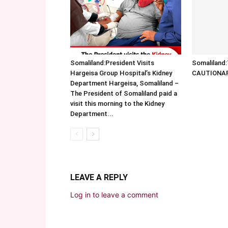
Somaliland:President Visits
Somalilan
Hargeisa Group Hospital’s Kidney
CAUTIONA
Department Hargeisa, Somaliland –
The President of Somaliland paid a
visit this morning to the Kidney
Department...
LEAVE A REPLY
Log in to leave a comment