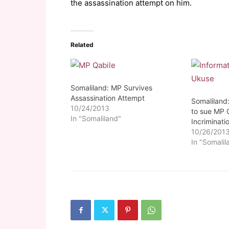
the assassination attempt on him.
Related
Somaliland: MP Survives
Assassination Attempt
Somaliland:
10/24/2013
to sue MP Q
In "Somaliland"
Incriminati
10/26/201
In "Somalil