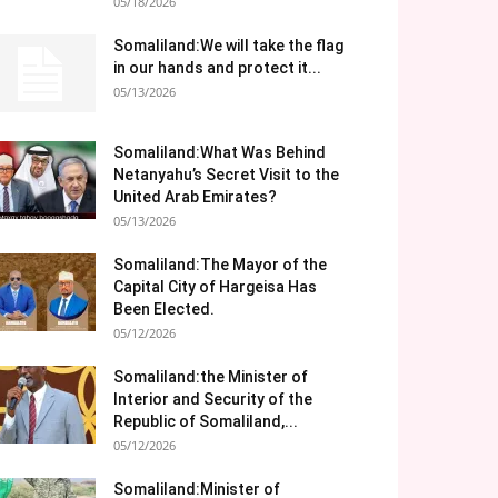
05/18/2026
Somaliland:We will take the flag
in our hands and protect it...
05/13/2026
Somaliland:What Was Behind
Netanyahu’s Secret Visit to the
United Arab Emirates?
05/13/2026
Somaliland:The Mayor of the
Capital City of Hargeisa Has
Been Elected.
05/12/2026
Somaliland:the Minister of
Interior and Security of the
Republic of Somaliland,...
05/12/2026
Somaliland:Minister of