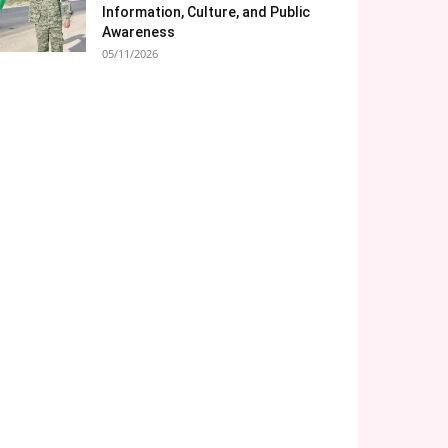
Information, Culture, and Public
Awareness
05/11/2026