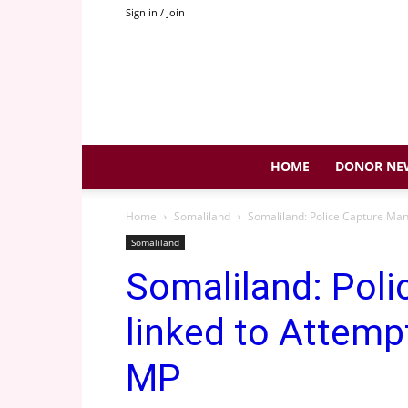
Sign in / Join
HOME
DONOR NE
Home
Somaliland
Somaliland: Police Capture Man
Somaliland
Somaliland: Pol
linked to Attemp
MP