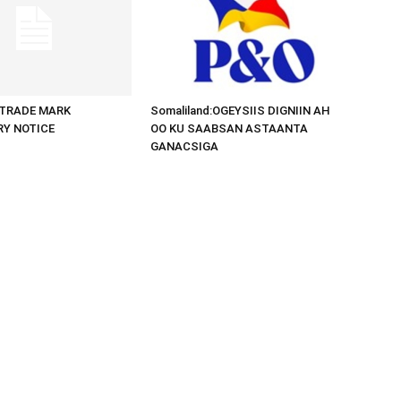
d:TRADE MARK
Somaliland:OGEYSIIS DIGNIIN AH
RY NOTICE
OO KU SAABSAN ASTAANTA
GANACSIGA