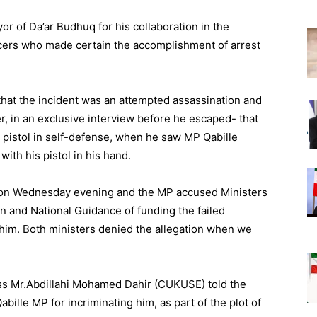
r of Da’ar Budhuq for his collaboration in the
ficers who made certain the accomplishment of arrest
that the incident was an attempted assassination and
 in an exclusive interview before he escaped- that
 pistol in self-defense, when he saw MP Qabille
ith his pistol in his hand.
 on Wednesday evening and the MP accused Ministers
on and National Guidance of funding the failed
 him. Both ministers denied the allegation when we
ess Mr.Abdillahi Mohamed Dahir (CUKUSE) told the
ille MP for incriminating him, as part of the plot of