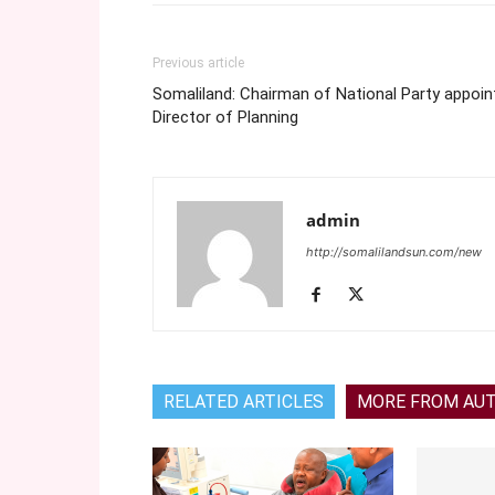
Previous article
Somaliland: Chairman of National Party appoin
Director of Planning
admin
http://somalilandsun.com/new
RELATED ARTICLES
MORE FROM AU