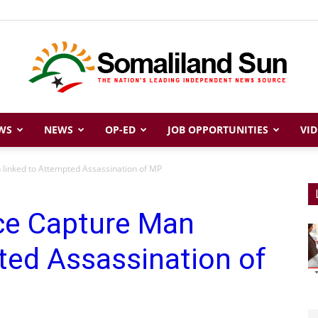
WS
NEWS
OP-ED
JOB OPPORTUNITIES
VID
Somaliland
 linked to Attempted Assassination of MP
ice Capture Man
Sun
ted Assassination of