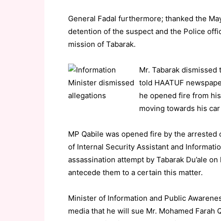
General Fadal furthermore; thanked the Mayo
detention of the suspect and the Police of
mission of Tabarak.
Mr. Tabarak dismissed 
told HAATUF newspaper,
he opened fire from his
moving towards his car w
MP Qabile was opened fire by the arrested
of Internal Security Assistant and Informati
assassination attempt by Tabarak Du’ale on
antecede them to a certain this matter.
Minister of Information and Public Awaren
media that he will sue Mr. Mohamed Farah Qab