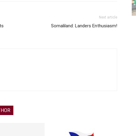
Next article
ts
Somaliland: Landers Enthusiasm!
THOR