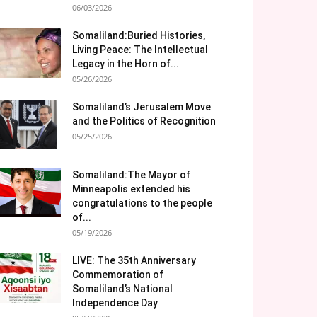
06/03/2026
Somaliland:Buried Histories,
Living Peace: The Intellectual
Legacy in the Horn of...
05/26/2026
Somaliland’s Jerusalem Move
and the Politics of Recognition
05/25/2026
Somaliland:The Mayor of
Minneapolis extended his
congratulations to the people
of...
05/19/2026
LIVE: The 35th Anniversary
Commemoration of
Somaliland’s National
Independence Day