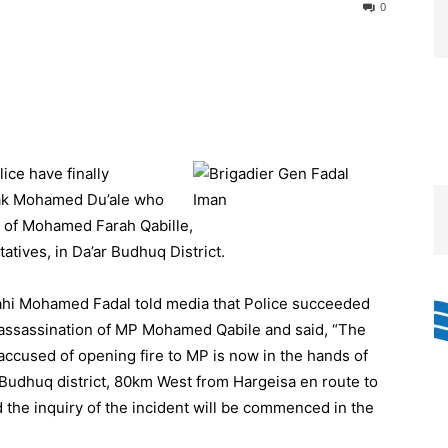
0
ce have finally
rak Mohamed Du’ale who
t of Mohamed Farah Qabille,
tives, in Da’ar Budhuq District.
hi Mohamed Fadal told media that Police succeeded
assassination of MP Mohamed Qabile and said, “The
cused of opening fire to MP is now in the hands of
-Budhuq district, 80km West from Hargeisa en route to
d the inquiry of the incident will be commenced in the