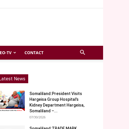
EO-TV
CONTACT
Latest News
Somaliland:President Visits
Hargeisa Group Hospital’s
Kidney Department Hargeisa,
Somaliland –...
07/30/2026
Somaliland:TRADE MARK