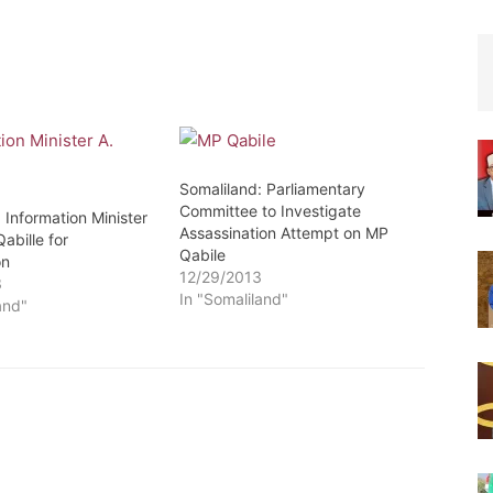
Somaliland: Parliamentary
Committee to Investigate
 Information Minister
Assassination Attempt on MP
abille for
Qabile
on
12/29/2013
3
In "Somaliland"
and"