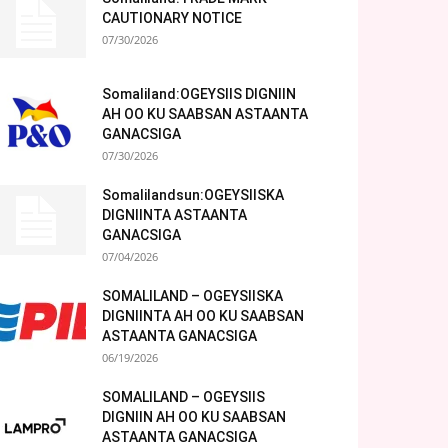
CAUTIONARY NOTICE
07/30/2026
Somaliland:OGEYSIIS DIGNIIN
AH OO KU SAABSAN ASTAANTA
GANACSIGA
07/30/2026
Somalilandsun:OGEYSIISKA
DIGNIINTA ASTAANTA
GANACSIGA
07/04/2026
SOMALILAND – OGEYSIISKA
DIGNIINTA AH OO KU SAABSAN
ASTAANTA GANACSIGA
06/19/2026
SOMALILAND – OGEYSIIS
DIGNIIN AH OO KU SAABSAN
ASTAANTA GANACSIGA