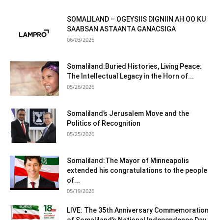
SOMALILAND – OGEYSIIS DIGNIIN AH OO KU
SAABSAN ASTAANTA GANACSIGA
06/03/2026
Somaliland:Buried Histories, Living Peace:
The Intellectual Legacy in the Horn of...
05/26/2026
Somaliland’s Jerusalem Move and the
Politics of Recognition
05/25/2026
Somaliland:The Mayor of Minneapolis
extended his congratulations to the people
of...
05/19/2026
LIVE: The 35th Anniversary Commemoration