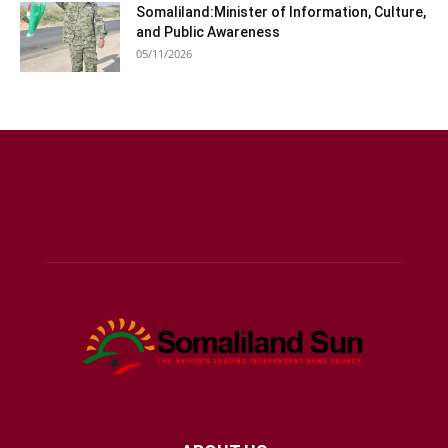
Somaliland:Minister of Information, Culture,
and Public Awareness
05/11/2026