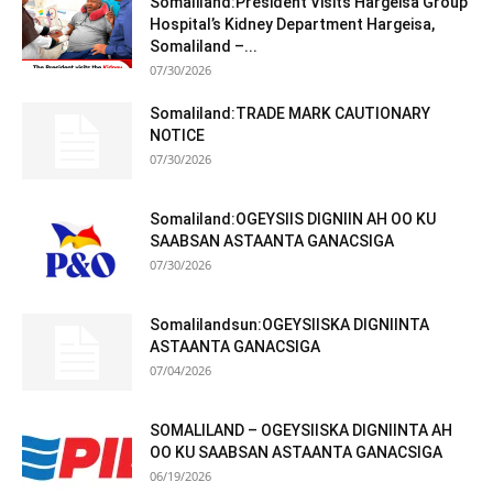
Somaliland:President Visits Hargeisa Group
Hospital’s Kidney Department Hargeisa,
Somaliland –...
07/30/2026
Somaliland:TRADE MARK CAUTIONARY
NOTICE
07/30/2026
Somaliland:OGEYSIIS DIGNIIN AH OO KU
SAABSAN ASTAANTA GANACSIGA
07/30/2026
Somalilandsun:OGEYSIISKA DIGNIINTA
ASTAANTA GANACSIGA
07/04/2026
SOMALILAND – OGEYSIISKA DIGNIINTA AH
OO KU SAABSAN ASTAANTA GANACSIGA
06/19/2026