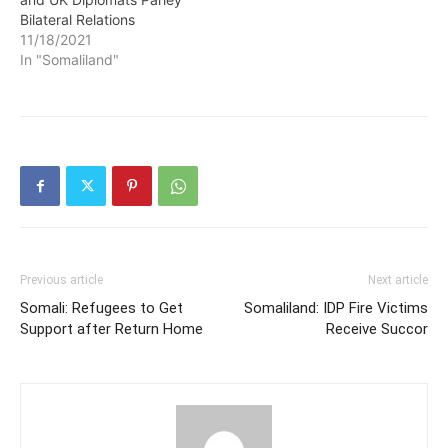
Bilateral Relations
11/18/2021
In "Somaliland"
Previous article
Next article
Somali: Refugees to Get
Somaliland: IDP Fire Victims
Support after Return Home
Receive Succor