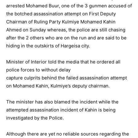
arrested Mohamed Buur, one of the 3 gunmen accused of
the botched assassination attempt on First Deputy
Chairman of Ruling Party Kulmiye Mohamed Kahin
Ahmed on Sunday whereas, the police are still chasing
after the 2 others who are on the run and are said to be
hiding in the outskirts of Hargeisa city.
Minister of Interior told the media that he ordered all
police forces to without delay
capture culprits behind the failed assassination attempt
on Mohamed Kahin, Kulmiye’s deputy chairman.
The minister has also blamed the incident while the
attempted assassination incident of Kahin is being
investigated by the Police.
Although there are yet no reliable sources regarding the