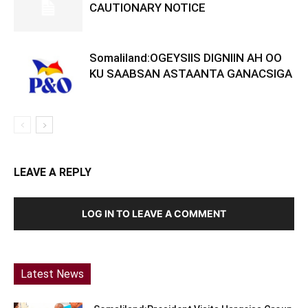
CAUTIONARY NOTICE
Somaliland:OGEYSIIS DIGNIIN AH OO
KU SAABSAN ASTAANTA GANACSIGA
LEAVE A REPLY
LOG IN TO LEAVE A COMMENT
Latest News