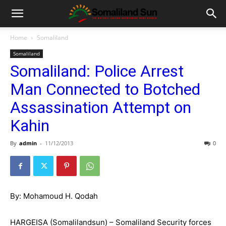
Home
Somaliland
Somaliland
Somaliland: Police Arrest
Man Connected to Botched
Assassination Attempt on
Kahin
By
admin
-
11/12/2013
0
By: Mohamoud H. Qodah
HARGEISA (Somalilandsun) – Somaliland Security forces