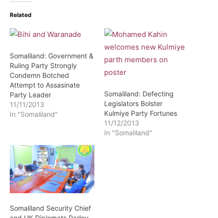
Related
Somaliland: Government &
Ruling Party Strongly
Condemn Botched
Attempt to Assasinate
Somaliland: Defecting
Party Leader
Legislators Bolster
11/11/2013
Kulmiye Party Fortunes
In "Somaliland"
11/12/2013
In "Somaliland"
Somaliland Security Chief
and UK Diplomats Parley