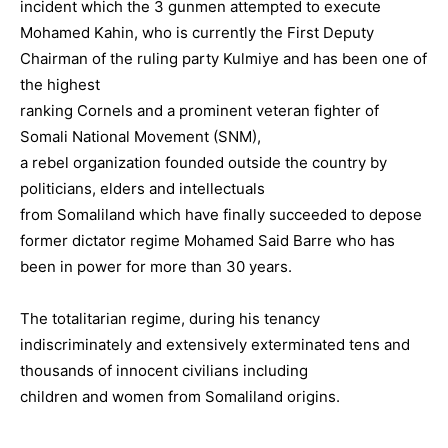
incident which the 3 gunmen attempted to execute
Mohamed Kahin, who is currently the First Deputy
Chairman of the ruling party Kulmiye and has been one of
the highest
ranking Cornels and a prominent veteran fighter of
Somali National Movement (SNM),
a rebel organization founded outside the country by
politicians, elders and intellectuals
from Somaliland which have finally succeeded to depose
former dictator regime Mohamed Said Barre who has
been in power for more than 30 years.
The totalitarian regime, during his tenancy
indiscriminately and extensively exterminated tens and
thousands of innocent civilians including
children and women from Somaliland origins.