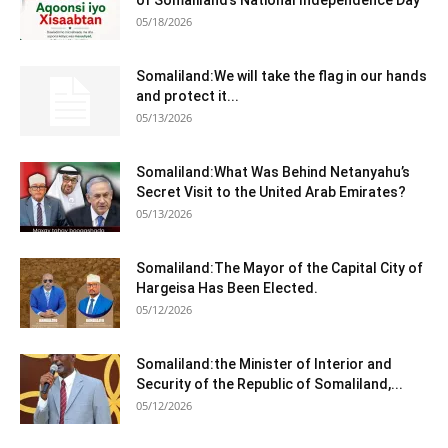
of Somaliland’s National Independence Day
05/18/2026
Somaliland:We will take the flag in our hands
and protect it...
05/13/2026
Somaliland:What Was Behind Netanyahu’s
Secret Visit to the United Arab Emirates?
05/13/2026
Somaliland:The Mayor of the Capital City of
Hargeisa Has Been Elected.
05/12/2026
Somaliland:the Minister of Interior and
Security of the Republic of Somaliland,...
05/12/2026