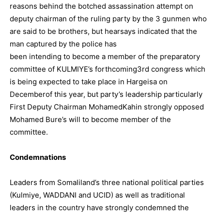
reasons behind the botched assassination attempt on
deputy chairman of the ruling party by the 3 gunmen who
are said to be brothers, but hearsays indicated that the
man captured by the police has
been intending to become a member of the preparatory
committee of KULMIYE’s forthcoming3rd congress which
is being expected to take place in Hargeisa on
Decemberof this year, but party’s leadership particularly
First Deputy Chairman MohamedKahin strongly opposed
Mohamed Bure’s will to become member of the
committee.
Condemnations
Leaders from Somaliland’s three national political parties
(Kulmiye, WADDANI and UCID) as well as traditional
leaders in the country have strongly condemned the