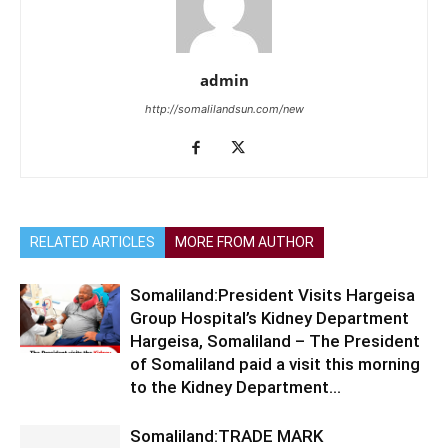
admin
http://somalilandsun.com/new
RELATED ARTICLES
MORE FROM AUTHOR
Somaliland:President Visits Hargeisa
Group Hospital’s Kidney Department
Hargeisa, Somaliland – The President
of Somaliland paid a visit this morning
to the Kidney Department...
Somaliland:TRADE MARK