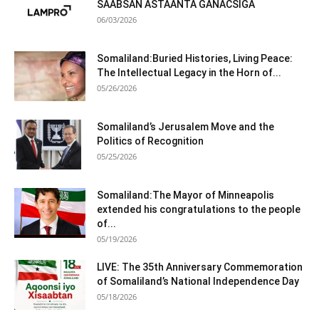
SAABSAN ASTAANTA GANACSIGA
06/03/2026
Somaliland:Buried Histories, Living Peace:
The Intellectual Legacy in the Horn of...
05/26/2026
Somaliland’s Jerusalem Move and the
Politics of Recognition
05/25/2026
Somaliland:The Mayor of Minneapolis
extended his congratulations to the people
of...
05/19/2026
LIVE: The 35th Anniversary Commemoration
of Somaliland’s National Independence Day
05/18/2026