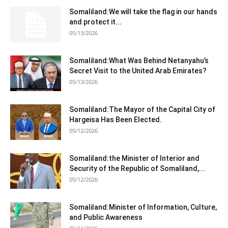
Somaliland:We will take the flag in our hands
and protect it...
05/13/2026
Somaliland:What Was Behind Netanyahu’s
Secret Visit to the United Arab Emirates?
05/13/2026
Somaliland:The Mayor of the Capital City of
Hargeisa Has Been Elected.
05/12/2026
Somaliland:the Minister of Interior and
Security of the Republic of Somaliland,...
05/12/2026
Somaliland:Minister of Information, Culture,
and Public Awareness