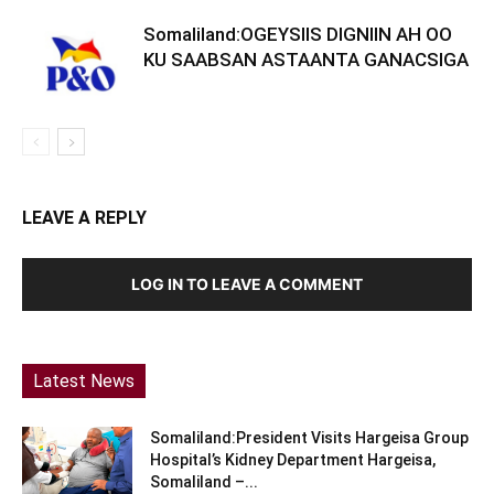
Somaliland:OGEYSIIS DIGNIIN AH OO
KU SAABSAN ASTAANTA GANACSIGA
LEAVE A REPLY
LOG IN TO LEAVE A COMMENT
Latest News
Somaliland:President Visits Hargeisa Group
Hospital’s Kidney Department Hargeisa,
Somaliland –...