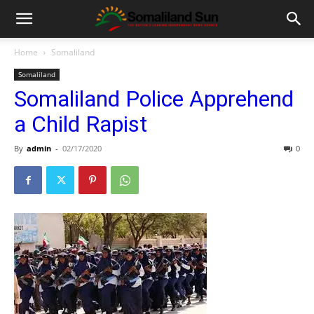
Home
Somaliland
Somaliland
Somaliland Police Apprehend
a Child Rapist
By
admin
-
02/17/2020
0