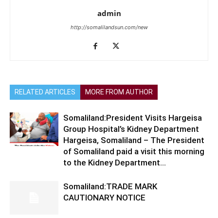
admin
http://somalilandsun.com/new
RELATED ARTICLES
MORE FROM AUTHOR
Somaliland:President Visits Hargeisa
Group Hospital’s Kidney Department
Hargeisa, Somaliland – The President
of Somaliland paid a visit this morning
to the Kidney Department...
Somaliland:TRADE MARK
CAUTIONARY NOTICE