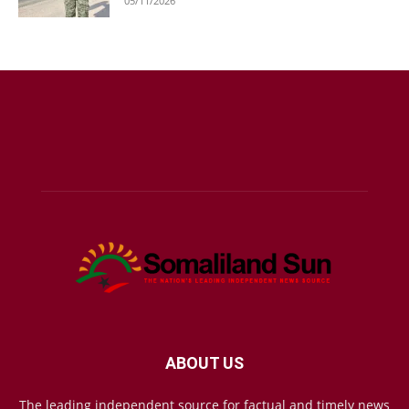
05/11/2026
ABOUT US
The leading independent source for factual and timely news