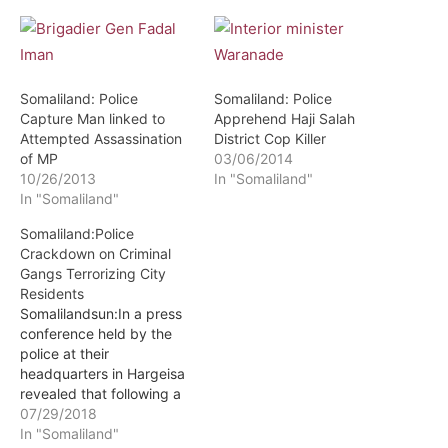
Somaliland: Police
Somaliland: Police
Capture Man linked to
Apprehend Haji Salah
Attempted Assassination
District Cop Killer
of MP
03/06/2014
10/26/2013
In "Somaliland"
In "Somaliland"
Somaliland:Police
Crackdown on Criminal
Gangs Terrorizing City
Residents
Somalilandsun:In a press
conference held by the
police at their
headquarters in Hargeisa
revealed that following a
big operation to crack the
07/29/2018
whip on criminal gangs
In "Somaliland"