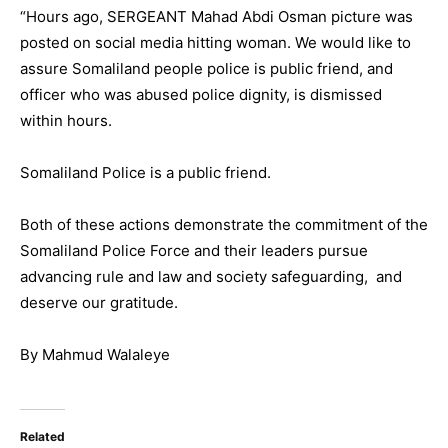
“Hours ago, SERGEANT Mahad Abdi Osman picture was
posted on social media hitting woman. We would like to
assure Somaliland people police is public friend, and
officer who was abused police dignity, is dismissed
within hours.
Somaliland Police is a public friend.
Both of these actions demonstrate the commitment of the
Somaliland Police Force and their leaders pursue
advancing rule and law and society safeguarding, and
deserve our gratitude.
By Mahmud Walaleye
Related