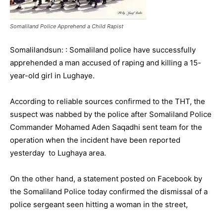
Somaliland Police Apprehend a Child Rapist
Somalilandsun: : Somaliland police have successfully
apprehended a man accused of raping and killing a 15-
year-old girl in Lughaye.
According to reliable sources confirmed to the THT, the
suspect was nabbed by the police after Somaliland Police
Commander Mohamed Aden Saqadhi sent team for the
operation when the incident have been reported
yesterday to Lughaya area.
On the other hand, a statement posted on Facebook by
the Somaliland Police today confirmed the dismissal of a
police sergeant seen hitting a woman in the street,