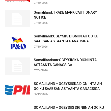
07/30/2026
Somaliland:TRADE MARK CAUTIONARY
NOTICE
07/30/2026
Somaliland:OGEYSIIS DIGNIIN AH OO KU
SAABSAN ASTAANTA GANACSIGA
07/30/2026
Somalilandsun:OGEYSIISKA DIGNIINTA
ASTAANTA GANACSIGA
07/04/2026
SOMALILAND – OGEYSIISKA DIGNIINTA AH
OO KU SAABSAN ASTAANTA GANACSIGA
06/19/2026
SOMALILAND – OGEYSIIS DIGNIIN AH OO KU