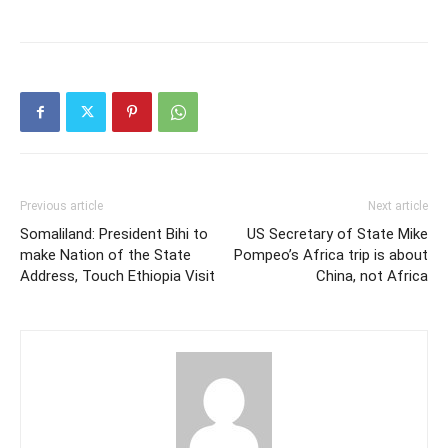
succeeded in nabbing
many gangsters. The
deputy police
commissioner Brigadier
General Abdirahman Liban
Ahmed (Foohle) stated at
the press briefing that a
new kind…
Previous article
Next article
Somaliland: President Bihi to
US Secretary of State Mike
make Nation of the State
Pompeo’s Africa trip is about
Address, Touch Ethiopia Visit
China, not Africa