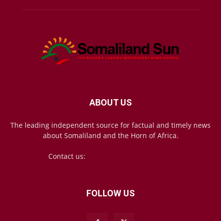
ABOUT US
The leading independent source for factual and timely news
about Somaliland and the Horn of Africa.
Contact us:
mail@somalilandsun.com
FOLLOW US