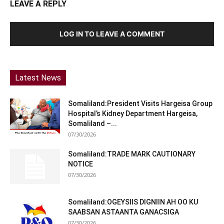
LEAVE A REPLY
LOG IN TO LEAVE A COMMENT
Latest News
Somaliland:President Visits Hargeisa Group
Hospital’s Kidney Department Hargeisa,
Somaliland –...
07/30/2026
Somaliland:TRADE MARK CAUTIONARY
NOTICE
07/30/2026
Somaliland:OGEYSIIS DIGNIIN AH OO KU
SAABSAN ASTAANTA GANACSIGA
07/30/2026