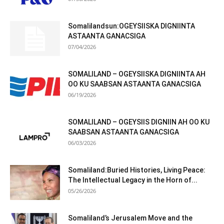
Somalilandsun:OGEYSIISKA DIGNIINTA
ASTAANTA GANACSIGA
07/04/2026
SOMALILAND – OGEYSIISKA DIGNIINTA AH
OO KU SAABSAN ASTAANTA GANACSIGA
06/19/2026
SOMALILAND – OGEYSIIS DIGNIIN AH OO KU
SAABSAN ASTAANTA GANACSIGA
06/03/2026
Somaliland:Buried Histories, Living Peace:
The Intellectual Legacy in the Horn of...
05/26/2026
Somaliland’s Jerusalem Move and the