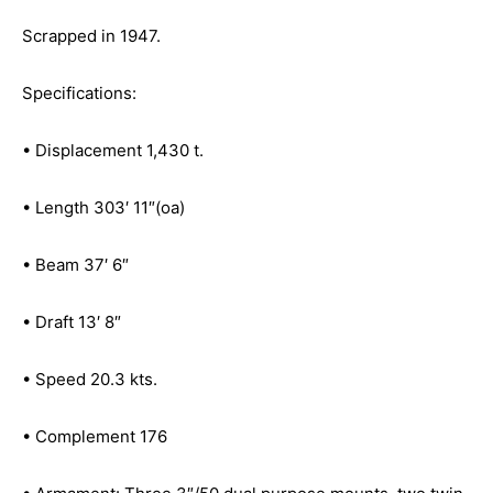
Scrapped in 1947.
Specifications:
• Displacement 1,430 t.
• Length 303′ 11″(oa)
• Beam 37′ 6″
• Draft 13′ 8″
• Speed 20.3 kts.
• Complement 176