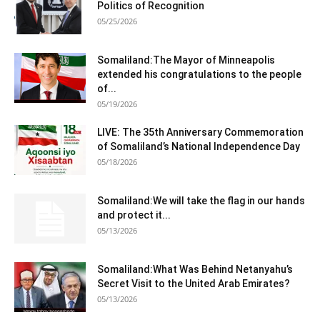
Politics of Recognition
05/25/2026
Somaliland:The Mayor of Minneapolis
extended his congratulations to the people
of...
05/19/2026
LIVE: The 35th Anniversary Commemoration
of Somaliland’s National Independence Day
05/18/2026
Somaliland:We will take the flag in our hands
and protect it...
05/13/2026
Somaliland:What Was Behind Netanyahu’s
Secret Visit to the United Arab Emirates?
05/13/2026