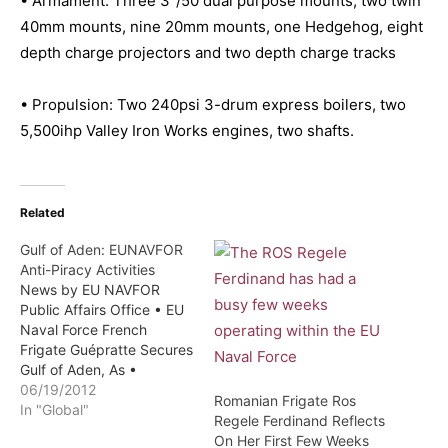
• Armament: Three 3″/50 dual purpose mounts, two twin
40mm mounts, nine 20mm mounts, one Hedgehog, eight
depth charge projectors and two depth charge tracks
• Propulsion: Two 240psi 3-drum express boilers, two
5,500ihp Valley Iron Works engines, two shafts.
Related
Gulf of Aden: EUNAVFOR
Anti-Piracy Activities
News by EU NAVFOR
Public Affairs Office • EU
Naval Force French
Frigate Guépratte Secures
Gulf of Aden, As •
EUNAVFOR Atalanta
06/19/2012
Romanian Frigate Ros
Italian Ship Scirocco
In "Global"
Regele Ferdinand Reflects
Rescue Somali Fishermen
On Her First Few Weeks