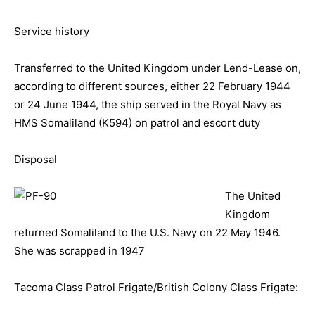
Service history
Transferred to the United Kingdom under Lend-Lease on,
according to different sources, either 22 February 1944
or 24 June 1944, the ship served in the Royal Navy as
HMS Somaliland (K594) on patrol and escort duty
Disposal
The United
Kingdom
returned Somaliland to the U.S. Navy on 22 May 1946.
She was scrapped in 1947
Tacoma Class Patrol Frigate/British Colony Class Frigate: