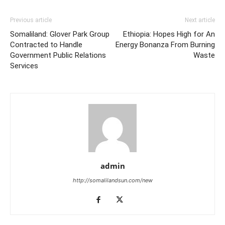
Previous article
Next article
Somaliland: Glover Park Group
Ethiopia: Hopes High for An
Contracted to Handle
Energy Bonanza From Burning
Government Public Relations
Waste
Services
admin
http://somalilandsun.com/new