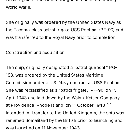
World War II.
She originally was ordered by the United States Navy as
the
Tacoma-class patrol frigate USS Popham (PF-90) and
was transferred to the Royal Navy prior to completion.
Construction and acquisition
The ship, originally designated a “patrol gunboat,” PG-
198, was ordered by the United States Maritime
Commission under a U.S. Navy contract as USS Popham.
She was reclassified as a “patrol frigate,” PF-90, on 15
April 1943 and laid down by the Walsh-Kaiser Company
at Providence, Rhode Island, on 11 October 1943.[1]
Intended for transfer to the United Kingdom, the ship was
renamed Somaliland by the British prior to launching and
was launched on 11 November 1943.