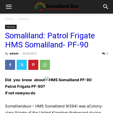
Home
History
History
Somaliland: Patrol Frigate
HMS Somaliland- PF-90
By
admin
-
03/26/2013
0
Did you know about
Patrol Frigate PF-90?
If not nowyou do
Somalilandsun – HMS Somaliland (K594) was aColony-
class frigate of the United Kingdom thatserved during