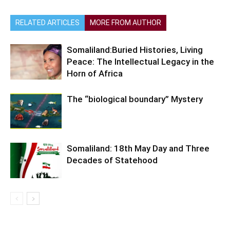
RELATED ARTICLES
MORE FROM AUTHOR
Somaliland:Buried Histories, Living
Peace: The Intellectual Legacy in the
Horn of Africa
The “biological boundary” Mystery
Somaliland: 18th May Day and Three
Decades of Statehood