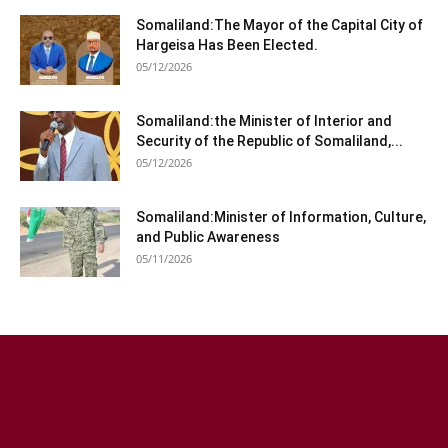
Somaliland:The Mayor of the Capital City of
Hargeisa Has Been Elected.
05/12/2026
Somaliland:the Minister of Interior and
Security of the Republic of Somaliland,...
05/12/2026
Somaliland:Minister of Information, Culture,
and Public Awareness
05/11/2026