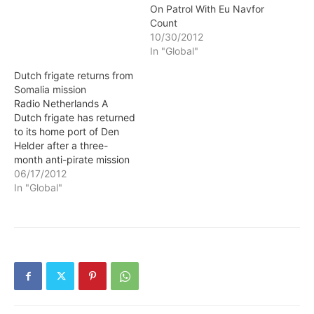
From 1 to June 14, 2012,
On Patrol With Eu Navfor
EUNAVFOR frigate
Count
Guépratte has
10/30/2012
concentrated its patrols in
In "Global"
the area south of the
Strait of Bab…
Dutch frigate returns from
Somalia mission
Radio Netherlands A
Dutch frigate has returned
to its home port of Den
Helder after a three-
month anti-pirate mission
off the coast of Somalia.
06/17/2012
HMS Van Amstel, which
In "Global"
set sail on 19 March,
helped protect
international ships against
Somali pirates. It also
escorted UN food
shipments to Somalia.
Last month…