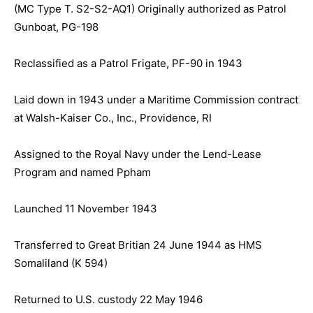
(MC Type T. S2-S2-AQ1) Originally authorized as Patrol
Gunboat, PG-198
Reclassified as a Patrol Frigate, PF-90 in 1943
Laid down in 1943 under a Maritime Commission contract
at Walsh-Kaiser Co., Inc., Providence, RI
Assigned to the Royal Navy under the Lend-Lease
Program and named Ppham
Launched 11 November 1943
Transferred to Great Britian 24 June 1944 as HMS
Somaliland (K 594)
Returned to U.S. custody 22 May 1946