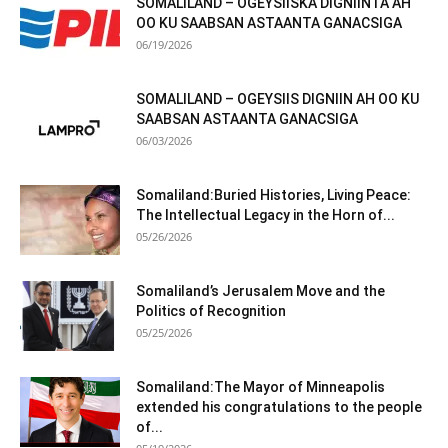
SOMALILAND – OGEYSIISKA DIGNIINTA AH
OO KU SAABSAN ASTAANTA GANACSIGA
06/19/2026
SOMALILAND – OGEYSIIS DIGNIIN AH OO KU
SAABSAN ASTAANTA GANACSIGA
06/03/2026
Somaliland:Buried Histories, Living Peace:
The Intellectual Legacy in the Horn of...
05/26/2026
Somaliland’s Jerusalem Move and the
Politics of Recognition
05/25/2026
Somaliland:The Mayor of Minneapolis
extended his congratulations to the people
of...