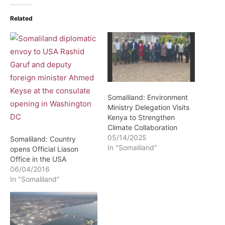
Related
Somaliland: Environment
Ministry Delegation Visits
Kenya to Strengthen
Climate Collaboration
05/14/2025
Somaliland: Country
In "Somaliland"
opens Official Liason
Office in the USA
06/04/2016
In "Somaliland"