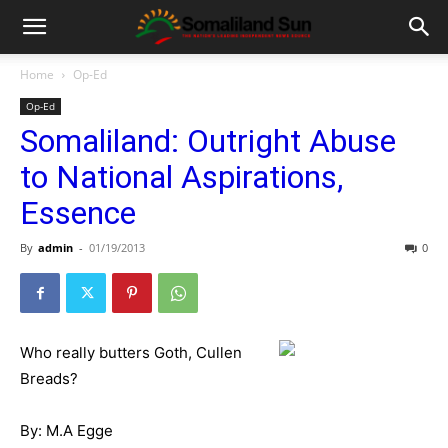
Home
Op-Ed
Op-Ed
Somaliland: Outright Abuse
to National Aspirations,
Essence
By
admin
-
01/19/2013
0
Who really butters Goth, Cullen
Breads?
By: M.A Egge