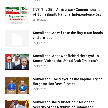
05/19/2026
LIVE: The 35th Anniversary Commemoration
of Somaliland’s National Independence Day
05/18/2026
Somaliland:We will take the flag in our hands
and protect it...
05/13/2026
Somaliland:What Was Behind Netanyahu’s
Secret Visit to the United Arab Emirates?
05/13/2026
Somaliland:The Mayor of the Capital City of
Hargeisa Has Been Elected.
05/12/2026
Somaliland:the Minister of Interior and
Security of the Republic of Somaliland,...