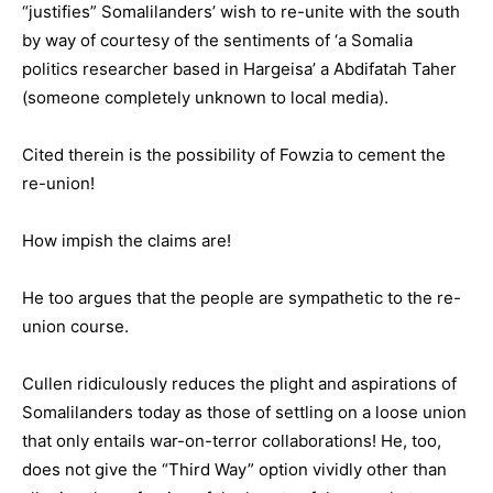
“justifies” Somalilanders’ wish to re-unite with the south
by way of courtesy of the sentiments of ‘a Somalia
politics researcher based in Hargeisa’ a Abdifatah Taher
(someone completely unknown to local media).
Cited therein is the possibility of Fowzia to cement the
re-union!
How impish the claims are!
He too argues that the people are sympathetic to the re-
union course.
Cullen ridiculously reduces the plight and aspirations of
Somalilanders today as those of settling on a loose union
that only entails war-on-terror collaborations! He, too,
does not give the “Third Way” option vividly other than