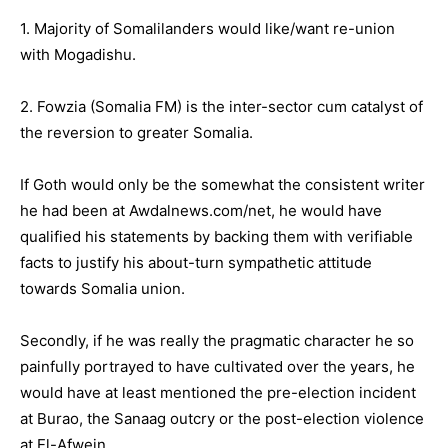
1. Majority of Somalilanders would like/want re-union
with Mogadishu.
2. Fowzia (Somalia FM) is the inter-sector cum catalyst of
the reversion to greater Somalia.
If Goth would only be the somewhat the consistent writer
he had been at Awdalnews.com/net, he would have
qualified his statements by backing them with verifiable
facts to justify his about-turn sympathetic attitude
towards Somalia union.
Secondly, if he was really the pragmatic character he so
painfully portrayed to have cultivated over the years, he
would have at least mentioned the pre-election incident
at Burao, the Sanaag outcry or the post-election violence
at El-Afwein.