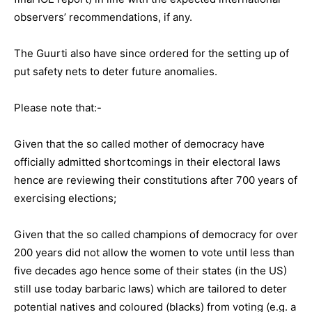
observers’ recommendations, if any.
The Guurti also have since ordered for the setting up of
put safety nets to deter future anomalies.
Please note that:-
Given that the so called mother of democracy have
officially admitted shortcomings in their electoral laws
hence are reviewing their constitutions after 700 years of
exercising elections;
Given that the so called champions of democracy for over
200 years did not allow the women to vote until less than
five decades ago hence some of their states (in the US)
still use today barbaric laws) which are tailored to deter
potential natives and coloured (blacks) from voting (e.g. a