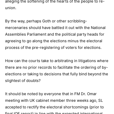
alleging the softening of the hearts of the people to re-
union.
By the way, perhaps Goth or other scribbling-
mercenaries should have battled it out with the National
Assemblies Parliament and the political party heads for
agreeing to go along the elections minus the electoral
process of the pre-registering of voters for elections.
How can the courts take to arbitrating in litigations where
there are no prior records to facilitate the ordering of by-
elections or taking to decisions that fully bind beyond the
slightest of doubts?
It should be noted by everyone that in FM Dr. Omar
meeting with UK cabinet member three weeks ago, SL
accepted to rectify the electoral shortcomings (prior to
final IOE report) in line with the expected international