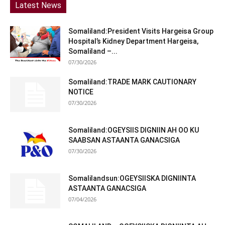
Latest News
Somaliland:President Visits Hargeisa Group
Hospital’s Kidney Department Hargeisa,
Somaliland –...
07/30/2026
Somaliland:TRADE MARK CAUTIONARY
NOTICE
07/30/2026
Somaliland:OGEYSIIS DIGNIIN AH OO KU
SAABSAN ASTAANTA GANACSIGA
07/30/2026
Somalilandsun:OGEYSIISKA DIGNIINTA
ASTAANTA GANACSIGA
07/04/2026