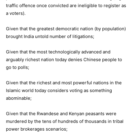
traffic offence once convicted are ineligible to register as
a voters).
Given that the greatest democratic nation (by population)
brought India untold number of litigations;
Given that the most technologically advanced and
arguably richest nation today denies Chinese people to
go to polls;
Given that the richest and most powerful nations in the
Islamic world today considers voting as something
abominable;
Given that the Rwandese and Kenyan peasants were
murdered by the tens of hundreds of thousands in tribal
power brokerages scenarios;