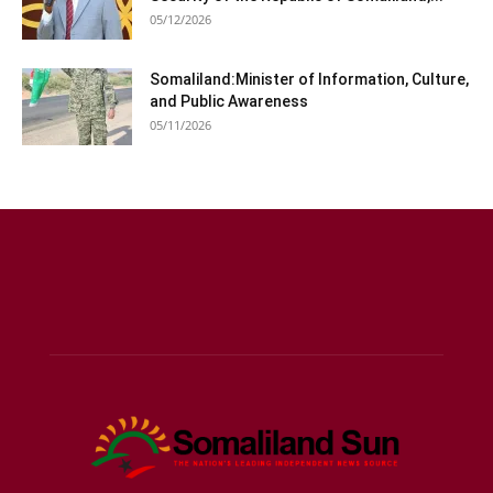
05/12/2026
Somaliland:Minister of Information, Culture,
and Public Awareness
05/11/2026