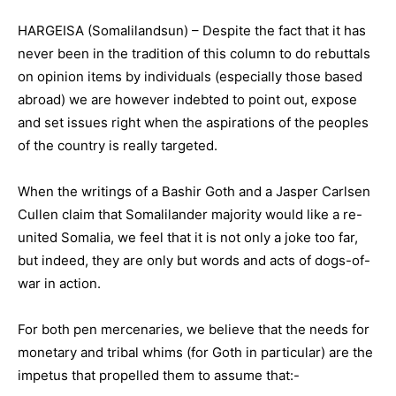
HARGEISA (Somalilandsun) – Despite the fact that it has
never been in the tradition of this column to do rebuttals
on opinion items by individuals (especially those based
abroad) we are however indebted to point out, expose
and set issues right when the aspirations of the peoples
of the country is really targeted.
When the writings of a Bashir Goth and a Jasper Carlsen
Cullen claim that Somalilander majority would like a re-
united Somalia, we feel that it is not only a joke too far,
but indeed, they are only but words and acts of dogs-of-
war in action.
For both pen mercenaries, we believe that the needs for
monetary and tribal whims (for Goth in particular) are the
impetus that propelled them to assume that:-