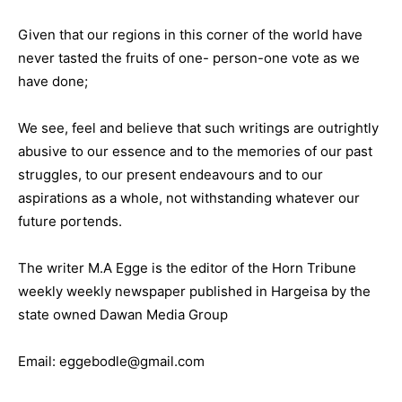
Given that our regions in this corner of the world have
never tasted the fruits of one- person-one vote as we
have done;
We see, feel and believe that such writings are outrightly
abusive to our essence and to the memories of our past
struggles, to our present endeavours and to our
aspirations as a whole, not withstanding whatever our
future portends.
The writer M.A Egge is the editor of the Horn Tribune
weekly weekly newspaper published in Hargeisa by the
state owned Dawan Media Group
Email: eggebodle@gmail.com