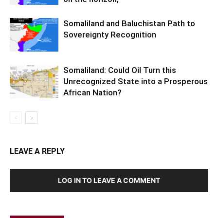
Somaliland and Baluchistan Path to
Sovereignty Recognition
Somaliland: Could Oil Turn this
Unrecognized State into a Prosperous
African Nation?
LEAVE A REPLY
LOG IN TO LEAVE A COMMENT