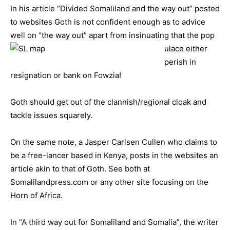
In his article “Divided Somaliland and the way out” posted
to websites Goth is not confident enough as to advice
well on “the way out” apart from insinuating that the pop
ulace either
perish in
resignation or bank on Fowzia!
Goth should get out of the clannish/regional cloak and
tackle issues squarely.
On the same note, a Jasper Carlsen Cullen who claims to
be a free-lancer based in Kenya, posts in the websites an
article akin to that of Goth. See both at
Somalilandpress.com or any other site focusing on the
Horn of Africa.
In “A third way out for Somaliland and Somalia”, the writer