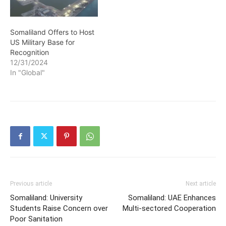
Somaliland Offers to Host
US Military Base for
Recognition
12/31/2024
In "Global"
Previous article
Next article
Somaliland: University
Somaliland: UAE Enhances
Students Raise Concern over
Multi-sectored Cooperation
Poor Sanitation