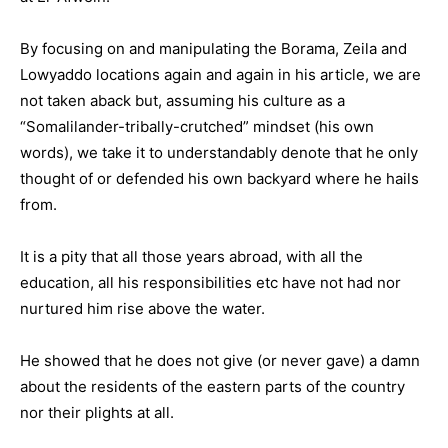
By focusing on and manipulating the Borama, Zeila and
Lowyaddo locations again and again in his article, we are
not taken aback but, assuming his culture as a
“Somalilander-tribally-crutched” mindset (his own
words), we take it to understandably denote that he only
thought of or defended his own backyard where he hails
from.
It is a pity that all those years abroad, with all the
education, all his responsibilities etc have not had nor
nurtured him rise above the water.
He showed that he does not give (or never gave) a damn
about the residents of the eastern parts of the country
nor their plights at all.