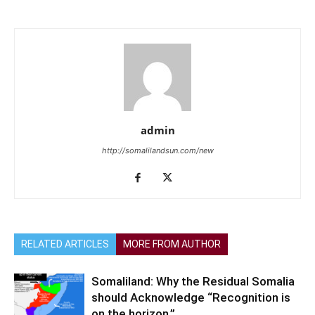
admin
http://somalilandsun.com/new
RELATED ARTICLES
MORE FROM AUTHOR
Somaliland: Why the Residual Somalia
should Acknowledge “Recognition is
on the horizon,”