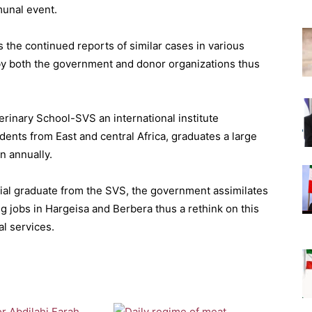
munal event.
s the continued reports of similar cases in various
 by both the government and donor organizations thus
erinary School-SVS an international institute
dents from East and central Africa, graduates a large
n annually.
icial graduate from the SVS, the government assimilates
g jobs in Hargeisa and Berbera thus a rethink on this
al services.