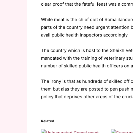
clear proof that the fateful feast was a com
While meat is the chief diet of Somalilander
parts of the country need urgent attention
avail public health inspectors accordingly.
The country which is host to the Sheikh Vet
mandated with the training of veterinary stu
number of skilled public health officers on a
The irony is that as hundreds of skilled off
them but alas they are posted to pen pushin
policy that deprives other areas of the cruci
Related