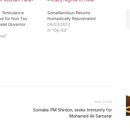
: “Ambulance
Somalilandsun Returns
ted for Non Tax
Nomadically Rejuvenated
elel Governor
09/03/2013
3
In "Op-Ed"
and"
Next article
Somalia: PM Shirdon, seeks Immunity for
Mohamed Ali Samatar