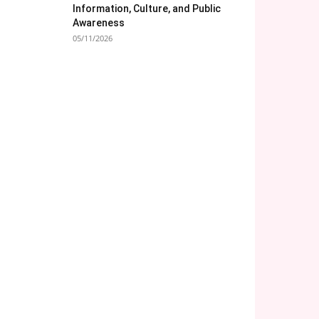
Information, Culture, and Public
Awareness
05/11/2026