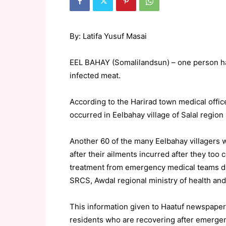
By: Latifa Yusuf Masai
EEL BAHAY (Somalilandsun) – one person has 
infected meat.
According to the Harirad town medical offi
occurred in Eelbahay village of Salal regio
Another 60 of the many Eelbahay villagers
after their ailments incurred after they too
treatment from emergency medical teams d
SRCS, Awdal regional ministry of health and
This information given to Haatuf newspaper b
residents who are recovering after emergenc