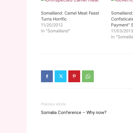
Somaliland: Camel Meat Feast
Somaliland
Turns Horrific
Confistica
11/20/2012
Payment” S
In "Somaliland"
11/03/201
In "Somalil
Previous article
Somalia Conference – Why now?