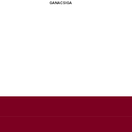
GANACSIGA