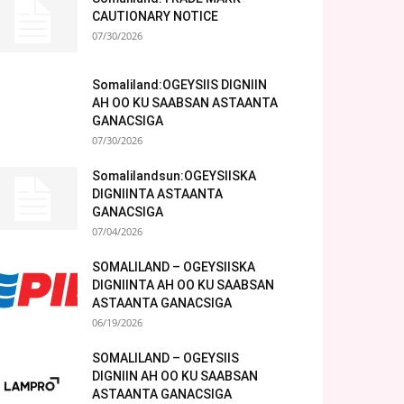
CAUTIONARY NOTICE
07/30/2026
Somaliland:OGEYSIIS DIGNIIN
AH OO KU SAABSAN ASTAANTA
GANACSIGA
07/30/2026
Somalilandsun:OGEYSIISKA
DIGNIINTA ASTAANTA
GANACSIGA
07/04/2026
SOMALILAND – OGEYSIISKA
DIGNIINTA AH OO KU SAABSAN
ASTAANTA GANACSIGA
06/19/2026
SOMALILAND – OGEYSIIS
DIGNIIN AH OO KU SAABSAN
ASTAANTA GANACSIGA