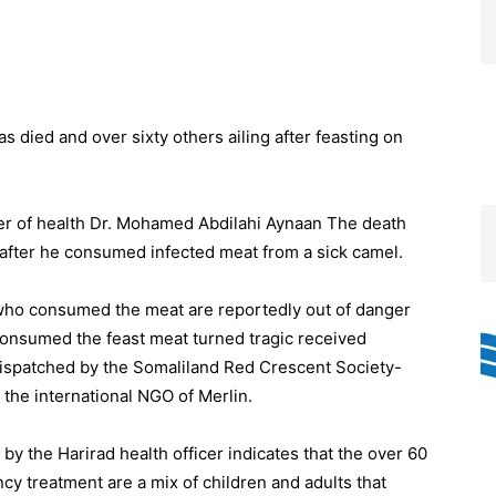
died and over sixty others ailing after feasting on
cer of health Dr. Mohamed Abdilahi Aynaan The death
n after he consumed infected meat from a sick camel.
 who consumed the meat are reportedly out of danger
 consumed the feast meat turned tragic received
ispatched by the Somaliland Red Crescent Society-
 the international NGO of Merlin.
y the Harirad health officer indicates that the over 60
y treatment are a mix of children and adults that