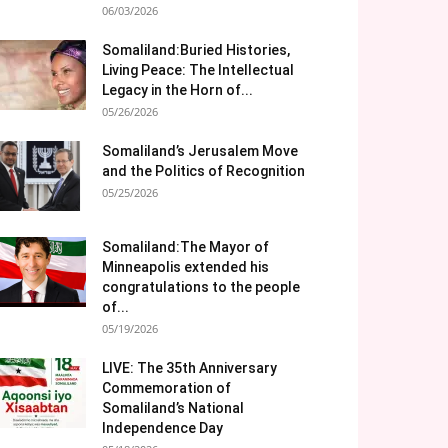
06/03/2026
Somaliland:Buried Histories,
Living Peace: The Intellectual
Legacy in the Horn of...
05/26/2026
Somaliland’s Jerusalem Move
and the Politics of Recognition
05/25/2026
Somaliland:The Mayor of
Minneapolis extended his
congratulations to the people
of...
05/19/2026
LIVE: The 35th Anniversary
Commemoration of
Somaliland’s National
Independence Day