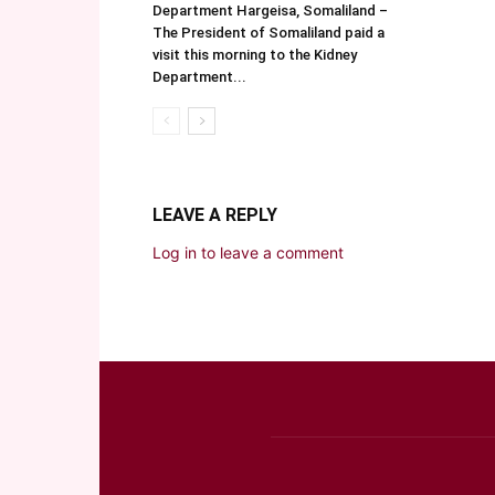
Department Hargeisa, Somaliland –
The President of Somaliland paid a
visit this morning to the Kidney
Department...
LEAVE A REPLY
Log in to leave a comment