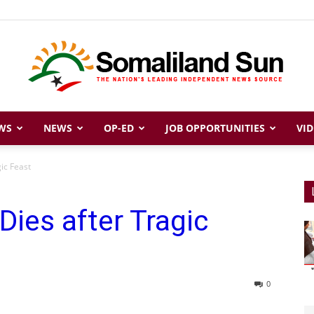
WS
NEWS
OP-ED
JOB OPPORTUNITIES
VID
Somaliland
ic Feast
Dies after Tragic
Sun
0