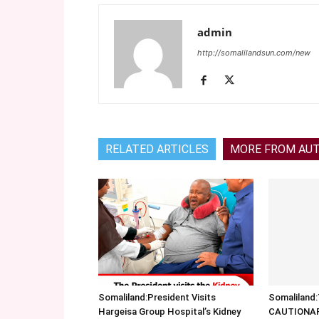
admin
http://somalilandsun.com/new
RELATED ARTICLES
MORE FROM AU
Somaliland:President Visits
Somalilan
Hargeisa Group Hospital’s Kidney
CAUTIONA