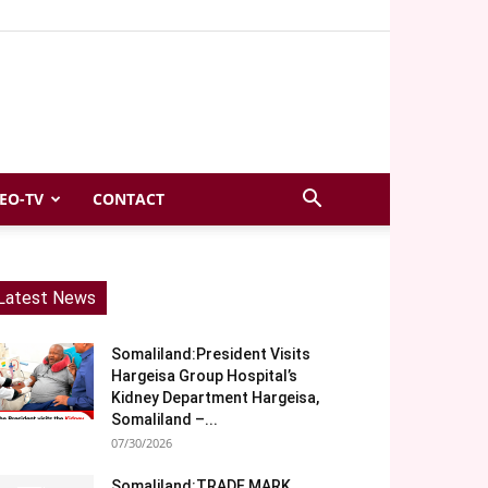
EO-TV
CONTACT
Latest News
Somaliland:President Visits
Hargeisa Group Hospital’s
Kidney Department Hargeisa,
Somaliland –...
07/30/2026
Somaliland:TRADE MARK