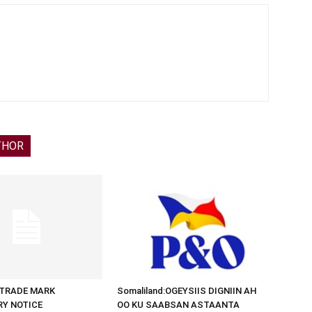
THOR
d:TRADE MARK
Somaliland:OGEYSIIS DIGNIIN AH
RY NOTICE
OO KU SAABSAN ASTAANTA