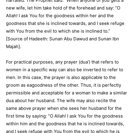
narrated: The Prophet said: “When anyone of you gets a
new wife, let him take hold of the forehead and say: “O
Allah! I ask You for the goodness within her and the
goodness that she is inclined towards, and I seek refuge
with You from the evil to which she is inclined to.”
[Source of Hadeeth: Sunan Abu Dawud and Sunan Ibn
Majah].
For practical purposes, any prayer (dua’) that refers to
women in a specific way can also be inverted to refer to
men. In this case, the prayer is also applicable to the
groom as eagoodness of the other. Thus, it is perfectly
permissible and acceptable for a woman to make a similar
dua about her husband. The wife may also recite the
same above prayer when she sees her husband for the
first time by saying: “O Allah! I ask You for the goodness
within him and the goodness that he is inclined towards,
and I seek refuge with You from the evil to which he is