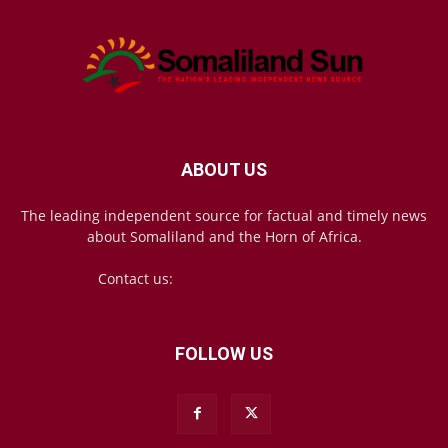
ABOUT US
The leading independent source for factual and timely news
about Somaliland and the Horn of Africa.
Contact us:
mail@somalilandsun.com
FOLLOW US