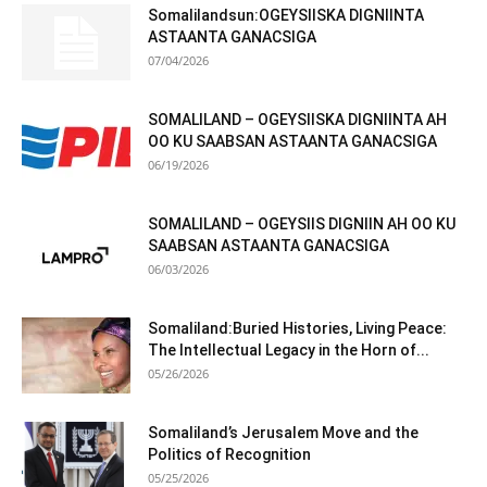
Somalilandsun:OGEYSIISKA DIGNIINTA
ASTAANTA GANACSIGA
07/04/2026
SOMALILAND – OGEYSIISKA DIGNIINTA AH
OO KU SAABSAN ASTAANTA GANACSIGA
06/19/2026
SOMALILAND – OGEYSIIS DIGNIIN AH OO KU
SAABSAN ASTAANTA GANACSIGA
06/03/2026
Somaliland:Buried Histories, Living Peace:
The Intellectual Legacy in the Horn of...
05/26/2026
Somaliland’s Jerusalem Move and the
Politics of Recognition
05/25/2026