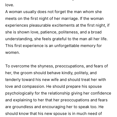
love.
A woman usually does not forget the man whom she
meets on the first night of her marriage. If the woman
experiences pleasurable excitements at the first night, if
she is shown love, patience, politeness, and a broad
understanding, she feels grateful to the man all her life.
This first experience is an unforgettable memory for
women.
To overcome the shyness, preoccupations, and fears of
her, the groom should behave kindly, politely, and
tenderly toward his new wife and should treat her with
love and compassion. He should prepare his spouse
psychologically for the relationship giving her confidence
and explaining to her that her preoccupations and fears
are groundless and encouraging her to speak too. He
should know that his new spouse is in much need of