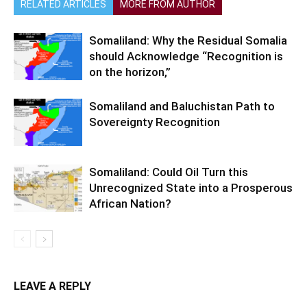
RELATED ARTICLES
MORE FROM AUTHOR
Somaliland: Why the Residual Somalia
should Acknowledge “Recognition is
on the horizon,”
Somaliland and Baluchistan Path to
Sovereignty Recognition
Somaliland: Could Oil Turn this
Unrecognized State into a Prosperous
African Nation?
LEAVE A REPLY