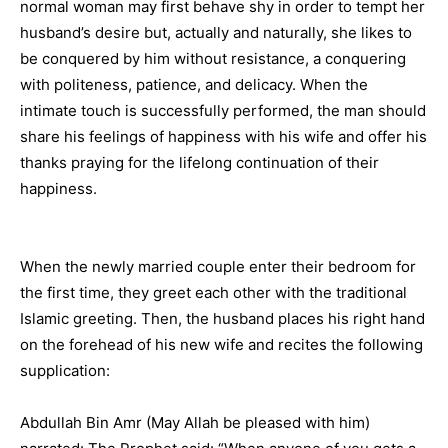
normal woman may first behave shy in order to tempt her
husband’s desire but, actually and naturally, she likes to
be conquered by him without resistance, a conquering
with politeness, patience, and delicacy. When the
intimate touch is successfully performed, the man should
share his feelings of happiness with his wife and offer his
thanks praying for the lifelong continuation of their
happiness.
When the newly married couple enter their bedroom for
the first time, they greet each other with the traditional
Islamic greeting. Then, the husband places his right hand
on the forehead of his new wife and recites the following
supplication:
Abdullah Bin Amr (May Allah be pleased with him)