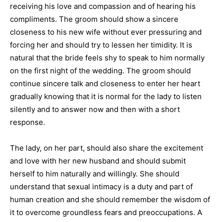
receiving his love and compassion and of hearing his
compliments. The groom should show a sincere
closeness to his new wife without ever pressuring and
forcing her and should try to lessen her timidity. It is
natural that the bride feels shy to speak to him normally
on the first night of the wedding. The groom should
continue sincere talk and closeness to enter her heart
gradually knowing that it is normal for the lady to listen
silently and to answer now and then with a short
response.
The lady, on her part, should also share the excitement
and love with her new husband and should submit
herself to him naturally and willingly. She should
understand that sexual intimacy is a duty and part of
human creation and she should remember the wisdom of
it to overcome groundless fears and preoccupations. A