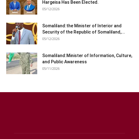
Hargeisa Has Been Elected.
05/12/2026
Somaliland:the Minister of Interior and
Security of the Republic of Somaliland,...
05/12/2026
Somaliland:Minister of Information, Culture,
and Public Awareness
05/11/2026