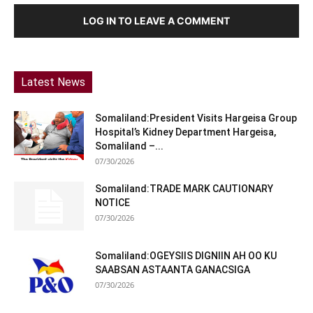
LOG IN TO LEAVE A COMMENT
Latest News
Somaliland:President Visits Hargeisa Group
Hospital’s Kidney Department Hargeisa,
Somaliland –...
07/30/2026
Somaliland:TRADE MARK CAUTIONARY
NOTICE
07/30/2026
Somaliland:OGEYSIIS DIGNIIN AH OO KU
SAABSAN ASTAANTA GANACSIGA
07/30/2026