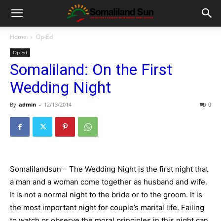
Home
Op-Ed
Op-Ed
Somaliland: On the First
Wedding Night
By
admin
-
12/13/2014
0
Somalilandsun – The Wedding Night is the first night that
a man and a woman come together as husband and wife.
It is not a normal night to the bride or to the groom. It is
the most important night for couple’s marital life. Failing
to watch or observe the moral principles in this night can