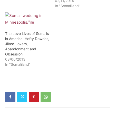
02/11/2014
In "Somaliland"
The Love Lives of Somalis
in America: Hefty Dowries,
Jilted Lovers,
Abandonment and
Obsession
08/06/2013
In "Somaliland"