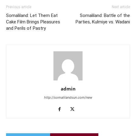
Previous article
Next article
Somaliland: Let Them Eat
Somaliland: Battle of the
Cake Film Brings Pleasures
Parties, Kulmiye vs. Wadani
and Perils of Pastry
admin
http://somalilandsun.com/new