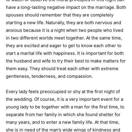
have a long-lasting negative impact on the marriage. Both
spouses should remember that they are completely
starting a new life. Naturally, they are both nervous and
anxious because it is a night when two people who lived
in two different worlds meet together. At the same time,
they are excited and eager to get to know each other to
start a marital life with happiness. It is important for both
the husband and wife to try their best to make matters for
them easy. They should treat each other with extreme
gentleness, tenderness, and compassion.
Every lady feels preoccupied or shy at the first night of
the wedding. Of course, it is a very important event for a
young lady to be together with a man for the first time, to
separate from her family in which she found shelter for
many years, and to enter a new family life. At that time,
she is in need of the man’s wide wings of kindness and