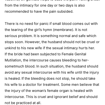
from the intimacy for one day or two days is also
recommended to have the pain subsided.
There is no need for panic if small blood comes out with
the tearing of the girl’s hymn (membrane). It is not
serious problem. It is something normal and safe which
stops soon. However, the husband should not be cruel or
unkind to his new wife if the sexual intimacy hurts her.
If the bride had been subjected to Female Genital
Mutilation, the intercourse causes bleeding to her-
sometmuch blood. In such situation, the husband should
avoid any sexual intercourse with his wife until the injury
is healed. If the bleeding does not stop, he should take
his wife to a doctor for treatment. Some men believe that
the injury of the woman’s female organ is healed with
intercourse. This is cruel and ignorant belief and should
not be practiced at all.