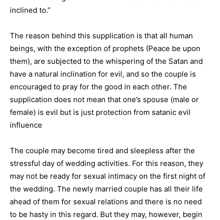
inclined to.”
The reason behind this supplication is that all human
beings, with the exception of prophets (Peace be upon
them), are subjected to the whispering of the Satan and
have a natural inclination for evil, and so the couple is
encouraged to pray for the good in each other. The
supplication does not mean that one’s spouse (male or
female) is evil but is just protection from satanic evil
influence
The couple may become tired and sleepless after the
stressful day of wedding activities. For this reason, they
may not be ready for sexual intimacy on the first night of
the wedding. The newly married couple has all their life
ahead of them for sexual relations and there is no need
to be hasty in this regard. But they may, however, begin