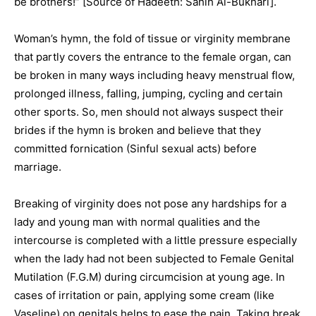
be brothers!” [Source of Hadeeth: Sahih Al-Bukhari].
Woman’s hymn, the fold of tissue or virginity membrane
that partly covers the entrance to the female organ, can
be broken in many ways including heavy menstrual flow,
prolonged illness, falling, jumping, cycling and certain
other sports. So, men should not always suspect their
brides if the hymn is broken and believe that they
committed fornication (Sinful sexual acts) before
marriage.
Breaking of virginity does not pose any hardships for a
lady and young man with normal qualities and the
intercourse is completed with a little pressure especially
when the lady had not been subjected to Female Genital
Mutilation (F.G.M) during circumcision at young age. In
cases of irritation or pain, applying some cream (like
Vaseline) on genitals helps to ease the pain. Taking break