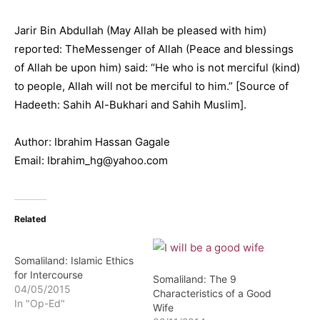
Jarir Bin Abdullah (May Allah be pleased with him)
reported: TheMessenger of Allah (Peace and blessings
of Allah be upon him) said: “He who is not merciful (kind)
to people, Allah will not be merciful to him.” [Source of
Hadeeth: Sahih Al-Bukhari and Sahih Muslim].
Author: Ibrahim Hassan Gagale
Email: Ibrahim_hg@yahoo.com
Related
Somaliland: Islamic Ethics
for Intercourse
Somaliland: The 9
04/05/2015
Characteristics of a Good
In "Op-Ed"
Wife