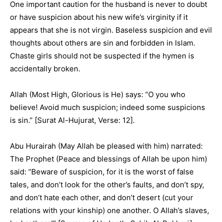
One important caution for the husband is never to doubt
or have suspicion about his new wife’s virginity if it
appears that she is not virgin. Baseless suspicion and evil
thoughts about others are sin and forbidden in Islam.
Chaste girls should not be suspected if the hymen is
accidentally broken.
Allah (Most High, Glorious is He) says: “O you who
believe! Avoid much suspicion; indeed some suspicions
is sin.” [Surat Al-Hujurat, Verse: 12].
Abu Hurairah (May Allah be pleased with him) narrated:
The Prophet (Peace and blessings of Allah be upon him)
said: “Beware of suspicion, for it is the worst of false
tales, and don’t look for the other’s faults, and don’t spy,
and don’t hate each other, and don’t desert (cut your
relations with your kinship) one another. O Allah’s slaves,