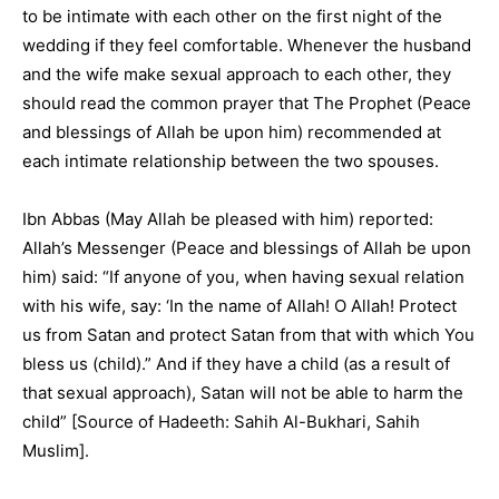
to be intimate with each other on the first night of the
wedding if they feel comfortable. Whenever the husband
and the wife make sexual approach to each other, they
should read the common prayer that The Prophet (Peace
and blessings of Allah be upon him) recommended at
each intimate relationship between the two spouses.
Ibn Abbas (May Allah be pleased with him) reported:
Allah’s Messenger (Peace and blessings of Allah be upon
him) said: “If anyone of you, when having sexual relation
with his wife, say: ‘In the name of Allah! O Allah! Protect
us from Satan and protect Satan from that with which You
bless us (child).” And if they have a child (as a result of
that sexual approach), Satan will not be able to harm the
child” [Source of Hadeeth: Sahih Al-Bukhari, Sahih
Muslim].