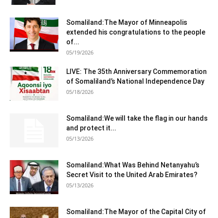
Somaliland:The Mayor of Minneapolis
extended his congratulations to the people
of...
05/19/2026
LIVE: The 35th Anniversary Commemoration
of Somaliland’s National Independence Day
05/18/2026
Somaliland:We will take the flag in our hands
and protect it...
05/13/2026
Somaliland:What Was Behind Netanyahu’s
Secret Visit to the United Arab Emirates?
05/13/2026
Somaliland:The Mayor of the Capital City of