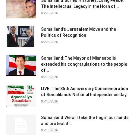
Somaliland:Buried Histories, Living Peace:
The Intellectual Legacy in the Horn of...
05/26/2026
Somaliland’s Jerusalem Move and the
Politics of Recognition
05/25/2026
Somaliland:The Mayor of Minneapolis
extended his congratulations to the people
of...
05/19/2026
LIVE: The 35th Anniversary Commemoration
of Somaliland’s National Independence Day
05/18/2026
Somaliland:We will take the flag in our hands
and protect it...
05/13/2026