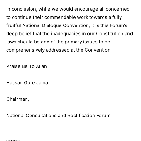
In conclusion, while we would encourage all concerned
to continue their commendable work towards a fully
fruitful National Dialogue Convention, it is this Forum’s
deep belief that the inadequacies in our Constitution and
laws should be one of the primary issues to be
comprehensively addressed at the Convention.
Praise Be To Allah
Hassan Gure Jama
Chairman,
National Consultations and Rectification Forum