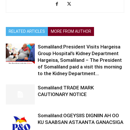
RELATED ARTICLES
MORE FROM AUTHOR
Somaliland:President Visits Hargeisa
Group Hospital’s Kidney Department
Hargeisa, Somaliland – The President
of Somaliland paid a visit this morning
to the Kidney Department...
Somaliland:TRADE MARK
CAUTIONARY NOTICE
Somaliland:OGEYSIIS DIGNIIN AH OO
KU SAABSAN ASTAANTA GANACSIGA