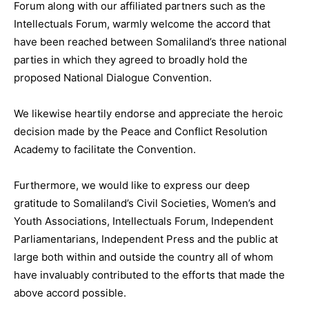
Forum along with our affiliated partners such as the
Intellectuals Forum, warmly welcome the accord that
have been reached between Somaliland’s three national
parties in which they agreed to broadly hold the
proposed National Dialogue Convention.
We likewise heartily endorse and appreciate the heroic
decision made by the Peace and Conflict Resolution
Academy to facilitate the Convention.
Furthermore, we would like to express our deep
gratitude to Somaliland’s Civil Societies, Women’s and
Youth Associations, Intellectuals Forum, Independent
Parliamentarians, Independent Press and the public at
large both within and outside the country all of whom
have invaluably contributed to the efforts that made the
above accord possible.