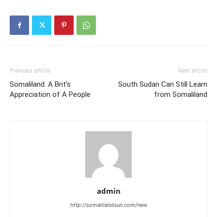
Previous article
Next article
Somaliland: A Brit’s
South Sudan Can Still Learn
Appreciation of A People
from Somaliland
admin
http://somalilandsun.com/new