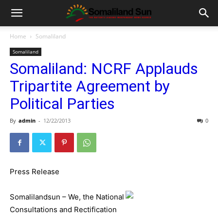
Home
Somaliland
Somaliland
Somaliland: NCRF Applauds
Tripartite Agreement by
Political Parties
By
admin
-
12/22/2013
0
Press Release
Somalilandsun – We, the National
Consultations and Rectification