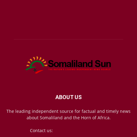
ABOUT US
The leading independent source for factual and timely news
about Somaliland and the Horn of Africa.
Contact us:
mail@somalilandsun.com