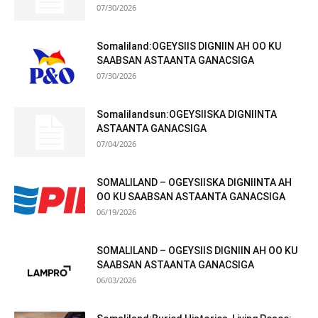
07/30/2026
Somaliland:OGEYSIIS DIGNIIN AH OO KU
SAABSAN ASTAANTA GANACSIGA
07/30/2026
Somalilandsun:OGEYSIISKA DIGNIINTA
ASTAANTA GANACSIGA
07/04/2026
SOMALILAND – OGEYSIISKA DIGNIINTA AH
OO KU SAABSAN ASTAANTA GANACSIGA
06/19/2026
SOMALILAND – OGEYSIIS DIGNIIN AH OO KU
SAABSAN ASTAANTA GANACSIGA
06/03/2026