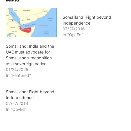
Related
Somaliland: Fight beyond
Independence
07/27/2016
In "Op-Ed"
Somaliland: India and the
UAE must advocate for
Somaliland’s recognition
as a sovereign nation
01/24/2025
In "Featured"
Somaliland: Fight beyond
Independence
07/27/2016
In "Op-Ed"