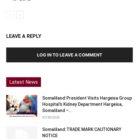
LEAVE A REPLY
LOG IN TO LEAVE A COMMENT
Latest News
Somaliland:President Visits Hargeisa Group
Hospital’s Kidney Department Hargeisa,
Somaliland –...
07/30/2026
Somaliland:TRADE MARK CAUTIONARY
NOTICE