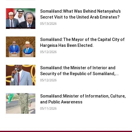
Somaliland:What Was Behind Netanyahu’s
Secret Visit to the United Arab Emirates?
05/13/2026
Somaliland:The Mayor of the Capital City of
Hargeisa Has Been Elected.
05/12/2026
Somaliland:the Minister of Interior and
Security of the Republic of Somaliland,...
05/12/2026
Somaliland:Minister of Information, Culture,
and Public Awareness
05/11/2026