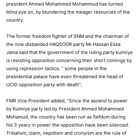
president Ahmed Mohammed Mohammud has turned
blind eye on, by blundering the meager resources of the
country.
The former freedom fighter of SNM and the chairman of
the now disbanded HAQSOOR party Mr.Hassan Essa
Jama said that the government of the ruling party kulmiye
is resisting opposition concerning their short comings by
using repression tactics. ” some people in the
presidential palace have even threatened the head of
UCID opposition party with death”,
FMR Vice President added, “Since the ascend to power
by Kulmiye party led by President Ahmed Mohammed
Mohamud, the country has been run as fiefdom during
his 3 years in power the opposition have been silenced.
Tribalism, claim, nepotism and cronyism are the rule of