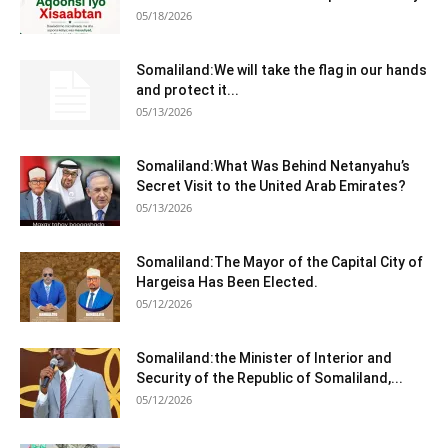
05/18/2026
Somaliland:We will take the flag in our hands
and protect it...
05/13/2026
Somaliland:What Was Behind Netanyahu’s
Secret Visit to the United Arab Emirates?
05/13/2026
Somaliland:The Mayor of the Capital City of
Hargeisa Has Been Elected.
05/12/2026
Somaliland:the Minister of Interior and
Security of the Republic of Somaliland,...
05/12/2026