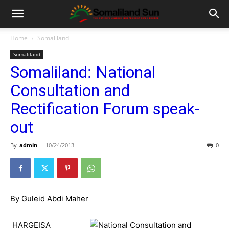
Home
Somaliland
Somaliland
Somaliland: National
Consultation and
Rectification Forum speak-
out
By
admin
-
10/24/2013
0
By Guleid Abdi Maher
HARGEISA