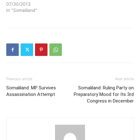
07/30/2013
In "Somaliland"
Previous article
Next article
Somaliland: MP Survives
Somaliland: Ruling Party on
Assassination Attempt
Preparatory Mood for Its 3rd
Congress in December