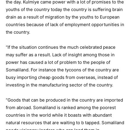
the day. Kulmiye came power with a lot of promises to the
youths of the country today the country is suffering brain
drain as a result of migration by the youths to European
countries because of lack of employment opportunities in
the country.
“If the situation continues the much celebrated peace
may suffer as a result. Lack of insight among those in
power has caused a lot of problem to the people of
Somaliland. For instance the tycoons of the country are
busy importing cheap goods from overseas, instead of
investing in the manufacturing sector of the country.
“Goods that can be produced in the country are imported
from abroad. Somaliland is ranked among the poorest
countries in the world while it boasts with abundant
natural resources that are waiting to b tapped. Somaliland