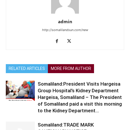
admin
http://somalilandsun.com/new
RELATED ARTICLES
MORE FROM AUTHOR
Somaliland:President Visits Hargeisa
Group Hospital’s Kidney Department
Hargeisa, Somaliland – The President
of Somaliland paid a visit this morning
to the Kidney Department...
Somaliland:TRADE MARK