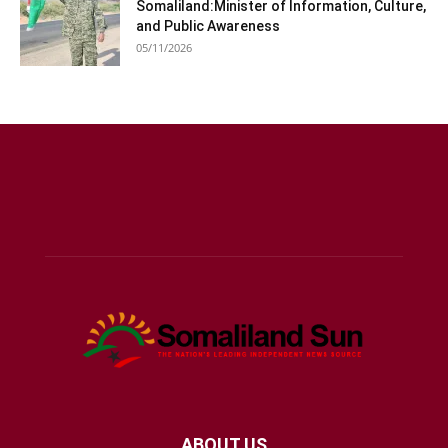
Somaliland:Minister of Information, Culture,
and Public Awareness
05/11/2026
ABOUT US