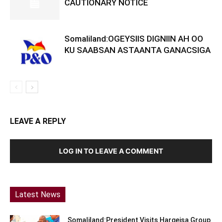
CAUTIONARY NOTICE
Somaliland:OGEYSIIS DIGNIIN AH OO
KU SAABSAN ASTAANTA GANACSIGA
LEAVE A REPLY
LOG IN TO LEAVE A COMMENT
Latest News
Somaliland:President Visits Hargeisa Group