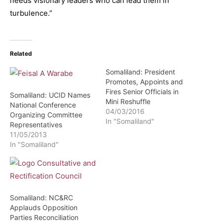
needs visionary leaders who can lead them in
turbulence.”
Related
Somaliland: President
Promotes, Appoints and
Fires Senior Officials in
Somaliland: UCID Names
Mini Reshuffle
National Conference
04/03/2016
Organizing Committee
In "Somaliland"
Representatives
11/05/2013
In "Somaliland"
Somaliland: NC&RC
Applauds Opposition
Parties Reconciliation