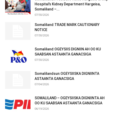
Hospital’s Kidney Department Hargeisa,
Somaliland –...
07/30/2026
Somaliland:TRADE MARK CAUTIONARY
NOTICE
07/30/2026
Somaliland:OGEYSIIS DIGNIIN AH OO KU
SAABSAN ASTAANTA GANACSIGA
07/30/2026
Somalilandsun:OGEYSIISKA DIGNIINTA
ASTAANTA GANACSIGA
07/04/2026
SOMALILAND – OGEYSIISKA DIGNIINTA AH
OO KU SAABSAN ASTAANTA GANACSIGA
06/19/2026