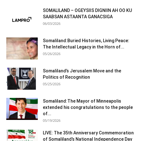
SOMALILAND – OGEYSIIS DIGNIIN AH OO KU
SAABSAN ASTAANTA GANACSIGA
06/03/2026
Somaliland:Buried Histories, Living Peace:
The Intellectual Legacy in the Horn of...
05/26/2026
Somaliland’s Jerusalem Move and the
Politics of Recognition
05/25/2026
Somaliland:The Mayor of Minneapolis
extended his congratulations to the people
of...
05/19/2026
LIVE: The 35th Anniversary Commemoration
of Somaliland’s National Independence Day