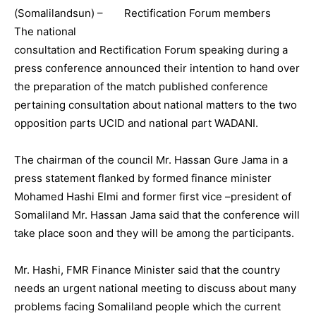
(Somalilandsun) –
The national
consultation and Rectification Forum speaking during a
press conference announced their intention to hand over
the preparation of the match published conference
pertaining consultation about national matters to the two
opposition parts UCID and national part WADANI.
The chairman of the council Mr. Hassan Gure Jama in a
press statement flanked by formed finance minister
Mohamed Hashi Elmi and former first vice –president of
Somaliland Mr. Hassan Jama said that the conference will
take place soon and they will be among the participants.
Mr. Hashi, FMR Finance Minister said that the country
needs an urgent national meeting to discuss about many
problems facing Somaliland people which the current